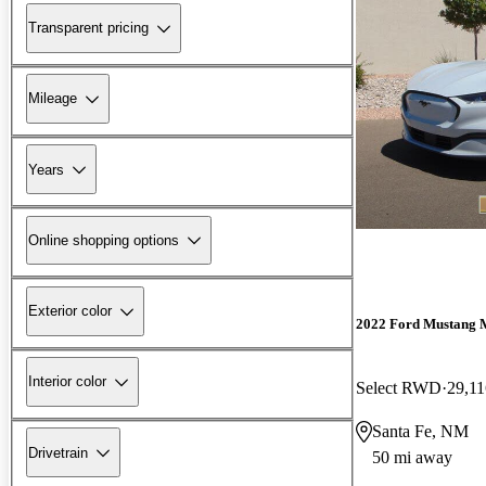
Transparent pricing
Mileage
Years
Online shopping options
Exterior color
2022 Ford Mustang 
Interior color
Select RWD
29,11
Santa Fe, NM
Drivetrain
50 mi away