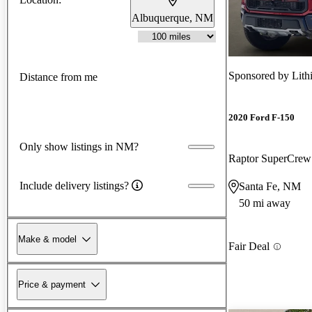
Albuquerque, NM
Sponsored by
Lith
Distance from me
2020 Ford F-150
Only show listings in NM?
Raptor SuperCre
Include delivery listings?
Santa Fe, NM
50 mi away
Make & model
Fair Deal
Price & payment