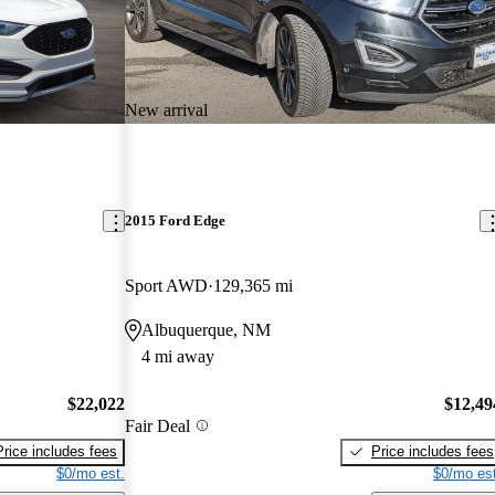
New arrival
2015 Ford Edge
Sport AWD
129,365 mi
Albuquerque, NM
4 mi away
$22,022
$12,49
Fair Deal
Price includes fees
Price includes fees
$0/mo est.
$0/mo est