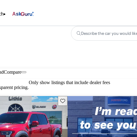
ch
Ask
Describe the car you would lik
nd
Compare
Only show listings that include dealer fees
parent pricing.
Save this listing