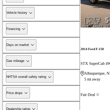
Vehicle history
Financing
Days on market
2014 Ford F-150
Gas mileage
STX SuperCab 4
Albuquerque, 
NHTSA overall safety rating
5 mi away
Price drops
Fair Deal
Dealership rating