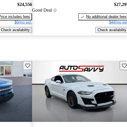
$24,556
$27,29
Good Deal
Price includes fees
No additional dealer fees
$0/mo est.
$44/mo est
Check availability
Check availability
Save this listing
Sav