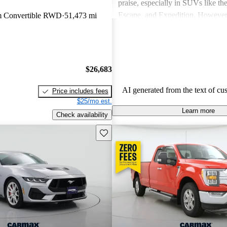
praise, especially in SUVs like th
Escape, and Expedition. Howeve
m Convertible RWD
51,473 mi
concerns include fuel economy, ha
certain models, and some reliabili
Overall, Ford vehicles are general
their durability and capability but
$26,683
attention to fuel efficiency and cer
aspects.
AI generated from the text of cu
Price includes fees
$25/mo est.
Learn more
Check availability
Save this listing