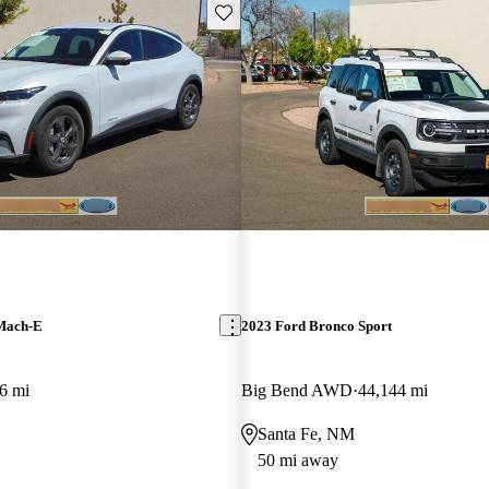
Save this listing
Mach-E
2023 Ford Bronco Sport
6 mi
Big Bend AWD
44,144 mi
Santa Fe, NM
50 mi away