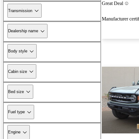
Great Deal
Transmission
Manufacturer certi
Dealership name
Body style
Cabin size
Bed size
Fuel type
Engine