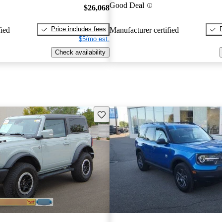
Good Deal
$26,068
Price includes fees
fied
Manufacturer certified
$5/mo est.
Check availability
Save this listing