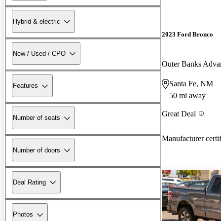
Hybrid & electric
2023 Ford Bronco
New / Used / CPO
Outer Banks Adv
Santa Fe, NM
Features
50 mi away
Great Deal
Number of seats
Manufacturer certi
Number of doors
Deal Rating
Photos