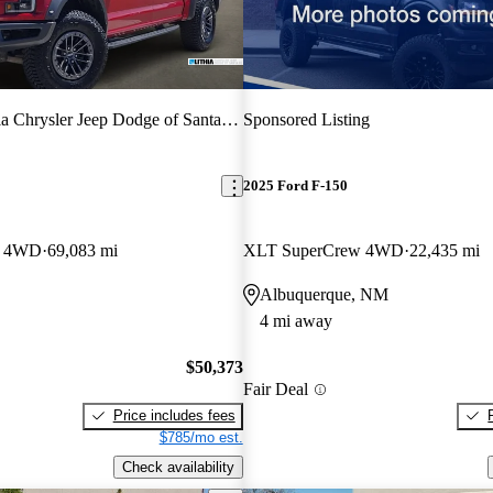
ia Chrysler Jeep Dodge of Santa Fe
Sponsored Listing
2025 Ford F-150
w 4WD
69,083 mi
XLT SuperCrew 4WD
22,435 mi
Albuquerque, NM
4 mi away
$50,373
Fair Deal
Price includes fees
$785/mo est.
Check availability