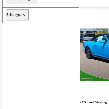
Seller type
2024 Ford Mustang