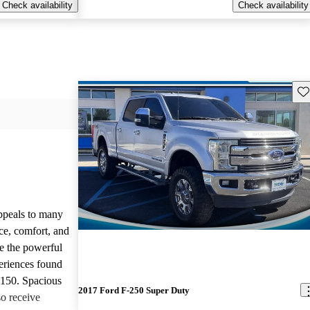
Check availability
Check availability
Sav
appeals to many
ce, comfort, and
te the powerful
eriences found
-150. Spacious
2017 Ford F-250 Super Duty
so receive