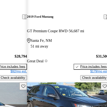
2019 Ford Mustang
GT Premium Coupe RWD
56,687 mi
Santa Fe, NM
51 mi away
$28,794
$31,50
Great Deal
Price includes fees
Price includes fees
$92/mo est.
$179/mo est
Check availability
Check availability
Save this listing
Sav