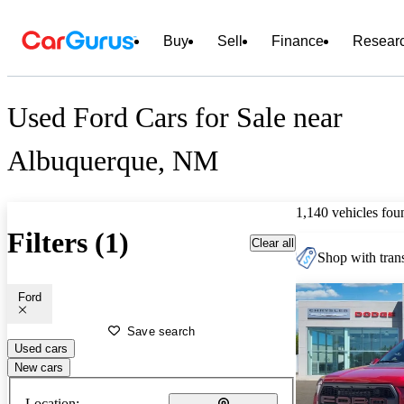
Buy
Sell
Finance
Resear
Used Ford Cars for Sale near
Albuquerque, NM
1,140 vehicles fou
Filters (1)
Clear all
Shop with trans
Ford
Save search
Used cars
New cars
Location: