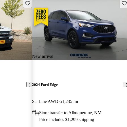
Save this listing
Sav
New arrival
2024 Ford Edge
ST Line AWD
51,235 mi
Store transfer to Albuquerque, NM
Price includes $1,299 shipping