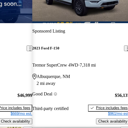
Sponsored Listing
2023 Ford F-150
Tremor SuperCrew 4WD
7,318 mi
Albuquerque, NM
2 mi away
Good Deal
$46,999
$56,13
Price includes fees
Price includes fees
Third-party certified
$669/mo est.
$961/mo est
Check availability
Check availability