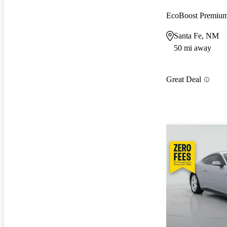
EcoBoost Premiu
Santa Fe, NM
50 mi away
Great Deal