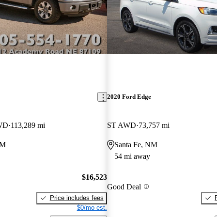
2020 Ford Edge
WD
113,289 mi
ST AWD
73,757 mi
NM
Santa Fe, NM
54 mi away
$16,523
Good Deal
Price includes fees
$0/mo est.