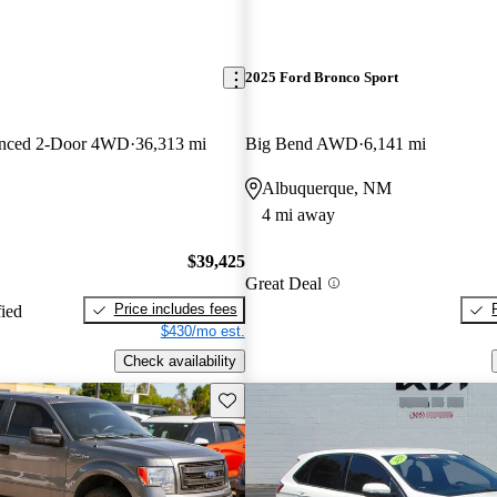
2025 Ford Bronco Sport
anced 2-Door 4WD
36,313 mi
Big Bend AWD
6,141 mi
Albuquerque, NM
4 mi away
$39,425
Great Deal
Price includes fees
fied
$430/mo est.
Check availability
Save this listing