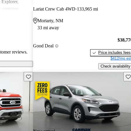
e Explorer,
r, common
Lariat Crew Cab 4WD
133,965 mi
ndling issues in
Moriarty, NM
ty challenges.
33 mi away
ly loved for
 may require
$38,77
tain technical
Good Deal
stomer reviews.
Price includes fees
$412/mo est
Check availability
Save this listing
Sav