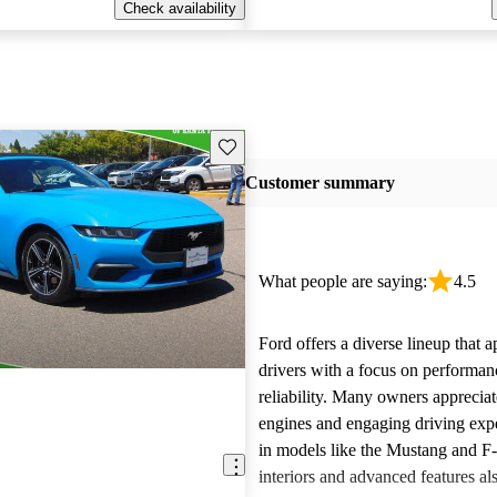
Check availability
Save this listing
Customer summary
What people are saying:
4.5
Ford offers a diverse lineup that 
drivers with a focus on performan
reliability. Many owners apprecia
engines and engaging driving exp
in models like the Mustang and F
interiors and advanced features al