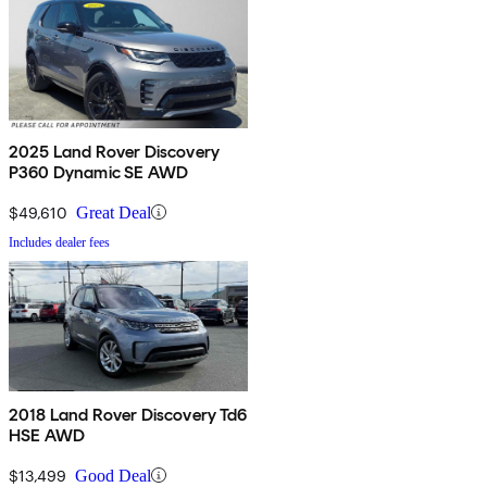
2025 Land Rover Discovery
P360 Dynamic SE AWD
$49,610
Great Deal
Includes dealer fees
2018 Land Rover Discovery Td6
HSE AWD
$13,499
Good Deal