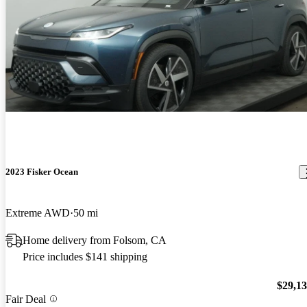
2023 Fisker Ocean
Extreme AWD
50 mi
Home delivery from Folsom, CA
Price includes $141 shipping
$29,1
Fair Deal