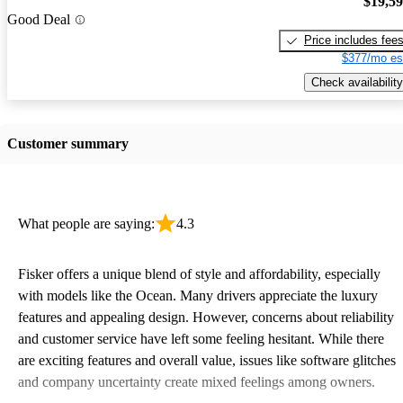
$19,5
Good Deal
Price includes fee
$377/mo es
Check availability
Customer summary
What people are saying:
4.3
Fisker offers a unique blend of style and affordability, especially
with models like the Ocean. Many drivers appreciate the luxury
features and appealing design. However, concerns about reliability
and customer service have left some feeling hesitant. While there
are exciting features and overall value, issues like software glitches
and company uncertainty create mixed feelings among owners.