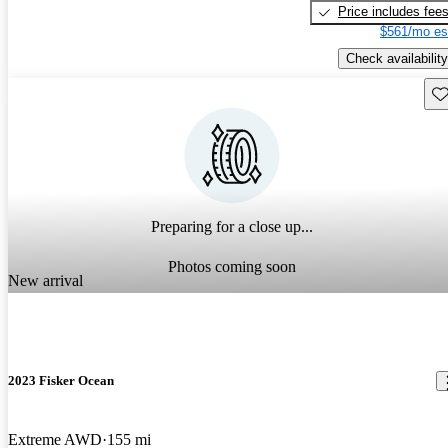
Price includes fee
$561/mo es
Check availability
Sav
Preparing for a close up...
Photos coming soon
New arrival
2023 Fisker Ocean
Extreme AWD
155 mi