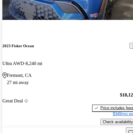
2023 Fisker Ocean
Ultra AWD
8,240 mi
Fremont, CA
27 mi away
$18,1
Great Deal
Price includes fee
$349/mo es
Check availability
Sav