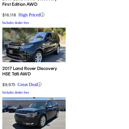
First Edition AWD
$16,118
High Priced
Includes dealer fees
2017 Land Rover Discovery
HSE Td6 AWD
$9,975
Great Deal
Includes dealer fees