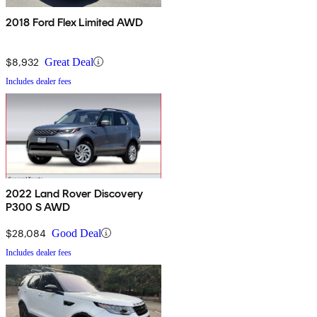
2018 Ford Flex Limited AWD
$8,932
Great Deal
Includes dealer fees
2022 Land Rover Discovery
P300 S AWD
$28,084
Good Deal
Includes dealer fees