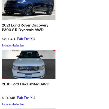
2021 Land Rover Discovery
P300 S R-Dynamic AWD
$31,640
Fair Deal
Includes dealer fees
2010 Ford Flex Limited AWD
$10,045
Fair Deal
Includes dealer fees