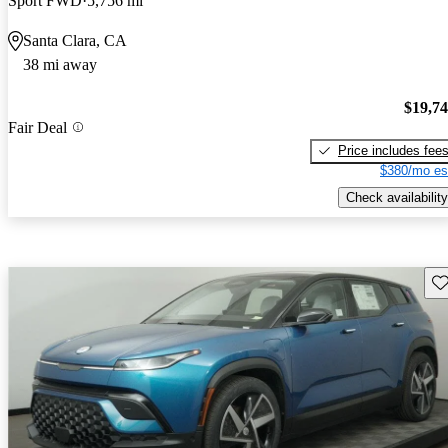
Sport FWD
5,756 mi
Santa Clara, CA
38 mi away
$19,7
Fair Deal
Price includes fee
$380/mo es
Check availability
Sav