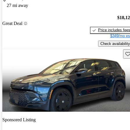
27 mi away
$18,1
Great Deal
Price includes fee
$349/mo es
Check availability
Sav
Sponsored Listing