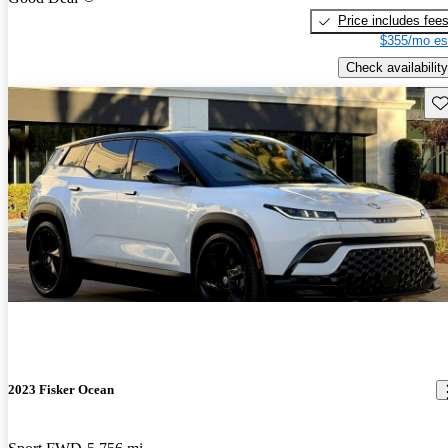
Price includes fee
$355/mo es
Check availability
Sav
2023 Fisker Ocean