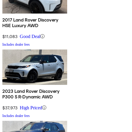
2017 Land Rover Discovery
HSE Luxury AWD
$11,083
Good Deal
Includes dealer fees
2023 Land Rover Discovery
P300 S R-Dynamic AWD
$37,973
High Priced
Includes dealer fees