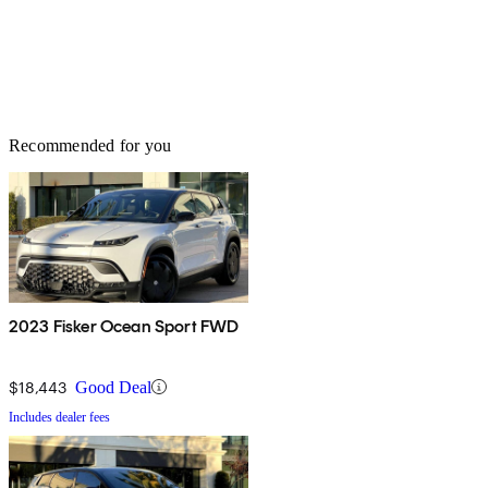
Recommended for you
2023 Fisker Ocean Sport FWD
$18,443
Good Deal
Includes dealer fees