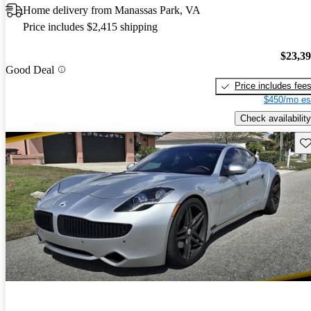
Home delivery from Manassas Park, VA
Price includes $2,415 shipping
$23,3
Good Deal
Price includes fee
$450/mo es
Check availability
Sav