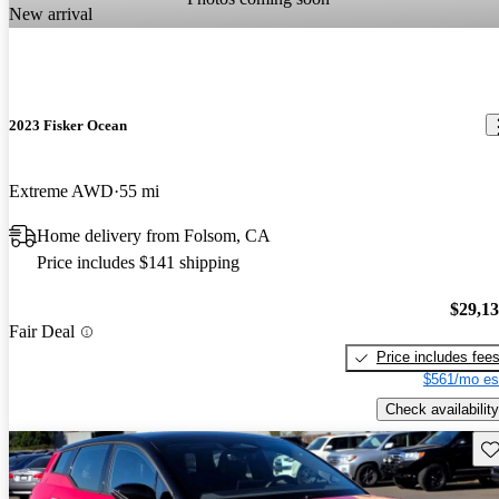
New arrival
2023 Fisker Ocean
Extreme AWD
55 mi
Home delivery from Folsom, CA
Price includes $141 shipping
$29,1
Fair Deal
Price includes fee
$561/mo es
Check availability
Sav