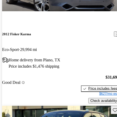
2012 Fisker Karma
Eco-Sport
29,994 mi
Home delivery from Plano, TX
Price includes $1,476 shipping
$31,6
Good Deal
Price includes fee
$627/mo es
Check availability
Sav