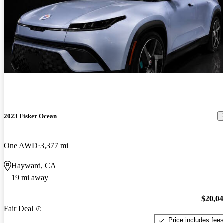
2023 Fisker Ocean
One AWD
3,377 mi
Hayward, CA
19 mi away
$20,0
Fair Deal
Price includes fee