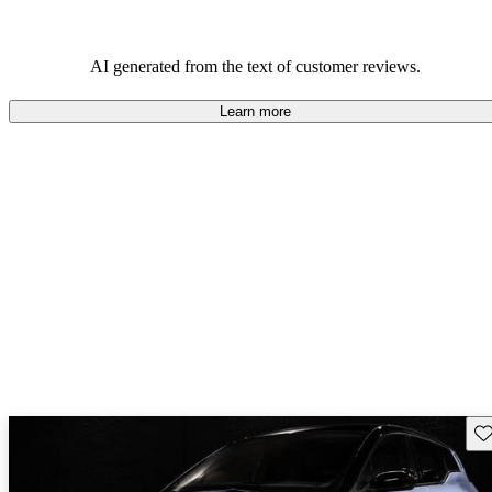
AI generated from the text of customer reviews.
Learn more
Sav