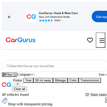
CarGurus: Used & New Cars
Get ap
Now with Dealership Mode
150K+
Used Fisker Cars for Sale near
San Francisco, CA
Describe the car you would like
Compare
Filter (1)
Sort
Fisker
Year
50 mi away
Mileage
Color
Transmission
Clear all
40 vehicles found
Save sear
Shop with transparent pricing.