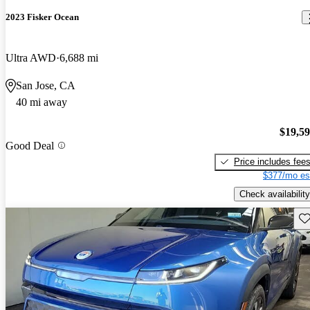
2023 Fisker Ocean
Ultra AWD
6,688 mi
San Jose, CA
40 mi away
$19,5
Good Deal
Price includes fee
$377/mo es
Check availability
Sav