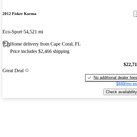
2012 Fisker Karma
Eco-Sport
54,521 mi
Home delivery from Cape Coral, FL
Price includes $2,466 shipping
$22,7
Great Deal
No additional dealer fee
$449/mo es
Check availability