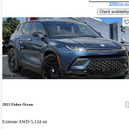
$386/mo es
Check availability
Sav
New arrival
2023 Fisker Ocean
Extreme AWD
5,134 mi