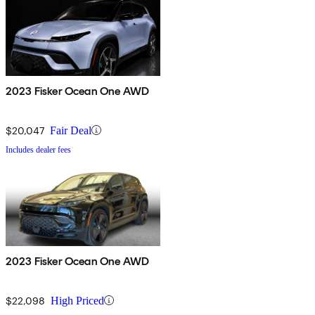
2023 Fisker Ocean One AWD
$20,047
Fair Deal
Includes dealer fees
2023 Fisker Ocean One AWD
$22,098
High Priced