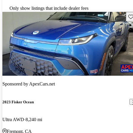
Only show listings that include dealer fees
Sav
Sponsored by
ApexCars.net
2023 Fisker Ocean
Ultra AWD
8,240 mi
Fremont, CA