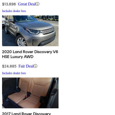
$13,898
Great Deal
Includes dealer fees
2020 Land Rover Discovery V6
HSE Luxury AWD
$24,885
Fair Deal
Includes dealer fees
2017 Land Rover Discovery