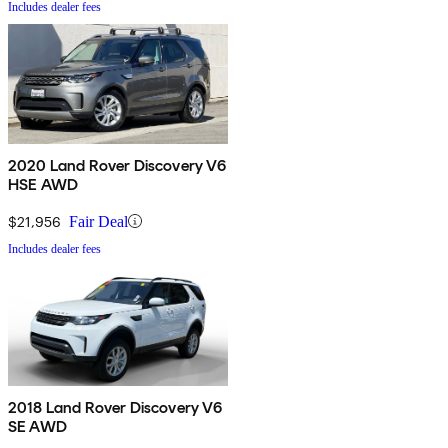
Includes dealer fees
2020 Land Rover Discovery V6
HSE AWD
$21,956
Fair Deal
Includes dealer fees
2018 Land Rover Discovery V6
SE AWD