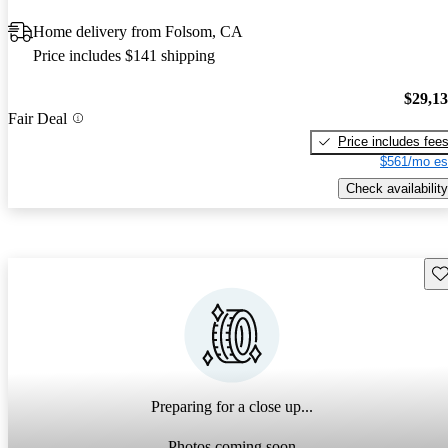
Home delivery from Folsom, CA
Price includes $141 shipping
$29,1
Fair Deal
Price includes fee
$561/mo es
Check availability
Sav
Preparing for a close up...
Photos coming soon