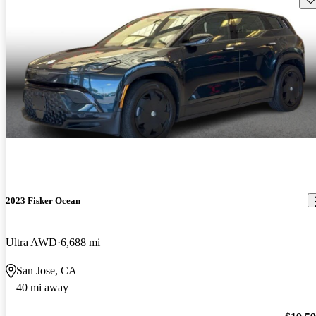
2023 Fisker Ocean
Ultra AWD
6,688 mi
San Jose, CA
40 mi away