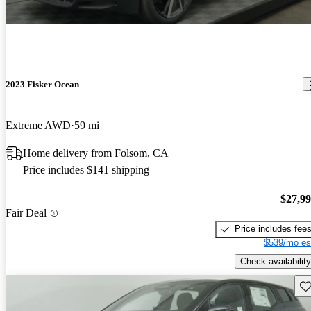
2023 Fisker Ocean
Extreme AWD
59 mi
Home delivery from Folsom, CA
Price includes $141 shipping
$27,9
Fair Deal
Price includes fee
$539/mo es
Check availability
Sav