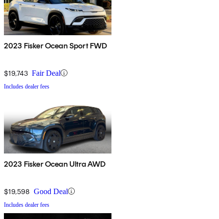
2023 Fisker Ocean Sport FWD
$19,743
Fair Deal
Includes dealer fees
2023 Fisker Ocean Ultra AWD
$19,598
Good Deal
Includes dealer fees