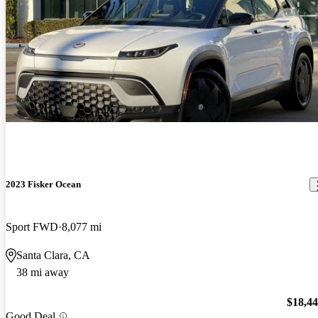
2023 Fisker Ocean
Sport FWD
8,077 mi
Santa Clara, CA
38 mi away
$18,4
Good Deal