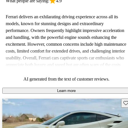
What people are saying:
4.9
Ferrari delivers an exhilarating driving experience across all its
models, known for stunning designs and extraordinary
performance. Owners frequently highlight impressive acceleration
and handling, with the powerful engine sounds enhancing the
excitement. However, common concerns include high maintenance
costs, limited comfort for extended drives, and challenging interior
usability. Overall, Ferrari cars captivate sports car enthusiasts who
appreciate both luxury and speed but are often wary of the costs
associated with ownership.
AI generated from the text of customer reviews.
Learn more
Sav