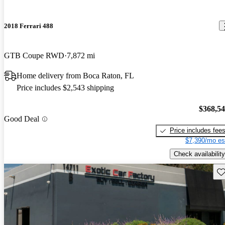
2018 Ferrari 488
GTB Coupe RWD
7,872 mi
Home delivery from Boca Raton, FL
Price includes $2,543 shipping
$368,5
Good Deal
Price includes fee
$7,390/mo es
Check availability
Sav