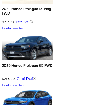
2024 Honda Prologue Touring
FWD
$27,579
Fair Deal
Includes dealer fees
2025 Honda Prologue EX FWD
$25,099
Good Deal
Includes dealer fees