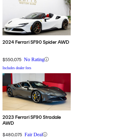
2024 Ferrari SF90 Spider AWD
$550,075
No Rating
Includes dealer fees
2023 Ferrari SF90 Stradale
AWD
$480,075
Fair Deal