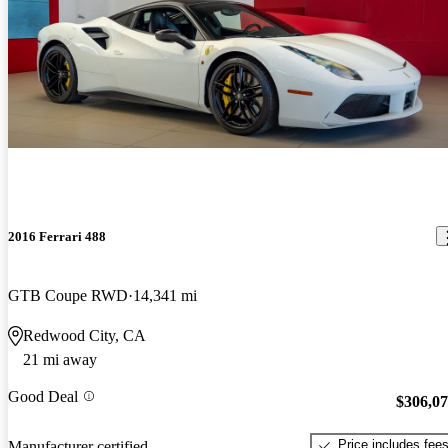
2016 Ferrari 488
GTB Coupe RWD
14,341 mi
Redwood City, CA
21 mi away
Good Deal
$306,0
Price includes fee
Manufacturer certified