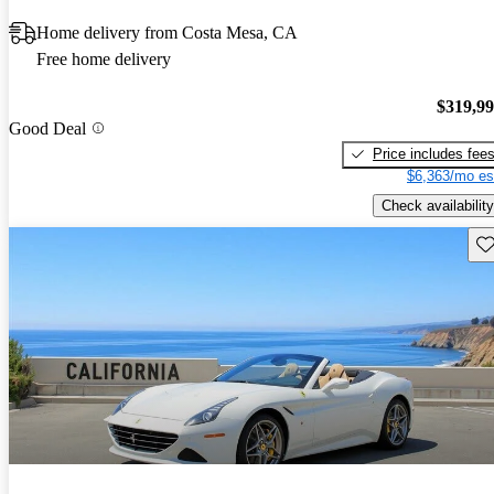
Home delivery from Costa Mesa, CA
Free home delivery
$319,9
Good Deal
Price includes fee
$6,363/mo es
Check availability
Sav