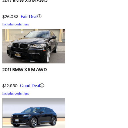
2017 BMW X5 M AWD
$26,083
Fair Deal
Includes dealer fees
2011 BMW X5 M AWD
$12,950
Good Deal
Includes dealer fees