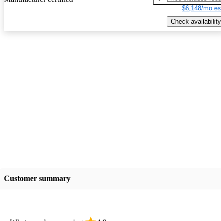
$6,148/mo es
Check availability
Customer summary