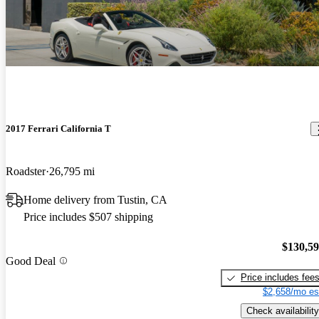
2017 Ferrari California T
Roadster
26,795 mi
Home delivery from Tustin, CA
Price includes $507 shipping
$130,5
Good Deal
Price includes fee
$2,658/mo es
Check availability