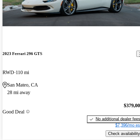
2023 Ferrari 296 GTS
RWD
110 mi
San Mateo, CA
28 mi away
$379,0
Good Deal
No additional dealer fee
$7,396/mo es
Check availability