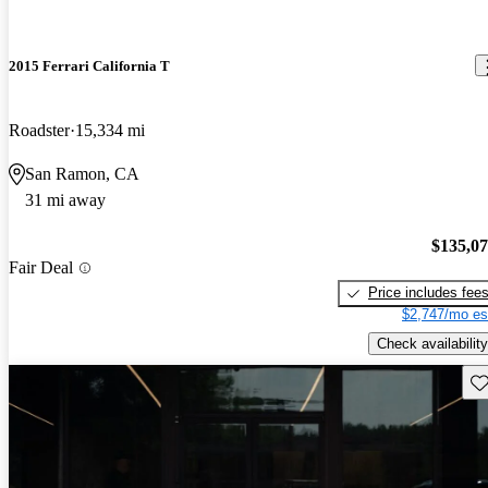
2015 Ferrari California T
Roadster
15,334 mi
San Ramon, CA
31 mi away
$135,0
Fair Deal
Price includes fee
$2,747/mo es
Check availability
Sav