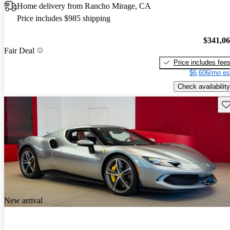
Home delivery from Rancho Mirage, CA
Price includes $985 shipping
$341,0
Fair Deal
Price includes fee
$6,606/mo es
Check availability
Sav
New arrival