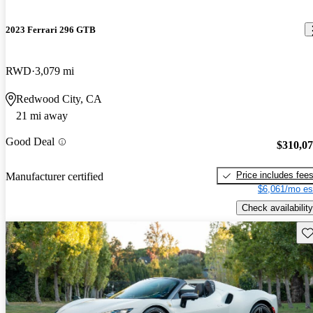
2023 Ferrari 296 GTB
RWD
3,079 mi
Redwood City, CA
21 mi away
Good Deal
$310,0
Price includes fee
Manufacturer certified
$6,061/mo es
Check availability
Sav