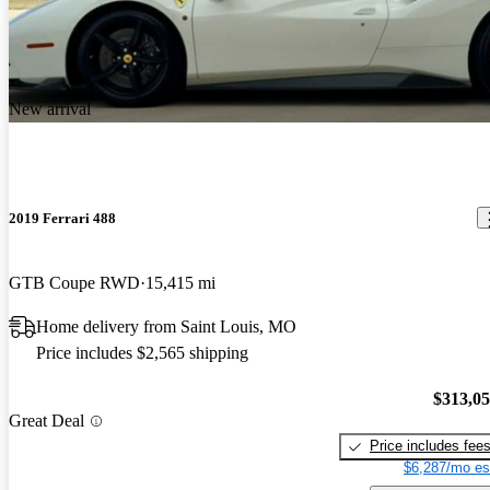
New arrival
2019 Ferrari 488
GTB Coupe RWD
15,415 mi
Home delivery from Saint Louis, MO
Price includes $2,565 shipping
$313,0
Great Deal
Price includes fee
$6,287/mo es