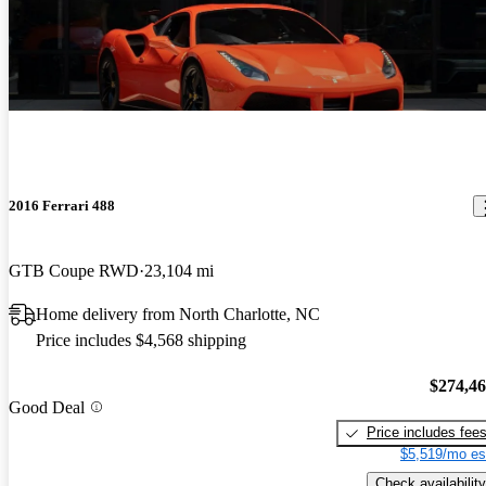
2016 Ferrari 488
GTB Coupe RWD
23,104 mi
Home delivery from North Charlotte, NC
Price includes $4,568 shipping
$274,4
Good Deal
Price includes fee
$5,519/mo es
Check availability