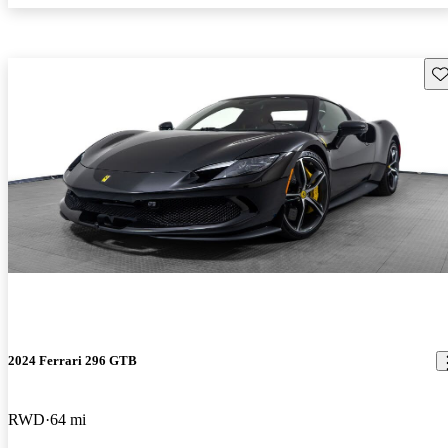
Sav
2024 Ferrari 296 GTB
RWD
64 mi