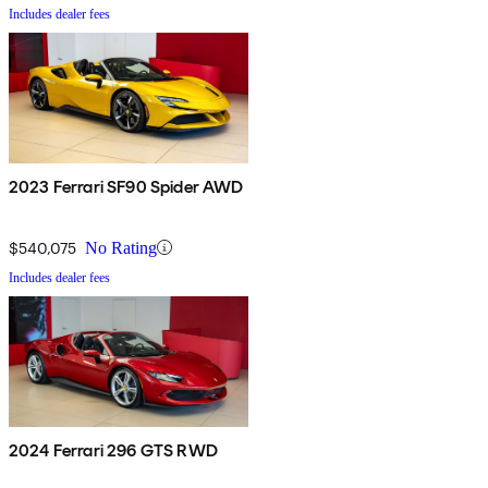
Includes dealer fees
2023 Ferrari SF90 Spider AWD
$540,075
No Rating
Includes dealer fees
2024 Ferrari 296 GTS RWD