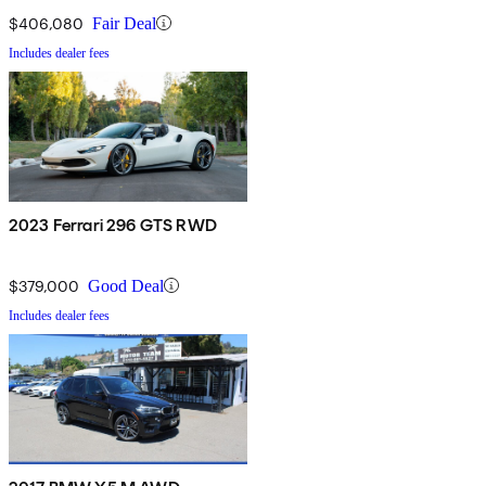
$406,080
Fair Deal
Includes dealer fees
2023 Ferrari 296 GTS RWD
$379,000
Good Deal
Includes dealer fees