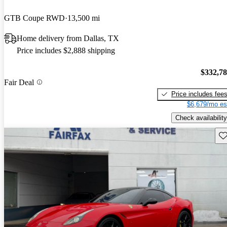
GTB Coupe RWD
13,500 mi
Home delivery from Dallas, TX
Price includes $2,888 shipping
$332,7
Fair Deal
Price includes fee
$6,679/mo es
Check availability
Sav