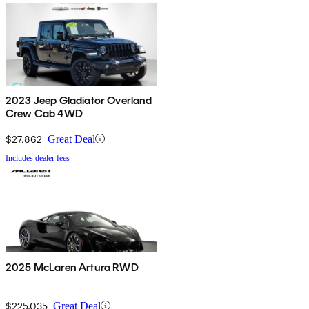
2023 Jeep Gladiator Overland
Crew Cab 4WD
$27,862
Great Deal
Includes dealer fees
2025 McLaren Artura RWD
$225,035
Great Deal