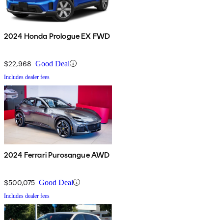
2024 Honda Prologue EX FWD
$22,968
Good Deal
Includes dealer fees
2024 Ferrari Purosangue AWD
$500,075
Good Deal
Includes dealer fees