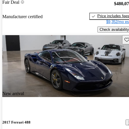
Fair Deal
$480,0
Price includes fee
Manufacturer certified
$9,352/mo es
Check availability
Sav
New arrival
2017 Ferrari 488