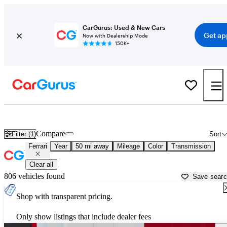
CarGurus: Used & New Cars
Get ap
Now with Dealership Mode
150K+
Used Ferrari Cars for Sale near
San Jose, CA
Compare
Filter (1)
Sort
Ferrari
Year
50 mi away
Mileage
Color
Transmission
Clear all
806 vehicles found
Save sear
Shop with transparent pricing.
Only show listings that include dealer fees