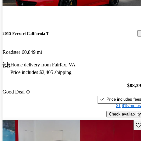
2015 Ferrari California T
Roadster
60,849 mi
Home delivery from Fairfax, VA
Price includes $2,405 shipping
$88,3
Good Deal
Price includes fee
$1,818/mo es
Check availability
Sav