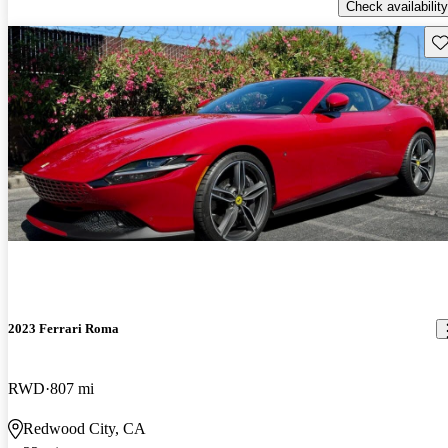
Check availability
Sav
2023 Ferrari Roma
RWD
807 mi
Redwood City, CA