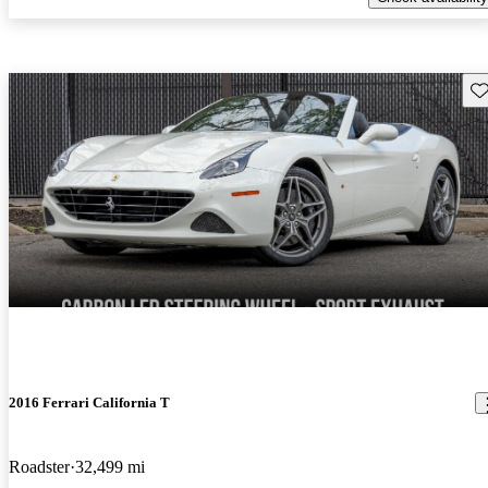
Sav
2016 Ferrari California T
Roadster
32,499 mi