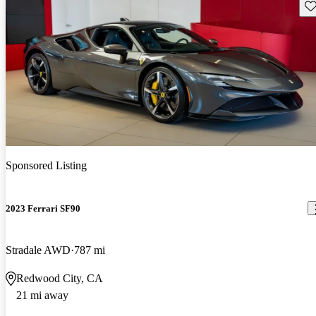
Sav
Sponsored Listing
2023 Ferrari SF90
Stradale AWD
787 mi
Redwood City, CA
21 mi away