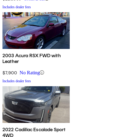
Includes dealer fees
2003 Acura RSX FWD with
Leather
$7,900
No Rating
Includes dealer fees
2022 Cadillac Escalade Sport
4WD