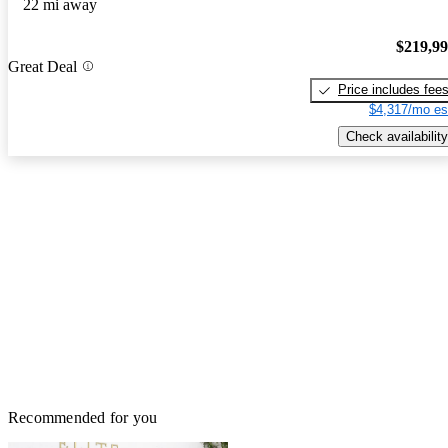
22 mi away
$219,9
Great Deal
Price includes fee
$4,317/mo es
Check availability
Recommended for you