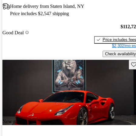
Home delivery from Staten Island, NY
Price includes $2,547 shipping
$112,7
Good Deal
Price includes fee
$2,302/mo es
Check availability
Sav
New arrival