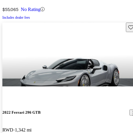
$55,065
No Rating
Includes dealer fees
Sav
2022 Ferrari 296 GTB
RWD
1,342 mi