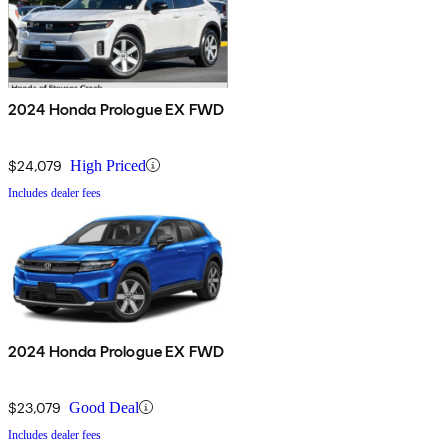
2024 Honda Prologue EX FWD
$24,079
High Priced
Includes dealer fees
2024 Honda Prologue EX FWD
$23,079
Good Deal
Includes dealer fees