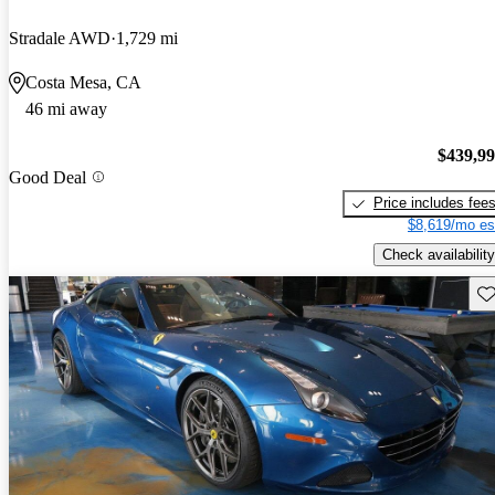
Stradale AWD
1,729 mi
Costa Mesa, CA
46 mi away
$439,9
Good Deal
Price includes fee
$8,619/mo es
Check availability
Sav