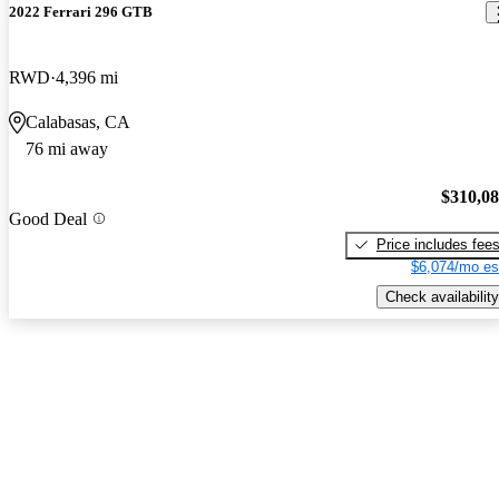
2022 Ferrari 296 GTB
RWD
4,396 mi
Calabasas, CA
76 mi away
$310,0
Good Deal
Price includes fee
$6,074/mo es
Check availability