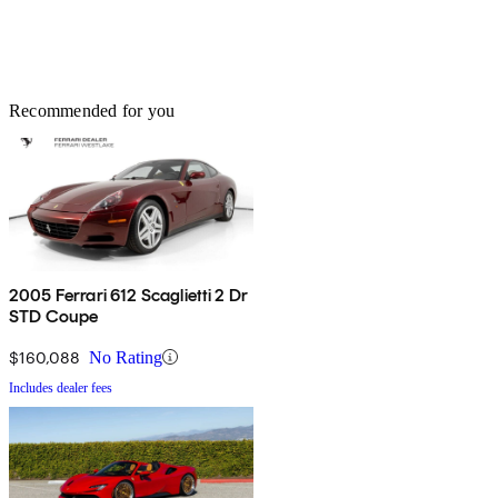
Recommended for you
2005 Ferrari 612 Scaglietti 2 Dr
STD Coupe
$160,088
No Rating
Includes dealer fees