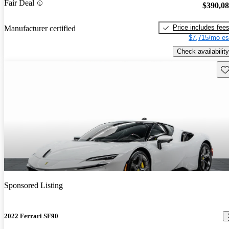
Fair Deal
$390,0
Price includes fee
Manufacturer certified
$7,715/mo es
Check availability
Sav
Sponsored Listing
2022 Ferrari SF90