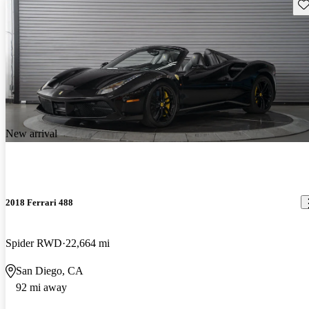
Sav
New arrival
2018 Ferrari 488
Spider RWD
22,664 mi
San Diego, CA
92 mi away