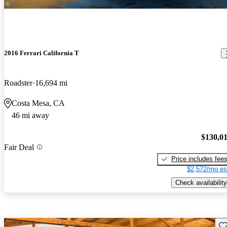
2016 Ferrari California T
Roadster
16,694 mi
Costa Mesa, CA
46 mi away
$130,0
Fair Deal
Price includes fee
$2,572/mo es
Check availability
Sav