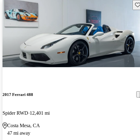
Sav
2017 Ferrari 488
Spider RWD
12,401 mi
Costa Mesa, CA
47 mi away