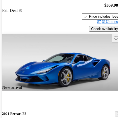
$369,9
Fair Deal
Price includes fee
$7,317/mo es
Check availability
Sav
New arrival
2021 Ferrari F8