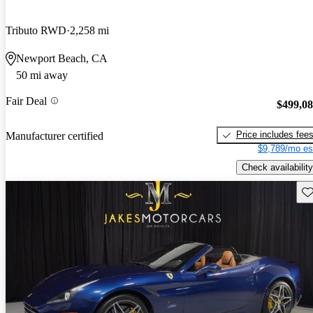
Tributo RWD
2,258 mi
Newport Beach, CA
50 mi away
Fair Deal
$499,0
Price includes fee
Manufacturer certified
$9,789/mo es
Check availability
Sav