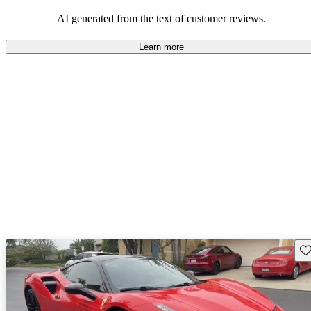
associated with ownership.
AI generated from the text of customer reviews.
Learn more
Sav