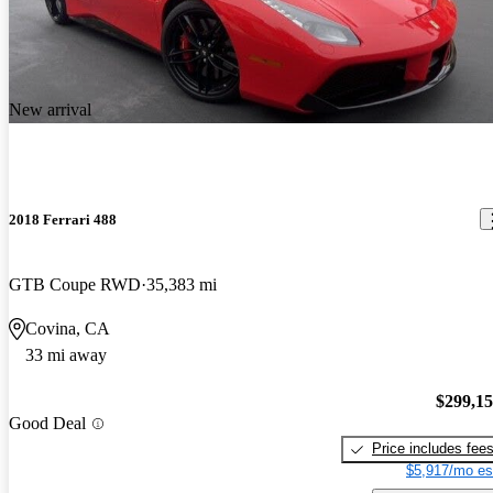
New arrival
2018 Ferrari 488
GTB Coupe RWD
35,383 mi
Covina, CA
33 mi away
$299,1
Good Deal
Price includes fee
$5,917/mo es