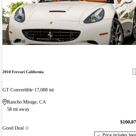
New arrival
2010 Ferrari California
GT Convertible
17,088 mi
Rancho Mirage, CA
58 mi away
$100,0
Good Deal
Price includes fee