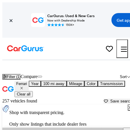
CarGurus: Used & New Cars
Get ap
Now with Dealership Mode
150K+
Used Ferrari Cars for Sale near
San Bernardino, CA
Compare
Filter (1)
Sort
Ferrari
Year
100 mi away
Mileage
Color
Transmission
Clear all
257 vehicles found
Save sear
Shop with transparent pricing.
Only show listings that include dealer fees