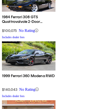
1984 Ferrari 308 GTS
Quattrovalvole 2-Door
Convertible RWD
$100,075
No Rating
Includes dealer fees
1999 Ferrari 360 Modena RWD
$140,043
No Rating
Includes dealer fees