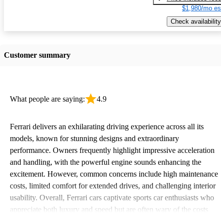
$1,980/mo es
Check availability
Customer summary
What people are saying:
4.9
Ferrari delivers an exhilarating driving experience across all its
models, known for stunning designs and extraordinary
performance. Owners frequently highlight impressive acceleration
and handling, with the powerful engine sounds enhancing the
excitement. However, common concerns include high maintenance
costs, limited comfort for extended drives, and challenging interior
usability. Overall, Ferrari cars captivate sports car enthusiasts who
appreciate both luxury and speed but are often wary of the costs