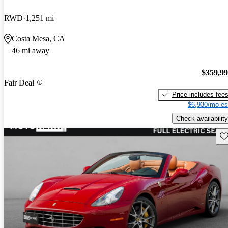
RWD
1,251 mi
Costa Mesa, CA
46 mi away
$359,9
Fair Deal
Price includes fee
$6,930/mo es
Check availability
Sav