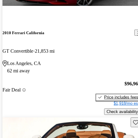
2010 Ferrari California
GT Convertible
21,853 mi
Los Angeles, CA
62 mi away
$96,9
Fair Deal
Price includes fee
$1,918/mo es
Check availability
Sav