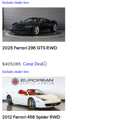
Includes dealer fees
2025 Ferrari 296 GTS RWD
$405,085
Great Deal
Includes dealer fees
2012 Ferrari 458 Spider RWD