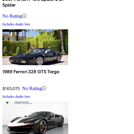
Spider
No Rating
Includes dealer fees
1989 Ferrari 328 GTS Targa
$165,075
No Rating
Includes dealer fees