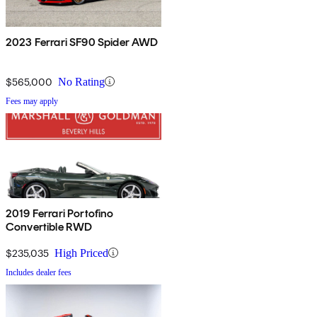
2023 Ferrari SF90 Spider AWD
$565,000
No Rating
Fees may apply
2019 Ferrari Portofino
Convertible RWD
$235,035
High Priced
Includes dealer fees