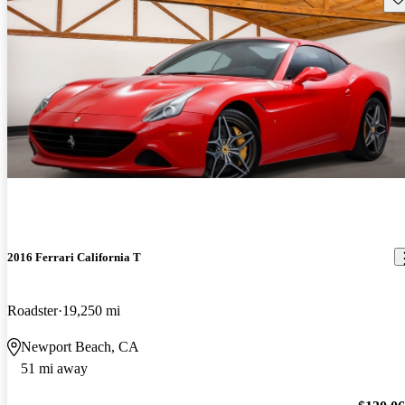
2016 Ferrari California T
Roadster
19,250 mi
Newport Beach, CA
51 mi away