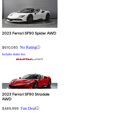
2023 Ferrari SF90 Spider AWD
$610,085
No Rating
Includes dealer fees
2023 Ferrari SF90 Stradale
AWD
$489,999
Fair Deal