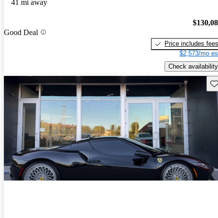
41 mi away
$130,0
Good Deal
Price includes fee
$2,573/mo es
Check availability
Sav