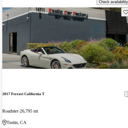
Check availability
Sav
2017 Ferrari California T
Roadster
26,795 mi
Tustin, CA