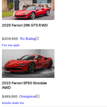
2025 Ferrari 296 GTS RWD
$409,999
No Rating
Fees may apply
2023 Ferrari SF90 Stradale
AWD
$489,995
Overpriced
Includes dealer fees