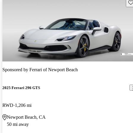
Sav
Sponsored by
Ferrari of Newport Beach
2025 Ferrari 296 GTS
RWD
1,206 mi
Newport Beach, CA
50 mi away