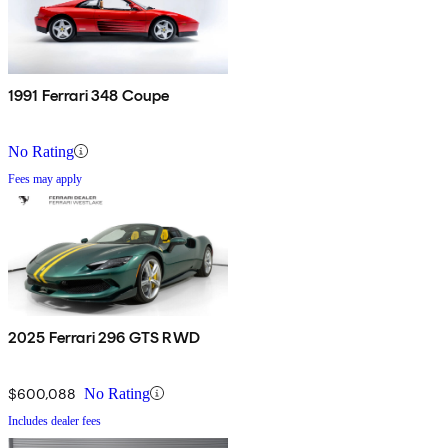
1991 Ferrari 348 Coupe
No Rating
Fees may apply
2025 Ferrari 296 GTS RWD
$600,088
No Rating
Includes dealer fees