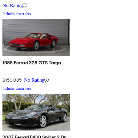
No Rating
Includes dealer fees
1988 Ferrari 328 GTS Targa
$150,085
No Rating
Includes dealer fees
2007 Ferrari F430 Spider 2 Dr