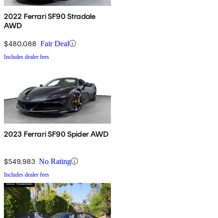
2022 Ferrari SF90 Stradale
AWD
$480,088
Fair Deal
Includes dealer fees
2023 Ferrari SF90 Spider AWD
$549,983
No Rating
Includes dealer fees