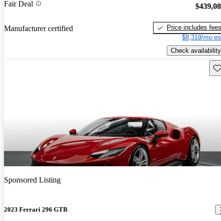
Fair Deal
$439,0
Price includes fee
Manufacturer certified
$8,319/mo es
Check availability
Sav
Sponsored Listing
2023 Ferrari 296 GTB