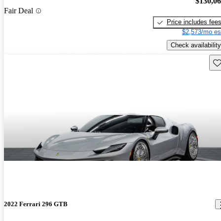
$130,0
Fair Deal
Price includes fee
$2,573/mo es
Check availability
Sav
2022 Ferrari 296 GTB