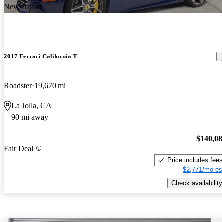
New arrival
2017 Ferrari California T
Roadster
19,670 mi
La Jolla, CA
90 mi away
$140,0
Fair Deal
Price includes fee
$2,771/mo es
Check availability