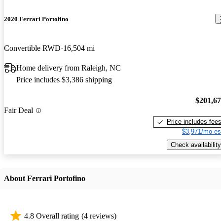
2020 Ferrari Portofino
Convertible RWD
16,504 mi
Home delivery from Raleigh, NC
Price includes $3,386 shipping
$201,6
Fair Deal
Price includes fee
$3,971/mo es
Check availability
About Ferrari Portofino
4.8 Overall rating
(4 reviews)