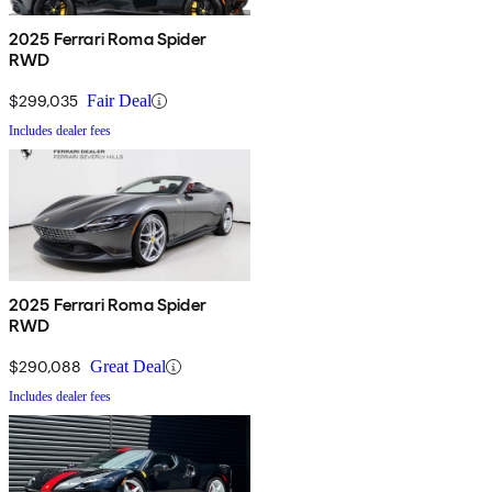
2025 Ferrari Roma Spider
RWD
$299,035
Fair Deal
Includes dealer fees
2025 Ferrari Roma Spider
RWD
$290,088
Great Deal
Includes dealer fees