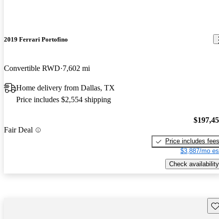
2019 Ferrari Portofino
Convertible RWD
7,602 mi
Home delivery from Dallas, TX
Price includes $2,554 shipping
$197,4
Fair Deal
Price includes fee
$3,887/mo es
Check availability
Sav