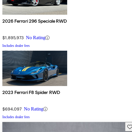
2026 Ferrari 296 Speciale RWD
$1,895,973
No Rating
Includes dealer fees
2023 Ferrari F8 Spider RWD
$694,097
No Rating
Includes dealer fees
Sav