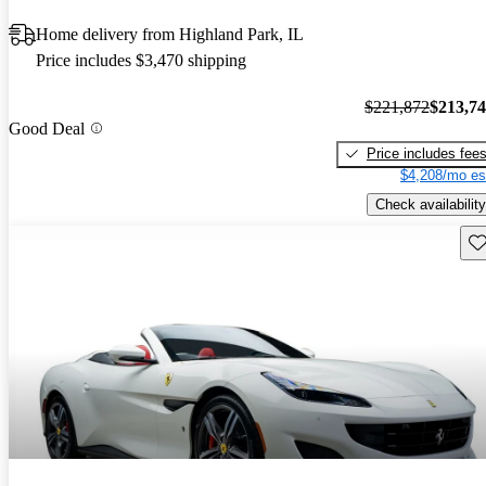
Home delivery from Highland Park, IL
Price includes $3,470 shipping
$221,872
$213,7
Good Deal
Price includes fee
$4,208/mo es
Check availability
Sav