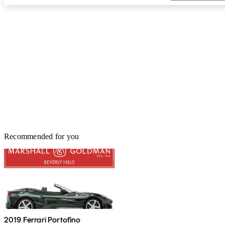
Recommended for you
2019 Ferrari Portofino