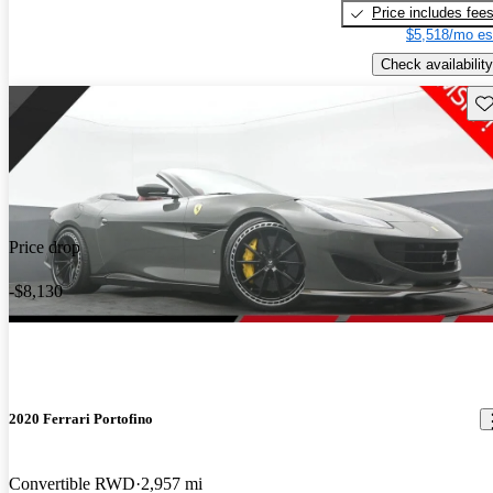
Price includes fee
$5,518/mo es
Check availability
Sav
Price drop
-$8,130
2020 Ferrari Portofino
Convertible RWD
2,957 mi