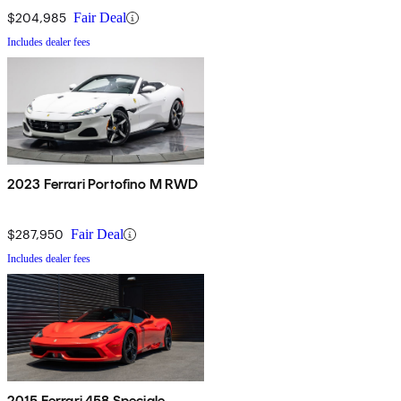
$204,985
Fair Deal
Includes dealer fees
2023 Ferrari Portofino M RWD
$287,950
Fair Deal
Includes dealer fees
2015 Ferrari 458 Speciale