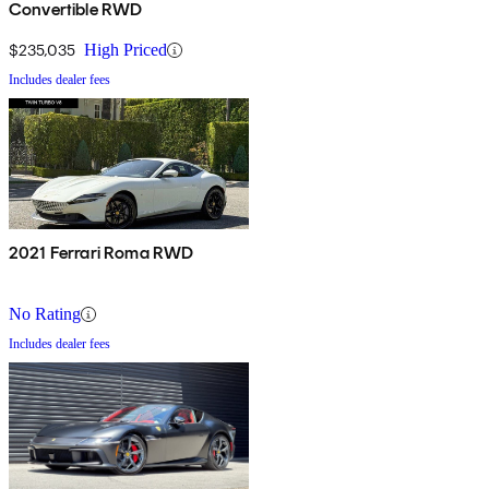
Convertible RWD
$235,035
High Priced
Includes dealer fees
2021 Ferrari Roma RWD
No Rating
Includes dealer fees