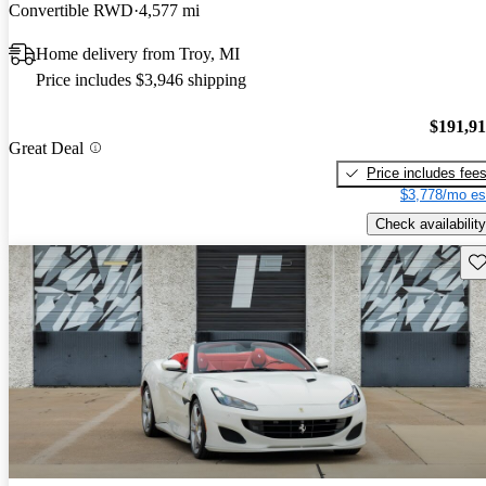
Convertible RWD
4,577 mi
Home delivery from Troy, MI
Price includes $3,946 shipping
$191,9
Great Deal
Price includes fee
$3,778/mo es
Check availability
Sav