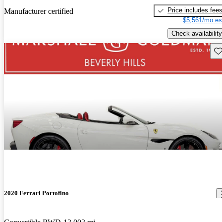
Price includes fee
Manufacturer certified
$5,561/mo es
Check availability
Sav
2020 Ferrari Portofino