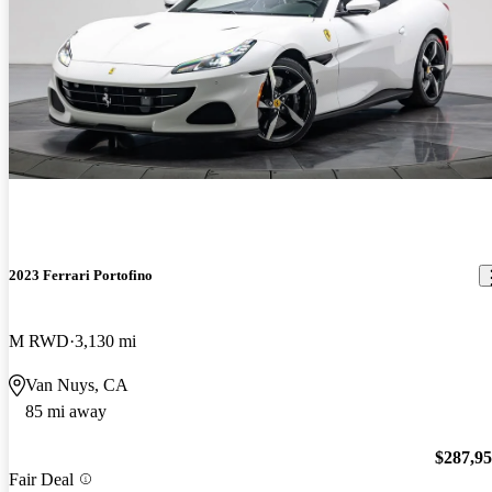
2023 Ferrari Portofino
M RWD
3,130 mi
Van Nuys, CA
85 mi away
$287,9
Fair Deal