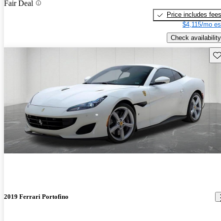
Fair Deal
Price includes fee
$4,115/mo es
Check availability
Sav
2019 Ferrari Portofino