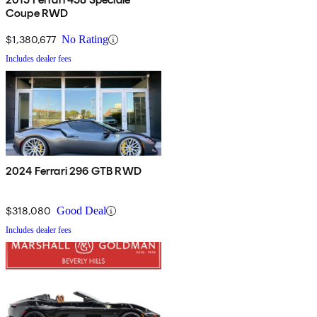
Coupe RWD
$1,380,677
No Rating
Includes dealer fees
2024 Ferrari 296 GTB RWD
$318,080
Good Deal
Includes dealer fees