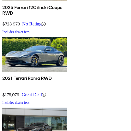
2025 Ferrari 12Cilindri Coupe
RWD
$723,973
No Rating
Includes dealer fees
2021 Ferrari Roma RWD
$179,076
Great Deal
Includes dealer fees