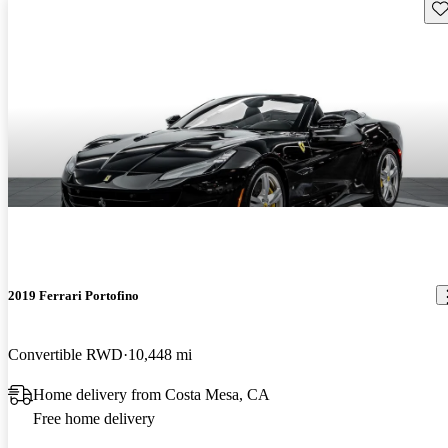
Sav
2019 Ferrari Portofino
Convertible RWD
10,448 mi
Home delivery from Costa Mesa, CA
Free home delivery