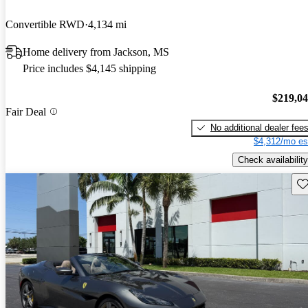
Convertible RWD
4,134 mi
Home delivery from Jackson, MS
Price includes $4,145 shipping
$219,0
Fair Deal
No additional dealer fee
$4,312/mo es
Check availability
Sav