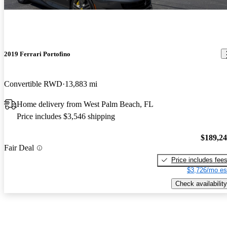
2019 Ferrari Portofino
Convertible RWD
13,883 mi
Home delivery from West Palm Beach, FL
Price includes $3,546 shipping
$189,2
Fair Deal
Price includes fee
$3,726/mo es
Check availability