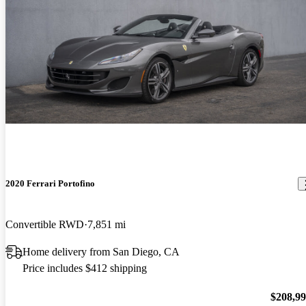
2020 Ferrari Portofino
Convertible RWD
7,851 mi
Home delivery from San Diego, CA
Price includes $412 shipping
$208,9