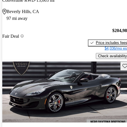
Convertible RWD
13,003 mi
Beverly Hills, CA
97 mi away
$204,9
Fair Deal
Price includes fee
$4,036/mo es
Check availability
Sav