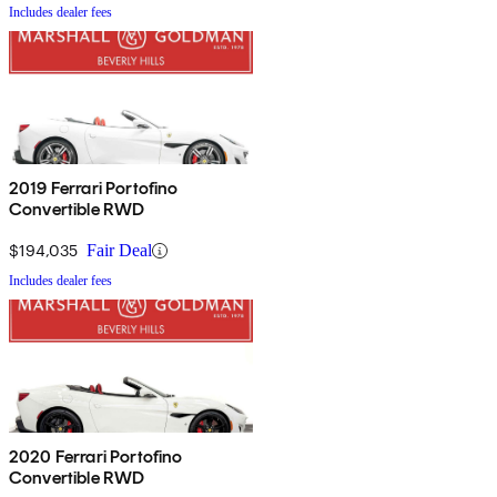
Includes dealer fees
2019 Ferrari Portofino
Convertible RWD
$194,035
Fair Deal
Includes dealer fees
2020 Ferrari Portofino
Convertible RWD