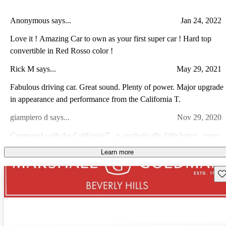
Anonymous says...
Jan 24, 2022
Love it ! Amazing Car to own as your first super car ! Hard top
convertible in Red Rosso color !
Rick M says...
May 29, 2021
Fabulous driving car. Great sound. Plenty of power. Major upgrade
in appearance and performance from the California T.
giampiero d says...
Nov 29, 2020
Compared with the CaliforniaT , is aesthetically little better , more
torque , lighter. Ferrari did a great job with interior restyling.
Learn more
Weight distribution could be improved . Annoying electronic flaws
Doug G says...
Aug 18, 2023
(A/C , seat ventilation , main screen , retractable hard top.....are
Sav
going on and off randomly). Little bit overpriced for a class A- GT
Amazon car, amazing sounds, looks fantastic. Very light and
compared with AMG , Aston Martin and Porche but , you pay for
nimble to drive, and is smoother on the road then most luxury cars
the Prancing Horse.
which was surprising. A lack of downforce when accelerating hard
during a turn makes the front end a little loose, but all other aspects