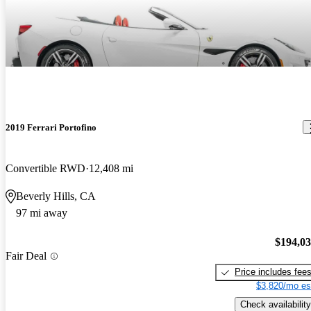
are great.
2019 Ferrari Portofino
Convertible RWD
12,408 mi
Beverly Hills, CA
97 mi away
$194,0
Fair Deal
Price includes fee
$3,820/mo es
Check availability