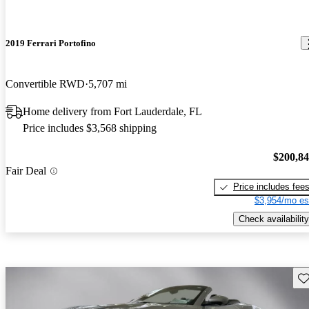
2019 Ferrari Portofino
Convertible RWD
5,707 mi
Home delivery from Fort Lauderdale, FL
Price includes $3,568 shipping
$200,8
Fair Deal
Price includes fee
$3,954/mo es
Check availability
Sav