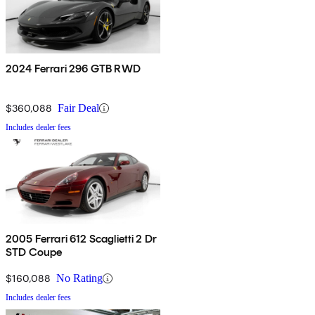
2024 Ferrari 296 GTB RWD
$360,088
Fair Deal
Includes dealer fees
2005 Ferrari 612 Scaglietti 2 Dr
STD Coupe
$160,088
No Rating
Includes dealer fees