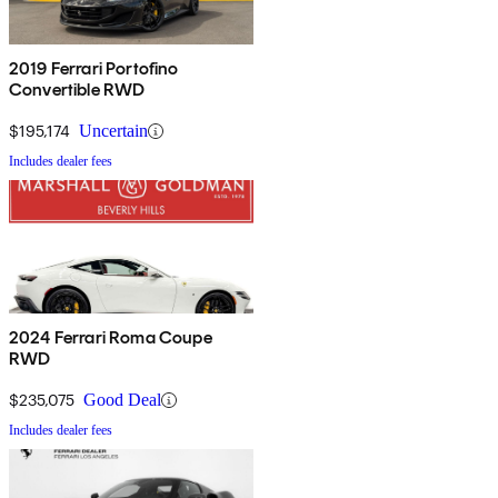
2019 Ferrari Portofino
Convertible RWD
$195,174
Uncertain
Includes dealer fees
2024 Ferrari Roma Coupe
RWD
$235,075
Good Deal
Includes dealer fees