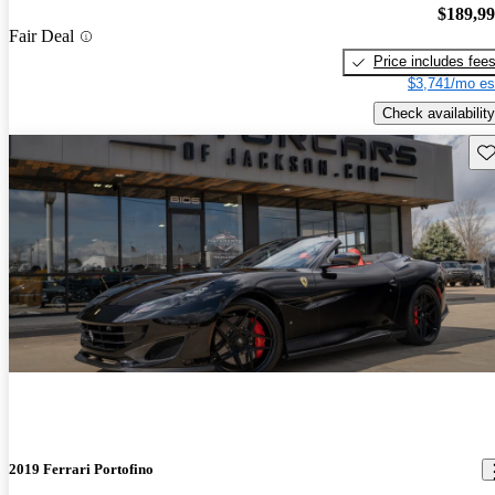
$189,9
Fair Deal
Price includes fee
$3,741/mo es
Check availability
Sav
2019 Ferrari Portofino