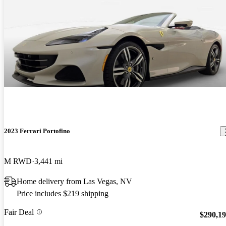
2023 Ferrari Portofino
M RWD
3,441 mi
Home delivery from Las Vegas, NV
Price includes $219 shipping
Fair Deal
$290,1