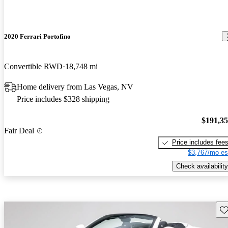
2020 Ferrari Portofino
Convertible RWD
18,748 mi
Home delivery from Las Vegas, NV
Price includes $328 shipping
$191,3
Fair Deal
Price includes fee
$3,767/mo es
Check availability
Sav