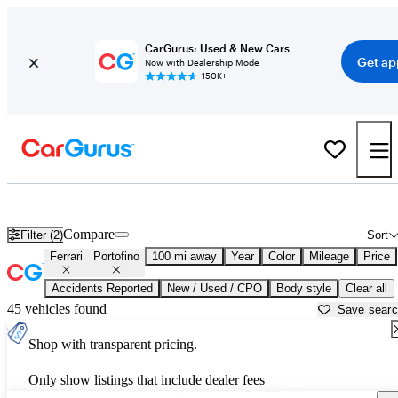
CarGurus: Used & New Cars
Get ap
Now with Dealership Mode
150K+
Used Ferrari Portofino for Sale near
Bakersfield, CA
Compare
Filter (2)
Sort
Ferrari
Portofino
100 mi away
Year
Color
Mileage
Price
Accidents Reported
New / Used / CPO
Body style
Clear all
45 vehicles found
Save sear
Shop with transparent pricing.
Only show listings that include dealer fees