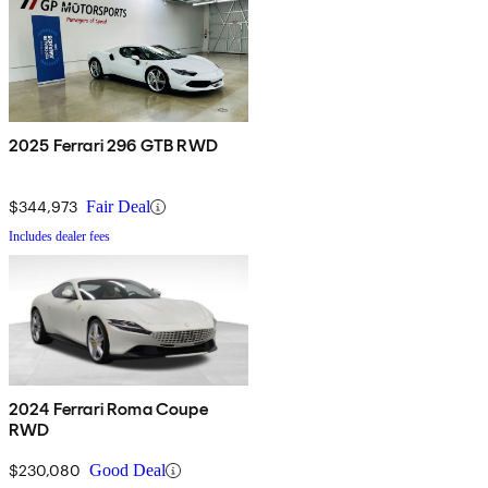
2025 Ferrari 296 GTB RWD
$344,973
Fair Deal
Includes dealer fees
2024 Ferrari Roma Coupe
RWD
$230,080
Good Deal