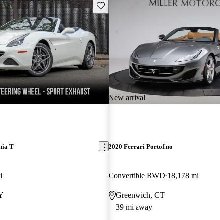
Save this listing
New arrival
nia T
2020 Ferrari Portofino
i
Convertible RWD
18,178 mi
NY
Greenwich, CT
39 mi away