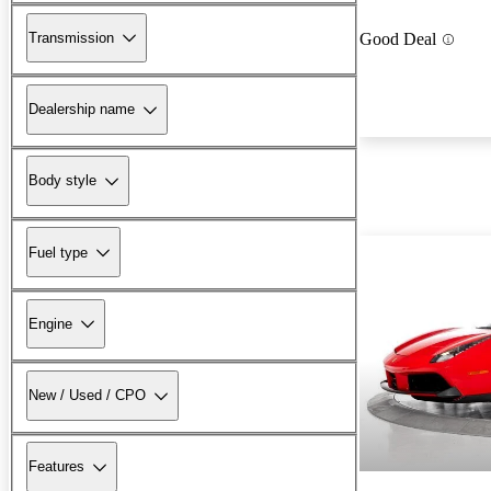
Transmission
Good Deal
Dealership name
Body style
Fuel type
Engine
New / Used / CPO
Features