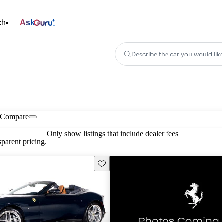
ch
Ask
Describe the car you would lik
Compare
Only show listings that include dealer fees
parent pricing.
Save this listing