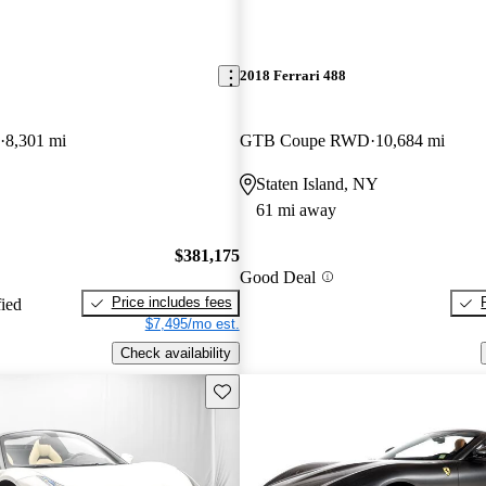
2018 Ferrari 488
8,301 mi
GTB Coupe RWD
10,684 mi
Staten Island, NY
61 mi away
$381,175
Good Deal
Price includes fees
fied
$7,495/mo est.
Check availability
Save this listing