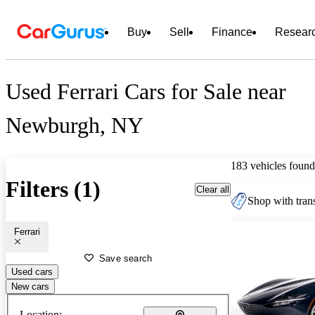
Buy
Sell
Finance
Resear
Used Ferrari Cars for Sale near
Newburgh, NY
183 vehicles found
Filters (1)
Clear all
Shop with trans
Ferrari
Save search
Used cars
New cars
Location: