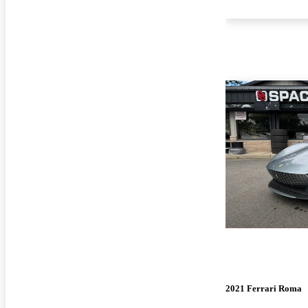
2021 Ferrari Roma