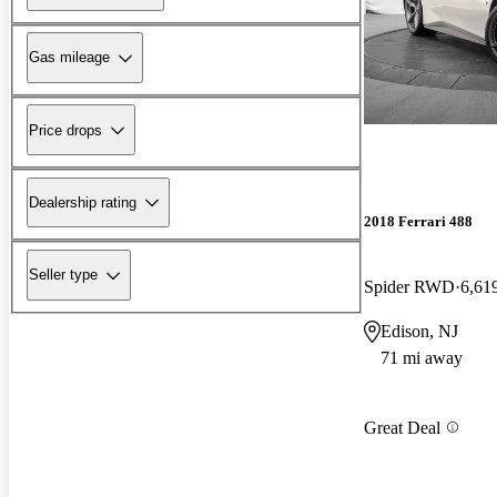
Gas mileage
Price drops
Dealership rating
2018 Ferrari 488
Seller type
Spider RWD
6,61
Edison, NJ
71 mi away
Great Deal