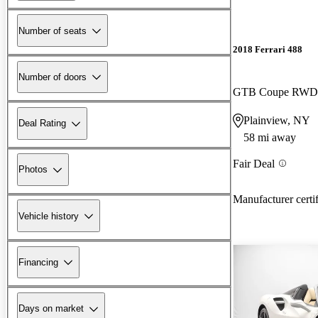
Number of seats
2018 Ferrari 488
Number of doors
GTB Coupe RWD
Plainview, NY
Deal Rating
58 mi away
Fair Deal
Photos
Manufacturer certi
Vehicle history
Financing
Days on market