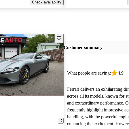
Check availability
Save this listing
Customer summary
What people are saying:
4.9
Ferrari delivers an exhilarating dr
across all its models, known for s
and extraordinary performance. 
frequently highlight impressive ac
handling, with the powerful engi
enhancing the excitement. Howe