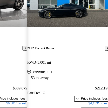
2022 Ferrari Roma
RWD
5,001 mi
Terryville, CT
53 mi away
$339,675
$212,19
Fair Deal
Price includes fees
Price includes fees
$6,381/mo est.
$4,133/mo est