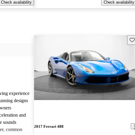
Check availability
Check availability
Sav
iving experience
tunning designs
Owners
celeration and
ne sounds
2017 Ferrari 488
ver, common