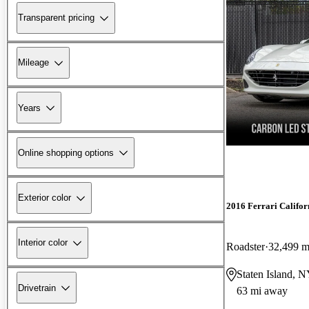
Transparent pricing
Mileage
Years
Online shopping options
Exterior color
2016 Ferrari Califor
Interior color
Roadster
32,499 m
Staten Island, 
Drivetrain
63 mi away