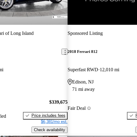
New arrival
ari of Long Island
Sponsored Listing
2018 Ferrari 812
mi
Superfast RWD
12,010 mi
Edison, NJ
71 mi away
$339,675
Fair Deal
Price includes fees
fied
$6,381/mo est.
Check availability