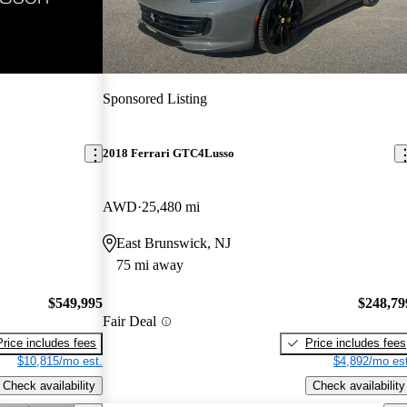
Sponsored Listing
2018 Ferrari GTC4Lusso
AWD
25,480 mi
East Brunswick, NJ
75 mi away
$549,995
$248,79
Fair Deal
Price includes fees
Price includes fees
$10,815/mo est.
$4,892/mo est
Check availability
Check availability