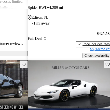
 costs, limited
challenging
Spider RWD
4,289 mi
cars captivate
Edison, NJ
ate both luxury
71 mi away
e costs
$425,58
Fair Deal
stomer reviews.
Price includes fees
$8,368/mo est
Check availability
Save this listing
Sav