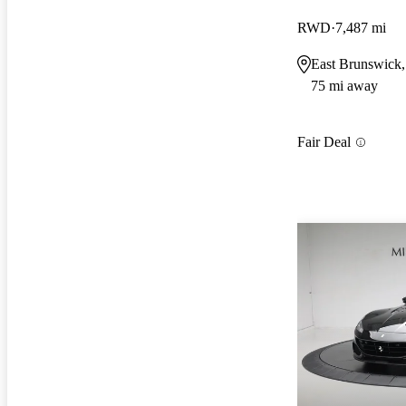
RWD
7,487 mi
East Brunswick,
75 mi away
Fair Deal