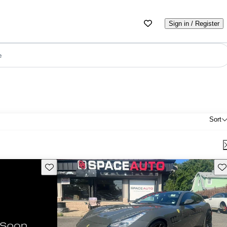
Sign in / Register
e
Sort
Save this listing
Sav