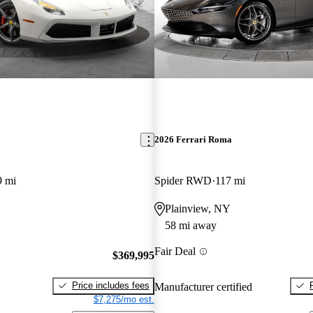
2026 Ferrari Roma
9 mi
Spider RWD
117 mi
Plainview, NY
58 mi away
Fair Deal
$369,995
Price includes fees
Manufacturer certified
$7,275/mo est.