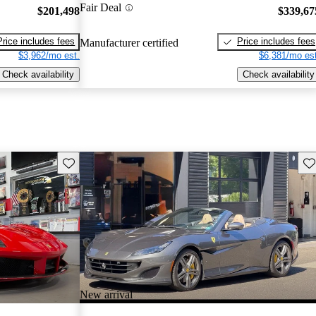
Fair Deal
$201,498
$339,67
Price includes fees
Price includes fees
Manufacturer certified
$3,962/mo est.
$6,381/mo est
Check availability
Check availability
Save this listing
Sav
New arrival