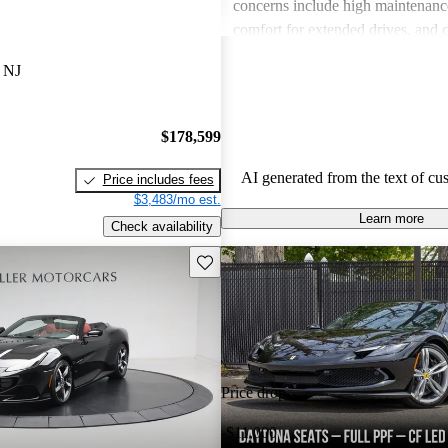
concerns include high maintenance
comfort for extended drives, and 
interior usability. Overall, Ferrari 
 NJ
sports car enthusiasts who appreci
and speed but are often wary of th
associated with ownership.
$178,599
AI generated from the text of cu
Price includes fees
$3,483/mo est.
Learn more
Check availability
Save this listing
Price drop
-$11,000