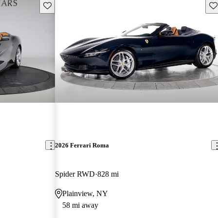
Save this listing
Sav
2026 Ferrari Roma
Spider RWD
828 mi
Plainview, NY
58 mi away