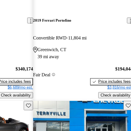
2019 Ferrari Portofino
Convertible RWD
11,804 mi
Greenwich, CT
39 mi away
$340,174
$194,04
Fair Deal
Price includes fees
Price includes fees
$6,689/mo est.
$3,816/mo est
Check availability
Check availability
Save this listing
Sav