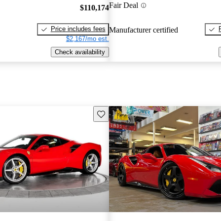
Fair Deal
$110,174
Price includes fees
Manufacturer certified
$2,167/mo est.
Check availability
Save this listing