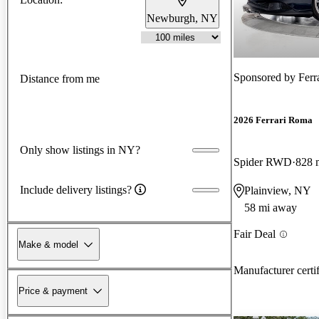
Newburgh, NY
Sponsored by
Ferr
Distance from me
2026 Ferrari Roma
Only show listings in NY?
Spider RWD
828 
Include delivery listings?
Plainview, NY
58 mi away
Fair Deal
Make & model
Manufacturer certi
Price & payment