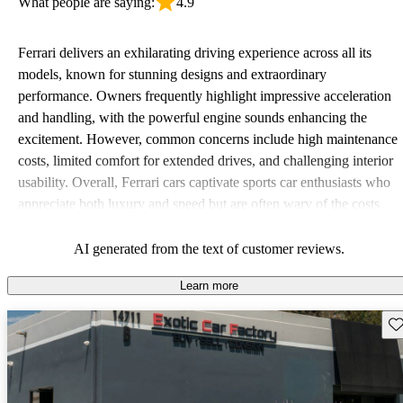
What people are saying:
4.9
Ferrari delivers an exhilarating driving experience across all its
models, known for stunning designs and extraordinary
performance. Owners frequently highlight impressive acceleration
and handling, with the powerful engine sounds enhancing the
excitement. However, common concerns include high maintenance
costs, limited comfort for extended drives, and challenging interior
usability. Overall, Ferrari cars captivate sports car enthusiasts who
appreciate both luxury and speed but are often wary of the costs
associated with ownership.
AI generated from the text of customer reviews.
Learn more
Sav