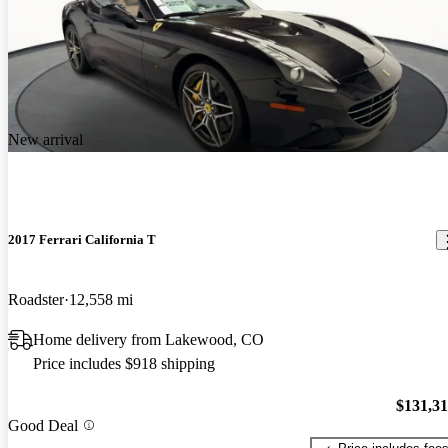
New arrival
2017 Ferrari California T
Roadster
12,558 mi
Home delivery from Lakewood, CO
Price includes $918 shipping
$131,3
Good Deal