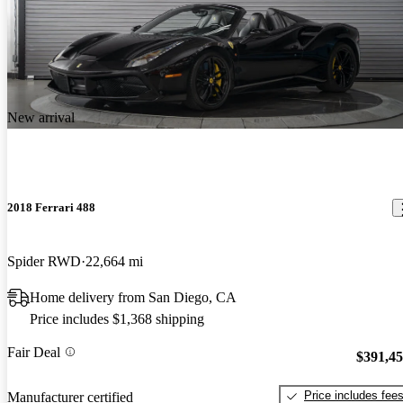
New arrival
2018 Ferrari 488
Spider RWD
22,664 mi
Home delivery from San Diego, CA
Price includes $1,368 shipping
Fair Deal
$391,4
Price includes fee
Manufacturer certified