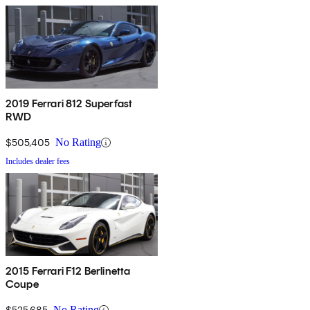
2019 Ferrari 812 Superfast
RWD
$505,405
No Rating
Includes dealer fees
2015 Ferrari F12 Berlinetta
Coupe
$525,685
No Rating