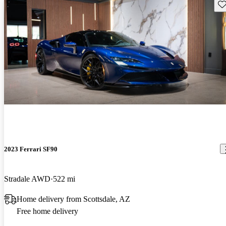
Sav
2023 Ferrari SF90
Stradale AWD
522 mi
Home delivery from Scottsdale, AZ
Free home delivery