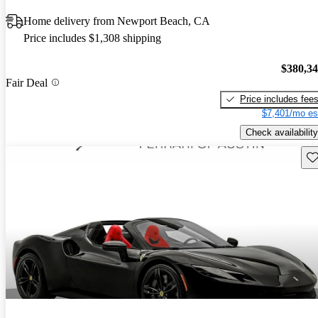
Home delivery from Newport Beach, CA
Price includes $1,308 shipping
$380,3
Fair Deal
Price includes fee
$7,401/mo es
Check availability
Sav