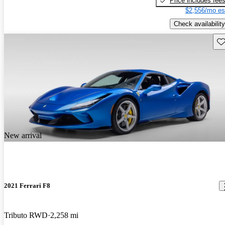
Price includes fee
$2,556/mo es
Check availability
Sav
New arrival
2021 Ferrari F8
Tributo RWD
2,258 mi