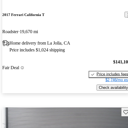
2017 Ferrari California T
Roadster
19,670 mi
Home delivery from La Jolla, CA
Price includes $1,024 shipping
$141,1
Fair Deal
Price includes fee
$2,746/mo es
Check availability
Sav