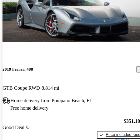
2019 Ferrari 488
GTB Coupe RWD
8,814 mi
Home delivery from Pompano Beach, FL
Free home delivery
$351,1
Good Deal
Price includes fee