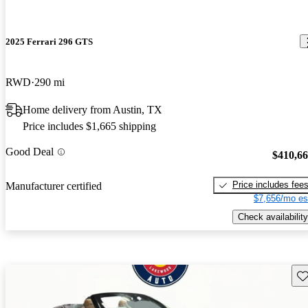
2025 Ferrari 296 GTS
RWD
290 mi
Home delivery from Austin, TX
Price includes $1,665 shipping
Good Deal
$410,6
Price includes fee
Manufacturer certified
$7,656/mo es
Check availability
Sav