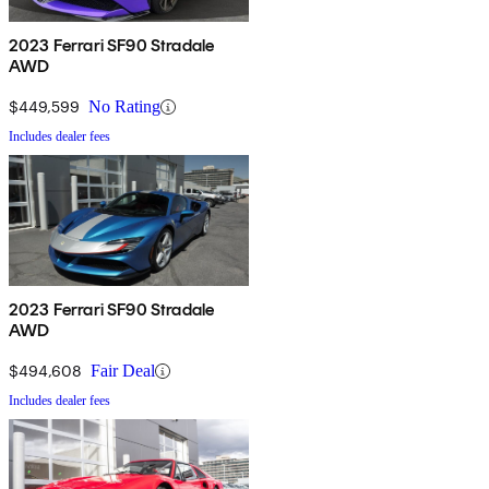
2023 Ferrari SF90 Stradale
AWD
$449,599
No Rating
Includes dealer fees
2023 Ferrari SF90 Stradale
AWD
$494,608
Fair Deal
Includes dealer fees