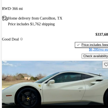
RWD
366 mi
Home delivery from Carrollton, TX
Price includes $1,762 shipping
$337,6
Good Deal
Price includes fee
$6,295/mo es
Check availability
Sav