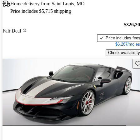
Home delivery from Saint Louis, MO
Price includes $5,715 shipping
$326,2
Fair Deal
Price includes fee
$6,287/mo es
Check availability
Sav