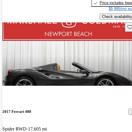
Price includes fee
$5,995/mo es
Check availability
Sav
New arrival
2017 Ferrari 488
Spider RWD
17,605 mi