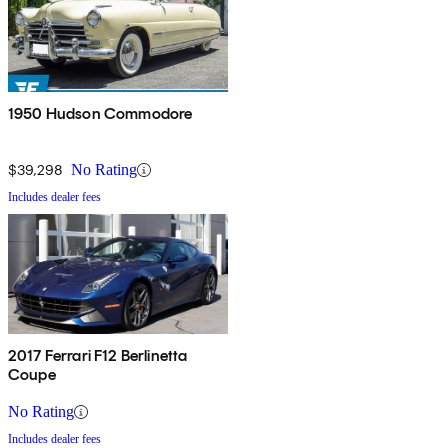
1950 Hudson Commodore
$39,298
No Rating
Includes dealer fees
2017 Ferrari F12 Berlinetta
Coupe
No Rating
Includes dealer fees