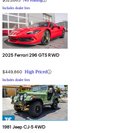
Includes dealer fees
2025 Ferrari 296 GTS RWD
$449,860
High Priced
Includes dealer fees
1981 Jeep CJ-5 4WD