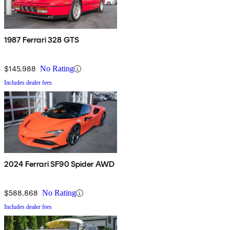
1987 Ferrari 328 GTS
$145,988
No Rating
Includes dealer fees
2024 Ferrari SF90 Spider AWD
$588,868
No Rating
Includes dealer fees