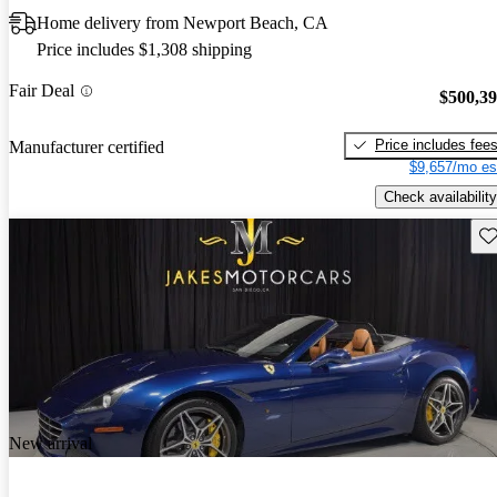
Home delivery from Newport Beach, CA
Price includes $1,308 shipping
Fair Deal
$500,3
Price includes fee
Manufacturer certified
$9,657/mo es
Check availability
Sav
New arrival