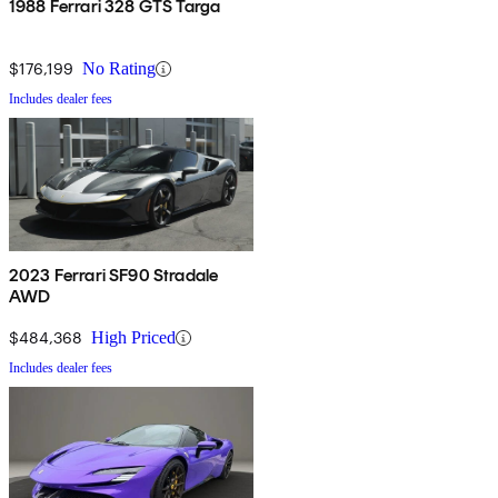
1988 Ferrari 328 GTS Targa
$176,199
No Rating
Includes dealer fees
2023 Ferrari SF90 Stradale
AWD
$484,368
High Priced
Includes dealer fees