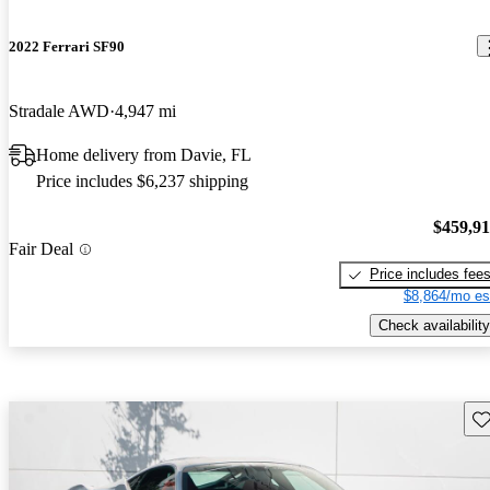
2022 Ferrari SF90
Stradale AWD
4,947 mi
Home delivery from Davie, FL
Price includes $6,237 shipping
$459,9
Fair Deal
Price includes fee
$8,864/mo es
Check availability
Sav