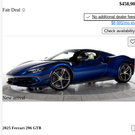
$458,9
Fair Deal
No additional dealer fee
$8,691/mo es
Check availability
Sav
New arrival
2025 Ferrari 296 GTB