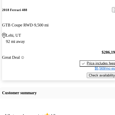
2018 Ferrari 488
GTB Coupe RWD
9,500 mi
Lehi, UT
92 mi away
$286,1
Great Deal
Price includes fee
$5,569/mo es
Check availability
Customer summary