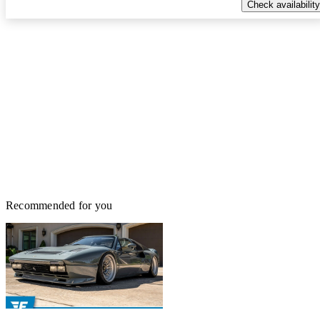
Check availability
Recommended for you