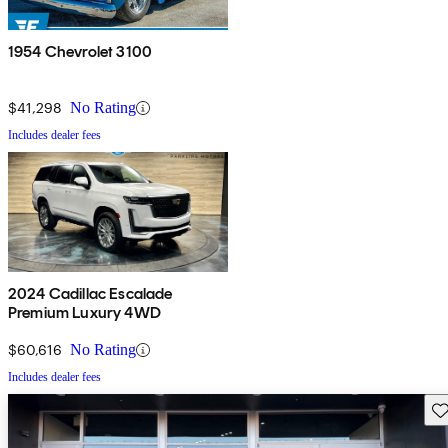
1954 Chevrolet 3100
$41,298
No Rating
Includes dealer fees
2024 Cadillac Escalade
Premium Luxury 4WD
$60,616
No Rating
Includes dealer fees
Sav