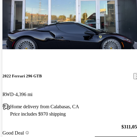
2022 Ferrari 296 GTB
RWD
4,396 mi
Home delivery from Calabasas, CA
Price includes $970 shipping
$311,0
Good Deal