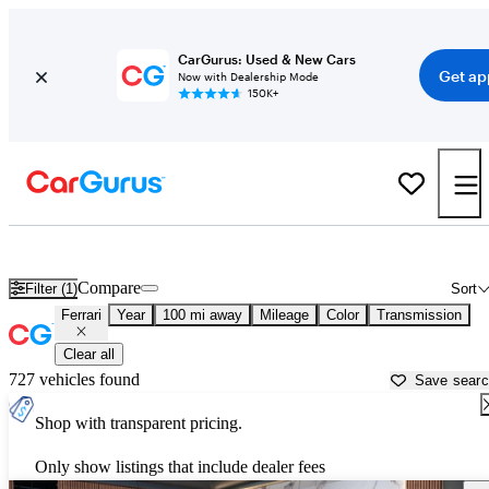
CarGurus: Used & New Cars
Get ap
Now with Dealership Mode
150K+
Used Ferrari Cars for Sale near
Logan, UT
Compare
Filter (1)
Sort
Ferrari
Year
100 mi away
Mileage
Color
Transmission
Clear all
727 vehicles found
Save sear
Shop with transparent pricing.
Only show listings that include dealer fees