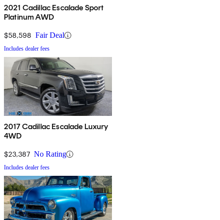
2021 Cadillac Escalade Sport
Platinum AWD
$58,598
Fair Deal
Includes dealer fees
2017 Cadillac Escalade Luxury
4WD
$23,387
No Rating
Includes dealer fees