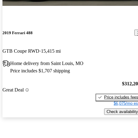
2019 Ferrari 488
GTB Coupe RWD
15,415 mi
Home delivery from Saint Louis, MO
Price includes $1,707 shipping
$312,2
Great Deal
Price includes fee
$6,075/mo es
Check availability