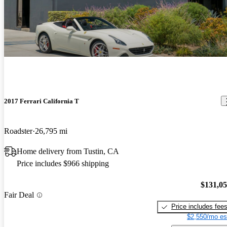
2017 Ferrari California T
Roadster
26,795 mi
Home delivery from Tustin, CA
Price includes $966 shipping
$131,0
Fair Deal
Price includes fee
$2,550/mo es