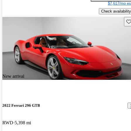
$7,617/mo es
Check availability
Sav
New arrival
2022 Ferrari 296 GTB
RWD
5,398 mi