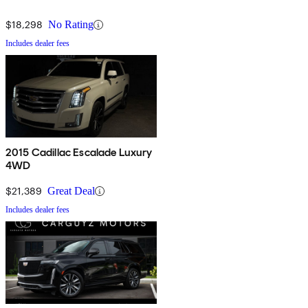
$18,298
No Rating
Includes dealer fees
2015 Cadillac Escalade Luxury
4WD
$21,389
Great Deal
Includes dealer fees