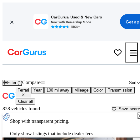
CarGurus: Used & New Cars
Get ap
Now with Dealership Mode
150K+
Used Ferrari Cars for Sale near Lawton, OK
Compare
Filter (1)
Sort
Ferrari
Year
100 mi away
Mileage
Color
Transmission
Clear all
828 vehicles found
Save sear
Shop with transparent pricing.
Only show listings that include dealer fees