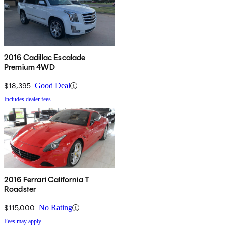
2016 Cadillac Escalade
Premium 4WD
$18,395
Good Deal
Includes dealer fees
2016 Ferrari California T
Roadster
$115,000
No Rating
Fees may apply