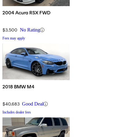
2004 Acura RSX FWD
$3,500
No Rating
Fees may apply
2018 BMW M4
$40,683
Good Deal
Includes dealer fees