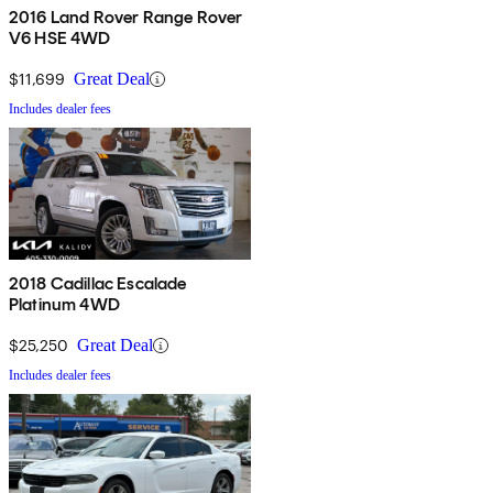
2016 Land Rover Range Rover
V6 HSE 4WD
$11,699
Great Deal
Includes dealer fees
2018 Cadillac Escalade
Platinum 4WD
$25,250
Great Deal
Includes dealer fees