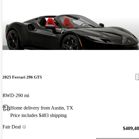
2025 Ferrari 296 GTS
RWD
290 mi
Home delivery from Austin, TX
Price includes $483 shipping
Fair Deal
$409,4