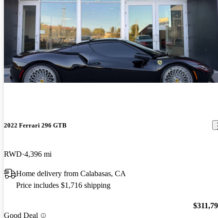
2022 Ferrari 296 GTB
RWD
4,396 mi
Home delivery from Calabasas, CA
Price includes $1,716 shipping
$311,7
Good Deal