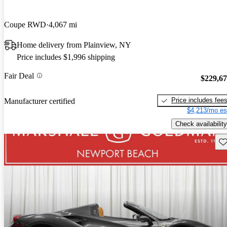
Coupe RWD
4,067 mi
Home delivery from Plainview, NY
Price includes $1,996 shipping
Fair Deal
$229,6
Price includes fee
Manufacturer certified
$4,213/mo es
Check availability
Sav