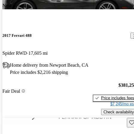
New arrival
2017 Ferrari 488
Spider RWD
17,605 mi
Home delivery from Newport Beach, CA
Price includes $2,216 shipping
$381,2
Fair Deal
Price includes fee
$7,245/mo es
Check availability
Sav