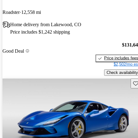
Roadster
12,558 mi
Home delivery from Lakewood, CO
Price includes $1,242 shipping
$131,6
Good Deal
Price includes fee
$2,502/mo es
Check availability
Sav