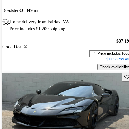
Roadster
60,849 mi
Home delivery from Fairfax, VA
Price includes $1,209 shipping
$87,1
Good Deal
Price includes fee
$1,658/mo es
Check availability
Sav