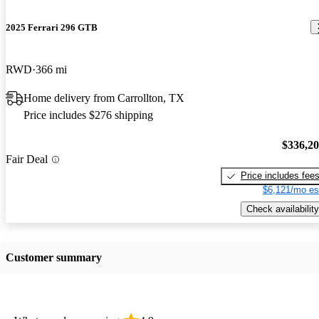
2025 Ferrari 296 GTB
RWD
366 mi
Home delivery from Carrollton, TX
Price includes $276 shipping
$336,2
Fair Deal
Price includes fee
$6,121/mo es
Check availability
Customer summary