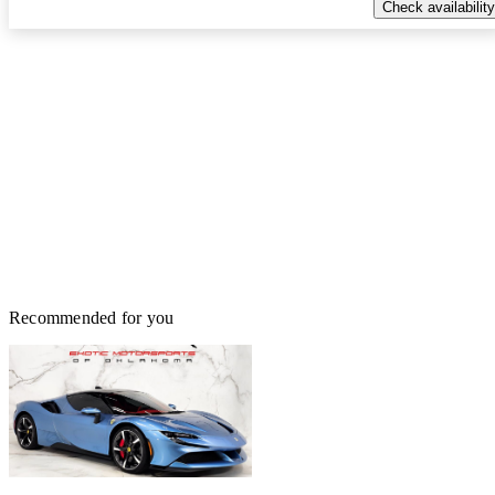
Check availability
Recommended for you