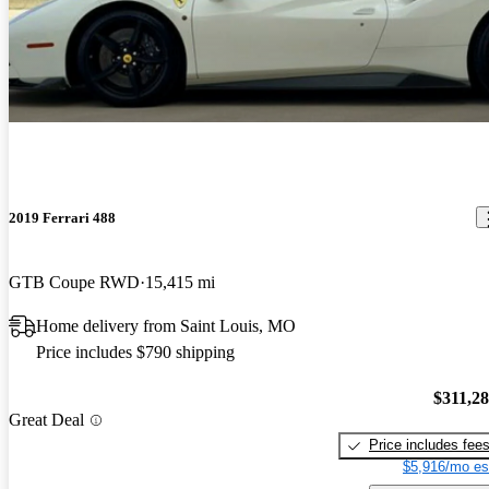
2019 Ferrari 488
GTB Coupe RWD
15,415 mi
Home delivery from Saint Louis, MO
Price includes $790 shipping
$311,2
Great Deal
Price includes fee
$5,916/mo es