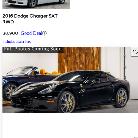
2016 Dodge Charger SXT
RWD
$6,900
Good Deal
Includes dealer fees
Sav