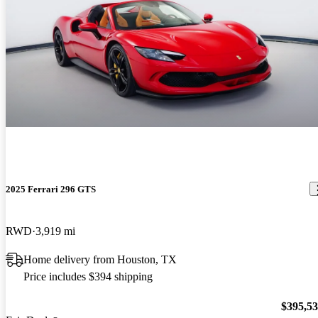
2025 Ferrari 296 GTS
RWD
3,919 mi
Home delivery from Houston, TX
Price includes $394 shipping
$395,5