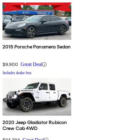
2015 Porsche Panamera Sedan
$9,900
Great Deal
Includes dealer fees
2020 Jeep Gladiator Rubicon
Crew Cab 4WD
$24,294
Great Deal