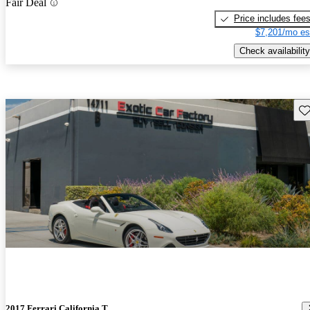
Fair Deal
Price includes fee
$7,201/mo es
Check availability
Sav
2017 Ferrari California T