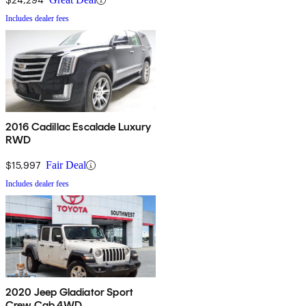
Includes dealer fees
2016 Cadillac Escalade Luxury
RWD
$15,997
Fair Deal
Includes dealer fees
2020 Jeep Gladiator Sport
Crew Cab 4WD