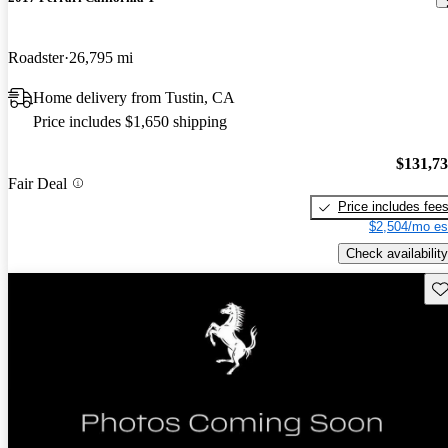
Roadster
26,795 mi
Home delivery from Tustin, CA
Price includes $1,650 shipping
$131,7
Fair Deal
Price includes fee
$2,504/mo es
Check availability
Sav