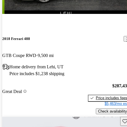
2018 Ferrari 488
GTB Coupe RWD
9,500 mi
Home delivery from Lehi, UT
Price includes $1,238 shipping
$287,4
Great Deal
Price includes fee
$5,463/mo es
Check availability
Sav