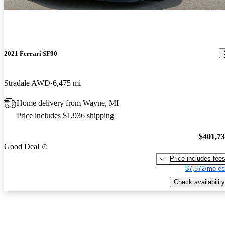
2021 Ferrari SF90
Stradale AWD
6,475 mi
Home delivery from Wayne, MI
Price includes $1,936 shipping
$401,7
Good Deal
Price includes fee
$7,572/mo es
Check availability