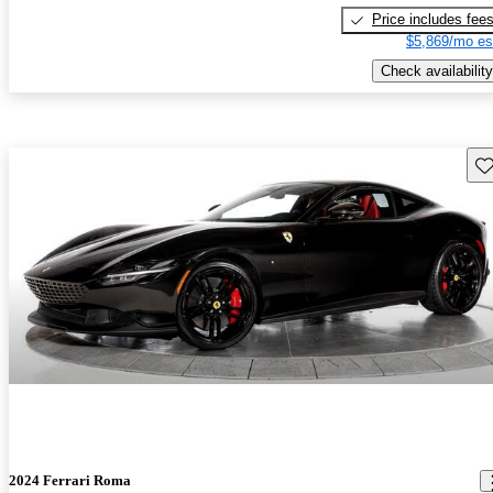
Price includes fee
$5,869/mo es
Check availability
Sav
2024 Ferrari Roma