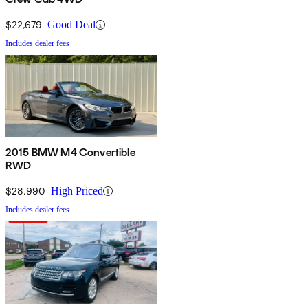
$22,679
Good Deal
Includes dealer fees
2015 BMW M4 Convertible
RWD
$28,990
High Priced
Includes dealer fees