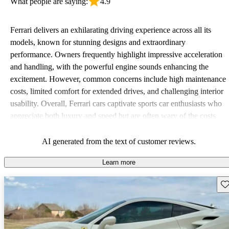
What people are saying:
4.9
Ferrari delivers an exhilarating driving experience across all its
models, known for stunning designs and extraordinary
performance. Owners frequently highlight impressive acceleration
and handling, with the powerful engine sounds enhancing the
excitement. However, common concerns include high maintenance
costs, limited comfort for extended drives, and challenging interior
usability. Overall, Ferrari cars captivate sports car enthusiasts who
appreciate both luxury and speed but are often wary of the costs
associated with ownership.
AI generated from the text of customer reviews.
Learn more
Sav