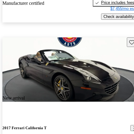
Price includes fee
Manufacturer certified
$7,455/mo es
Check availability
Sav
New arrival
2017 Ferrari California T