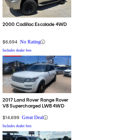
2000 Cadillac Escalade 4WD
$6,694
No Rating
Includes dealer fees
2017 Land Rover Range Rover
V8 Supercharged LWB 4WD
$14,699
Great Deal
Includes dealer fees