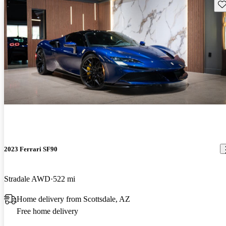
Sav
2023 Ferrari SF90
Stradale AWD
522 mi
Home delivery from Scottsdale, AZ
Free home delivery