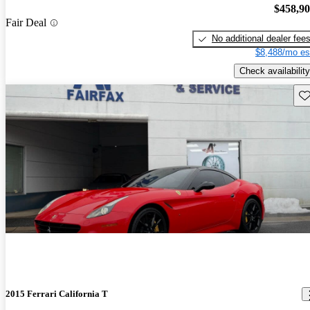
$458,9
Fair Deal
No additional dealer fee
$8,488/mo es
Check availability
Sav
2015 Ferrari California T