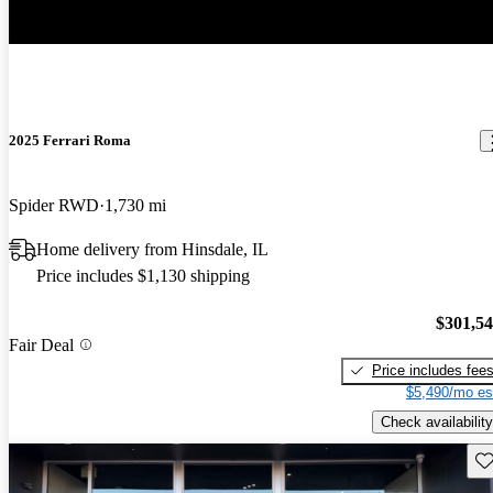
2025 Ferrari Roma
Spider RWD
1,730 mi
Home delivery from Hinsdale, IL
Price includes $1,130 shipping
$301,5
Fair Deal
Price includes fee
$5,490/mo es
Check availability
Sav