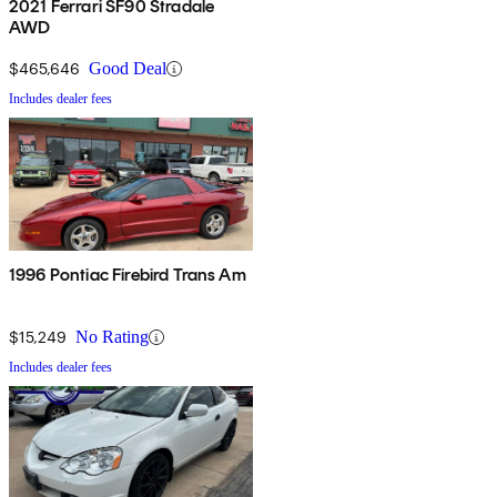
2021 Ferrari SF90 Stradale
AWD
$465,646
Good Deal
Includes dealer fees
1996 Pontiac Firebird Trans Am
$15,249
No Rating
Includes dealer fees