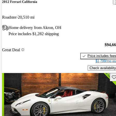
2012 Ferrari California
Roadster
20,510 mi
Home delivery from Akron, OH
Price includes $1,282 shipping
$94,6
Great Deal
Price includes fee
$1,799/mo es
Check availability
Sav