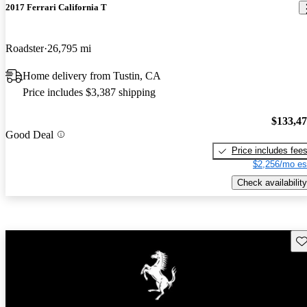
2017 Ferrari California T
Roadster
26,795 mi
Home delivery from Tustin, CA
Price includes $3,387 shipping
$133,4
Good Deal
Price includes fee
$2,256/mo es
Check availability
Sav