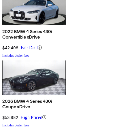
2022 BMW 4 Series 430i
Convertible xDrive
$42,498
Fair Deal
Includes dealer fees
2026 BMW 4 Series 430i
Coupe xDrive
$53,982
High Priced
Includes dealer fees