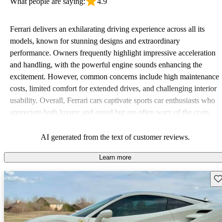
What people are saying:
4.9
Ferrari delivers an exhilarating driving experience across all its
models, known for stunning designs and extraordinary
performance. Owners frequently highlight impressive acceleration
and handling, with the powerful engine sounds enhancing the
excitement. However, common concerns include high maintenance
costs, limited comfort for extended drives, and challenging interior
usability. Overall, Ferrari cars captivate sports car enthusiasts who
appreciate both luxury and speed but are often wary of the costs
associated with ownership.
AI generated from the text of customer reviews.
Learn more
Sav