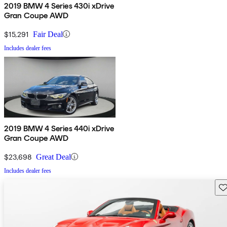
2019 BMW 4 Series 430i xDrive
Gran Coupe AWD
$15,291
Fair Deal
Includes dealer fees
2019 BMW 4 Series 440i xDrive
Gran Coupe AWD
$23,698
Great Deal
Includes dealer fees
Sav