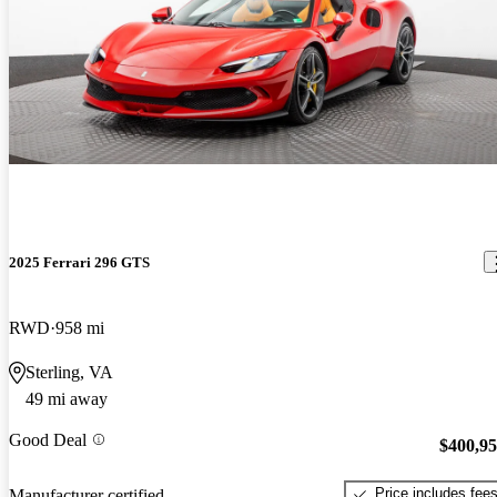
2025 Ferrari 296 GTS
RWD
958 mi
Sterling, VA
49 mi away
Good Deal
$400,9
Price includes fee
Manufacturer certified