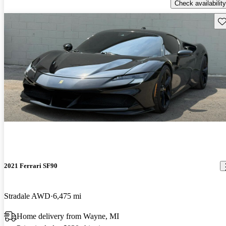
Check availability
Sav
2021 Ferrari SF90
Stradale AWD
6,475 mi
Home delivery from Wayne, MI