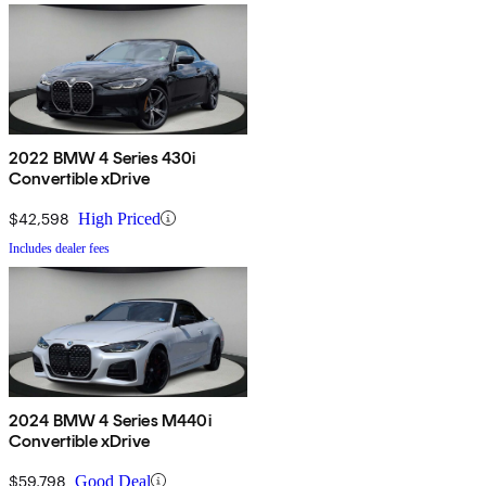
2022 BMW 4 Series 430i
Convertible xDrive
$42,598
High Priced
Includes dealer fees
2024 BMW 4 Series M440i
Convertible xDrive
$59,798
Good Deal