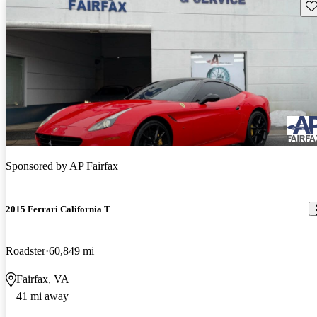
Sav
Sponsored by
AP Fairfax
2015 Ferrari California T
Roadster
60,849 mi
Fairfax, VA
41 mi away