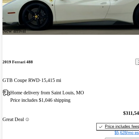
New arrival
2019 Ferrari 488
GTB Coupe RWD
15,415 mi
Home delivery from Saint Louis, MO
Price includes $1,046 shipping
$311,5
Great Deal
Price includes fee
$5,628/mo es