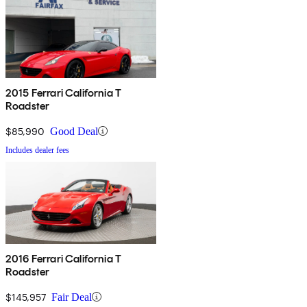
2015 Ferrari California T
Roadster
$85,990
Good Deal
Includes dealer fees
2016 Ferrari California T
Roadster
$145,957
Fair Deal