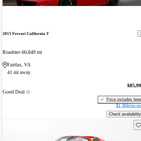
2015 Ferrari California T
Roadster
60,849 mi
Fairfax, VA
41 mi away
$85,9
Good Deal
Price includes fee
$1,356/mo es
Check availability
Sav