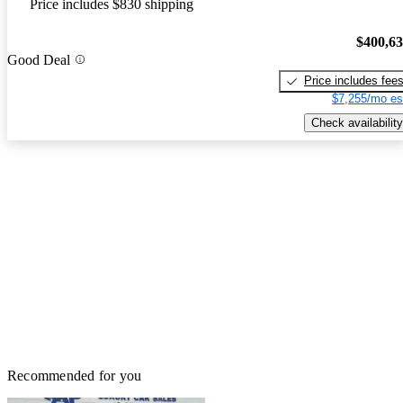
Price includes $830 shipping
$400,6
Good Deal
Price includes fee
$7,255/mo es
Check availability
Recommended for you