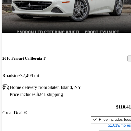
2016 Ferrari California T
Roadster
32,499 mi
Home delivery from Staten Island, NY
Price includes $241 shipping
$110,4
Great Deal
Price includes fee
$1,819/mo es