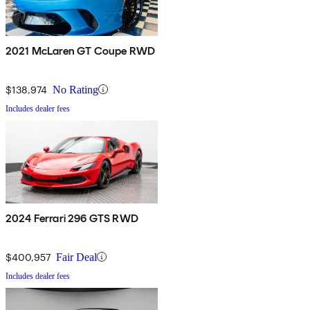
2021 McLaren GT Coupe RWD
$138,974
No Rating
Includes dealer fees
2024 Ferrari 296 GTS RWD
$400,957
Fair Deal
Includes dealer fees