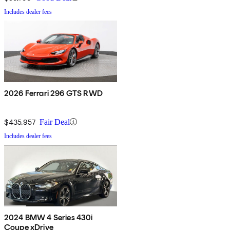
Includes dealer fees
2026 Ferrari 296 GTS RWD
$435,957
Fair Deal
Includes dealer fees
2024 BMW 4 Series 430i
Coupe xDrive