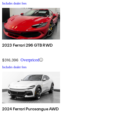
Includes dealer fees
2023 Ferrari 296 GTB RWD
$316,396
Overpriced
Includes dealer fees
2024 Ferrari Purosangue AWD