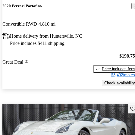
2020 Ferrari Portofino
Convertible RWD
4,810 mi
Home delivery from Huntersville, NC
Price includes $411 shipping
$198,7
Great Deal
Price includes fee
$3,492/mo es
Check availability
Sav