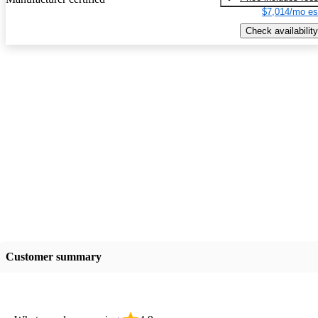
$7,014/mo es
Check availability
Customer summary