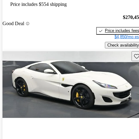
Price includes $554 shipping
$270,4
Good Deal
Price includes fee
$4,850/mo es
Check availability
Sav