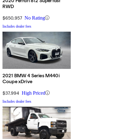
2020 Ferrari 812 Superfast
RWD
$650,957
No Rating
Includes dealer fees
2021 BMW 4 Series M440i
Coupe xDrive
$37,994
High Priced
Includes dealer fees