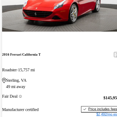
2016 Ferrari California T
Roadster
15,757 mi
Sterling, VA
49 mi away
Fair Deal
$145,9
Price includes fee
Manufacturer certified
$2,492/mo es