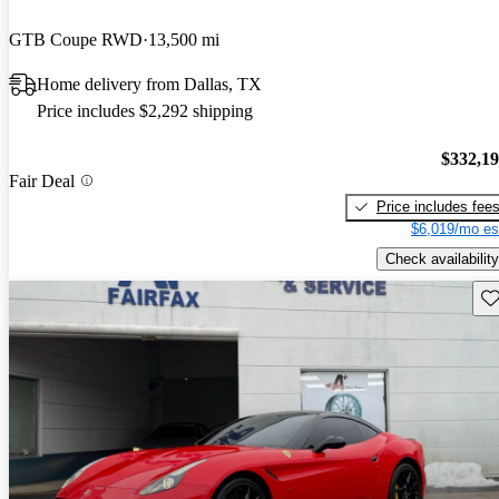
GTB Coupe RWD
13,500 mi
Home delivery from Dallas, TX
Price includes $2,292 shipping
$332,1
Fair Deal
Price includes fee
$6,019/mo es
Check availability
Sav