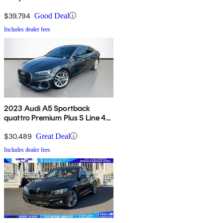
$39,794
Good Deal
Includes dealer fees
2023 Audi A5 Sportback
quattro Premium Plus S Line 45
TFSI AWD
$30,489
Great Deal
Includes dealer fees