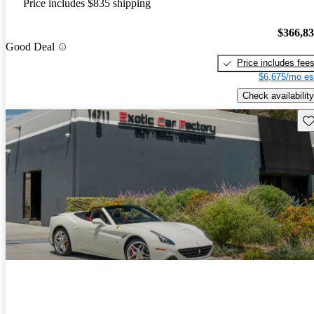
Price includes $835 shipping
$366,8
Good Deal
Price includes fee
$6,675/mo es
Check availability
Sav