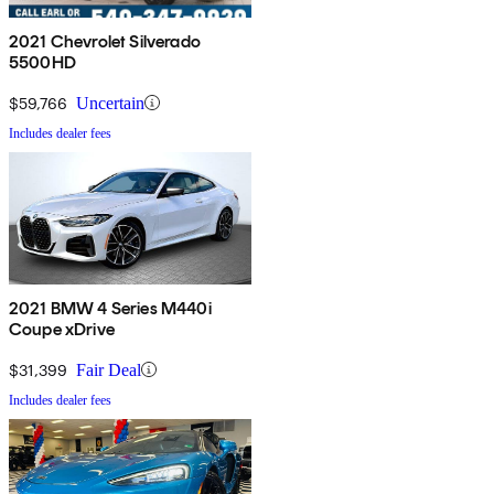
2021 Chevrolet Silverado
5500HD
$59,766
Uncertain
Includes dealer fees
2021 BMW 4 Series M440i
Coupe xDrive
$31,399
Fair Deal
Includes dealer fees