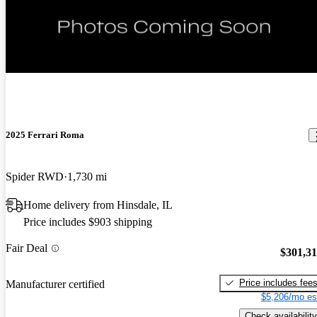
2025 Ferrari Roma
Spider RWD
1,730 mi
Home delivery from Hinsdale, IL
Price includes $903 shipping
Fair Deal
$301,3
Price includes fee
Manufacturer certified
$5,206/mo es
Check availability