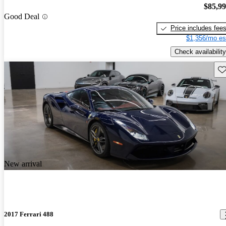
$85,9
Good Deal
Price includes fee
$1,356/mo es
Check availability
Sav
New arrival
2017 Ferrari 488