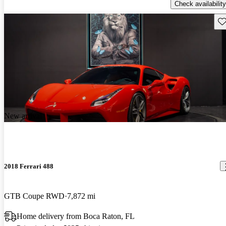
Check availability
Sav
New arrival
2018 Ferrari 488
GTB Coupe RWD
7,872 mi
Home delivery from Boca Raton, FL