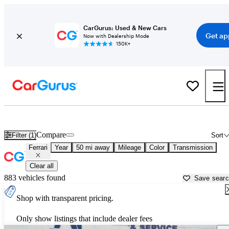
CarGurus: Used & New Cars
Get ap
Now with Dealership Mode
150K+
Used Ferrari Cars for Sale near
Fredericksburg, VA
Compare
Filter (1)
Sort
Ferrari
Year
50 mi away
Mileage
Color
Transmission
Clear all
883 vehicles found
Save sear
Shop with transparent pricing.
Only show listings that include dealer fees