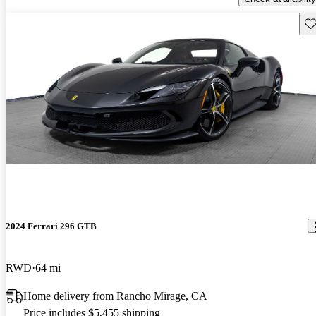
Sav
2024 Ferrari 296 GTB
RWD
64 mi
Home delivery from Rancho Mirage, CA
Price includes $5,455 shipping