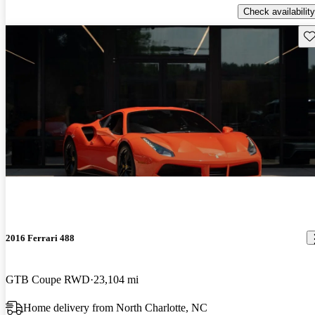
Check availability
Sav
2016 Ferrari 488
GTB Coupe RWD
23,104 mi
Home delivery from North Charlotte, NC