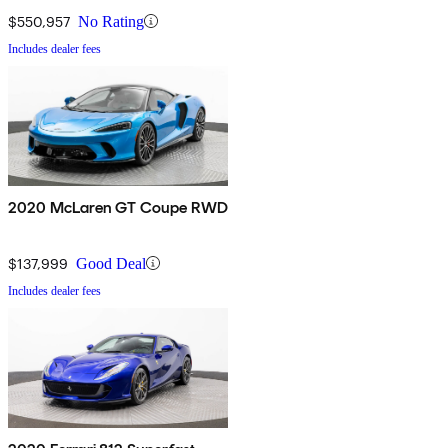
$550,957
No Rating
Includes dealer fees
2020 McLaren GT Coupe RWD
$137,999
Good Deal
Includes dealer fees