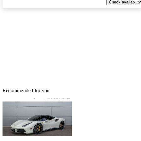
Check availability
Recommended for you