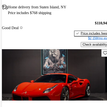
Home delivery from Staten Island, NY
Price includes $768 shipping
$110,9
Good Deal
Price includes fee
$2,159/mo es
Check availability
Sav
New arrival