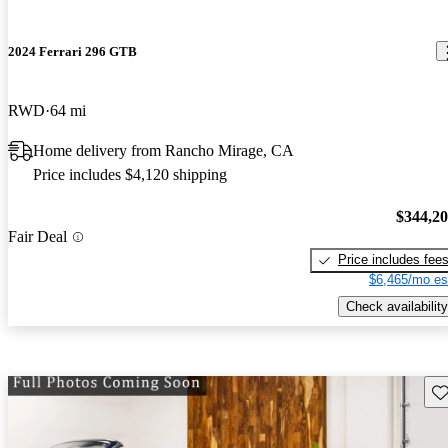
2024 Ferrari 296 GTB
RWD
64 mi
Home delivery from Rancho Mirage, CA
Price includes $4,120 shipping
$344,2
Fair Deal
Price includes fee
$6,465/mo es
Check availability
Sav