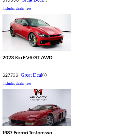
Includes dealer fees
2023 Kia EV6 GT AWD
$27,796
Great Deal
Includes dealer fees
1987 Ferrari Testarossa