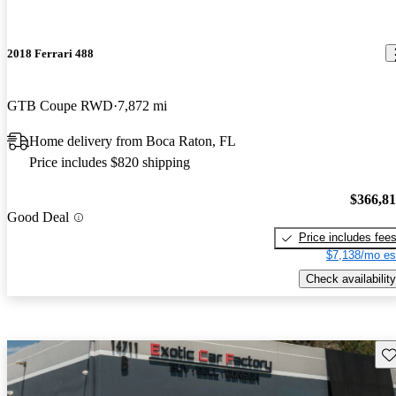
2018 Ferrari 488
GTB Coupe RWD
7,872 mi
Home delivery from Boca Raton, FL
Price includes $820 shipping
$366,8
Good Deal
Price includes fee
$7,138/mo es
Check availability
Sav