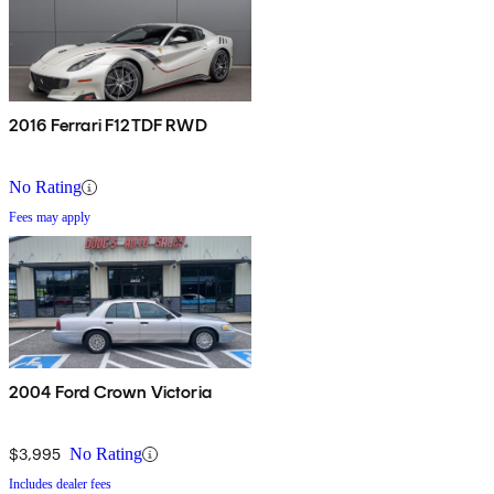
2016 Ferrari F12TDF RWD
No Rating
Fees may apply
2004 Ford Crown Victoria
$3,995
No Rating
Includes dealer fees