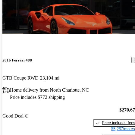
2016 Ferrari 488
GTB Coupe RWD
23,104 mi
Home delivery from North Charlotte, NC
Price includes $772 shipping
$270,6
Good Deal
Price includes fee
$5,267/mo es