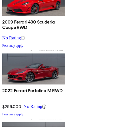
2009 Ferrari 430 Scuderia
Coupe RWD
No Rating
Fees may apply
2022 Ferrari Portofino M RWD
$299,000
No Rating
Fees may apply