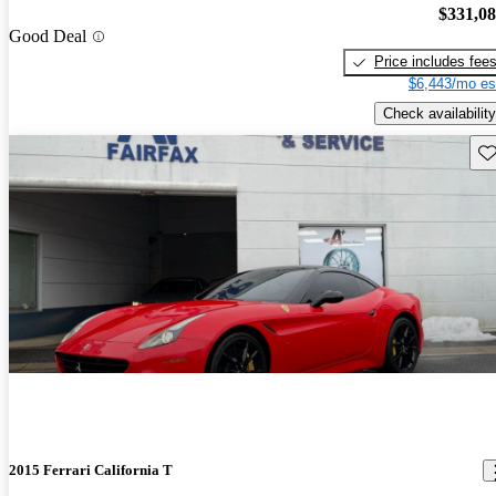
$331,0
Good Deal
Price includes fee
$6,443/mo es
Check availability
Sav
2015 Ferrari California T