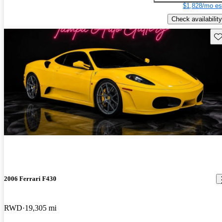
$1,828/mo es
Check availability
Sav
2006 Ferrari F430
RWD
19,305 mi