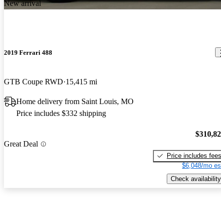
New arrival
2019 Ferrari 488
GTB Coupe RWD
15,415 mi
Home delivery from Saint Louis, MO
Price includes $332 shipping
$310,8
Great Deal
Price includes fee
$6,048/mo es
Check availability