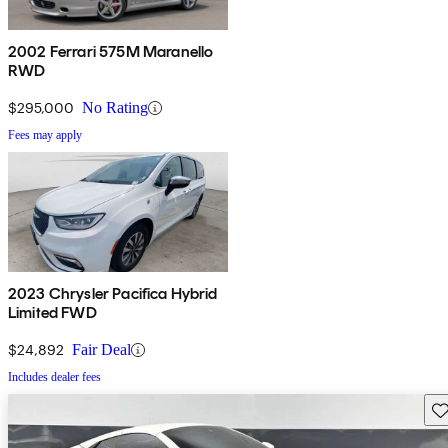
2002 Ferrari 575M Maranello
RWD
$295,000
No Rating
Fees may apply
2023 Chrysler Pacifica Hybrid
Limited FWD
$24,892
Fair Deal
Includes dealer fees
Sav