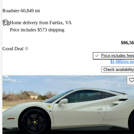
Roadster
60,849 mi
Home delivery from Fairfax, VA
Price includes $573 shipping
$86,5
Good Deal
Price includes fee
$1,685/mo es
Check availability
Sav