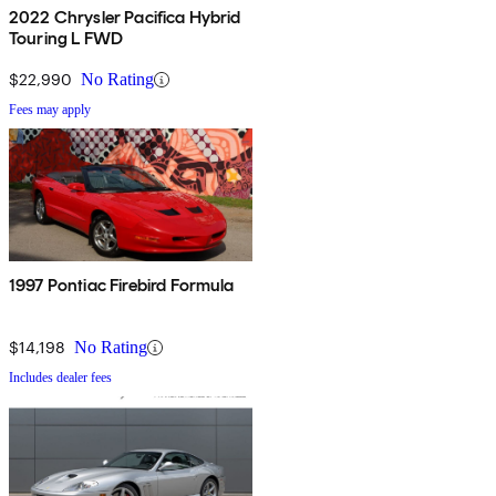
2022 Chrysler Pacifica Hybrid
Touring L FWD
$22,990
No Rating
Fees may apply
1997 Pontiac Firebird Formula
$14,198
No Rating
Includes dealer fees