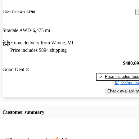
2021 Ferrari SF90
Stradale AWD
6,475 mi
Home delivery from Wayne, MI
Price includes $894 shipping
$400,6
Good Deal
Price includes fee
$7,733/mo es
Check availability
Customer summary