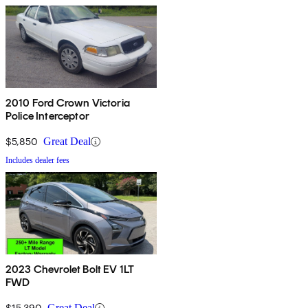
2010 Ford Crown Victoria
Police Interceptor
$5,850
Great Deal
Includes dealer fees
2023 Chevrolet Bolt EV 1LT
FWD
$15,390
Great Deal