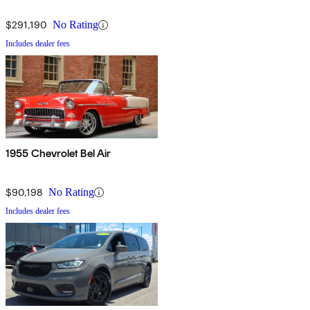
$291,190
No Rating
Includes dealer fees
1955 Chevrolet Bel Air
$90,198
No Rating
Includes dealer fees