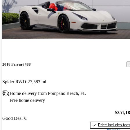
2018 Ferrari 488
Spider RWD
27,583 mi
Home delivery from Pompano Beach, FL
Free home delivery
$351,1
Good Deal
Price includes fee