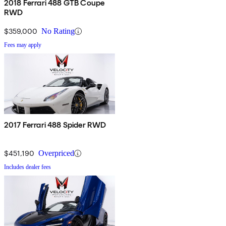
2018 Ferrari 488 GTB Coupe
RWD
$359,000
No Rating
Fees may apply
2017 Ferrari 488 Spider RWD
$451,190
Overpriced
Includes dealer fees