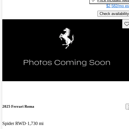
Price includes fee
$2,582/mo es
Check availability
Sav
2025 Ferrari Roma
Spider RWD
1,730 mi