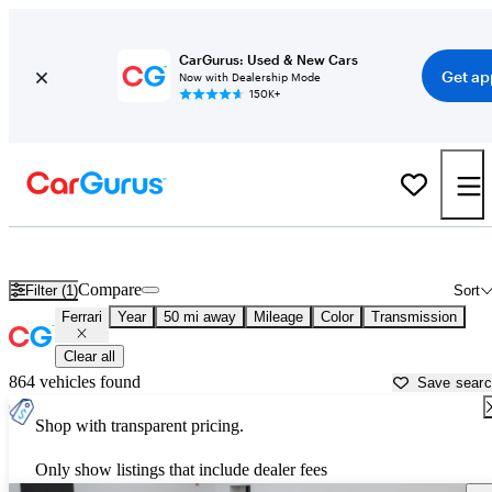
CarGurus: Used & New Cars
Get ap
Now with Dealership Mode
150K+
Used Ferrari Cars for Sale near
Clarksville, TN
Compare
Filter (1)
Sort
Ferrari
Year
50 mi away
Mileage
Color
Transmission
Clear all
864 vehicles found
Save sear
Shop with transparent pricing.
Only show listings that include dealer fees