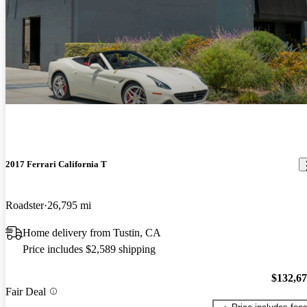
2017 Ferrari California T
Roadster
26,795 mi
Home delivery from Tustin, CA
Price includes $2,589 shipping
$132,6
Fair Deal