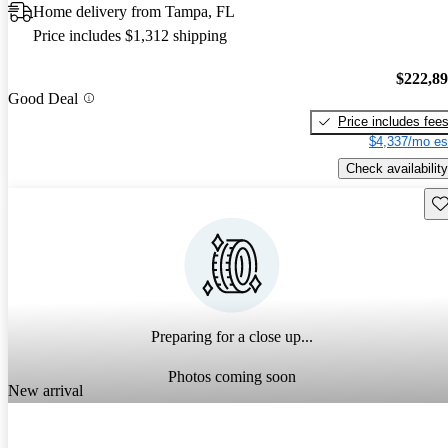
Home delivery from Tampa, FL
Price includes $1,312 shipping
$222,8
Good Deal
Price includes fee
$4,337/mo es
Check availability
Sav
Preparing for a close up...
Photos coming soon
New arrival