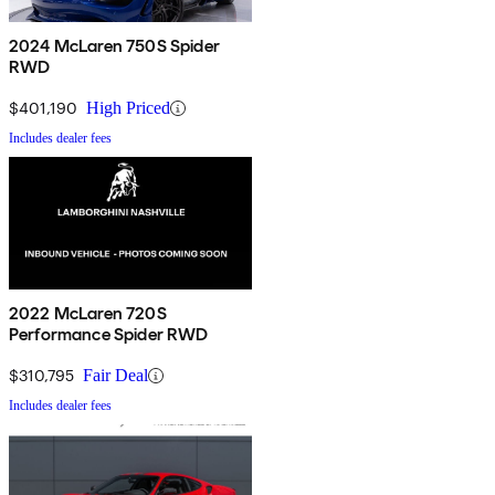
2024 McLaren 750S Spider
RWD
$401,190
High Priced
Includes dealer fees
2022 McLaren 720S
Performance Spider RWD
$310,795
Fair Deal
Includes dealer fees