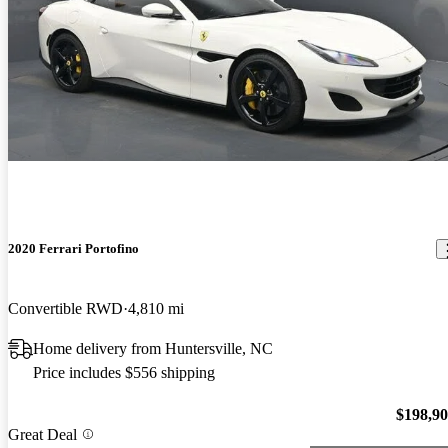
2020 Ferrari Portofino
Convertible RWD
4,810 mi
Home delivery from Huntersville, NC
Price includes $556 shipping
$198,9
Great Deal