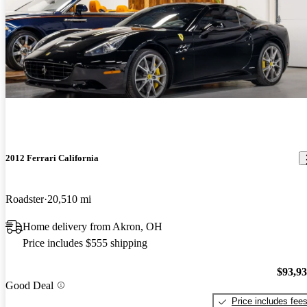
2012 Ferrari California
Roadster
20,510 mi
Home delivery from Akron, OH
Price includes $555 shipping
$93,9
Good Deal
Price includes fee