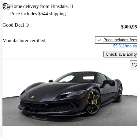
Home delivery from Hinsdale, IL
Price includes $544 shipping
Good Deal
$300,9
Price includes fee
Manufacturer certified
$5,611/mo es
Check availability
Sav