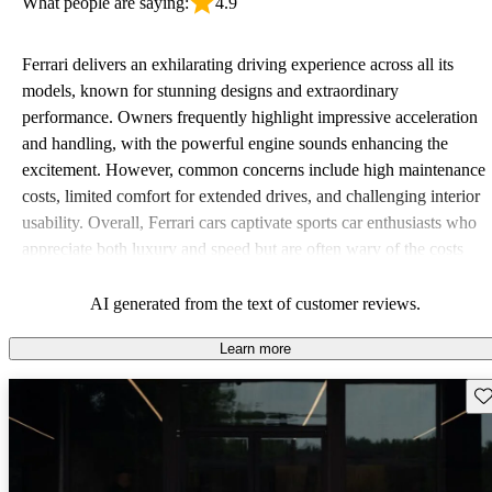
What people are saying:
4.9
Ferrari delivers an exhilarating driving experience across all its
models, known for stunning designs and extraordinary
performance. Owners frequently highlight impressive acceleration
and handling, with the powerful engine sounds enhancing the
excitement. However, common concerns include high maintenance
costs, limited comfort for extended drives, and challenging interior
usability. Overall, Ferrari cars captivate sports car enthusiasts who
appreciate both luxury and speed but are often wary of the costs
associated with ownership.
AI generated from the text of customer reviews.
Learn more
Sav