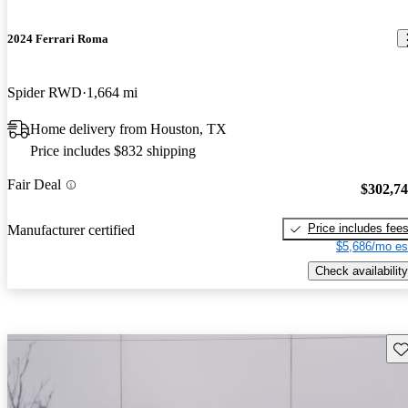
2024 Ferrari Roma
Spider RWD
1,664 mi
Home delivery from Houston, TX
Price includes $832 shipping
Fair Deal
$302,7
Price includes fee
Manufacturer certified
$5,686/mo es
Check availability
Sav