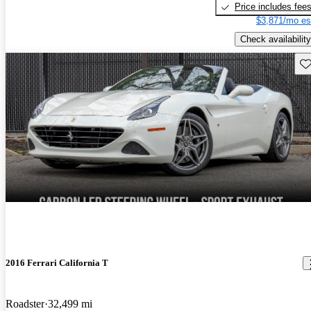
Price includes fee
$3,871/mo es
Check availability
Sav
2016 Ferrari California T
Roadster
32,499 mi