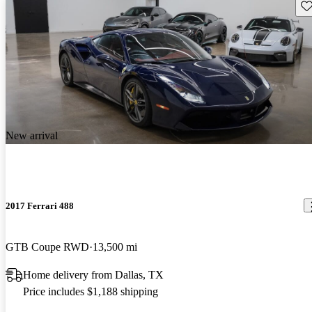
Sav
New arrival
2017 Ferrari 488
GTB Coupe RWD
13,500 mi
Home delivery from Dallas, TX
Price includes $1,188 shipping