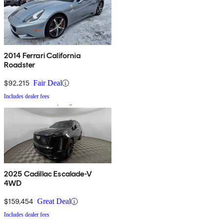
2014 Ferrari California
Roadster
$92,215
Fair Deal
Includes dealer fees
2025 Cadillac Escalade-V
4WD
$159,454
Great Deal
Includes dealer fees