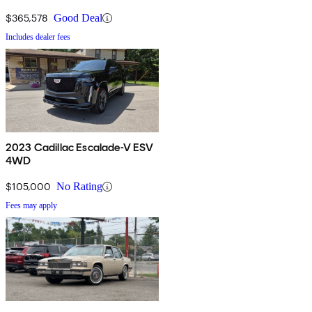
$365,578
Good Deal
Includes dealer fees
2023 Cadillac Escalade-V ESV
4WD
$105,000
No Rating
Fees may apply