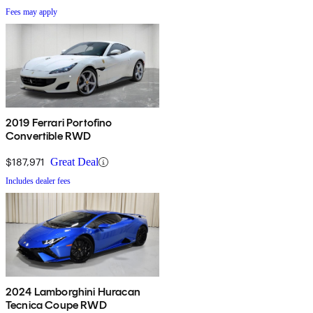
Fees may apply
2019 Ferrari Portofino
Convertible RWD
$187,971
Great Deal
Includes dealer fees
2024 Lamborghini Huracan
Tecnica Coupe RWD