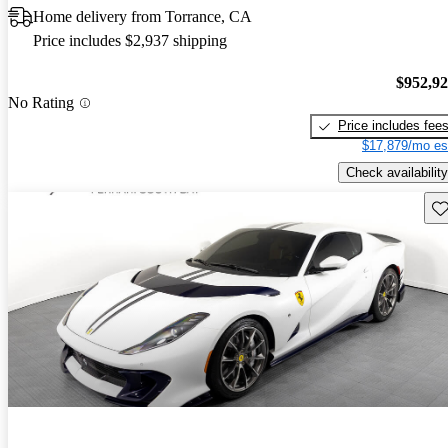
Home delivery from Torrance, CA
Price includes $2,937 shipping
$952,9
No Rating
Price includes fee
$17,879/mo es
Check availability
Sav