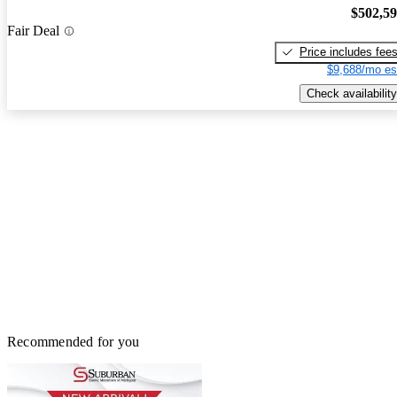
$502,5
Fair Deal
Price includes fee
$9,688/mo es
Check availability
Recommended for you