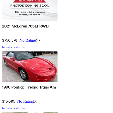
2021 McLaren 765LT RWD
$750,578
No Rating
Includes dealer fees
1998 Pontiac Firebird Trans Am
$15,095
No Rating
Includes dealer fees