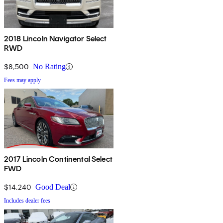
2018 Lincoln Navigator Select
RWD
$8,500
No Rating
Fees may apply
2017 Lincoln Continental Select
FWD
$14,240
Good Deal
Includes dealer fees