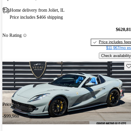
Home delivery from Joliet, IL
Price includes $466 shipping
$620,8
No Rating
Price includes fee
$11,967/mo es
Check availability
Sav
Price drop
-$99,988