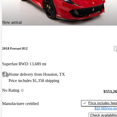
New arrival
2018 Ferrari 812
Superfast RWD
13,689 mi
Home delivery from Houston, TX
Price includes $1,358 shipping
No Rating
$553,2
Price includes fee
Manufacturer certified
$10,665/mo es
Check availability