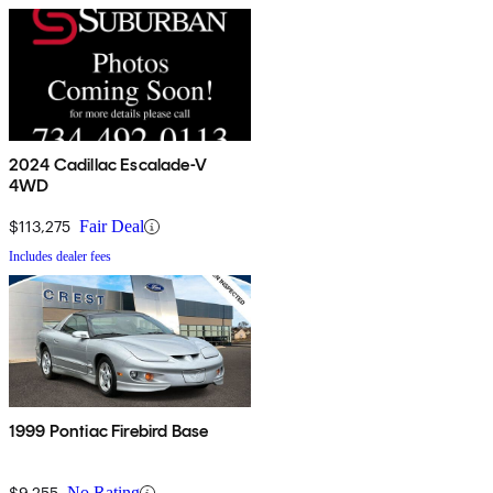
2024 Cadillac Escalade-V
4WD
$113,275
Fair Deal
Includes dealer fees
1999 Pontiac Firebird Base
$9,255
No Rating