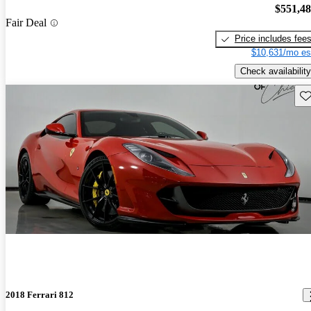
$551,4
Fair Deal
Price includes fee
$10,631/mo es
Check availability
Sav
2018 Ferrari 812