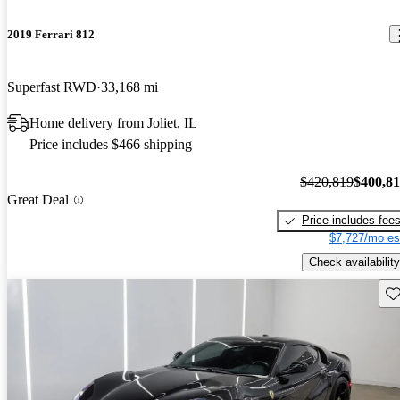
2019 Ferrari 812
Superfast RWD
33,168 mi
Home delivery from Joliet, IL
Price includes $466 shipping
$420,819
$400,8
Great Deal
Price includes fee
$7,727/mo es
Check availability
Sav