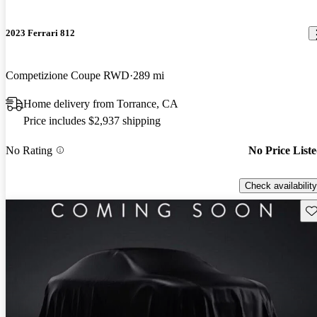
2023 Ferrari 812
Competizione Coupe RWD
289 mi
Home delivery from Torrance, CA
Price includes $2,937 shipping
No Rating
No Price List
Check availability
Sav