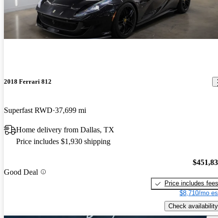
2018 Ferrari 812
Superfast RWD
37,699 mi
Home delivery from Dallas, TX
Price includes $1,930 shipping
$451,8
Good Deal
Price includes fee
$8,710/mo es
Check availability