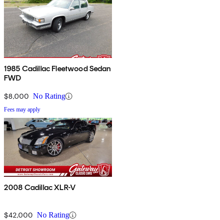
1985 Cadillac Fleetwood Sedan
FWD
$8,000
No Rating
Fees may apply
2008 Cadillac XLR-V
$42,000
No Rating