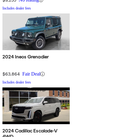
Includes dealer fees
2024 Ineos Grenadier
$63,864
Fair Deal
Includes dealer fees
2024 Cadillac Escalade-V
4WD