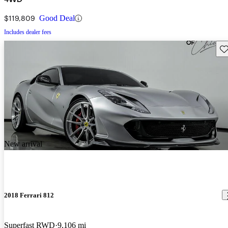
$119,809
Good Deal
Includes dealer fees
Sav
New arrival
2018 Ferrari 812
Superfast RWD
9,106 mi