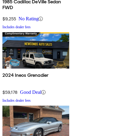
1985 Cadillac DeVille Sedan
FWD
$9,255
No Rating
Includes dealer fees
2024 Ineos Grenadier
$59,178
Good Deal
Includes dealer fees