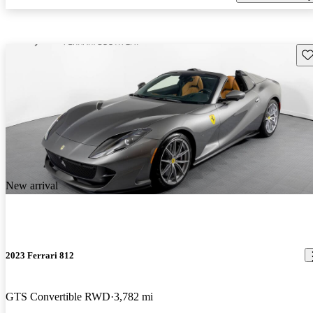
Sav
New arrival
2023 Ferrari 812
GTS Convertible RWD
3,782 mi