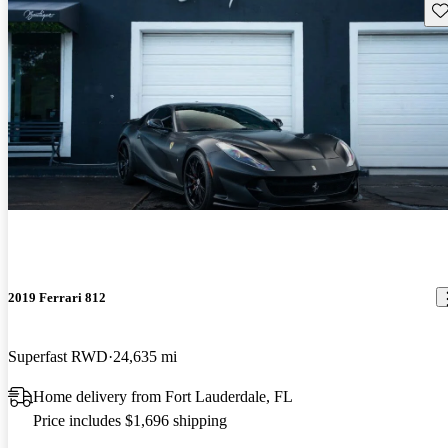
Sav
2019 Ferrari 812
Superfast RWD
24,635 mi
Home delivery from Fort Lauderdale, FL
Price includes $1,696 shipping