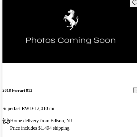
Sav
New arrival
2018 Ferrari 812
Superfast RWD
12,010 mi
Home delivery from Edison, NJ
Price includes $1,494 shipping