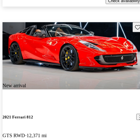
Check availability
Sav
New arrival
2021 Ferrari 812
GTS RWD
12,371 mi