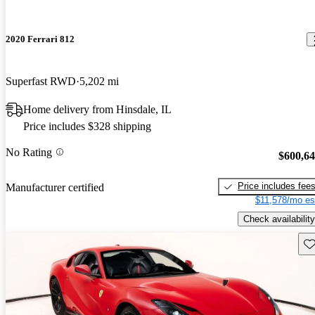
2020 Ferrari 812
Superfast RWD
5,202 mi
Home delivery from Hinsdale, IL
Price includes $328 shipping
No Rating
$600,6
Price includes fee
Manufacturer certified
$11,578/mo es
Check availability
Sav