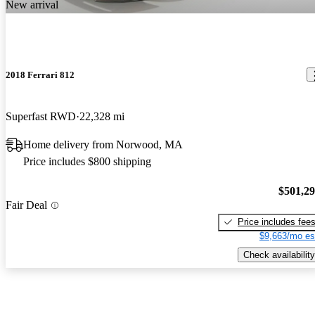
New arrival
2018 Ferrari 812
Superfast RWD
22,328 mi
Home delivery from Norwood, MA
Price includes $800 shipping
$501,2
Fair Deal
Price includes fee
$9,663/mo es
Check availability