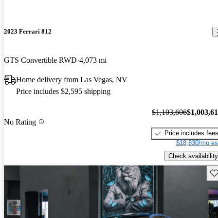
2023 Ferrari 812
GTS Convertible RWD
4,073 mi
Home delivery from Las Vegas, NV
Price includes $2,595 shipping
$1,103,606
$1,003,6
No Rating
Price includes fee
$18,830/mo es
Check availability
Sav