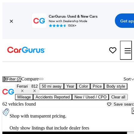
CarGurus: Used & New Cars
Get ap
Now with Dealership Mode
150K+
Used Ferrari 812 for Sale near
Ann Arbor, MI
Compare
Filter (2)
Sort
Ferrari
812
50 mi away
Year
Color
Price
Body style
Mileage
Accidents Reported
New / Used / CPO
Clear all
62 vehicles found
Save sear
Shop with transparent pricing.
Only show listings that include dealer fees