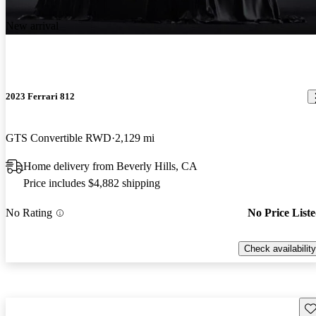
New arrival
2023 Ferrari 812
GTS Convertible RWD
2,129 mi
Home delivery from Beverly Hills, CA
Price includes $4,882 shipping
No Rating
No Price List
Check availability
Sav