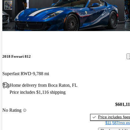
New arrival
2018 Ferrari 812
Superfast RWD
9,788 mi
Home delivery from Boca Raton, FL
Price includes $1,116 shipping
$601,1
No Rating
Price includes fee
$11,587/mo es