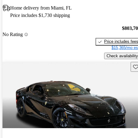
Home delivery from Miami, FL
Price includes $1,730 shipping
$803,7
No Rating
Price includes fee
$15,365/mo es
Check availability
Sav