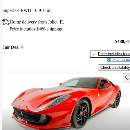
Superfast RWD
16,916 mi
Home delivery from Joliet, IL
Price includes $466 shipping
$480,8
Fair Deal
Price includes fee
$9,269/mo es
Check availability
Sav