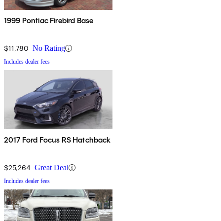
1999 Pontiac Firebird Base
$11,780
No Rating
Includes dealer fees
2017 Ford Focus RS Hatchback
$25,264
Great Deal
Includes dealer fees