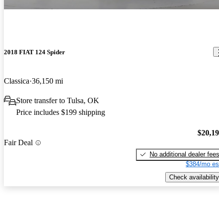
2018 FIAT 124 Spider
Classica
36,150 mi
Store transfer to Tulsa, OK
Price includes $199 shipping
$20,1
Fair Deal
No additional dealer fee
$384/mo es
Check availability