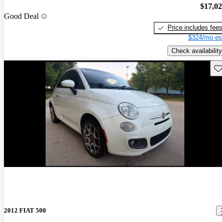
$17,0
Good Deal
Price includes fee
$324/mo es
Check availability
Sav
New arrival
2012 FIAT 500