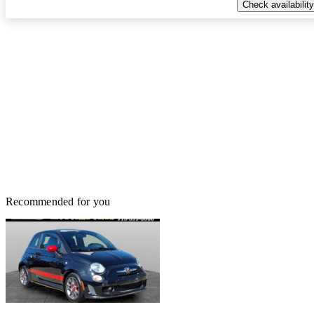
Check availability
Recommended for you