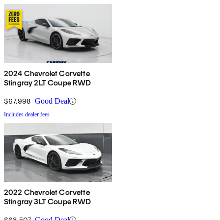
2024 Chevrolet Corvette
Stingray 2LT Coupe RWD
$67,998
Good Deal
Includes dealer fees
2022 Chevrolet Corvette
Stingray 3LT Coupe RWD
$68,507
Good Deal