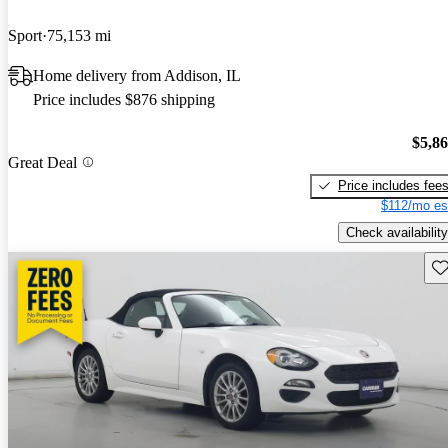
Sport
75,153 mi
Home delivery from Addison, IL
Price includes $876 shipping
$5,8
Great Deal
Price includes fee
$112/mo es
Check availability
Sav