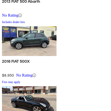
2013 FIAT 500 Abarth
No Rating
Includes dealer fees
2016 FIAT 500X
$8,950
No Rating
Fees may apply