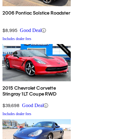
2006 Pontiac Solstice Roadster
$8,995
Good Deal
Includes dealer fees
2015 Chevrolet Corvette
Stingray 1LT Coupe RWD
$39,698
Good Deal
Includes dealer fees