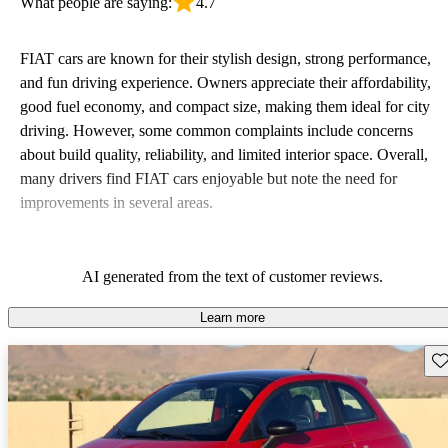
What people are saying:
4.7
FIAT cars are known for their stylish design, strong performance,
and fun driving experience. Owners appreciate their affordability,
good fuel economy, and compact size, making them ideal for city
driving. However, some common complaints include concerns
about build quality, reliability, and limited interior space. Overall,
many drivers find FIAT cars enjoyable but note the need for
improvements in several areas.
AI generated from the text of customer reviews.
Learn more
Sav