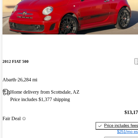
2012 FIAT 500
Abarth
26,284 mi
Home delivery from Scottsdale, AZ
Price includes $1,377 shipping
$13,1
Fair Deal
Price includes fee
$251/mo es