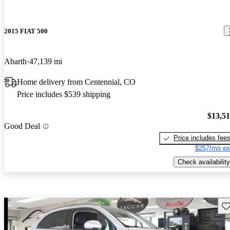
2015 FIAT 500
Abarth
47,139 mi
Home delivery from Centennial, CO
Price includes $539 shipping
$13,5
Good Deal
Price includes fee
$257/mo es
Check availability
Sav