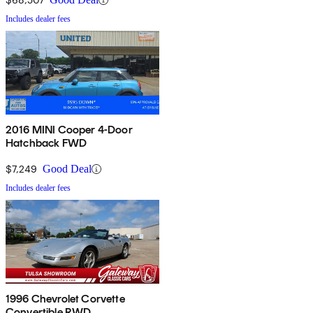
Includes dealer fees
2016 MINI Cooper 4-Door
Hatchback FWD
$7,249
Good Deal
Includes dealer fees
1996 Chevrolet Corvette
Convertible RWD