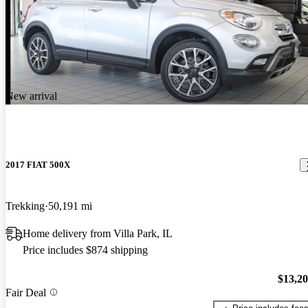
New arrival
2017 FIAT 500X
Trekking
50,191 mi
Home delivery from Villa Park, IL
Price includes $874 shipping
$13,2
Fair Deal