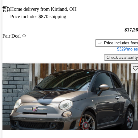
Home delivery from Kirtland, OH
Price includes $870 shipping
$17,2
Fair Deal
Price includes fee
$329/mo es
Check availability
Sav