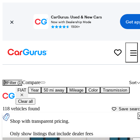
CarGurus: Used & New Cars
Get ap
Now with Dealership Mode
150K+
Used FIAT Cars for Sale near
Tulsa, OK
Compare
Filter (1)
Sort
FIAT
Year
50 mi away
Mileage
Color
Transmission
Clear all
118 vehicles found
Save sear
Shop with transparent pricing.
Only show listings that include dealer fees