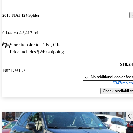
2018 FIAT 124 Spider
Classica
42,412 mi
Store transfer to Tulsa, OK
Price includes $249 shipping
$18,2
Fair Deal
No additional dealer fee
$347/mo es
Check availability
Sav