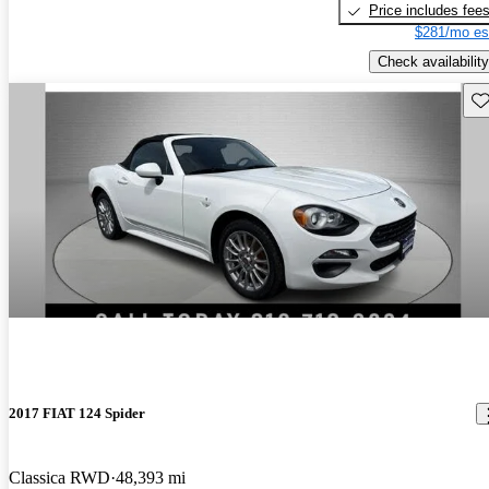
Price includes fee
$281/mo es
Check availability
Sav
2017 FIAT 124 Spider
Classica RWD
48,393 mi