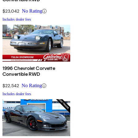
$23,042
No Rating
Includes dealer fees
1996 Chevrolet Corvette
Convertible RWD
$22,542
No Rating
Includes dealer fees