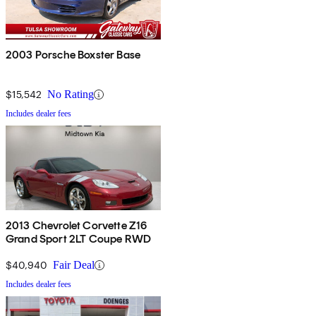
2003 Porsche Boxster Base
$15,542
No Rating
Includes dealer fees
2013 Chevrolet Corvette Z16
Grand Sport 2LT Coupe RWD
$40,940
Fair Deal
Includes dealer fees