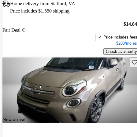
Home delivery from Stafford, VA
Price includes $1,550 shipping
$14,8
Fair Deal
Price includes fee
$283/mo es
Check availability
Sav
New arrival