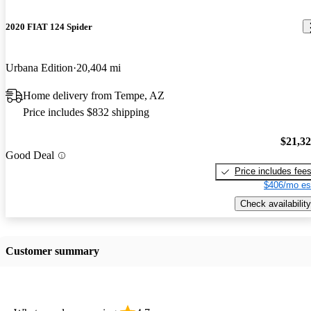
2020 FIAT 124 Spider
Urbana Edition
20,404 mi
Home delivery from Tempe, AZ
Price includes $832 shipping
$21,3
Good Deal
Price includes fee
$406/mo es
Check availability
Customer summary