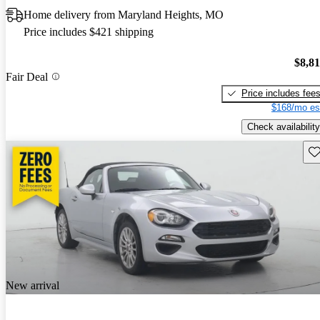
Home delivery from Maryland Heights, MO
Price includes $421 shipping
$8,8
Fair Deal
Price includes fee
$168/mo es
Check availability
Sav
New arrival