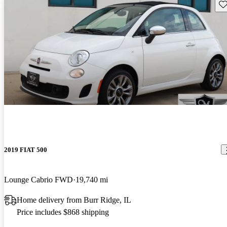
Sav
2019 FIAT 500
Lounge Cabrio FWD
19,740 mi
Home delivery from Burr Ridge, IL
Price includes $868 shipping