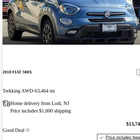
2018 FIAT 500X
Trekking AWD
63,464 mi
Home delivery from Lodi, NJ
Price includes $1,000 shipping
$13,7
Good Deal
Price includes fee