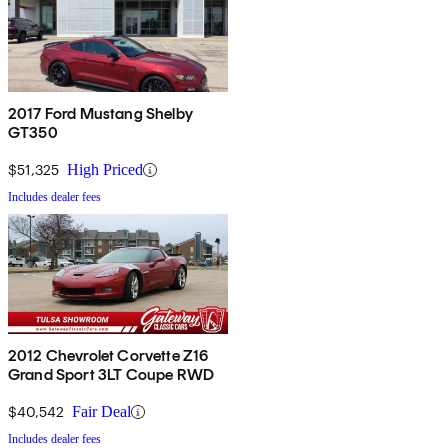
2017 Ford Mustang Shelby
GT350
$51,325
High Priced
Includes dealer fees
2012 Chevrolet Corvette Z16
Grand Sport 3LT Coupe RWD
$40,542
Fair Deal
Includes dealer fees