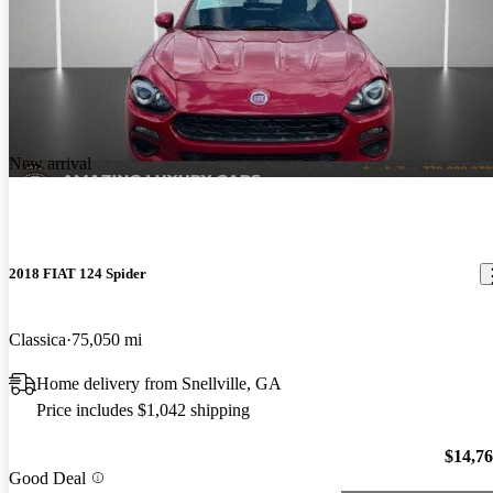
New arrival
2018 FIAT 124 Spider
Classica
75,050 mi
Home delivery from Snellville, GA
Price includes $1,042 shipping
$14,7
Good Deal