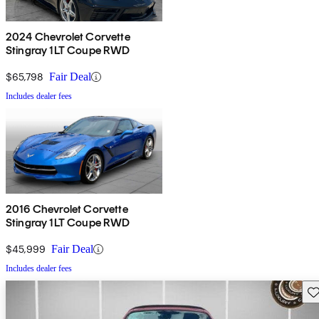
2024 Chevrolet Corvette
Stingray 1LT Coupe RWD
$65,798
Fair Deal
Includes dealer fees
2016 Chevrolet Corvette
Stingray 1LT Coupe RWD
$45,999
Fair Deal
Includes dealer fees
Sav