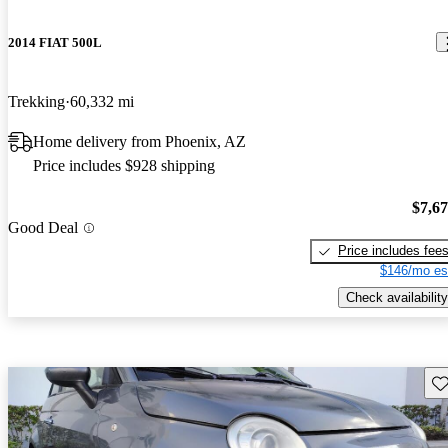
2014 FIAT 500L
Trekking
60,332 mi
Home delivery from Phoenix, AZ
Price includes $928 shipping
$7,6
Good Deal
Price includes fee
$146/mo es
Check availability
Sav