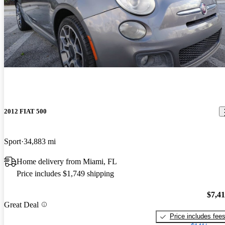
2012 FIAT 500
Sport
34,883 mi
Home delivery from Miami, FL
Price includes $1,749 shipping
$7,4
Great Deal
Price includes fee