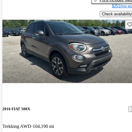
Price includes fee
$251/mo es
Check availability
Sav
2016 FIAT 500X
Trekking AWD
104,190 mi