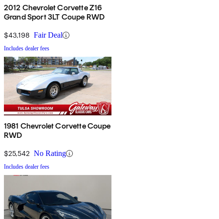
2012 Chevrolet Corvette Z16
Grand Sport 3LT Coupe RWD
$43,198
Fair Deal
Includes dealer fees
1981 Chevrolet Corvette Coupe
RWD
$25,542
No Rating
Includes dealer fees