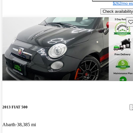
$262/mo es
Check availability
Sav
2013 FIAT 500
Abarth
38,385 mi