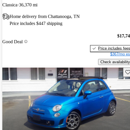
Classica
36,370 mi
Home delivery from Chattanooga, TN
Price includes $447 shipping
$17,7
Good Deal
Price includes fee
$367/mo es
Check availability
Sav