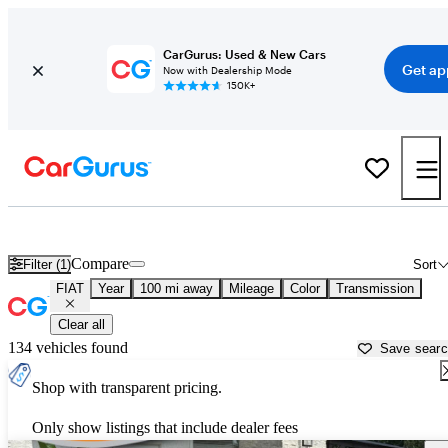
CarGurus: Used & New Cars
Get ap
Now with Dealership Mode
150K+
Used FIAT Cars for Sale near
Thomasville, GA
Compare
Filter (1)
Sort
FIAT
Year
100 mi away
Mileage
Color
Transmission
Clear all
134 vehicles found
Save sear
Shop with transparent pricing.
Only show listings that include dealer fees