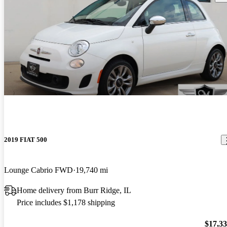
2019 FIAT 500
Lounge Cabrio FWD
19,740 mi
Home delivery from Burr Ridge, IL
Price includes $1,178 shipping
$17,3