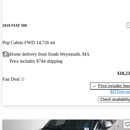
2018 FIAT 500
Pop Cabrio FWD
14,726 mi
Home delivery from South Weymouth, MA
Price includes $744 shipping
$18,2
Fair Deal
Price includes fee
$377/mo es
Check availability
Sav