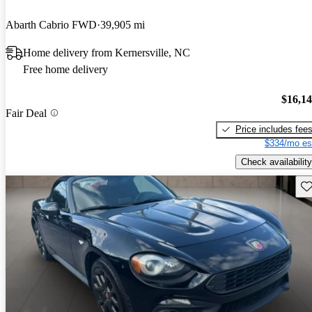
Abarth Cabrio FWD
39,905 mi
Home delivery from Kernersville, NC
Free home delivery
$16,1
Fair Deal
Price includes fee
$334/mo es
Check availability
Sav