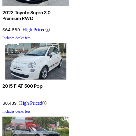
2023 Toyota Supra 3.0
Premium RWD
$64,889
High Priced
Includes dealer fees
2015 FIAT 500 Pop
$8,439
High Priced
Includes dealer fees