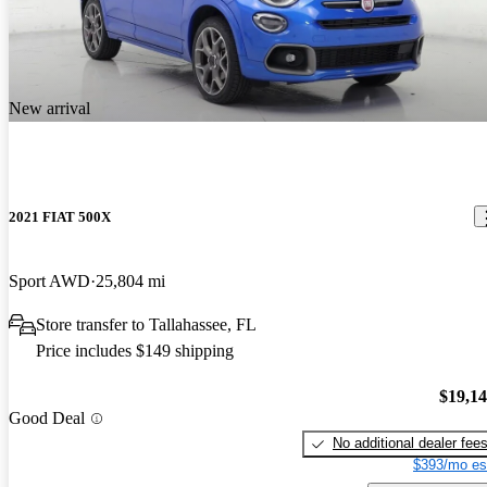
New arrival
2021 FIAT 500X
Sport AWD
25,804 mi
Store transfer to Tallahassee, FL
Price includes $149 shipping
$19,1
Good Deal
No additional dealer fee
$393/mo es