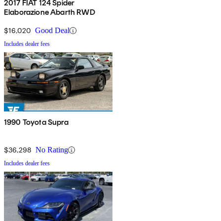
2017 FIAT 124 Spider
Elaborazione Abarth RWD
$16,020
Good Deal
Includes dealer fees
1990 Toyota Supra
$36,298
No Rating
Includes dealer fees