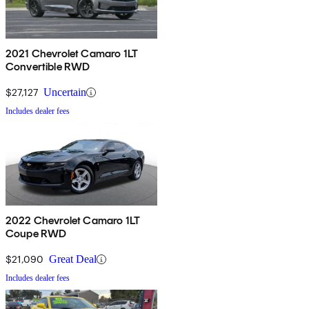
2021 Chevrolet Camaro 1LT
Convertible RWD
$27,127
Uncertain
Includes dealer fees
2022 Chevrolet Camaro 1LT
Coupe RWD
$21,090
Great Deal
Includes dealer fees