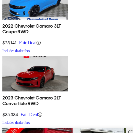
2022 Chevrolet Camaro 3LT
Coupe RWD
$25,141
Fair Deal
Includes dealer fees
2023 Chevrolet Camaro 2LT
Convertible RWD
$35,334
Fair Deal
Includes dealer fees
Sav