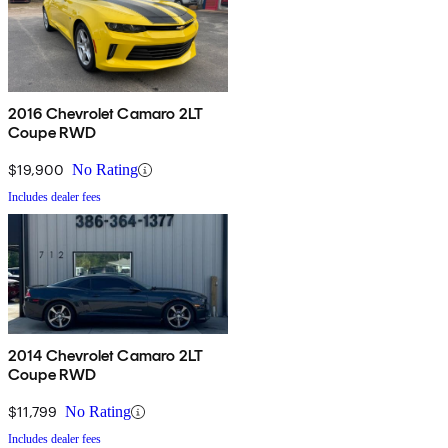
2016 Chevrolet Camaro 2LT
Coupe RWD
$19,900
No Rating
Includes dealer fees
2014 Chevrolet Camaro 2LT
Coupe RWD
$11,799
No Rating
Includes dealer fees