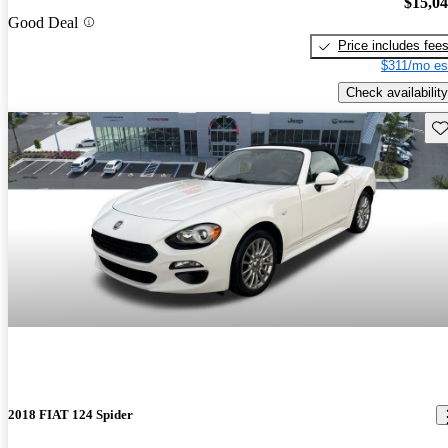
$15,0
Good Deal
Price includes fee
$311/mo es
Check availability
Sav
2018 FIAT 124 Spider