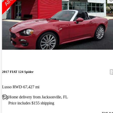
2017 FIAT 124 Spider
Lusso RWD
67,427 mi
Home delivery from Jacksonville, FL
Price includes $155 shipping