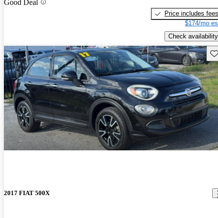
Good Deal
Price includes fee
$174/mo es
Check availability
Sav
2017 FIAT 500X