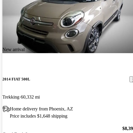
New arrival
2014 FIAT 500L
Trekking
60,332 mi
Home delivery from Phoenix, AZ
Price includes $1,648 shipping
$8,3