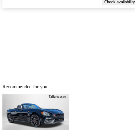
Check availability
Recommended for you