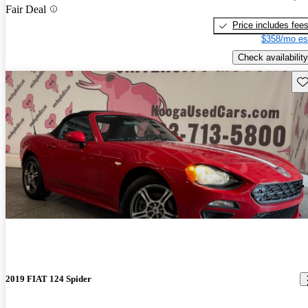
Fair Deal
Price includes fee
$358/mo es
Check availability
Sav
2019 FIAT 124 Spider