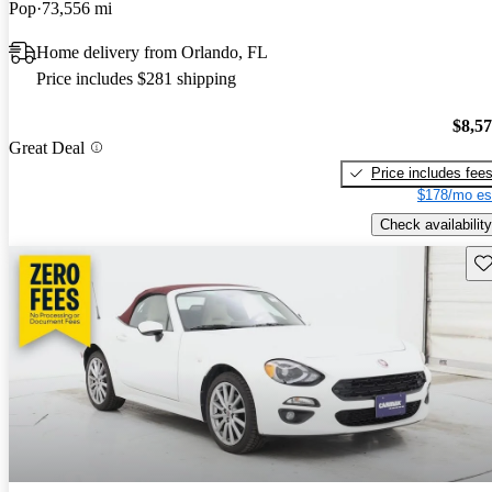
Pop
73,556 mi
Home delivery from Orlando, FL
Price includes $281 shipping
$8,5
Great Deal
Price includes fee
$178/mo es
Check availability
Sav