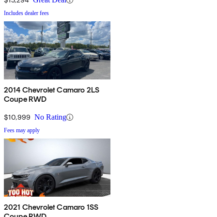
Includes dealer fees
2014 Chevrolet Camaro 2LS
Coupe RWD
$10,999
No Rating
Fees may apply
2021 Chevrolet Camaro 1SS
Coupe RWD