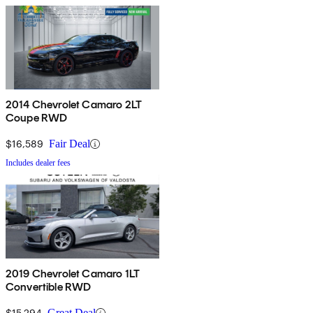
2014 Chevrolet Camaro 2LT
Coupe RWD
$16,589
Fair Deal
Includes dealer fees
2019 Chevrolet Camaro 1LT
Convertible RWD
$15,294
Great Deal