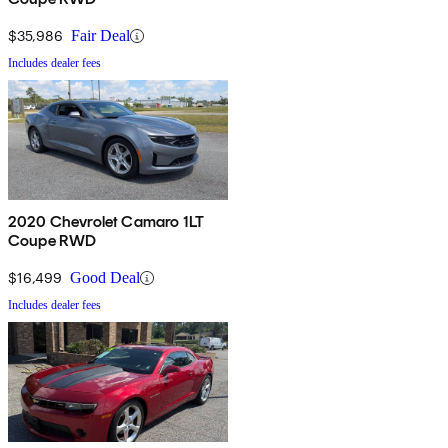
$35,986
Fair Deal
Includes dealer fees
2020 Chevrolet Camaro 1LT
Coupe RWD
$16,499
Good Deal
Includes dealer fees