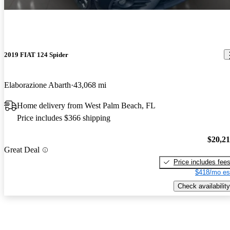
2019 FIAT 124 Spider
Elaborazione Abarth
43,068 mi
Home delivery from West Palm Beach, FL
Price includes $366 shipping
$20,2
Great Deal
Price includes fee
$418/mo es
Check availability