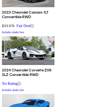
2023 Chevrolet Camaro 1LT
Convertible RWD
$33,974
Fair Deal
Includes dealer fees
2024 Chevrolet Corvette Z06
3LZ Convertible RWD
No Rating
Includes dealer fees