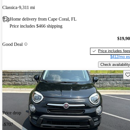
Classica
9,311 mi
Home delivery from Cape Coral, FL
Price includes $466 shipping
$19,9
Good Deal
Price includes fee
$412/mo es
Check availability
Sav
Price drop
-$707