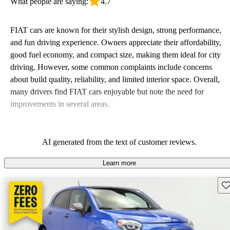
What people are saying:
4.7
FIAT cars are known for their stylish design, strong performance,
and fun driving experience. Owners appreciate their affordability,
good fuel economy, and compact size, making them ideal for city
driving. However, some common complaints include concerns
about build quality, reliability, and limited interior space. Overall,
many drivers find FIAT cars enjoyable but note the need for
improvements in several areas.
AI generated from the text of customer reviews.
Learn more
Sav