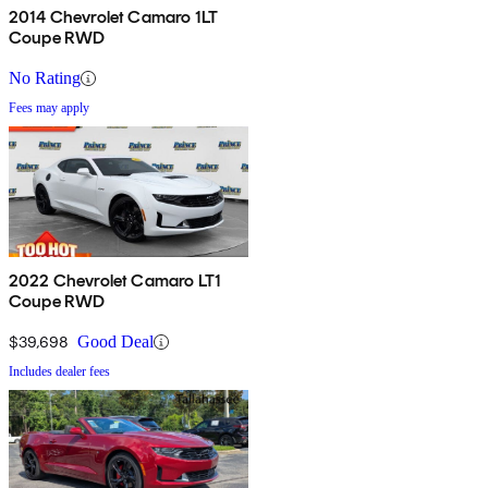
2014 Chevrolet Camaro 1LT
Coupe RWD
No Rating
Fees may apply
2022 Chevrolet Camaro LT1
Coupe RWD
$39,698
Good Deal
Includes dealer fees