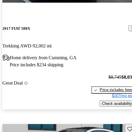
2017 FIAT 500X
Trekking AWD
92,002 mi
Home delivery from Cumming, GA
Price includes $234 shipping
$8,745
$8,0
Great Deal
Price includes fee
$167/mo es
Check availability
Sav