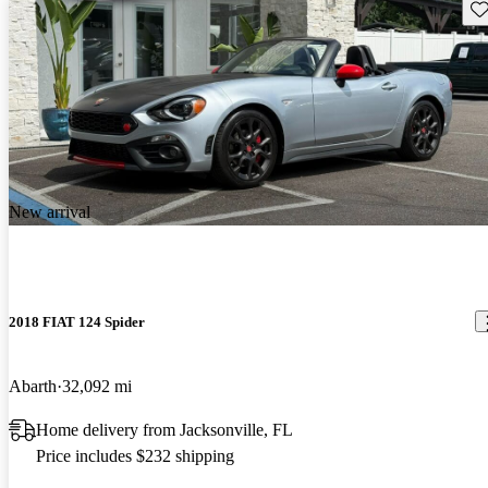
Sav
New arrival
2018 FIAT 124 Spider
Abarth
32,092 mi
Home delivery from Jacksonville, FL
Price includes $232 shipping