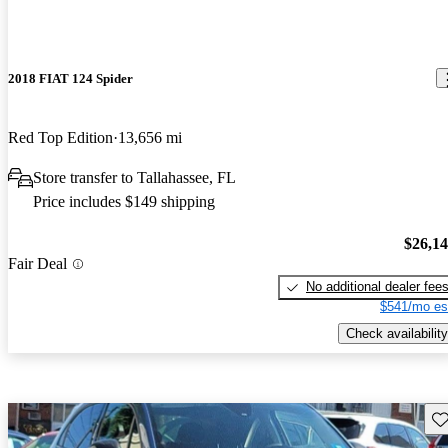
2018 FIAT 124 Spider
Red Top Edition
13,656 mi
Store transfer to Tallahassee, FL
Price includes $149 shipping
$26,1
Fair Deal
No additional dealer fee
$541/mo es
Check availability
Sav