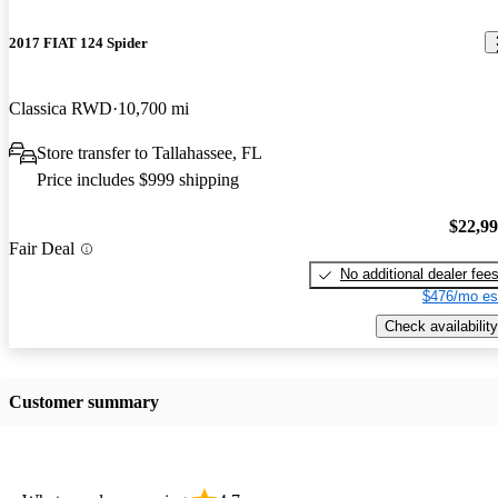
2017 FIAT 124 Spider
Classica RWD
10,700 mi
Store transfer to Tallahassee, FL
Price includes $999 shipping
$22,9
Fair Deal
No additional dealer fee
$476/mo es
Check availability
Customer summary