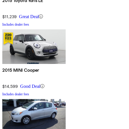
2015 Toyota Yaris LE
$11,239
Great Deal
Includes dealer fees
2015 MINI Cooper
$14,599
Good Deal
Includes dealer fees