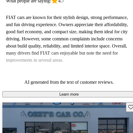
What people are saying:
4.7
FIAT cars are known for their stylish design, strong performance,
and fun driving experience. Owners appreciate their affordability,
good fuel economy, and compact size, making them ideal for city
driving. However, some common complaints include concerns
about build quality, reliability, and limited interior space. Overall,
many drivers find FIAT cars enjoyable but note the need for
improvements in several areas.
AI generated from the text of customer reviews.
Learn more
Sav