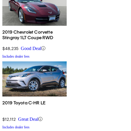
2019 Chevrolet Corvette
Stingray 1LT Coupe RWD
$48,235
Good Deal
Includes dealer fees
2019 Toyota C-HR LE
$12,112
Great Deal
Includes dealer fees