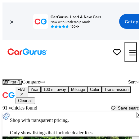
CarGurus: Used & New Cars
Get ap
Now with Dealership Mode
150K+
Used FIAT Cars for Sale near
Spokane, WA
Compare
Filter (1)
Sort
FIAT
Year
100 mi away
Mileage
Color
Transmission
Clear all
91 vehicles found
Save sear
Shop with transparent pricing.
Only show listings that include dealer fees