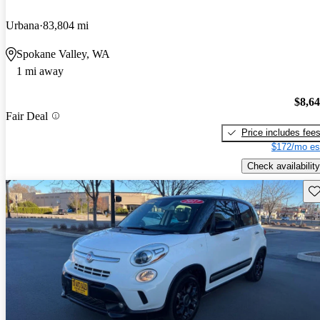
Urbana
83,804 mi
Spokane Valley, WA
1 mi away
$8,6
Fair Deal
Price includes fee
$172/mo es
Check availability
Sav