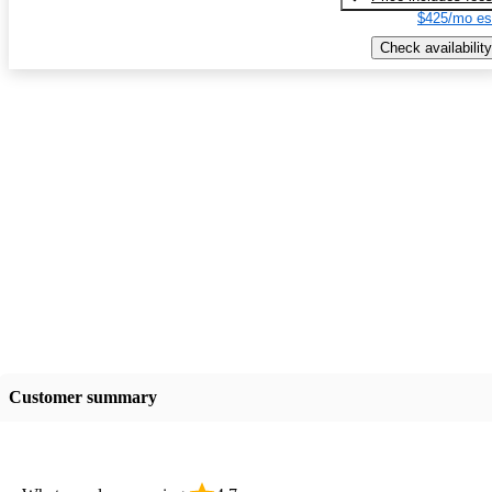
$425/mo es
Check availability
Customer summary