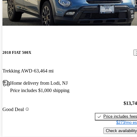
2018 FIAT 500X
Trekking AWD
63,464 mi
Home delivery from Lodi, NJ
Price includes $1,000 shipping
$13,7
Good Deal
Price includes fee
$273/mo es
Check availability