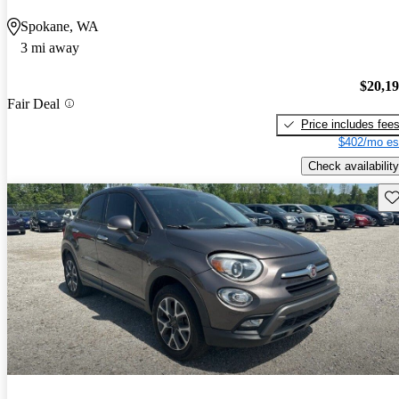
Spokane, WA
3 mi away
$20,1
Fair Deal
Price includes fee
$402/mo es
Check availability
Sav