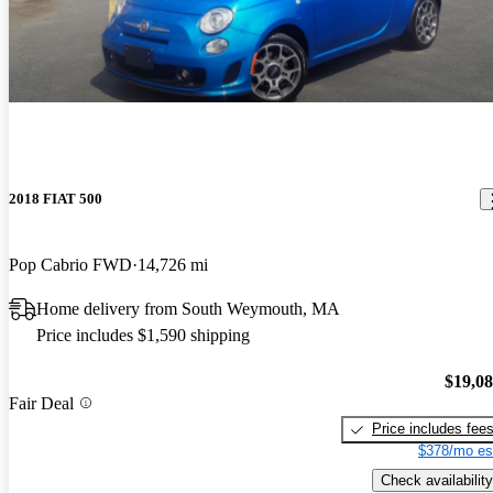
2018 FIAT 500
Pop Cabrio FWD
14,726 mi
Home delivery from South Weymouth, MA
Price includes $1,590 shipping
$19,0
Fair Deal
Price includes fee
$378/mo es
Check availability