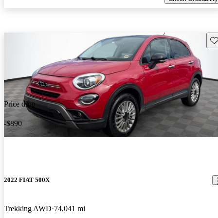
Sav
Price drop
-$890
2022 FIAT 500X
Trekking AWD
74,041 mi