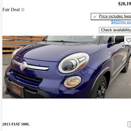
$20,1
Fair Deal
Price includes fee
$402/mo es
Check availability
Sav
2015 FIAT 500L