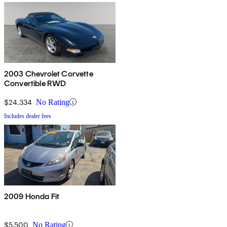
2003 Chevrolet Corvette
Convertible RWD
$24,334
No Rating
Includes dealer fees
2009 Honda Fit
$5,500
No Rating