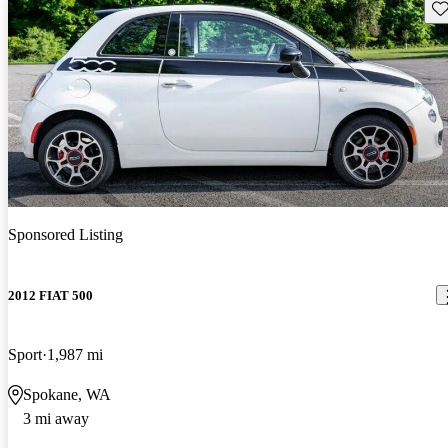
Sav
Sponsored Listing
2012 FIAT 500
Sport
1,987 mi
Spokane, WA
3 mi away