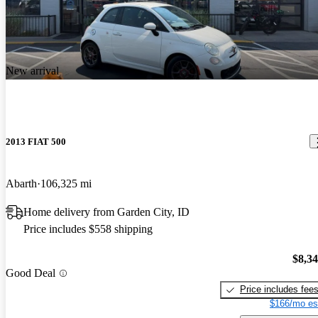
New arrival
2013 FIAT 500
Abarth
106,325 mi
Home delivery from Garden City, ID
Price includes $558 shipping
$8,3
Good Deal
Price includes fee
$166/mo es