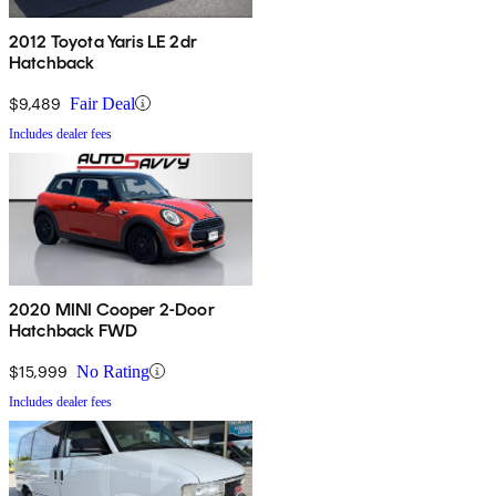
2012 Toyota Yaris LE 2dr
Hatchback
$9,489
Fair Deal
Includes dealer fees
2020 MINI Cooper 2-Door
Hatchback FWD
$15,999
No Rating
Includes dealer fees