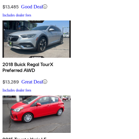
$13,485
Good Deal
Includes dealer fees
2018 Buick Regal TourX
Preferred AWD
$13,289
Great Deal
Includes dealer fees