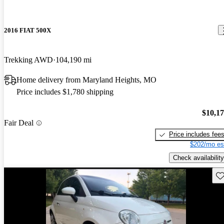
2016 FIAT 500X
Trekking AWD
104,190 mi
Home delivery from Maryland Heights, MO
Price includes $1,780 shipping
$10,1
Fair Deal
Price includes fee
$202/mo es
Check availability
Sav