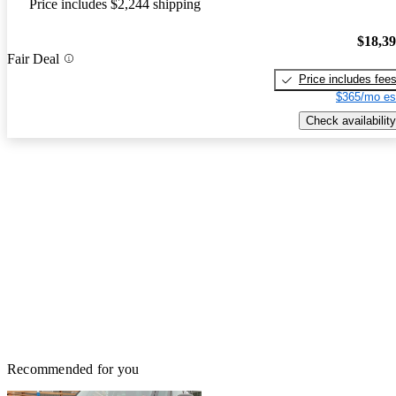
Price includes $2,244 shipping
$18,3
Fair Deal
Price includes fee
$365/mo es
Check availability
Recommended for you