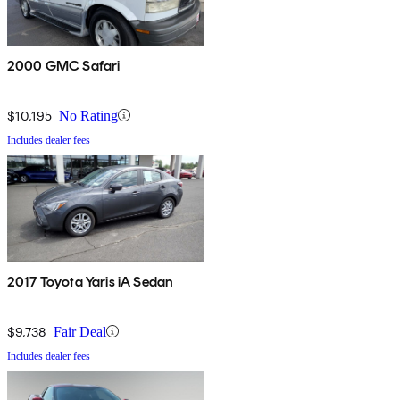
2000 GMC Safari
$10,195
No Rating
Includes dealer fees
2017 Toyota Yaris iA Sedan
$9,738
Fair Deal
Includes dealer fees