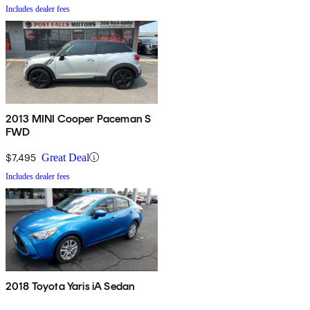
Includes dealer fees
2013 MINI Cooper Paceman S
FWD
$7,495
Great Deal
Includes dealer fees
2018 Toyota Yaris iA Sedan