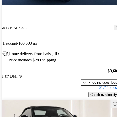
2017 FIAT 500L
Trekking
100,003 mi
Home delivery from Boise, ID
Price includes $289 shipping
$8,6
Fair Deal
Price includes fee
$171/mo es
Check availability
Sav