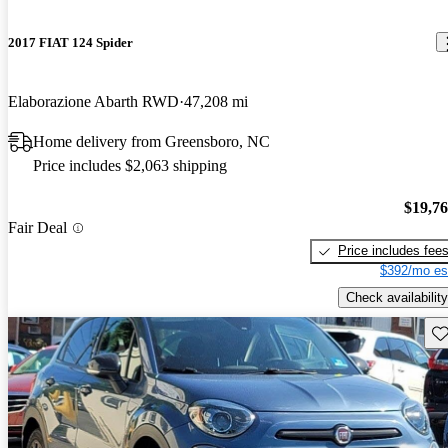
2017 FIAT 124 Spider
Elaborazione Abarth RWD
47,208 mi
Home delivery from Greensboro, NC
Price includes $2,063 shipping
$19,7
Fair Deal
Price includes fee
$392/mo es
Check availability
Sav