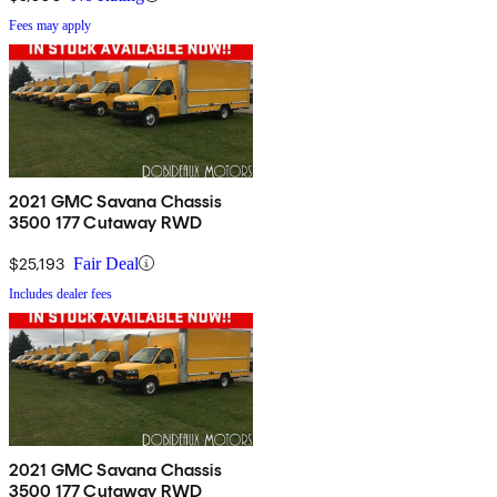
Fees may apply
2021 GMC Savana Chassis
3500 177 Cutaway RWD
$25,193
Fair Deal
Includes dealer fees
2021 GMC Savana Chassis
3500 177 Cutaway RWD