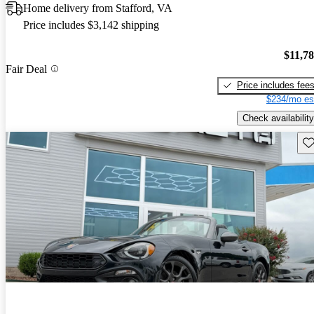
Home delivery from Stafford, VA
Price includes $3,142 shipping
$11,7
Fair Deal
Price includes fee
$234/mo es
Check availability
Sav