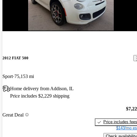
New arrival
2012 FIAT 500
Sport
75,153 mi
Home delivery from Addison, IL
Price includes $2,229 shipping
$7,2
Great Deal
Price includes fee
$143/mo es
Check availability