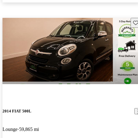
Sav
2014 FIAT 500L
Lounge
59,865 mi