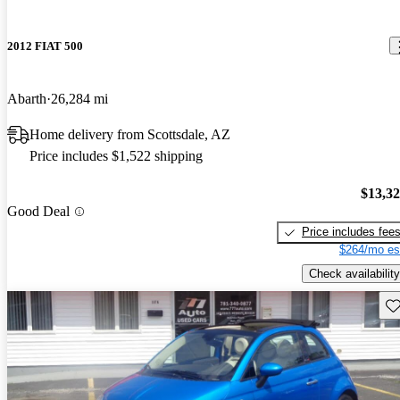
2012 FIAT 500
Abarth
26,284 mi
Home delivery from Scottsdale, AZ
Price includes $1,522 shipping
$13,3
Good Deal
Price includes fee
$264/mo es
Check availability
Sav