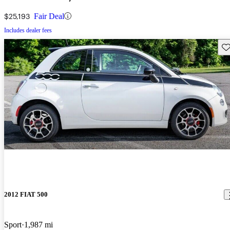
$25,193
Fair Deal
Includes dealer fees
Sav
2012 FIAT 500
Sport
1,987 mi