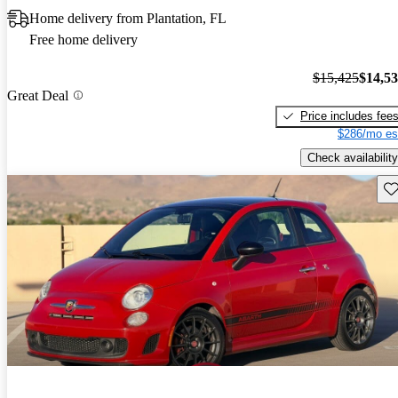
Home delivery from Plantation, FL
Free home delivery
$15,425
$14,5
Great Deal
Price includes fee
$286/mo es
Check availability
Sav