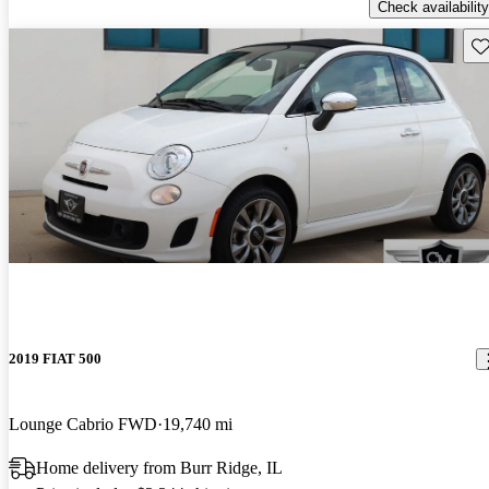
Check availability
Sav
2019 FIAT 500
Lounge Cabrio FWD
19,740 mi
Home delivery from Burr Ridge, IL