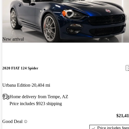
New arrival
2020 FIAT 124 Spider
Urbana Edition
20,404 mi
Home delivery from Tempe, AZ
Price includes $923 shipping
$21,4
Good Deal
Price includes fee