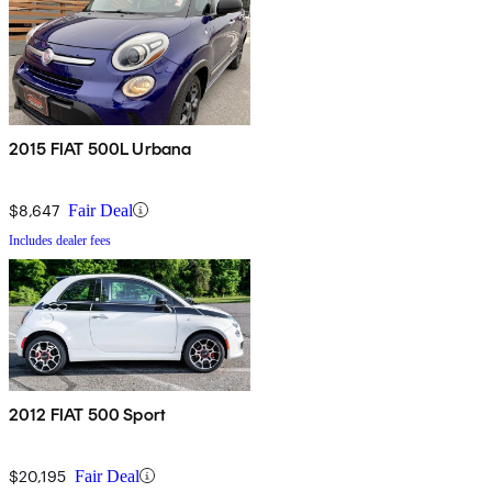
2015 FIAT 500L Urbana
$8,647
Fair Deal
Includes dealer fees
2012 FIAT 500 Sport
$20,195
Fair Deal