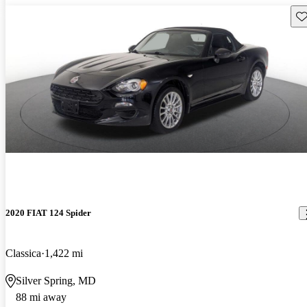
Sav
2020 FIAT 124 Spider
Classica
1,422 mi
Silver Spring, MD
88 mi away