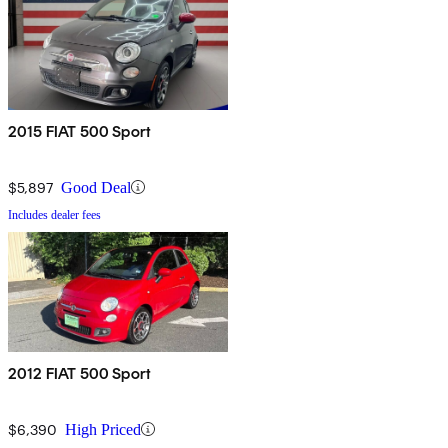
2015 FIAT 500 Sport
$5,897
Good Deal
Includes dealer fees
2012 FIAT 500 Sport
$6,390
High Priced