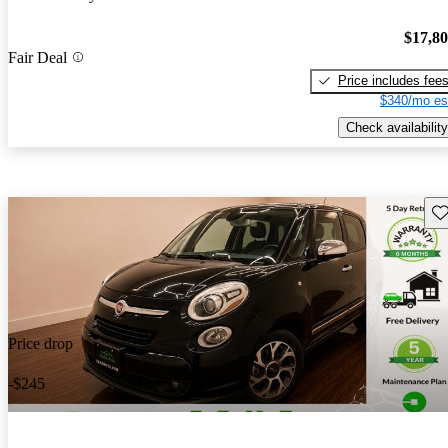
$17,8
Fair Deal
Price includes fee
$340/mo es
Check availability
Sav
Price drop
-$245