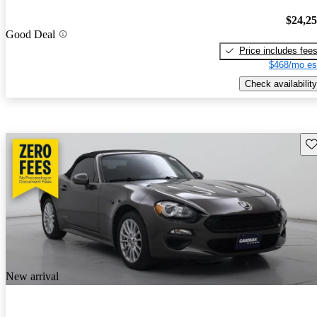
$24,2
Good Deal
Price includes fee
$468/mo es
Check availability
Sav
New arrival