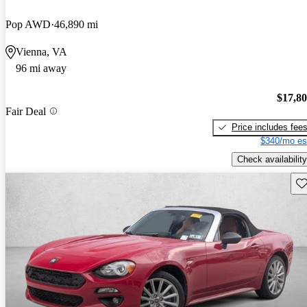
Pop AWD
46,890 mi
Vienna, VA
96 mi away
$17,8
Fair Deal
Price includes fee
$340/mo es
Check availability
Sav