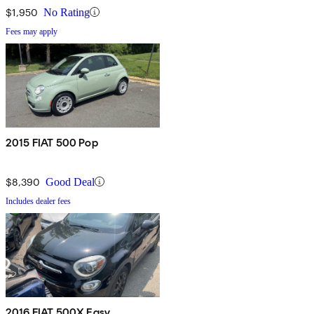
$1,950
No Rating
Fees may apply
2015 FIAT 500 Pop
$8,390
Good Deal
Includes dealer fees
2016 FIAT 500X Easy