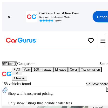
CarGurus: Used & New Cars
Get ap
Now with Dealership Mode
150K+
Used FIAT Cars for Sale near
Salisbury, MD
Compare
Filter (1)
Sort
FIAT
Year
100 mi away
Mileage
Color
Transmission
Clear all
158 vehicles found
Save sear
Shop with transparent pricing.
Only show listings that include dealer fees