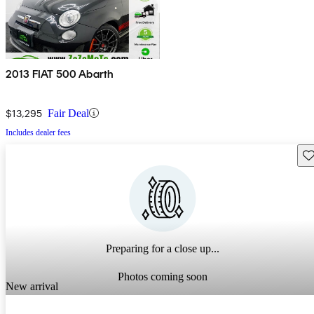
2013 FIAT 500 Abarth
$13,295
Fair Deal
Includes dealer fees
Sav
Preparing for a close up...
Photos coming soon
New arrival