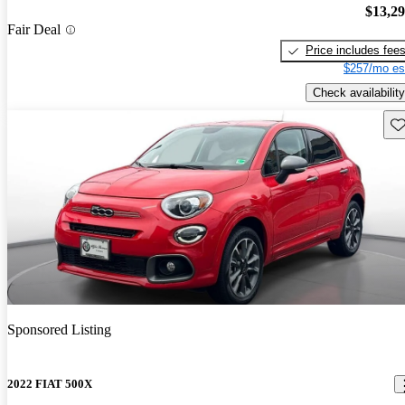
$13,2
Fair Deal
Price includes fee
$257/mo es
Check availability
Sav
Sponsored Listing
2022 FIAT 500X