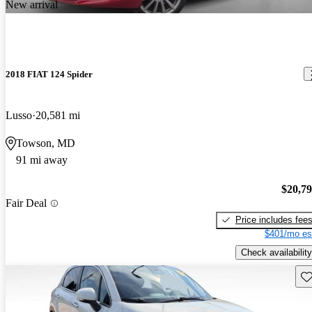
New arrival
2018 FIAT 124 Spider
Lusso
20,581 mi
Towson, MD
91 mi away
$20,7
Fair Deal
Price includes fee
$401/mo es
Check availability
Sav