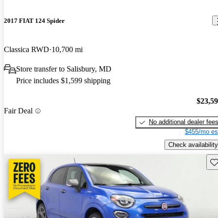
2017 FIAT 124 Spider
Classica RWD
10,700 mi
Store transfer to Salisbury, MD
Price includes $1,599 shipping
$23,5
Fair Deal
No additional dealer fee
$455/mo es
Check availability
Sav