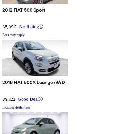
2012 FIAT 500 Sport
$5,990
No Rating
Fees may apply
2016 FIAT 500X Lounge AWD
$9,722
Good Deal
Includes dealer fees