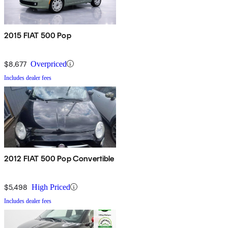
2015 FIAT 500 Pop
$8,677
Overpriced
Includes dealer fees
2012 FIAT 500 Pop Convertible
$5,498
High Priced
Includes dealer fees