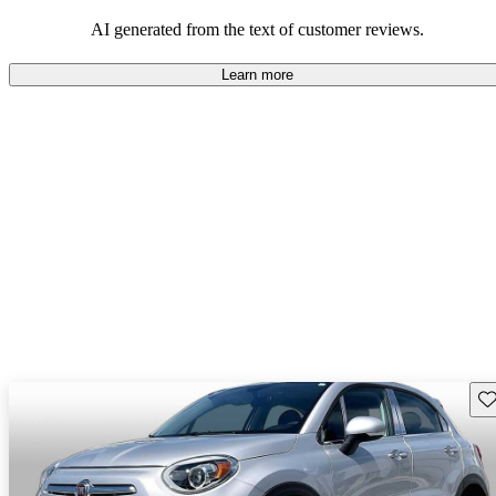
AI generated from the text of customer reviews.
Learn more
Sav