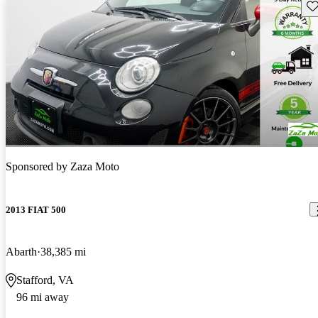
Sav
Sponsored by
Zaza Moto
2013 FIAT 500
Abarth
38,385 mi
Stafford, VA
96 mi away