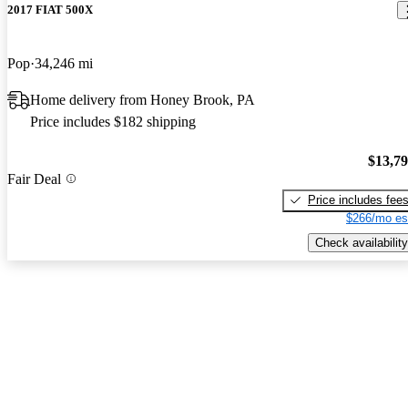
2017 FIAT 500X
Pop
34,246 mi
Home delivery from Honey Brook, PA
Price includes $182 shipping
$13,7
Fair Deal
Price includes fee
$266/mo es
Check availability