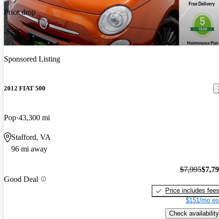
Price drop
-$200
Sponsored Listing
2012 FIAT 500
Pop
43,300 mi
Stafford, VA
96 mi away
$7,995
$7,7
Good Deal
Price includes fee
$151/mo es
Check availability