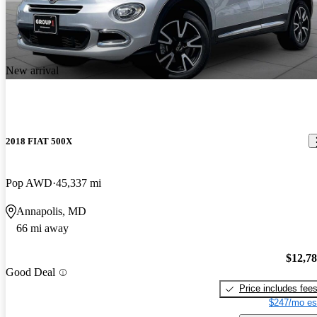
New arrival
2018 FIAT 500X
Pop AWD
45,337 mi
Annapolis, MD
66 mi away
$12,7
Good Deal
Price includes fee
$247/mo es