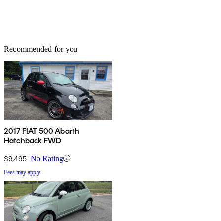
Recommended for you
2017 FIAT 500 Abarth
Hatchback FWD
$9,495
No Rating
Fees may apply