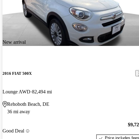
New arrival
2016 FIAT 500X
Lounge AWD
82,494 mi
Rehoboth Beach, DE
36 mi away
$9,7
Good Deal
Price includes fee