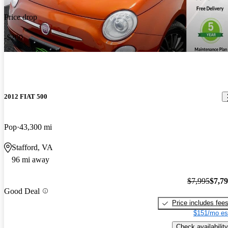
Price drop
-$200
2012 FIAT 500
Pop
43,300 mi
Stafford, VA
96 mi away
$7,995
$7,7
Good Deal
Price includes fee
$151/mo es
Check availability