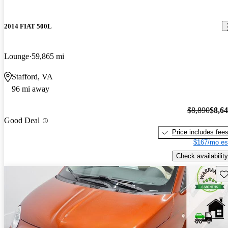
2014 FIAT 500L
Lounge
59,865 mi
Stafford, VA
96 mi away
$8,890
$8,6
Good Deal
Price includes fee
$167/mo es
Check availability
Sav