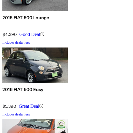
2015 FIAT 500 Lounge
$4,390
Good Deal
Includes dealer fees
2016 FIAT 500 Easy
$5,390
Great Deal
Includes dealer fees