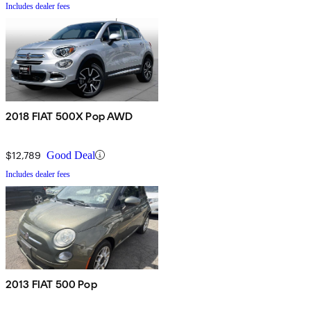
Includes dealer fees
2018 FIAT 500X Pop AWD
$12,789
Good Deal
Includes dealer fees
2013 FIAT 500 Pop