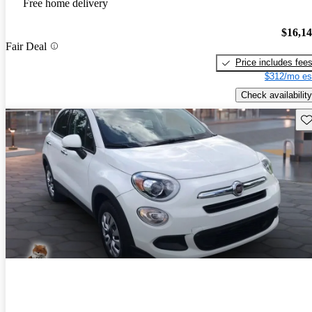
Free home delivery
$16,1
Fair Deal
Price includes fee
$312/mo es
Check availability
Sav