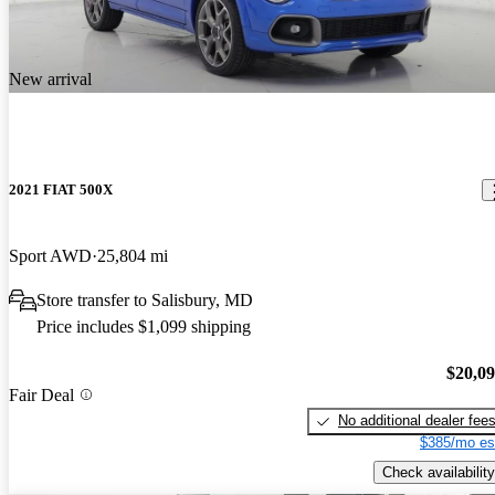
New arrival
2021 FIAT 500X
Sport AWD
25,804 mi
Store transfer to Salisbury, MD
Price includes $1,099 shipping
$20,0
Fair Deal
No additional dealer fee
$385/mo es
Check availability