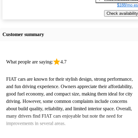
$188/mo es
Check availability
Customer summary
What people are saying:
4.7
FIAT cars are known for their stylish design, strong performance,
and fun driving experience. Owners appreciate their affordability,
good fuel economy, and compact size, making them ideal for city
driving. However, some common complaints include concerns
about build quality, reliability, and limited interior space. Overall,
many drivers find FIAT cars enjoyable but note the need for
improvements in several areas.