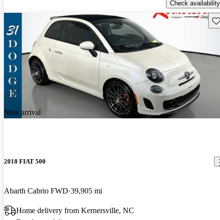
Check availability
Sav
New arrival
2018 FIAT 500
Abarth Cabrio FWD
39,905 mi
Home delivery from Kernersville, NC