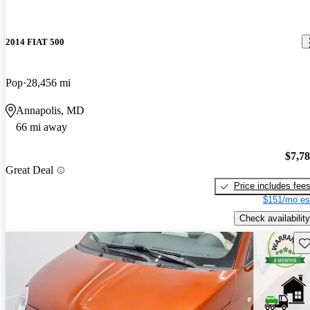
2014 FIAT 500
Pop
28,456 mi
Annapolis, MD
66 mi away
$7,7
Great Deal
Price includes fee
$151/mo es
Check availability
Sav