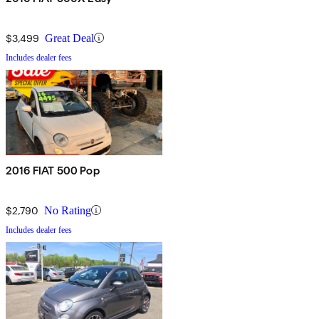
$3,499
Great Deal
Includes dealer fees
2016 FIAT 500 Pop
$2,790
No Rating
Includes dealer fees