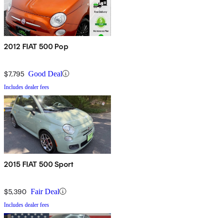
2012 FIAT 500 Pop
$7,795
Good Deal
Includes dealer fees
2015 FIAT 500 Sport
$5,390
Fair Deal
Includes dealer fees