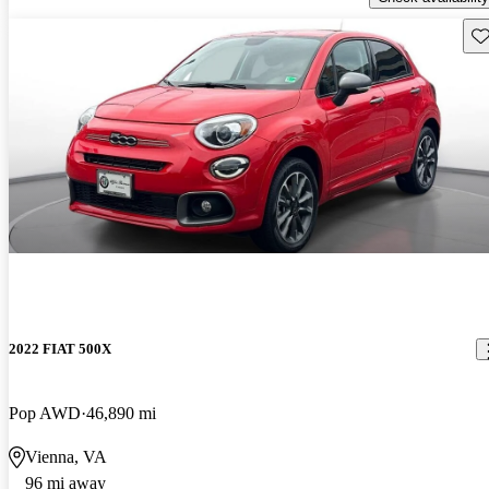
Sav
2022 FIAT 500X
Pop AWD
46,890 mi
Vienna, VA
96 mi away