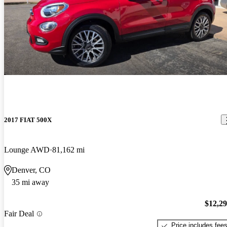
2017 FIAT 500X
Lounge AWD
81,162 mi
Denver, CO
35 mi away
$12,2
Fair Deal
Price includes fee