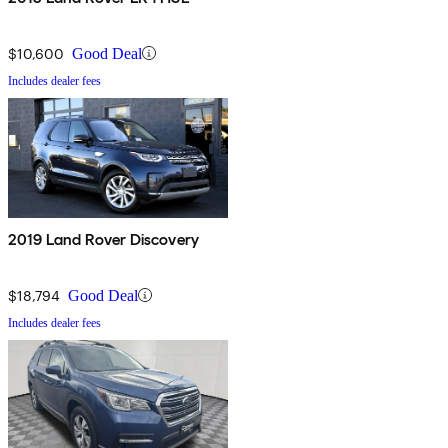
$10,600
Good Deal
Includes dealer fees
2019 Land Rover Discovery
$18,794
Good Deal
Includes dealer fees