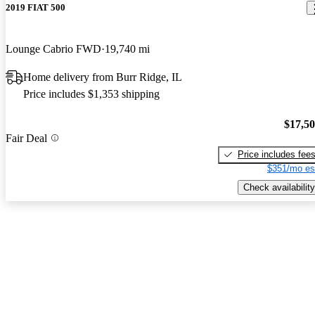
2019 FIAT 500
Lounge Cabrio FWD
19,740 mi
Home delivery from Burr Ridge, IL
Price includes $1,353 shipping
$17,5
Fair Deal
Price includes fee
$351/mo es
Check availability