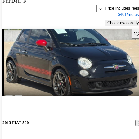
Fair Deal
Price includes fee
$401/mo es
Check availability
Sav
2013 FIAT 500