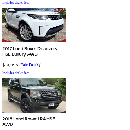
Includes dealer fees
2017 Land Rover Discovery
HSE Luxury AWD
$14,995
Fair Deal
Includes dealer fees
2016 Land Rover LR4 HSE
AWD