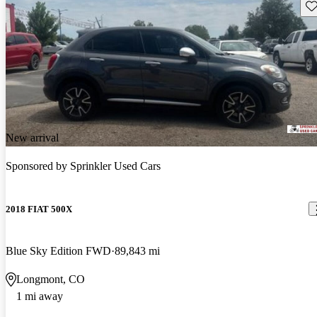
Sav
New arrival
Sponsored by
Sprinkler Used Cars
2018 FIAT 500X
Blue Sky Edition FWD
89,843 mi
Longmont, CO
1 mi away