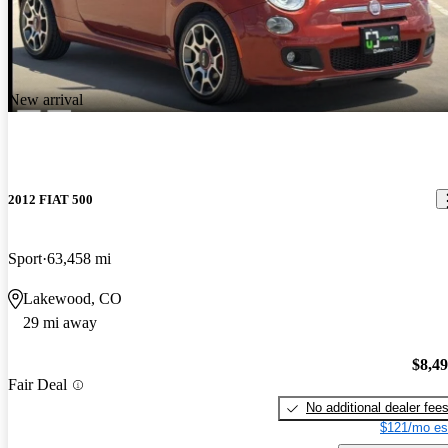
New arrival
2012 FIAT 500
Sport
63,458 mi
Lakewood, CO
29 mi away
$8,4
Fair Deal
No additional dealer fee
$121/mo es