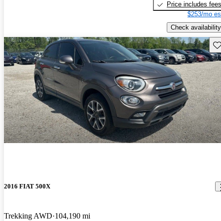
Price includes fee
$253/mo es
Check availability
Sav
2016 FIAT 500X
Trekking AWD
104,190 mi