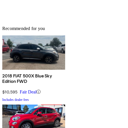
Recommended for you
2018 FIAT 500X Blue Sky
Edition FWD
$10,595
Fair Deal
Includes dealer fees