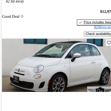
42 mi away
$12,9
Good Deal
Price includes fee
$236/mo es
Check availability
Sav