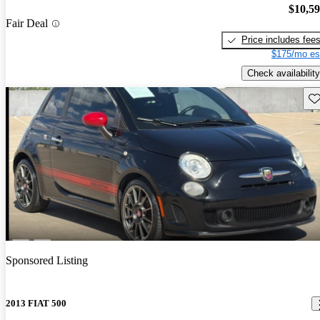
$10,5
Fair Deal
Price includes fee
$175/mo es
Check availability
Sav
Sponsored Listing
2013 FIAT 500