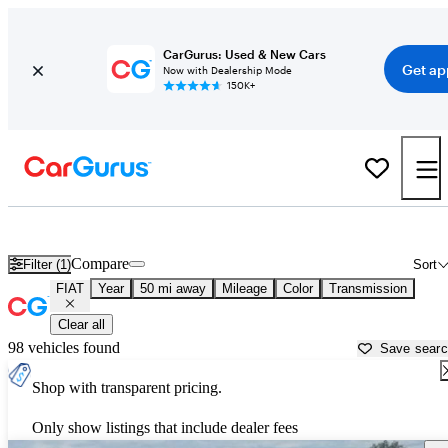
CarGurus: Used & New Cars
Get ap
Now with Dealership Mode
150K+
Used FIAT Cars for Sale near
Longmont, CO
Compare
Filter (1)
Sort
FIAT
Year
50 mi away
Mileage
Color
Transmission
Clear all
98 vehicles found
Save sear
Shop with transparent pricing.
Only show listings that include dealer fees