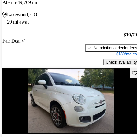
Abarth
49,769 mi
Lakewood, CO
29 mi away
$10,7
Fair Deal
No additional dealer fee
$180/mo es
Check availability
Sav
New arrival