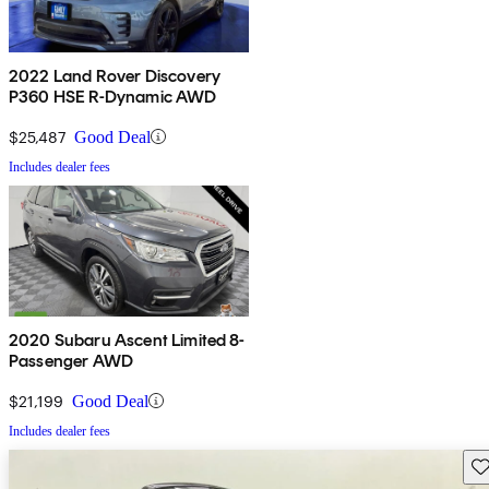
2022 Land Rover Discovery
P360 HSE R-Dynamic AWD
$25,487
Good Deal
Includes dealer fees
2020 Subaru Ascent Limited 8-
Passenger AWD
$21,199
Good Deal
Includes dealer fees
Sav