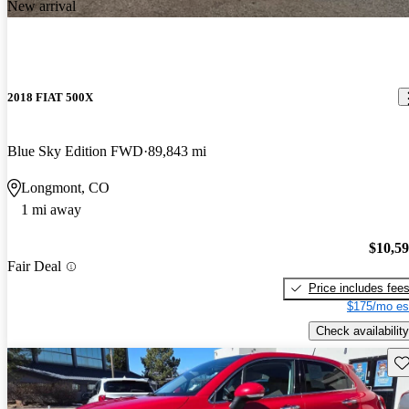
New arrival
2018 FIAT 500X
Blue Sky Edition FWD
89,843 mi
Longmont, CO
1 mi away
$10,5
Fair Deal
Price includes fee
$175/mo es
Check availability
Sav