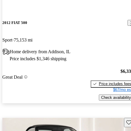
2012 FIAT 500
Sport
75,153 mi
Home delivery from Addison, IL
Price includes $1,346 shipping
$6,3
Great Deal
Price includes fee
$67/mo es
Check availability
Sav