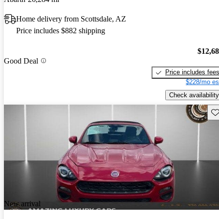
Home delivery from Scottsdale, AZ
Price includes $882 shipping
$12,6
Good Deal
Price includes fee
$228/mo es
Check availability
Sav
New arrival