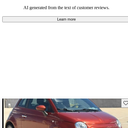
AI generated from the text of customer reviews.
Learn more
Sav