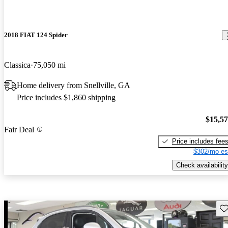
2018 FIAT 124 Spider
Classica
75,050 mi
Home delivery from Snellville, GA
Price includes $1,860 shipping
$15,5
Fair Deal
Price includes fee
$302/mo es
Check availability
Sav