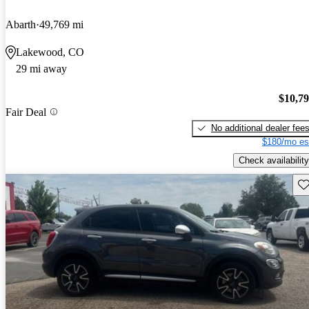
Abarth
49,769 mi
Lakewood, CO
29 mi away
$10,7
Fair Deal
No additional dealer fee
$180/mo es
Check availability
Sav