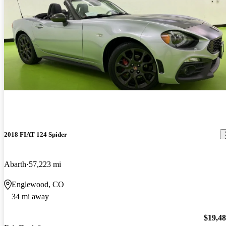
2018 FIAT 124 Spider
Abarth
57,223 mi
Englewood, CO
34 mi away
$19,4