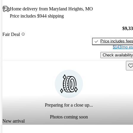
Home delivery from Maryland Heights, MO
Price includes $944 shipping
$9,3
Fair Deal
Price includes fee
$143/mo es
Check availability
Sav
Preparing for a close up...
Photos coming soon
New arrival