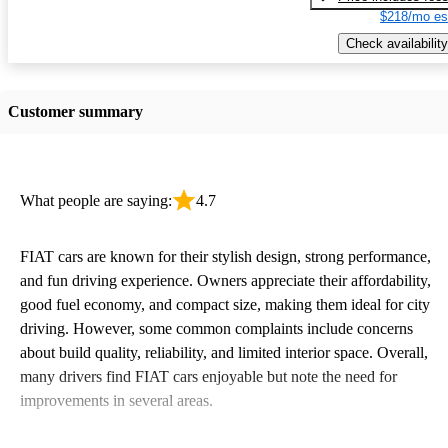
$218/mo es
Check availability
Customer summary
What people are saying:
4.7
FIAT cars are known for their stylish design, strong performance,
and fun driving experience. Owners appreciate their affordability,
good fuel economy, and compact size, making them ideal for city
driving. However, some common complaints include concerns
about build quality, reliability, and limited interior space. Overall,
many drivers find FIAT cars enjoyable but note the need for
improvements in several areas.