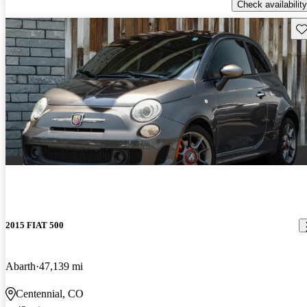
Check availability
Sav
2015 FIAT 500
Abarth
47,139 mi
Centennial, CO