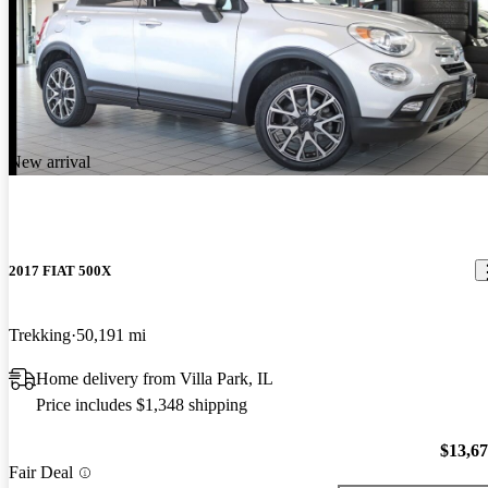
New arrival
2017 FIAT 500X
Trekking
50,191 mi
Home delivery from Villa Park, IL
Price includes $1,348 shipping
$13,6
Fair Deal