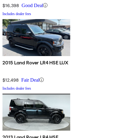
$16,398
Good Deal
Includes dealer fees
2015 Land Rover LR4 HSE LUX
$12,498
Fair Deal
Includes dealer fees
2013 Land Rover LR4 HSE