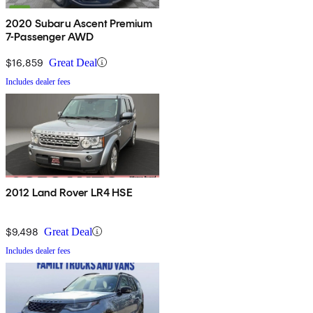
2020 Subaru Ascent Premium
7-Passenger AWD
$16,859
Great Deal
Includes dealer fees
2012 Land Rover LR4 HSE
$9,498
Great Deal
Includes dealer fees