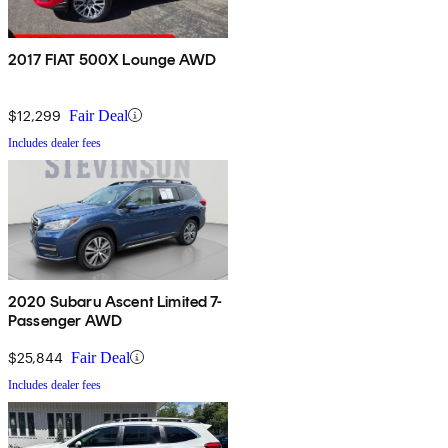
2017 FIAT 500X Lounge AWD
$12,299
Fair Deal
Includes dealer fees
2020 Subaru Ascent Limited 7-
Passenger AWD
$25,844
Fair Deal
Includes dealer fees