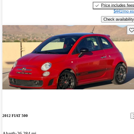
Price includes fee
$441/mo es
Check availability
Sav
2012 FIAT 500
Abarth
26,284 mi