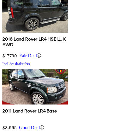
2016 Land Rover LR4 HSE LUX
AWD
$17,799
Fair Deal
Includes dealer fees
2011 Land Rover LR4 Base
$8,995
Good Deal