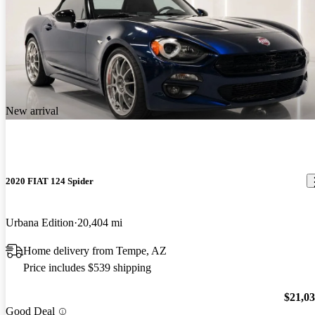
New arrival
2020 FIAT 124 Spider
Urbana Edition
20,404 mi
Home delivery from Tempe, AZ
Price includes $539 shipping
$21,0
Good Deal