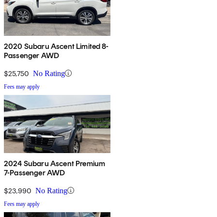
2020 Subaru Ascent Limited 8-
Passenger AWD
$25,750
No Rating
Fees may apply
2024 Subaru Ascent Premium
7-Passenger AWD
$23,990
No Rating
Fees may apply