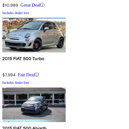
$10,989
Great Deal
Includes dealer fees
2015 FIAT 500 Turbo
$7,994
Fair Deal
Includes dealer fees
2015 FIAT 500 Abarth