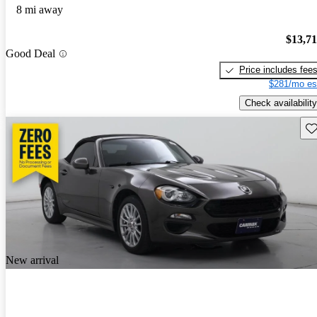
8 mi away
$13,7
Good Deal
Price includes fee
$281/mo es
Check availability
Sav
New arrival