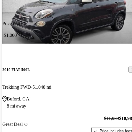
Price drop
-$1,000
2019 FIAT 500L
Trekking FWD
51,048 mi
Buford, GA
8 mi away
$11,989
$10,9
Great Deal
Price includes fee