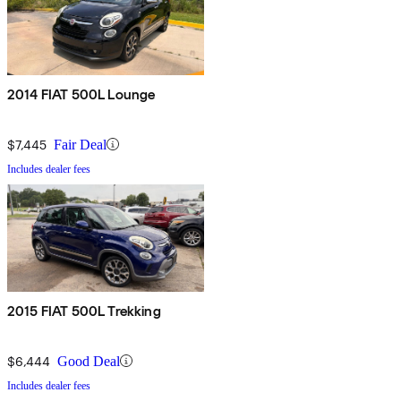
2014 FIAT 500L Lounge
$7,445
Fair Deal
Includes dealer fees
2015 FIAT 500L Trekking
$6,444
Good Deal
Includes dealer fees