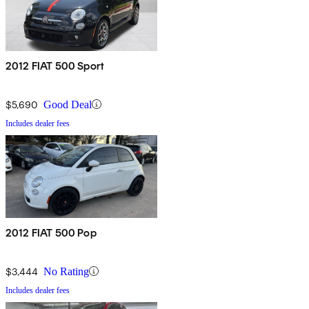
2012 FIAT 500 Sport
$5,690
Good Deal
Includes dealer fees
2012 FIAT 500 Pop
$3,444
No Rating
Includes dealer fees