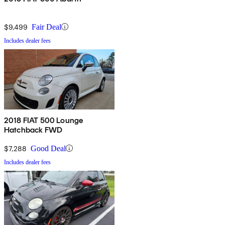
$9,499
Fair Deal
Includes dealer fees
2018 FIAT 500 Lounge
Hatchback FWD
$7,288
Good Deal
Includes dealer fees