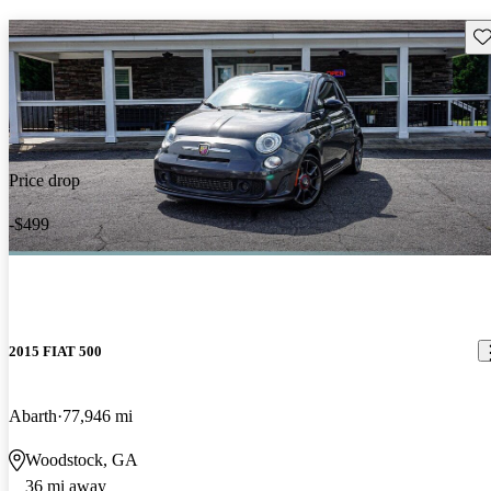
Sav
Price drop
-$499
2015 FIAT 500
Abarth
77,946 mi
Woodstock, GA
36 mi away