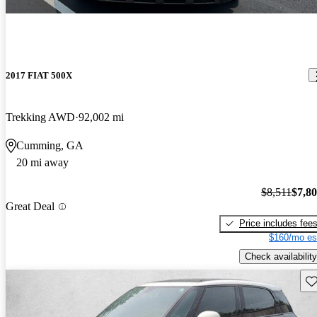
2017 FIAT 500X
Trekking AWD
92,002 mi
Cumming, GA
20 mi away
$8,511
$7,8
Great Deal
Price includes fee
$160/mo es
Check availability
Sav