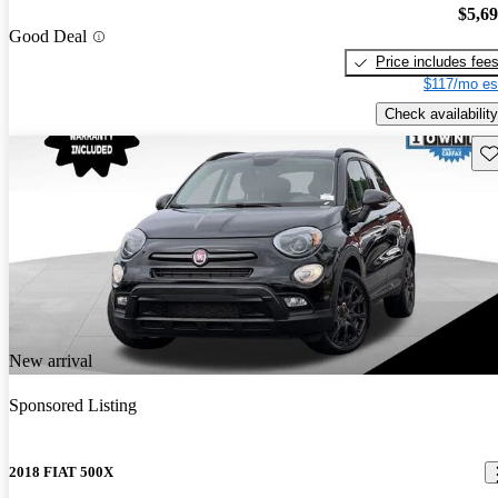
$5,6
Good Deal
Price includes fee
$117/mo es
Check availability
Sav
New arrival
Sponsored Listing
2018 FIAT 500X