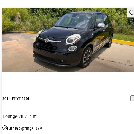
Sav
2014 FIAT 500L
Lounge
78,714 mi
Lithia Springs, GA