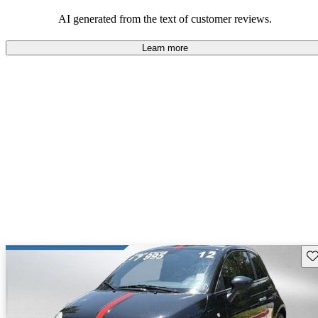
AI generated from the text of customer reviews.
Learn more
Sav