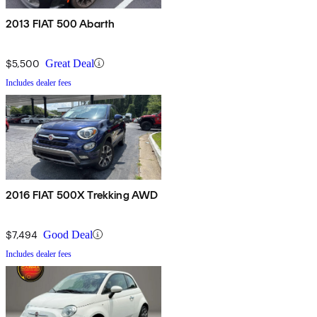
2013 FIAT 500 Abarth
$5,500
Great Deal
Includes dealer fees
2016 FIAT 500X Trekking AWD
$7,494
Good Deal
Includes dealer fees