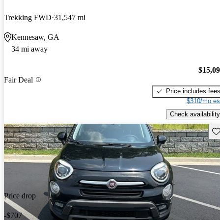
Trekking FWD
31,547 mi
Kennesaw, GA
34 mi away
$15,0
Fair Deal
Price includes fee
$310/mo es
Check availability
Sav
Price drop
-$707