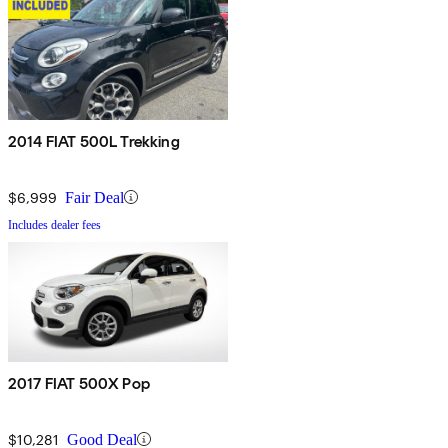
2014 FIAT 500L Trekking
$6,999
Fair Deal
Includes dealer fees
2017 FIAT 500X Pop
$10,281
Good Deal