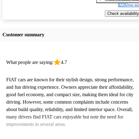
$226/mo es
Check availability
Customer summary
What people are saying:
4.7
FIAT cars are known for their stylish design, strong performance,
and fun driving experience. Owners appreciate their affordability,
good fuel economy, and compact size, making them ideal for city
driving. However, some common complaints include concerns
about build quality, reliability, and limited interior space. Overall,
many drivers find FIAT cars enjoyable but note the need for
improvements in several areas.