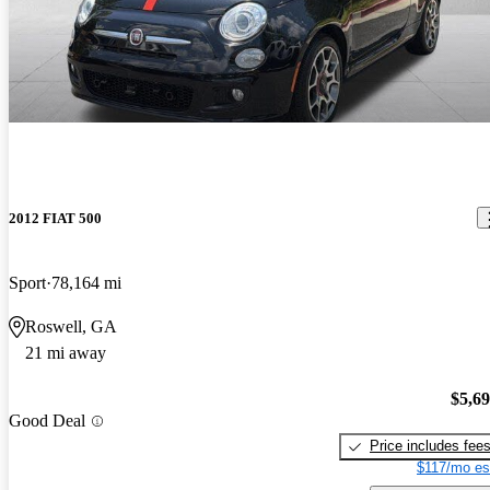
2012 FIAT 500
Sport
78,164 mi
Roswell, GA
21 mi away
$5,6
Good Deal
Price includes fee
$117/mo es