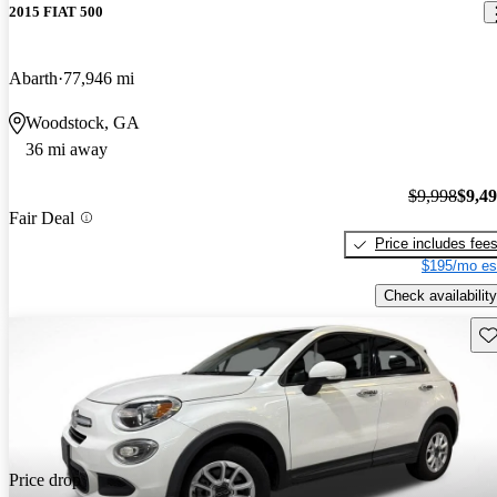
2015 FIAT 500
Abarth
77,946 mi
Woodstock, GA
36 mi away
$9,998
$9,4
Fair Deal
Price includes fee
$195/mo es
Check availability
Sav
Price drop