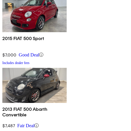
2015 FIAT 500 Sport
$7,000
Good Deal
Includes dealer fees
2013 FIAT 500 Abarth
Convertible
$7,487
Fair Deal