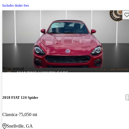
Includes dealer fees
Sav
New arrival
2018 FIAT 124 Spider
Classica
75,050 mi
Snellville, GA