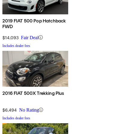
2019 FIAT 500 Pop Hatchback
FWD
$14,093
Fair Deal
Includes dealer fees
2016 FIAT 500X Trekking Plus
$6,494
No Rating
Includes dealer fees