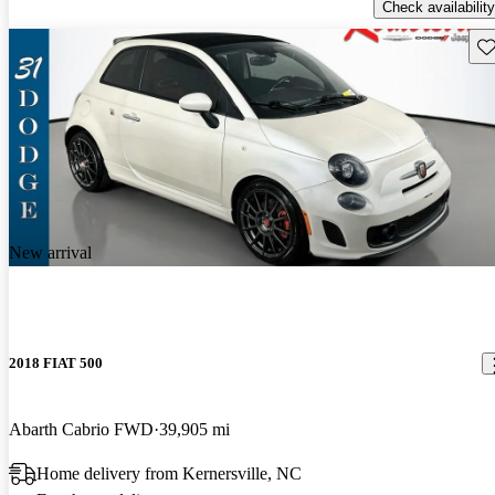
Check availability
Sav
New arrival
2018 FIAT 500
Abarth Cabrio FWD
39,905 mi
Home delivery from Kernersville, NC