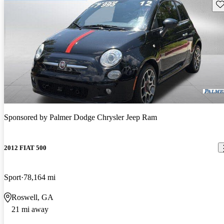
Sav
Sponsored by
Palmer Dodge Chrysler Jeep Ram
2012 FIAT 500
Sport
78,164 mi
Roswell, GA
21 mi away