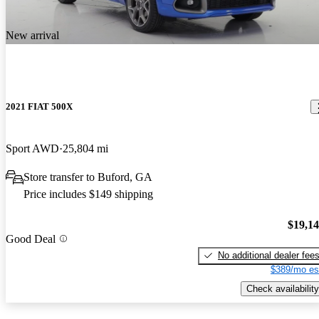
New arrival
2021 FIAT 500X
Sport AWD
25,804 mi
Store transfer to Buford, GA
Price includes $149 shipping
$19,1
Good Deal
No additional dealer fee
$389/mo es
Check availability