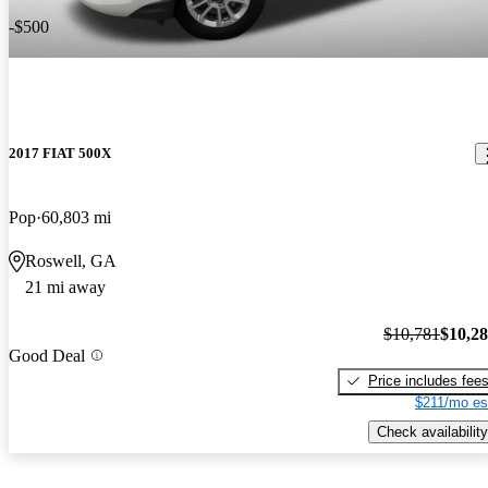
-$500
2017 FIAT 500X
Pop
60,803 mi
Roswell, GA
21 mi away
$10,781
$10,2
Good Deal
Price includes fee
$211/mo es
Check availability