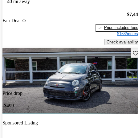
40 mi away
$7,4
Fair Deal
Price includes fee
$153/mo es
Check availability
Sav
Price drop
-$499
Sponsored Listing