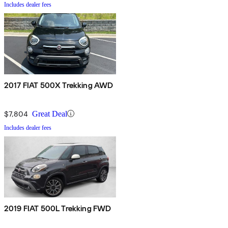
Includes dealer fees
2017 FIAT 500X Trekking AWD
$7,804
Great Deal
Includes dealer fees
2019 FIAT 500L Trekking FWD