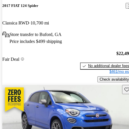
2017 FIAT 124 Spider
Classica RWD
10,700 mi
Store transfer to Buford, GA
Price includes $499 shipping
$22,4
Fair Deal
No additional dealer fee
$461/mo es
Check availability
Sav