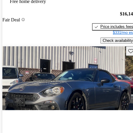
Free home delivery
$16,1
Fair Deal
Price includes fee
$331/mo es
Check availability
Sav