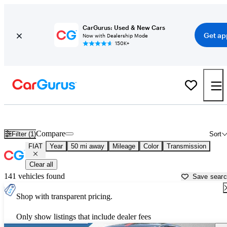
CarGurus: Used & New Cars
Get ap
Now with Dealership Mode
150K+
Used FIAT Cars for Sale near
Lawrenceville, GA
Compare
Filter (1)
Sort
FIAT
Year
50 mi away
Mileage
Color
Transmission
Clear all
141 vehicles found
Save sear
Shop with transparent pricing.
Only show listings that include dealer fees