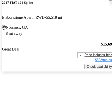
2017 FIAT 124 Spider
Elaborazione Abarth RWD
55,519 mi
Norcross, GA
8 mi away
$15,6
Great Deal
Price includes fee
$322/mo es
Check availability