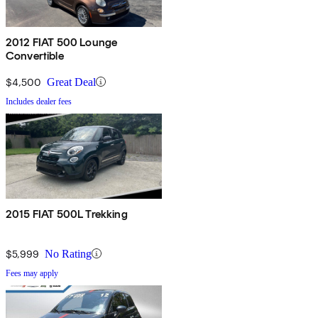
2012 FIAT 500 Lounge
Convertible
$4,500
Great Deal
Includes dealer fees
2015 FIAT 500L Trekking
$5,999
No Rating
Fees may apply