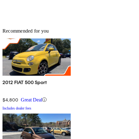
Recommended for you
2012 FIAT 500 Sport
$4,800
Great Deal
Includes dealer fees