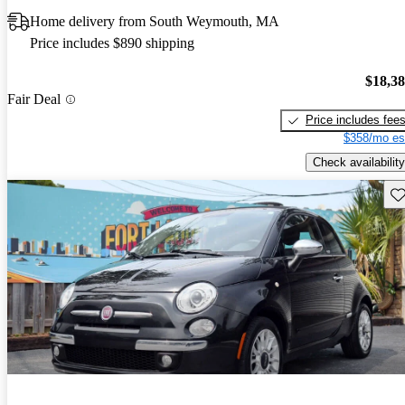
Home delivery from South Weymouth, MA
Price includes $890 shipping
$18,3
Fair Deal
Price includes fee
$358/mo es
Check availability
Sav