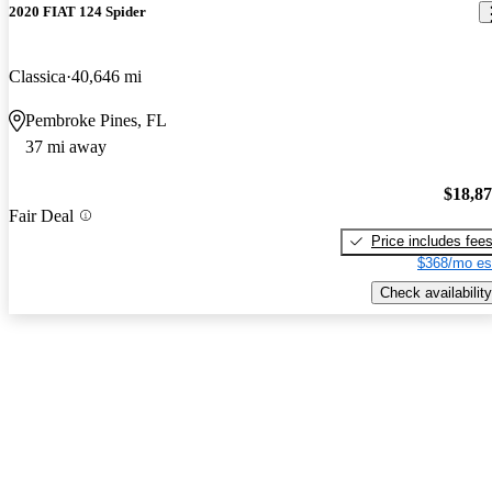
2020 FIAT 124 Spider
Classica
40,646 mi
Pembroke Pines, FL
37 mi away
$18,8
Fair Deal
Price includes fee
$368/mo es
Check availability