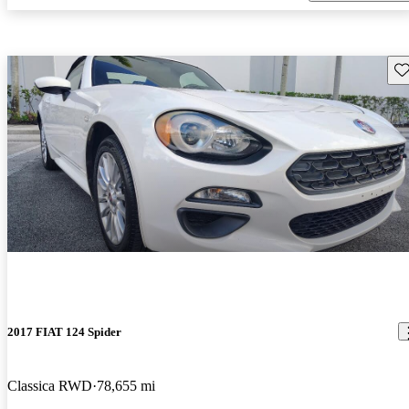
Sav
2017 FIAT 124 Spider
Classica RWD
78,655 mi