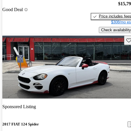
$15,7
Good Deal
Price includes fee
$308/mo es
Check availability
Sav
Sponsored Listing
2017 FIAT 124 Spider