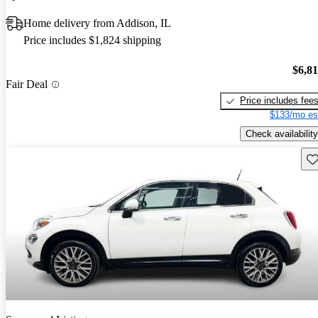
Home delivery from Addison, IL
Price includes $1,824 shipping
$6,8
Fair Deal
Price includes fee
$133/mo es
Check availability
Sav