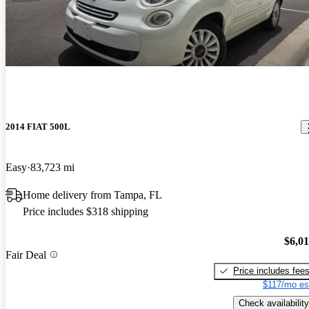
2014 FIAT 500L
Easy
83,723 mi
Home delivery from Tampa, FL
Price includes $318 shipping
$6,0
Fair Deal
Price includes fee
$117/mo es
Check availability