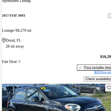
Sponsored Listing
2017 FIAT 500X
Lounge
98,279 mi
Doral, FL
28 mi away
$10,2
Fair Deal
Price includes fee
$201/mo es
Check availability
Sav