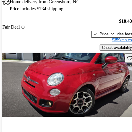
Home delivery from Greensboro, NC
Price includes $734 shipping
$18,4
Fair Deal
Price includes fee
$359/mo es
Check availability
Sav