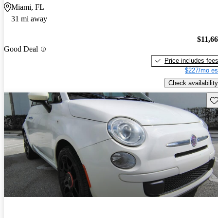
Miami, FL
31 mi away
$11,6
Good Deal
Price includes fee
$227/mo es
Check availability
Sav