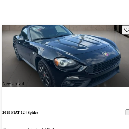
Sav
New arrival
2019 FIAT 124 Spider