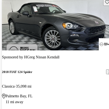
Sav
Sponsored by
HGreg Nissan Kendall
2018 FIAT 124 Spider
Classica
35,098 mi
Palmetto Bay, FL
11 mi away