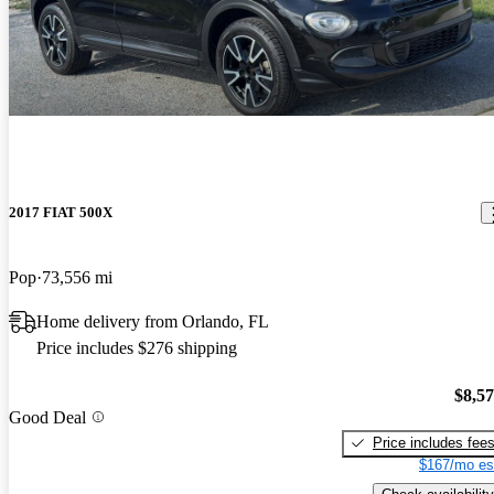
2017 FIAT 500X
Pop
73,556 mi
Home delivery from Orlando, FL
Price includes $276 shipping
$8,5
Good Deal
Price includes fee
$167/mo es