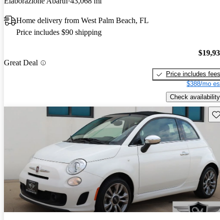
Elaborazione Abarth
43,068 mi
Home delivery from West Palm Beach, FL
Price includes $90 shipping
$19,9
Great Deal
Price includes fee
$388/mo es
Check availability
Sav