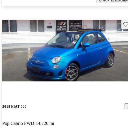
Check availability
Sav
2018 FIAT 500
Pop Cabrio FWD
14,726 mi