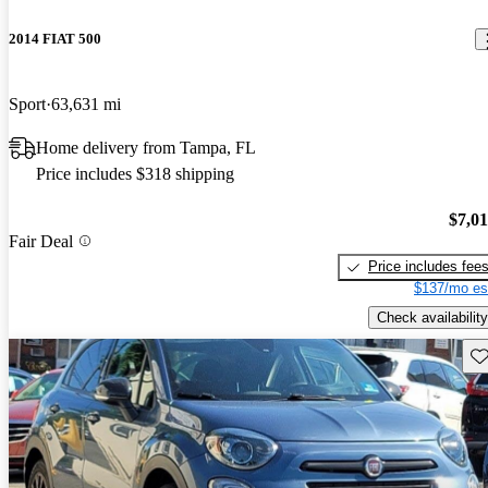
2014 FIAT 500
Sport
63,631 mi
Home delivery from Tampa, FL
Price includes $318 shipping
$7,0
Fair Deal
Price includes fee
$137/mo es
Check availability
Sav