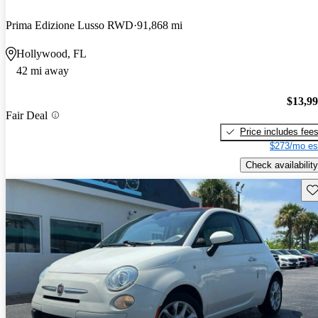
Prima Edizione Lusso RWD
91,868 mi
Hollywood, FL
42 mi away
$13,9
Fair Deal
Price includes fee
$273/mo es
Check availability
Sav