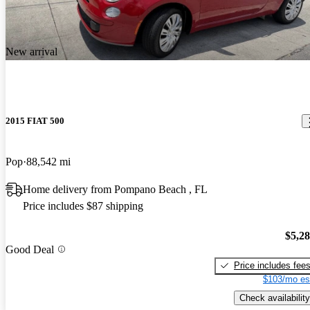
New arrival
2015 FIAT 500
Pop
88,542 mi
Home delivery from Pompano Beach , FL
Price includes $87 shipping
$5,2
Good Deal
Price includes fee
$103/mo es
Check availability