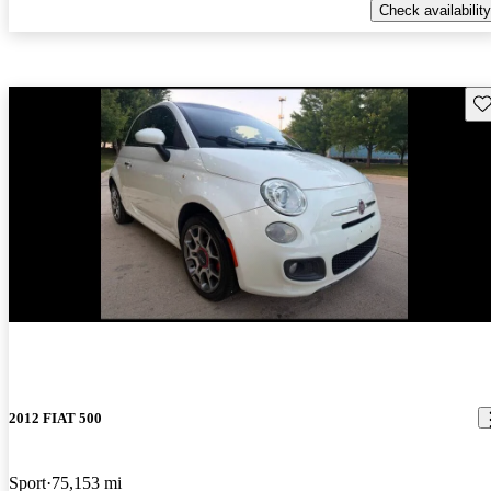
Check availability
Sav
New arrival
2012 FIAT 500
Sport
75,153 mi