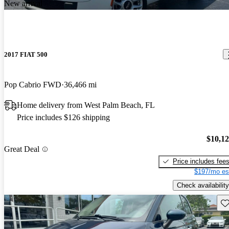
New arrival
2017 FIAT 500
Pop Cabrio FWD
36,466 mi
Home delivery from West Palm Beach, FL
Price includes $126 shipping
$10,1
Great Deal
Price includes fee
$197/mo es
Check availability
Sav