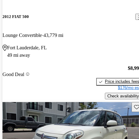
2012 FIAT 500
Lounge Convertible
43,779 mi
Fort Lauderdale, FL
49 mi away
$8,9
Good Deal
Price includes fee
$176/mo es
Check availability
Sav