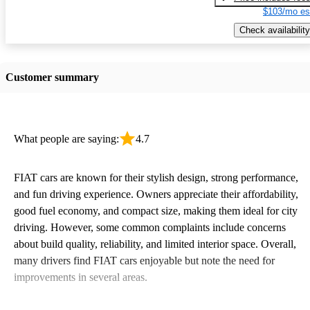
$103/mo es
Check availability
Customer summary
What people are saying:
4.7
FIAT cars are known for their stylish design, strong performance,
and fun driving experience. Owners appreciate their affordability,
good fuel economy, and compact size, making them ideal for city
driving. However, some common complaints include concerns
about build quality, reliability, and limited interior space. Overall,
many drivers find FIAT cars enjoyable but note the need for
improvements in several areas.