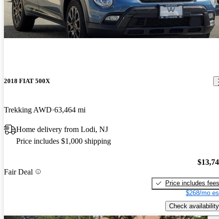
2018 FIAT 500X
Trekking AWD
63,464 mi
Home delivery from Lodi, NJ
Price includes $1,000 shipping
$13,7
Fair Deal
Price includes fee
$268/mo es
Check availability