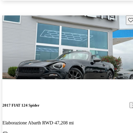
Sav
2017 FIAT 124 Spider
Elaborazione Abarth RWD
47,208 mi