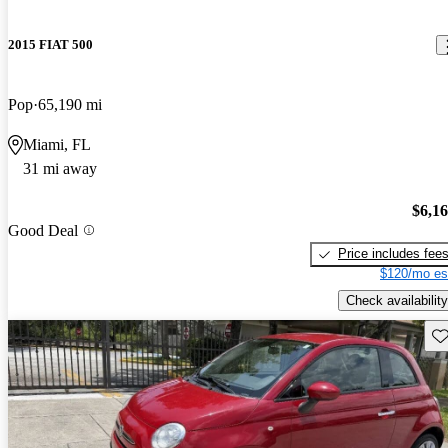
2015 FIAT 500
Pop
65,190 mi
Miami, FL
31 mi away
$6,1
Good Deal
Price includes fee
$120/mo es
Check availability
Sav