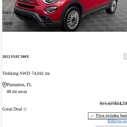
Price drop
-$890
2022 FIAT 500X
Trekking AWD
74,041 mi
Plantation, FL
48 mi away
$15,425
$14,5
Great Deal
Price includes fee
$281/mo es