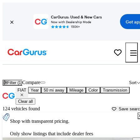
CarGurus: Used & New Cars
Get ap
Now with Dealership Mode
150K+
Used FIAT Cars for Sale near
Homestead, FL
Compare
Filter (1)
Sort
FIAT
Year
50 mi away
Mileage
Color
Transmission
Clear all
124 vehicles found
Save sear
Shop with transparent pricing.
Only show listings that include dealer fees