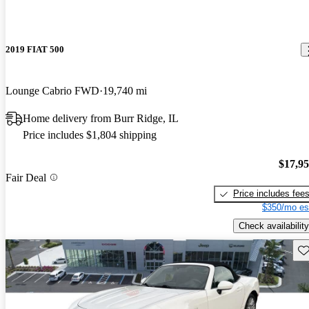
2019 FIAT 500
Lounge Cabrio FWD
19,740 mi
Home delivery from Burr Ridge, IL
Price includes $1,804 shipping
$17,9
Fair Deal
Price includes fee
$350/mo es
Check availability
Sav