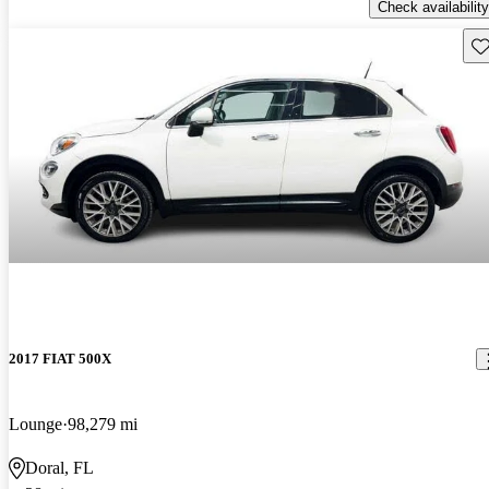
Check availability
Sav
2017 FIAT 500X
Lounge
98,279 mi
Doral, FL