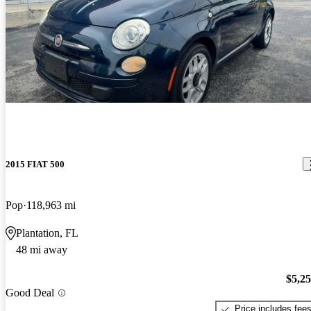
2015 FIAT 500
Pop
118,963 mi
Plantation, FL
48 mi away
$5,2
Good Deal
Price includes fee