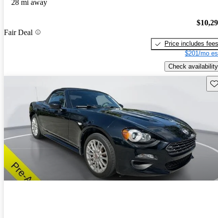
28 mi away
$10,2
Fair Deal
Price includes fee
$201/mo es
Check availability
Sav