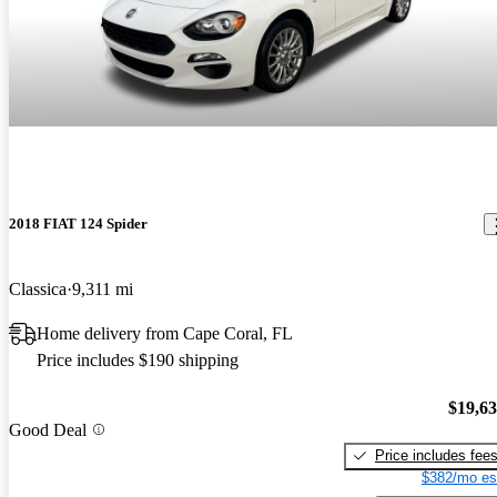
2018 FIAT 124 Spider
Classica
9,311 mi
Home delivery from Cape Coral, FL
Price includes $190 shipping
$19,6
Good Deal
Price includes fee
$382/mo es