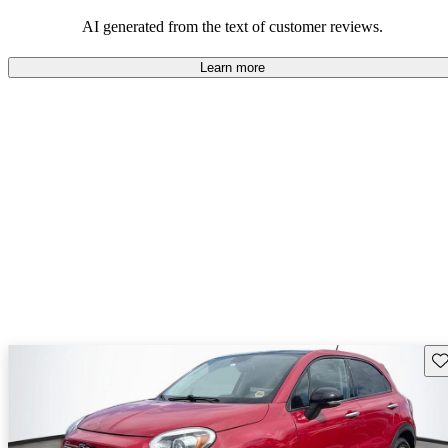
AI generated from the text of customer reviews.
Learn more
Sav