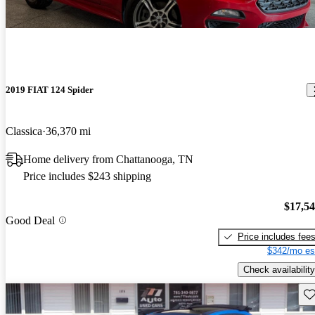
2019 FIAT 124 Spider
Classica
36,370 mi
Home delivery from Chattanooga, TN
Price includes $243 shipping
$17,5
Good Deal
Price includes fee
$342/mo es
Check availability
Sav