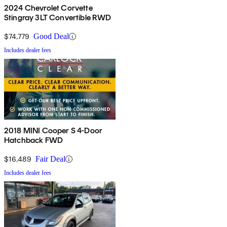
2024 Chevrolet Corvette
Stingray 3LT Convertible RWD
$74,779
Good Deal
Includes dealer fees
2018 MINI Cooper S 4-Door
Hatchback FWD
$16,489
Fair Deal
Includes dealer fees