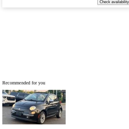
Check availability
Recommended for you