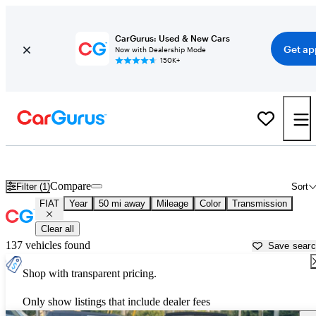
CarGurus: Used & New Cars
Get ap
Now with Dealership Mode
150K+
Used FIAT Cars for Sale near
Clarksville, TN
Compare
Filter (1)
Sort
FIAT
Year
50 mi away
Mileage
Color
Transmission
Clear all
137 vehicles found
Save sear
Shop with transparent pricing.
Only show listings that include dealer fees