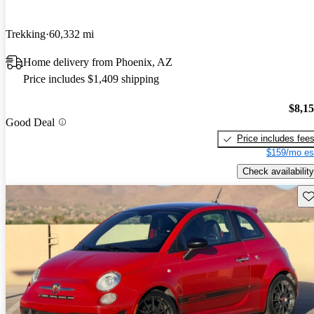
Trekking
60,332 mi
Home delivery from Phoenix, AZ
Price includes $1,409 shipping
$8,1
Good Deal
Price includes fee
$159/mo es
Check availability
Sav