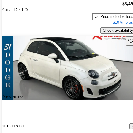
$5,4
Great Deal
Price includes fee
$107/mo es
Check availability
Sav
New arrival
2018 FIAT 500