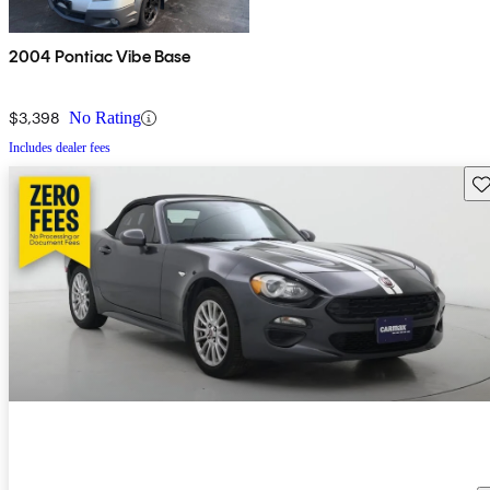
2004 Pontiac Vibe Base
$3,398
No Rating
Includes dealer fees
Sav