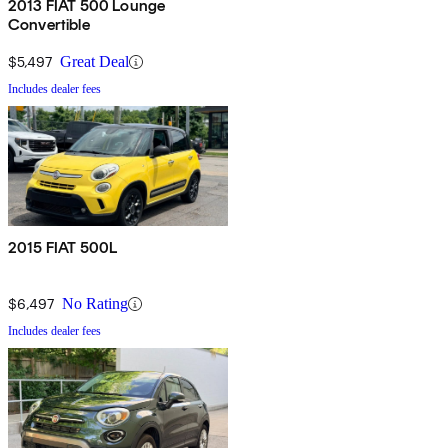
2013 FIAT 500 Lounge
Convertible
$5,497
Great Deal
Includes dealer fees
2015 FIAT 500L
$6,497
No Rating
Includes dealer fees