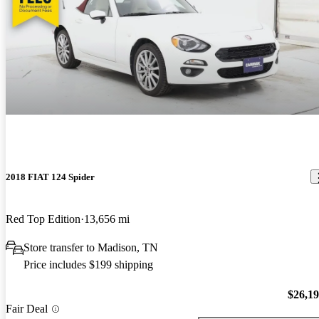
2018 FIAT 124 Spider
Red Top Edition
13,656 mi
Store transfer to Madison, TN
Price includes $199 shipping
$26,1
Fair Deal