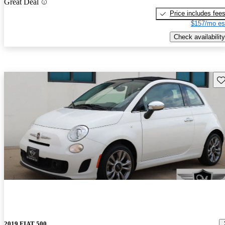
Great Deal
Price includes fee
$157/mo es
Check availability
Sav
2019 FIAT 500