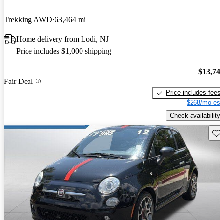
Trekking AWD
63,464 mi
Home delivery from Lodi, NJ
Price includes $1,000 shipping
$13,7
Fair Deal
Price includes fee
$268/mo es
Check availability
Sav