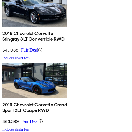
2016 Chevrolet Corvette
Stingray 3LT Convertible RWD
$47,088
Fair Deal
Includes dealer fees
2019 Chevrolet Corvette Grand
Sport 2LT Coupe RWD
$63,399
Fair Deal
Includes dealer fees