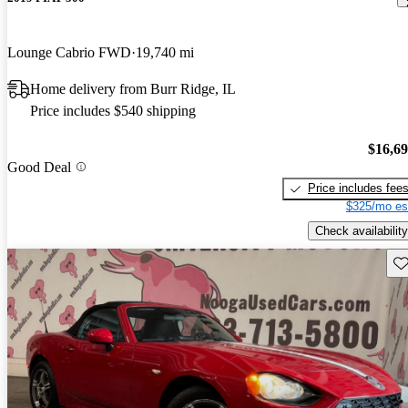
Lounge Cabrio FWD
19,740 mi
Home delivery from Burr Ridge, IL
Price includes $540 shipping
$16,6
Good Deal
Price includes fee
$325/mo es
Check availability
Sav