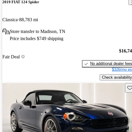
2019 FIAT 124 Spider
Classica
88,783 mi
Store transfer to Madison, TN
Price includes $749 shipping
$16,7
Fair Deal
No additional dealer fee
$326/mo es
Check availability
Sav