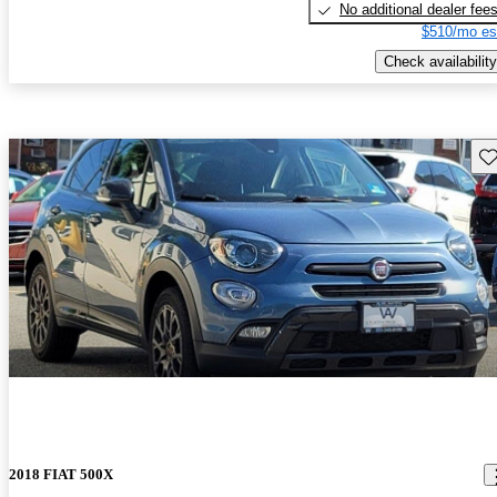
No additional dealer fee
$510/mo es
Check availability
Sav
2018 FIAT 500X