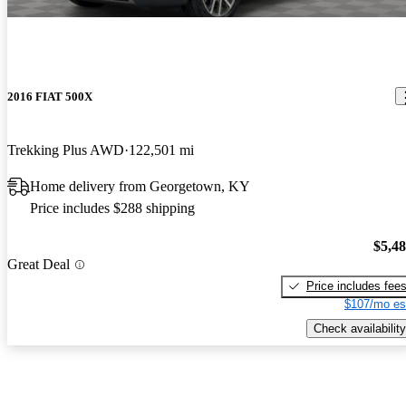
2016 FIAT 500X
Trekking Plus AWD
122,501 mi
Home delivery from Georgetown, KY
Price includes $288 shipping
$5,4
Great Deal
Price includes fee
$107/mo es
Check availability