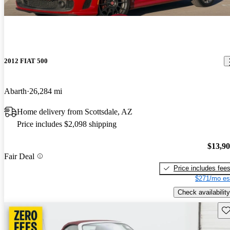
2012 FIAT 500
Abarth
26,284 mi
Home delivery from Scottsdale, AZ
Price includes $2,098 shipping
$13,9
Fair Deal
Price includes fee
$271/mo es
Check availability
Sav