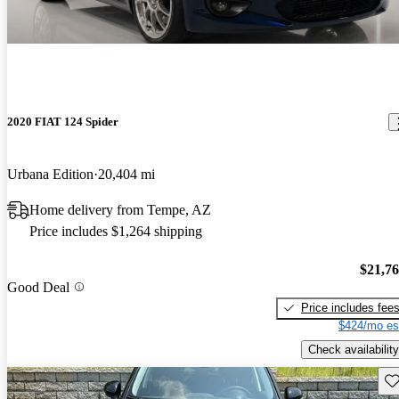
2020 FIAT 124 Spider
Urbana Edition
20,404 mi
Home delivery from Tempe, AZ
Price includes $1,264 shipping
$21,7
Good Deal
Price includes fee
$424/mo es
Check availability
Sav