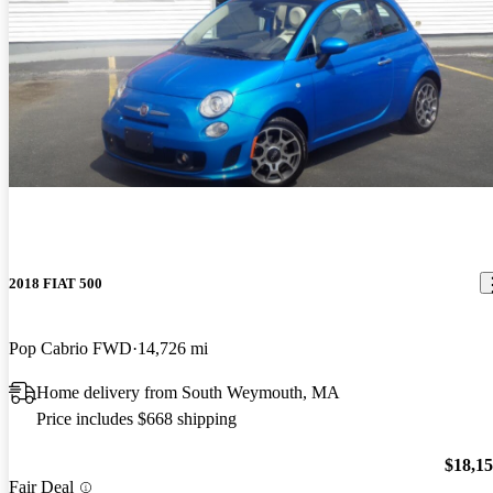
2018 FIAT 500
Pop Cabrio FWD
14,726 mi
Home delivery from South Weymouth, MA
Price includes $668 shipping
$18,1
Fair Deal