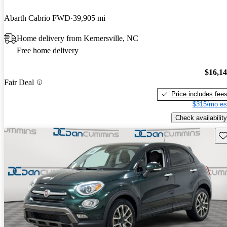
Abarth Cabrio FWD
39,905 mi
Home delivery from Kernersville, NC
Free home delivery
$16,1
Fair Deal
Price includes fee
$315/mo es
Check availability
Sav