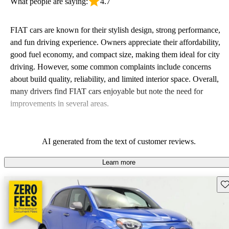
What people are saying:
4.7
FIAT cars are known for their stylish design, strong performance,
and fun driving experience. Owners appreciate their affordability,
good fuel economy, and compact size, making them ideal for city
driving. However, some common complaints include concerns
about build quality, reliability, and limited interior space. Overall,
many drivers find FIAT cars enjoyable but note the need for
improvements in several areas.
AI generated from the text of customer reviews.
Learn more
Sav