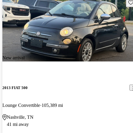
Sav
New arrival
2013 FIAT 500
Lounge Convertible
105,389 mi
Nashville, TN
41 mi away