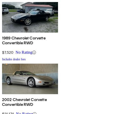
1989 Chevrolet Corvette
Convertible RWD
$7,520
No Rating
Includes dealer fees
2002 Chevrolet Corvette
Convertible RWD
$21,174
No Rating