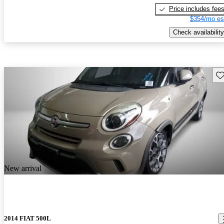
Price includes fee
$354/mo es
Check availability
Sav
New arrival
2014 FIAT 500L