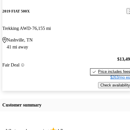
2019 FIAT 500X
Trekking AWD
76,155 mi
Nashville, TN
41 mi away
$13,4
Fair Deal
Price includes fee
$263/mo es
Check availability
Customer summary