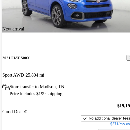
New arrival
2021 FIAT 500X
Sport AWD
25,804 mi
Store transfer to Madison, TN
Price includes $199 shipping
$19,1
Good Deal
No additional dealer fee
$371/mo es