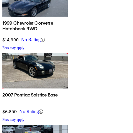
1999 Chevrolet Corvette
Hatchback RWD
$14,999
No Rating
Fees may apply
2007 Pontiac Solstice Base
$6,850
No Rating
Fees may apply