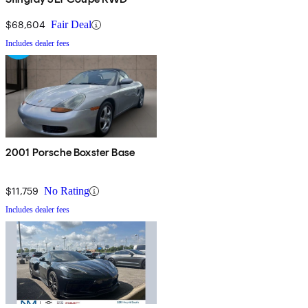
$68,604
Fair Deal
Includes dealer fees
2001 Porsche Boxster Base
$11,759
No Rating
Includes dealer fees