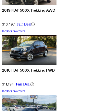
2019 FIAT 500X Trekking AWD
$13,497
Fair Deal
Includes dealer fees
2018 FIAT 500X Trekking FWD
$11,194
Fair Deal
Includes dealer fees