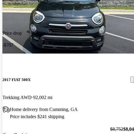
Price drop
-$707
2017 FIAT 500X
Trekking AWD
92,002 mi
Home delivery from Cumming, GA
Price includes $241 shipping
$8,752
$8,0