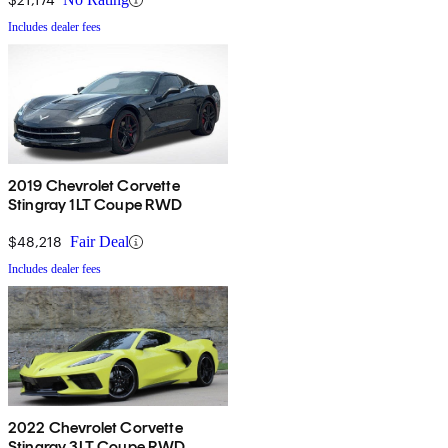
Includes dealer fees
2019 Chevrolet Corvette
Stingray 1LT Coupe RWD
$48,218
Fair Deal
Includes dealer fees
2022 Chevrolet Corvette
Stingray 3LT Coupe RWD