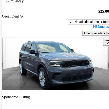
97 mi away
$25,0
Great Deal
No additional dealer fee
$482/mo es
Check availability
Sav
Sponsored Listing