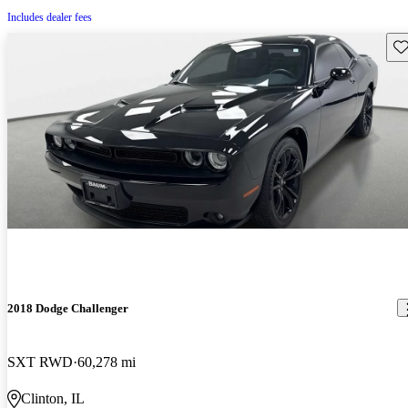
Includes dealer fees
Sav
2018 Dodge Challenger
SXT RWD
60,278 mi
Clinton, IL