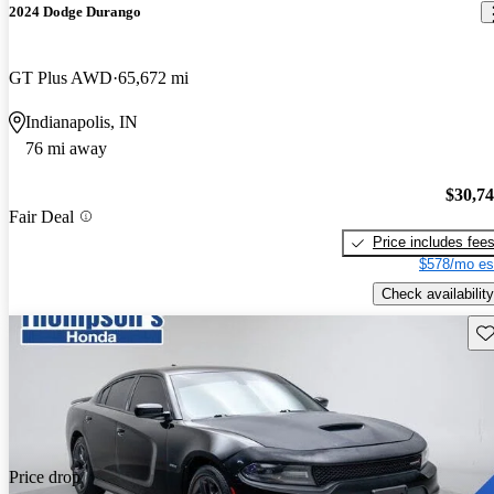
2024 Dodge Durango
GT Plus AWD
65,672 mi
Indianapolis, IN
76 mi away
$30,7
Fair Deal
Price includes fee
$578/mo es
Check availability
Sav
Price drop