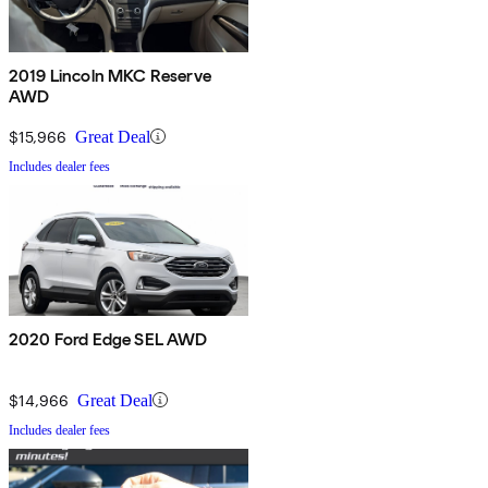
2019 Lincoln MKC Reserve
AWD
$15,966
Great Deal
Includes dealer fees
2020 Ford Edge SEL AWD
$14,966
Great Deal
Includes dealer fees