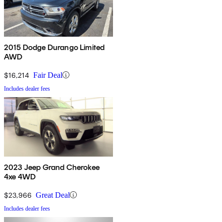
2015 Dodge Durango Limited
AWD
$16,214
Fair Deal
Includes dealer fees
2023 Jeep Grand Cherokee
4xe 4WD
$23,966
Great Deal
Includes dealer fees