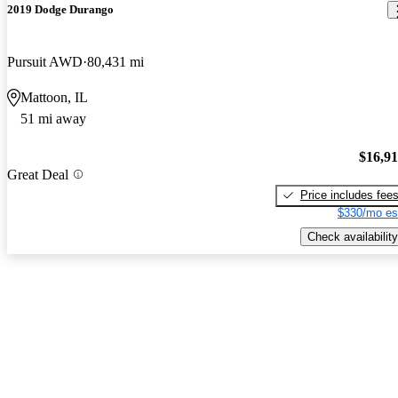
2019 Dodge Durango
Pursuit AWD
80,431 mi
Mattoon, IL
51 mi away
$16,9
Great Deal
Price includes fee
$330/mo es
Check availability