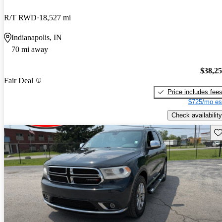
R/T RWD
18,527 mi
Indianapolis, IN
70 mi away
$38,2
Fair Deal
Price includes fee
$725/mo es
Check availability
Sav