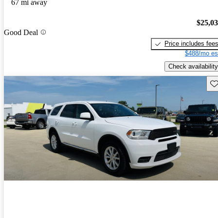
67 mi away
$25,0
Good Deal
Price includes fee
$488/mo es
Check availability
Sav