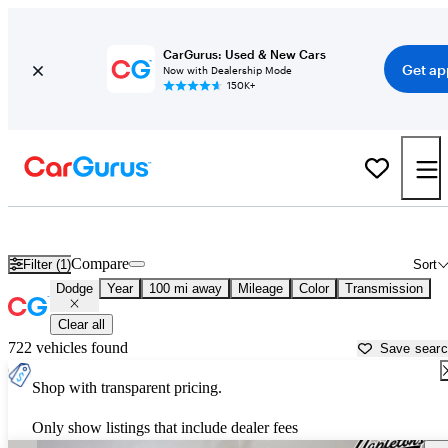
CarGurus: Used & New Cars
Get ap
Now with Dealership Mode
150K+
Used Dodge Cars for Sale near
Terre Haute, IN
Compare
Filter (1)
Sort
Dodge
Year
100 mi away
Mileage
Color
Transmission
Clear all
722 vehicles found
Save sear
Shop with transparent pricing.
Only show listings that include dealer fees