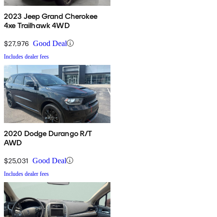
2023 Jeep Grand Cherokee
4xe Trailhawk 4WD
$27,976
Good Deal
Includes dealer fees
2020 Dodge Durango R/T
AWD
$25,031
Good Deal
Includes dealer fees