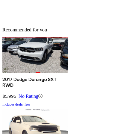
Recommended for you
2017 Dodge Durango SXT
RWD
$5,995
No Rating
Includes dealer fees