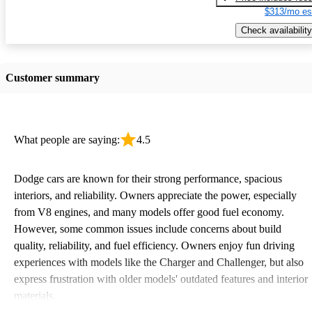
$313/mo es
Check availability
Customer summary
What people are saying:
4.5
Dodge cars are known for their strong performance, spacious
interiors, and reliability. Owners appreciate the power, especially
from V8 engines, and many models offer good fuel economy.
However, some common issues include concerns about build
quality, reliability, and fuel efficiency. Owners enjoy fun driving
experiences with models like the Charger and Challenger, but also
express frustration with older models' outdated features and interior
materials.