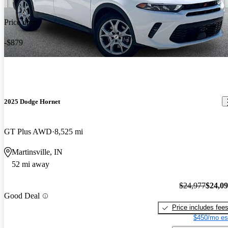
Price drop
-$879
2025 Dodge Hornet
GT Plus AWD
8,525 mi
Martinsville, IN
52 mi away
$24,977
$24,0
Good Deal
Price includes fee
$450/mo es