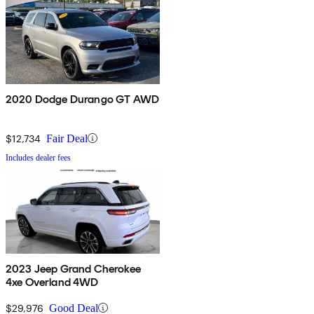
2020 Dodge Durango GT AWD
$12,734
Fair Deal
Includes dealer fees
2023 Jeep Grand Cherokee
4xe Overland 4WD
$29,976
Good Deal