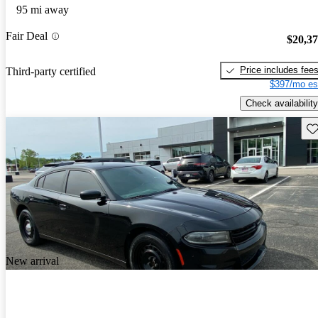
95 mi away
Fair Deal
$20,3
Price includes fee
Third-party certified
$397/mo es
Check availability
Sav
New arrival