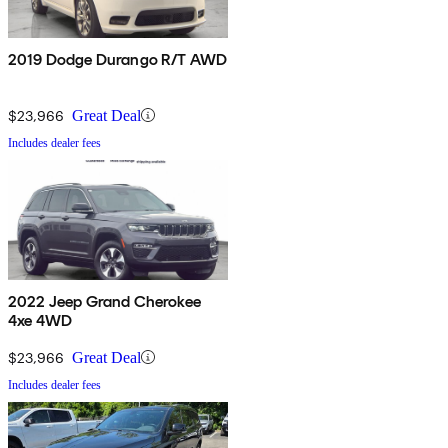
2019 Dodge Durango R/T AWD
$23,966
Great Deal
Includes dealer fees
2022 Jeep Grand Cherokee
4xe 4WD
$23,966
Great Deal
Includes dealer fees