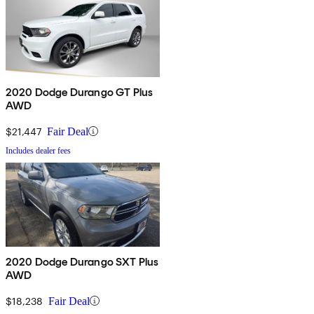
2020 Dodge Durango GT Plus
AWD
$21,447
Fair Deal
Includes dealer fees
2020 Dodge Durango SXT Plus
AWD
$18,238
Fair Deal