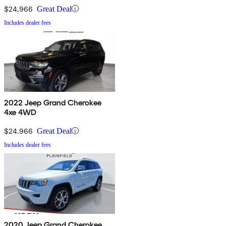
$24,966
Great Deal
Includes dealer fees
2022 Jeep Grand Cherokee
4xe 4WD
$24,966
Great Deal
Includes dealer fees
2020 Jeep Grand Cherokee