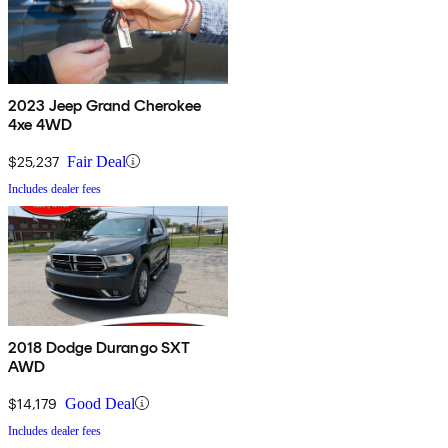
2023 Jeep Grand Cherokee
4xe 4WD
$25,237
Fair Deal
Includes dealer fees
2018 Dodge Durango SXT
AWD
$14,179
Good Deal
Includes dealer fees