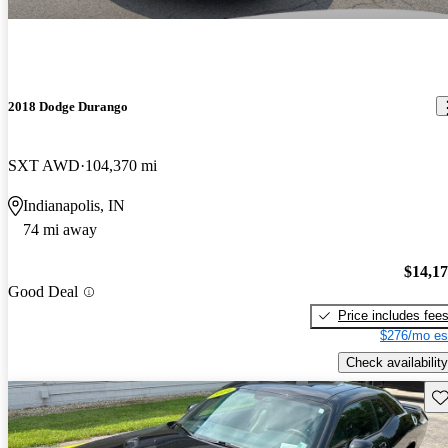
2018 Dodge Durango
SXT AWD
104,370 mi
Indianapolis, IN
74 mi away
$14,1
Good Deal
Price includes fee
$276/mo es
Check availability
Sav