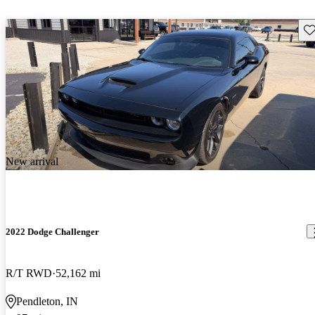
Sav
New arrival
2022 Dodge Challenger
R/T RWD
52,162 mi
Pendleton, IN