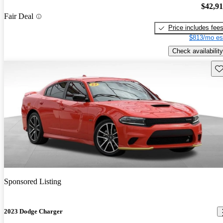
$42,9
Fair Deal
Price includes fee
$813/mo es
Check availability
Sav
Sponsored Listing
2023 Dodge Charger