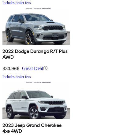
Includes dealer fees
2022 Dodge Durango R/T Plus
AWD
$33,966
Great Deal
Includes dealer fees
2023 Jeep Grand Cherokee
4xe 4WD