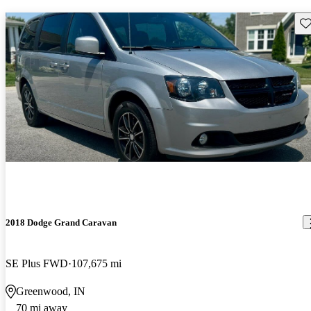
Sav
2018 Dodge Grand Caravan
SE Plus FWD
107,675 mi
Greenwood, IN
70 mi away