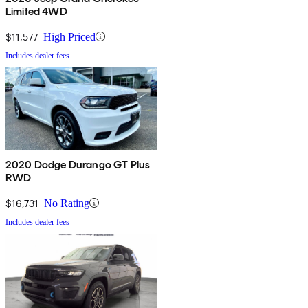
Limited 4WD
$11,577
High Priced
Includes dealer fees
2020 Dodge Durango GT Plus
RWD
$16,731
No Rating
Includes dealer fees