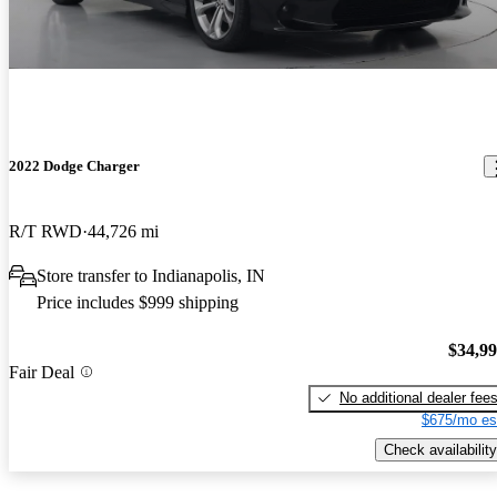
2022 Dodge Charger
R/T RWD
44,726 mi
Store transfer to Indianapolis, IN
Price includes $999 shipping
$34,9
Fair Deal
No additional dealer fee
$675/mo es
Check availability