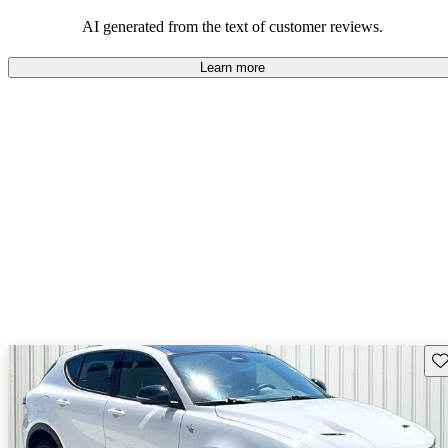
AI generated from the text of customer reviews.
Learn more
Sav