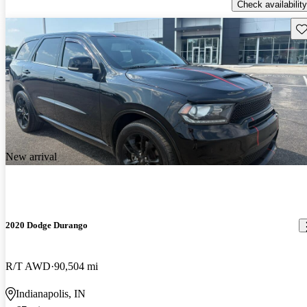
Check availability
Sav
New arrival
2020 Dodge Durango
R/T AWD
90,504 mi
Indianapolis, IN