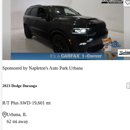
Sav
Sponsored by
Napleton's Auto Park Urbana
2023 Dodge Durango
R/T Plus AWD
19,601 mi
Urbana, IL
62 mi away