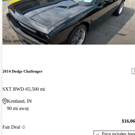
New arrival
2014 Dodge Challenger
SXT RWD
65,500 mi
Kentland, IN
90 mi away
$16,0
Fair Deal
Price includes fee