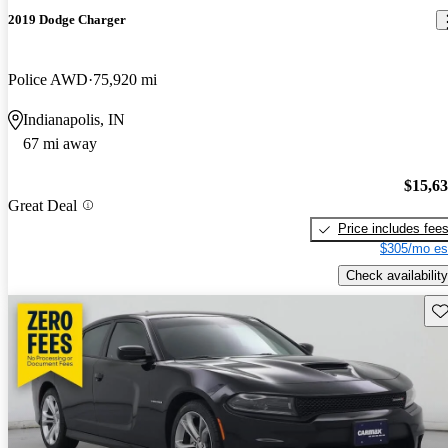
2019 Dodge Charger
Police AWD
75,920 mi
Indianapolis, IN
67 mi away
$15,6
Great Deal
Price includes fee
$305/mo es
Check availability
Sav