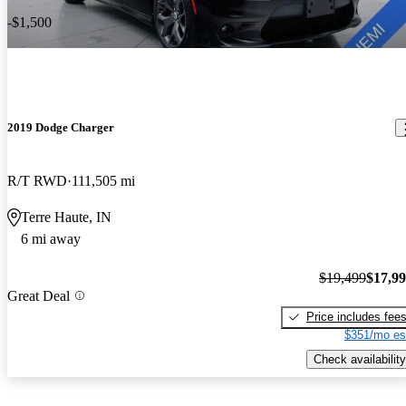
-$1,500
2019 Dodge Charger
R/T RWD
111,505 mi
Terre Haute, IN
6 mi away
$19,499
$17,9
Great Deal
Price includes fee
$351/mo es
Check availability