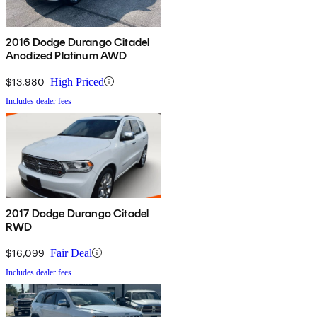
2016 Dodge Durango Citadel
Anodized Platinum AWD
$13,980
High Priced
Includes dealer fees
2017 Dodge Durango Citadel
RWD
$16,099
Fair Deal
Includes dealer fees