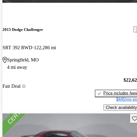
2015 Dodge Challenger
SRT 392 RWD
122,286 mi
Springfield, MO
4 mi away
$22,6
Fair Deal
Price includes fee
$445/mo es
Check availability
Sav