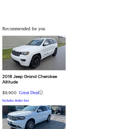
Recommended for you
2018 Jeep Grand Cherokee
Altitude
$9,900
Great Deal
Includes dealer fees