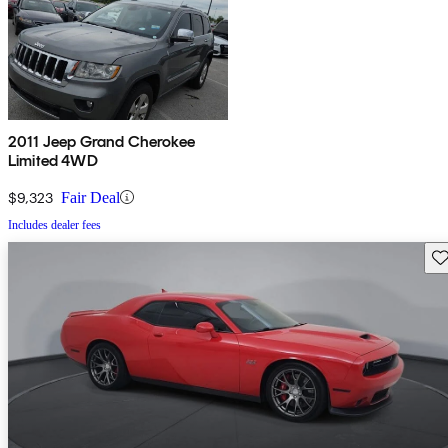
2011 Jeep Grand Cherokee
Limited 4WD
$9,323
Fair Deal
Includes dealer fees
Sav