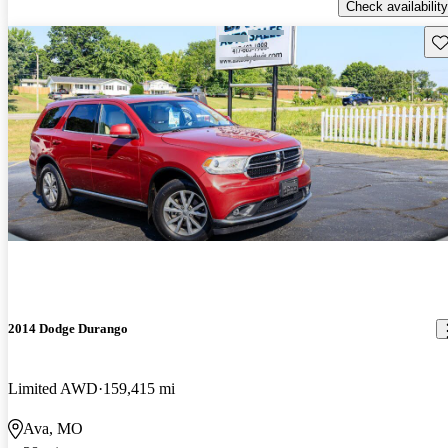
Check availability
Sav
2014 Dodge Durango
Limited AWD
159,415 mi
Ava, MO