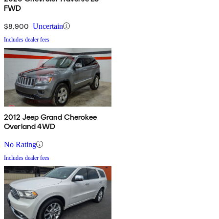
FWD
$8,900
Uncertain
Includes dealer fees
2012 Jeep Grand Cherokee
Overland 4WD
No Rating
Includes dealer fees