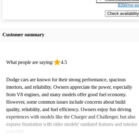
$356/mo es
Check availability
Customer summary
What people are saying:
4.5
Dodge cars are known for their strong performance, spacious
interiors, and reliability. Owners appreciate the power, especially
from V8 engines, and many models offer good fuel economy.
However, some common issues include concerns about build
quality, reliability, and fuel efficiency. Owners enjoy fun driving
experiences with models like the Charger and Challenger, but also
express frustration with older models' outdated features and interior
materials.