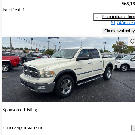
$65,1
Fair Deal
Price includes fee
$1,247/mo es
Check availability
Sav
Sponsored Listing
2010 Dodge RAM 1500