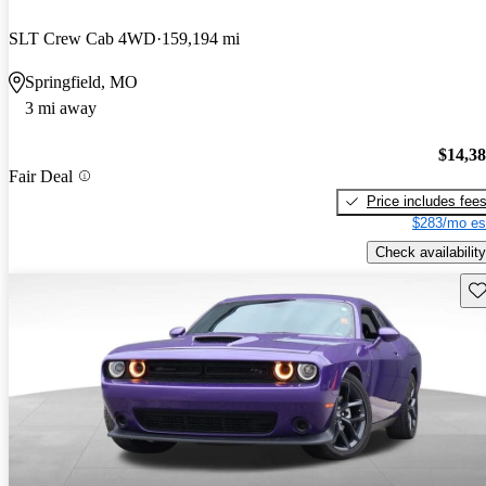
SLT Crew Cab 4WD
159,194 mi
Springfield, MO
3 mi away
$14,3
Fair Deal
Price includes fee
$283/mo es
Check availability
Sav