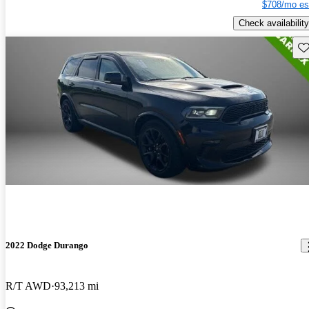
$708/mo es
Check availability
Sav
2022 Dodge Durango
R/T AWD
93,213 mi