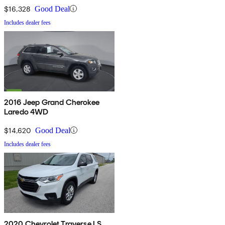
$16,328
Good Deal
Includes dealer fees
2016 Jeep Grand Cherokee
Laredo 4WD
$14,620
Good Deal
Includes dealer fees
2020 Chevrolet Traverse LS