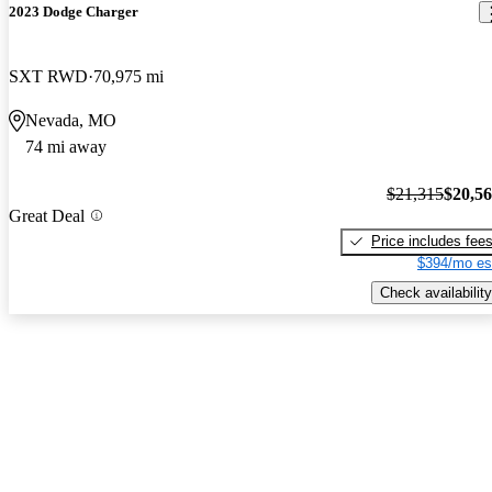
2023 Dodge Charger
SXT RWD
70,975 mi
Nevada, MO
74 mi away
$21,315
$20,5
Great Deal
Price includes fee
$394/mo es
Check availability