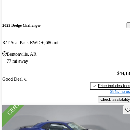
2023 Dodge Challenger
R/T Scat Pack RWD
6,686 mi
Bentonville, AR
77 mi away
$44,1
Good Deal
Price includes fee
$845/mo es
Check availability
Sav