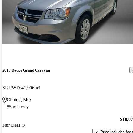
2018 Dodge Grand Caravan
SE FWD
41,996 mi
Clinton, MO
85 mi away
$18,0
Fair Deal
Price includes fee