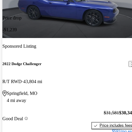
Price drop
-$1,239
Sponsored Listing
2022 Dodge Challenger
R/T RWD
43,804 mi
Springfield, MO
4 mi away
$31,581
$30,3
Good Deal
Price includes fee
$591/mo es