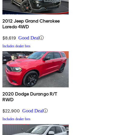
2012 Jeep Grand Cherokee
Laredo 4WD
$8,619
Good Deal
Includes dealer fees
2020 Dodge Durango R/T
RWD
$22,900
Good Deal
Includes dealer fees