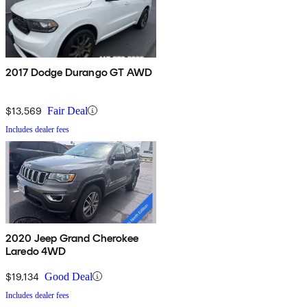
2017 Dodge Durango GT AWD
$13,569
Fair Deal
Includes dealer fees
2020 Jeep Grand Cherokee
Laredo 4WD
$19,134
Good Deal
Includes dealer fees