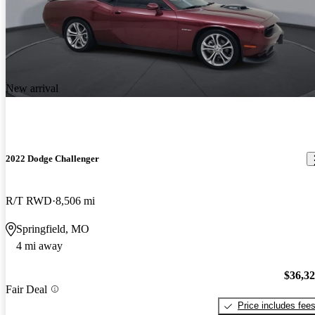
New arrival
2022 Dodge Challenger
R/T RWD
8,506 mi
Springfield, MO
4 mi away
$36,3
Fair Deal
Price includes fee