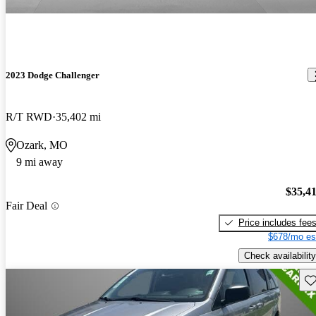
2023 Dodge Challenger
R/T RWD
35,402 mi
Ozark, MO
9 mi away
$35,4
Fair Deal
Price includes fee
$678/mo es
Check availability
Sav