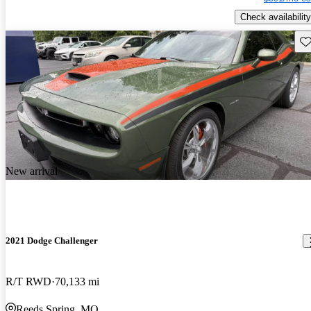
Check availability
Sav
New arrival
2021 Dodge Challenger
R/T RWD
70,133 mi
Reeds Spring, MO