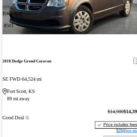
Price drop
-$501
2018 Dodge Grand Caravan
SE FWD
64,524 mi
Fort Scott, KS
89 mi away
$14,900
$14,3
Good Deal
Price includes fee
$284/mo es