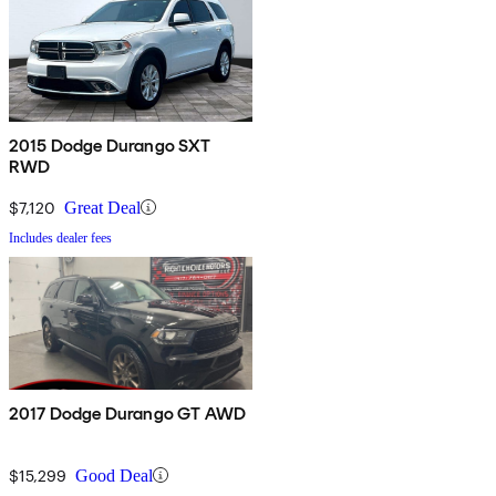
2015 Dodge Durango SXT
RWD
$7,120
Great Deal
Includes dealer fees
2017 Dodge Durango GT AWD
$15,299
Good Deal