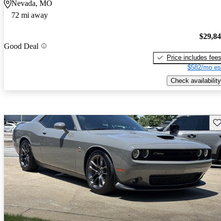
Nevada, MO
72 mi away
$29,8
Good Deal
Price includes fee
$582/mo es
Check availability
Sav