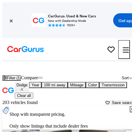
CarGurus: Used & New Cars
Get ap
Now with Dealership Mode
150K+
Used Dodge Cars for Sale near
Springfield, MO
Compare
Filter (1)
Sort
Dodge
Year
100 mi away
Mileage
Color
Transmission
Clear all
203 vehicles found
Save sear
Shop with transparent pricing.
Only show listings that include dealer fees