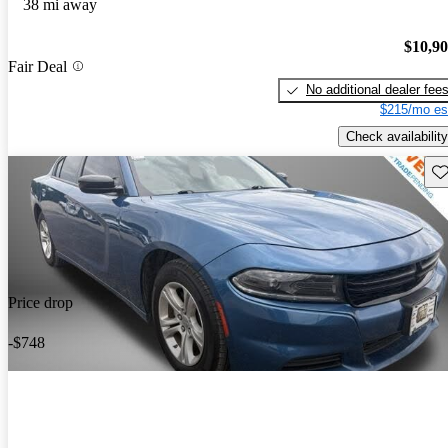
38 mi away
$10,9
Fair Deal
No additional dealer fee
$215/mo es
Check availability
Sav
Price drop
-$748