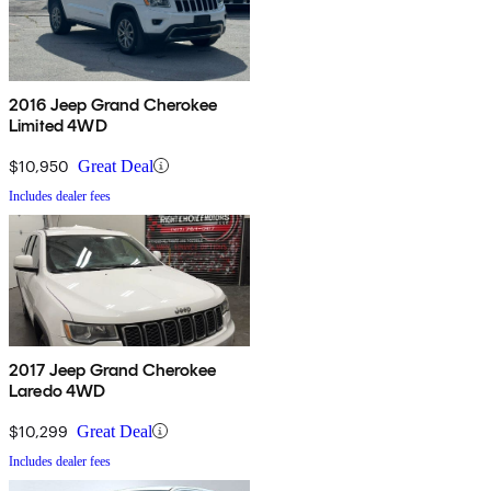
2016 Jeep Grand Cherokee
Limited 4WD
$10,950
Great Deal
Includes dealer fees
2017 Jeep Grand Cherokee
Laredo 4WD
$10,299
Great Deal
Includes dealer fees