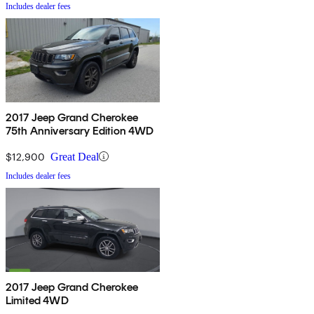
Includes dealer fees
2017 Jeep Grand Cherokee
75th Anniversary Edition 4WD
$12,900
Great Deal
Includes dealer fees
2017 Jeep Grand Cherokee
Limited 4WD