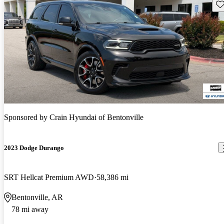
Sav
Sponsored by
Crain Hyundai of Bentonville
2023 Dodge Durango
SRT Hellcat Premium AWD
58,386 mi
Bentonville, AR
78 mi away