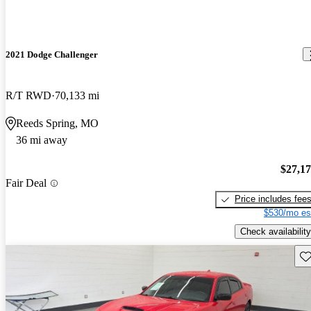
2021 Dodge Challenger
R/T RWD
70,133 mi
Reeds Spring, MO
36 mi away
$27,1
Fair Deal
Price includes fee
$530/mo es
Check availability
Sav