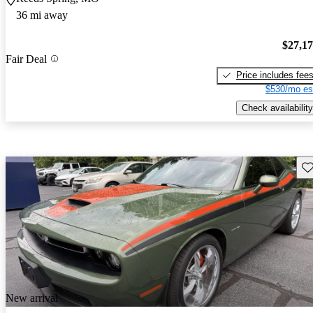
36 mi away
$27,1
Fair Deal
Price includes fee
$530/mo es
Check availability
Sav
New arrival