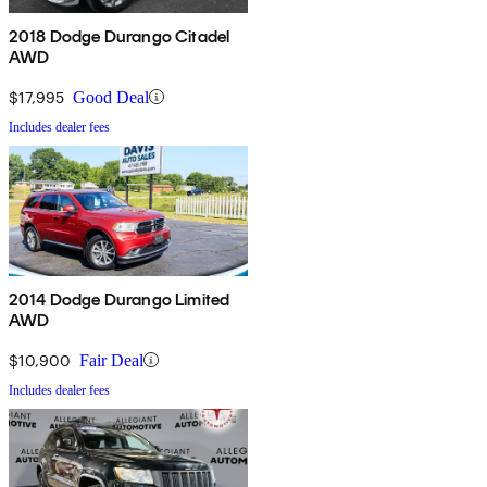
2018 Dodge Durango Citadel
AWD
$17,995
Good Deal
Includes dealer fees
2014 Dodge Durango Limited
AWD
$10,900
Fair Deal
Includes dealer fees