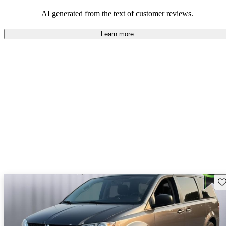
AI generated from the text of customer reviews.
Learn more
Sav