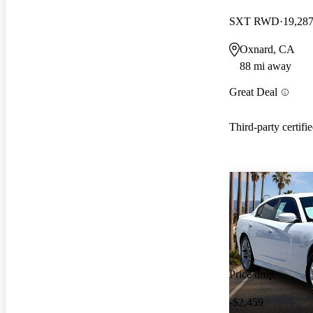
SXT RWD
19,287
Oxnard, CA
88 mi away
Great Deal
Third-party certifi
Price drop
-$2,459