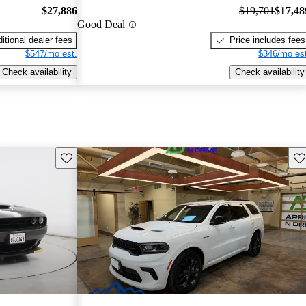
$27,886
$19,701
$17,48
Good Deal
itional dealer fees
Price includes fees
$547/mo est.
$346/mo est
Check availability
Check availability
Save this listing
Sav