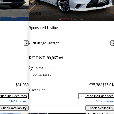
Price drop
-$2,459
Sponsored Listing
2020 Dodge Charger
R/T RWD
80,865 mi
Goleta, CA
50 mi away
$31,980
$25,388
$23,01
Great Deal
Price includes fees
Price includes fees
$628/mo est.
$456/mo est
Check availability
Check availability