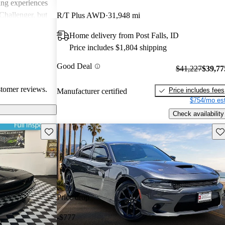
ing experiences
Challenger, but
R/T Plus AWD
31,948 mi
 models'
Home delivery from Post Falls, ID
rials.
Price includes $1,804 shipping
Good Deal
$41,227
$39,77
stomer reviews.
Price includes fees
Manufacturer certified
$754/mo est
Check availability
Save this listing
Sav
Price drop
-$777