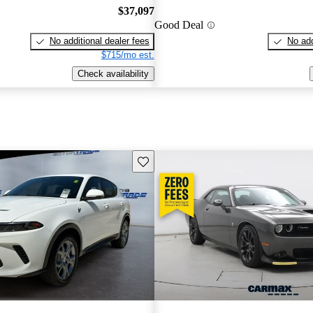
$37,097
Good Deal
No additional dealer fees
No add
$715/mo est.
Check availability
Save this listing