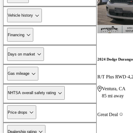
Vehicle history
Financing
Days on market
2024 Dodge Durango
Gas mileage
R/T Plus RWD
4,
Ventura, CA
NHTSA overall safety rating
85 mi away
Price drops
Great Deal
Dealership rating