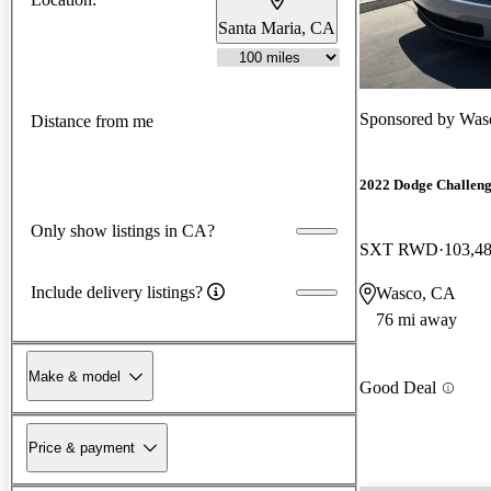
Santa Maria, CA
Sponsored by
Was
Distance from me
2022 Dodge Challen
Only show listings in CA?
SXT RWD
103,4
Include delivery listings?
Wasco, CA
76 mi away
Make & model
Good Deal
Price & payment