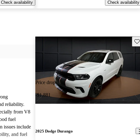
Check availability
Check availability
Sav
Price drop
-$1,881
rong
 reliability.
ecially from V8
ood fuel
issues include
2025 Dodge Durango
ility, and fuel