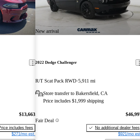
New arrival
2022 Dodge Challenger
R/T Scat Pack RWD
5,911 mi
Store transfer to Bakersfield, CA
Price includes $1,999 shipping
$13,663
$46,99
Fair Deal
Price includes fees
No additional dealer fees
$271/mo est.
$921/mo est