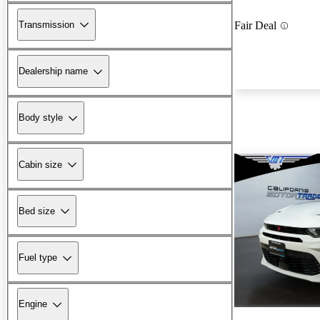
Transmission
Fair Deal
Dealership name
Body style
Cabin size
Bed size
Fuel type
Engine