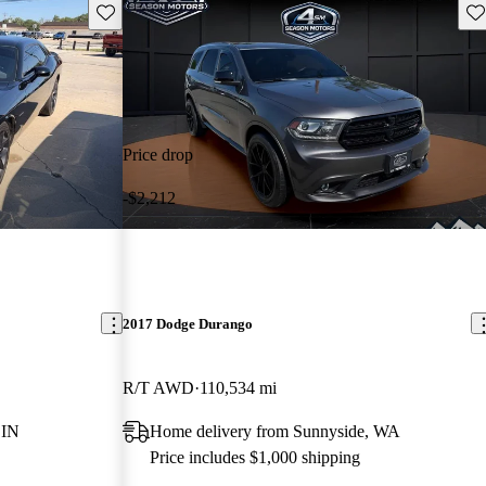
Save this listing
Sav
Price drop
-$2,212
2017 Dodge Durango
R/T AWD
110,534 mi
 IN
Home delivery from Sunnyside, WA
Price includes $1,000 shipping