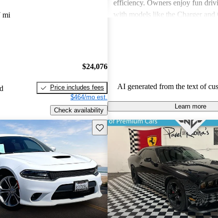
efficiency. Owners enjoy fun driv
with models like the Charger and 
 mi
also express frustration with older
outdated features and interior mate
$24,076
AI generated from the text of cu
Price includes fees
ed
$464/mo est.
Learn more
Check availability
Save this listing