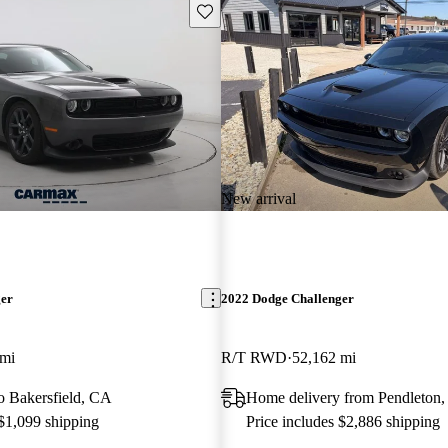
Save this listing
New arrival
ger
2022 Dodge Challenger
 mi
R/T RWD
52,162 mi
to Bakersfield, CA
Home delivery from Pendleton,
 $1,099 shipping
Price includes $2,886 shipping