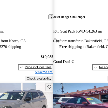
2020 Dodge Challenger
 mi
R/T Scat Pack RWD
54,263 mi
 from Norco, CA
Store transfer to Bakersfield, C
 $270 shipping
Free shipping
to Bakersfield,
$19,055
Good Deal
Price includes fees
No add
$364/mo est.
Check availability
Save this listing