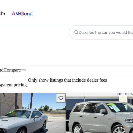
ch
Ask
Describe the car you would lik
nd
Compare
Only show listings that include dealer fees
parent pricing.
Save this listing