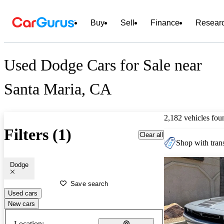
Buy
Sell
Finance
Resear
Used Dodge Cars for Sale near
Santa Maria, CA
2,182 vehicles fou
Filters (1)
Clear all
Shop with trans
Dodge
Save search
Used cars
New cars
Location: