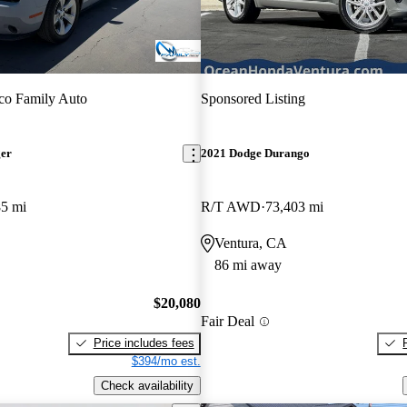
co Family Auto
Sponsored Listing
ger
2021 Dodge Durango
85 mi
R/T AWD
73,403 mi
Ventura, CA
86 mi away
$20,080
Fair Deal
Price includes fees
$394/mo est.
Check availability