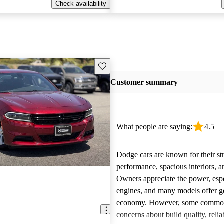
Check availability
Save this listing
Customer summary
What people are saying:
4.5
Dodge cars are known for their st
performance, spacious interiors, and
Owners appreciate the power, esp
engines, and many models offer g
economy. However, some common 
concerns about build quality, reliab