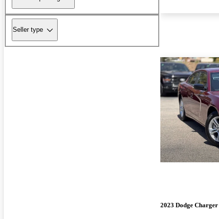
Seller type
2023 Dodge Charger