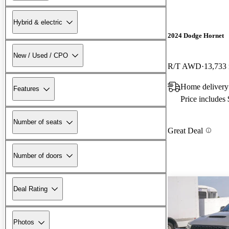
Hybrid & electric
2024 Dodge Hornet
New / Used / CPO
R/T AWD
13,733
Home delivery
Features
Price includes
Number of seats
Great Deal
Number of doors
Deal Rating
Photos