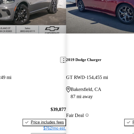
2019 Dodge Charger
249 mi
GT RWD
154,455 mi
Bakersfield, CA
87 mi away
$39,877
Fair Deal
Price includes fees
$762/mo est.