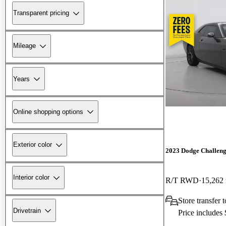
Transparent pricing
Mileage
Years
Online shopping options
Exterior color
2023 Dodge Challen
Interior color
R/T RWD
15,262
Store transfer 
Drivetrain
Price includes