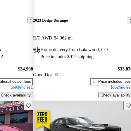
2023 Dodge Durango
R/T AWD
54,962 mi
A
Home delivery from Lakewood, CO
 CA
Price includes $915 shipping
$34,998
$33,83
Good Deal
itional dealer fees
Price includes fees
$693/mo est.
$652/mo est
Check availability
Check availability
Save this listing
Sav