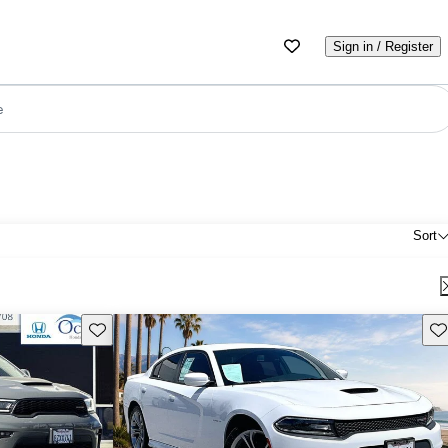
Sign in / Register
e
Sort
Save this listing
Sav