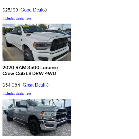
$25,193
Good Deal
Includes dealer fees
2020 RAM 3500 Laramie
Crew Cab LB DRW 4WD
$54,084
Great Deal
Includes dealer fees