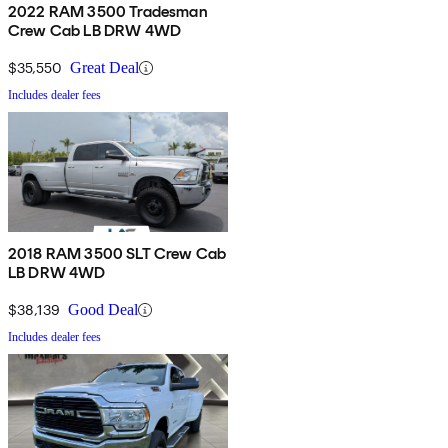
2022 RAM 3500 Tradesman
Crew Cab LB DRW 4WD
$35,550
Great Deal
Includes dealer fees
2018 RAM 3500 SLT Crew Cab
LB DRW 4WD
$38,139
Good Deal
Includes dealer fees