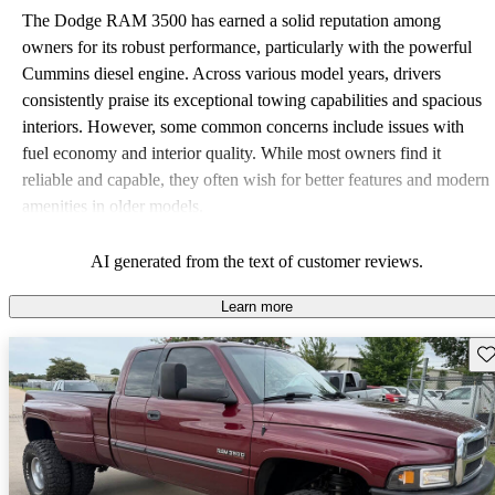
The Dodge RAM 3500 has earned a solid reputation among
owners for its robust performance, particularly with the powerful
Cummins diesel engine. Across various model years, drivers
consistently praise its exceptional towing capabilities and spacious
interiors. However, some common concerns include issues with
fuel economy and interior quality. While most owners find it
reliable and capable, they often wish for better features and modern
amenities in older models.
AI generated from the text of customer reviews.
Learn more
Sav