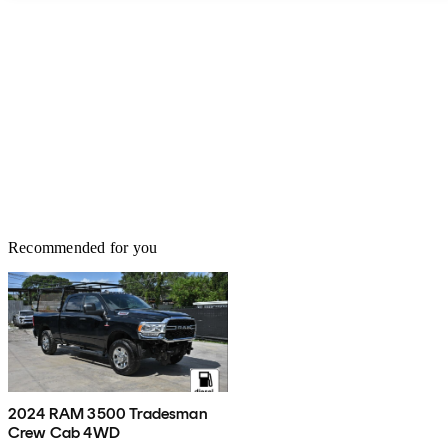
Recommended for you
2024 RAM 3500 Tradesman
Crew Cab 4WD