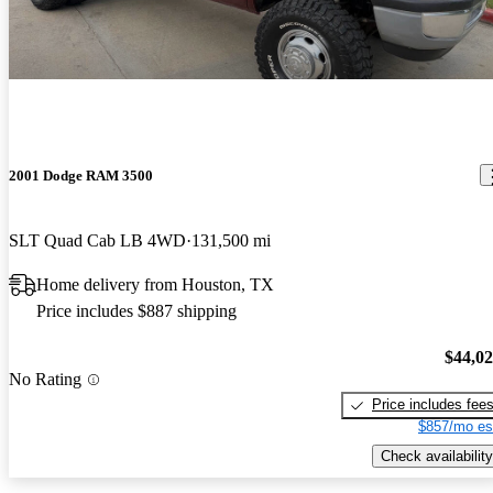
2001 Dodge RAM 3500
SLT Quad Cab LB 4WD
131,500 mi
Home delivery from Houston, TX
Price includes $887 shipping
$44,0
No Rating
Price includes fee
$857/mo es
Check availability