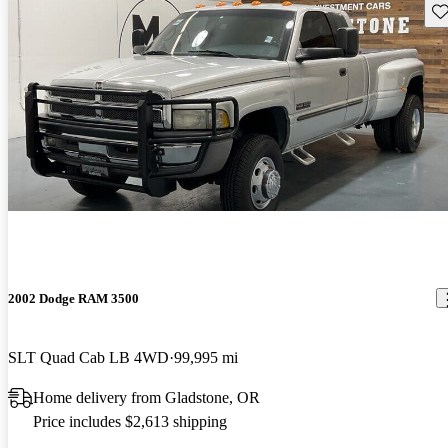
Sav
2002 Dodge RAM 3500
SLT Quad Cab LB 4WD
99,995 mi
Home delivery from Gladstone, OR
Price includes $2,613 shipping