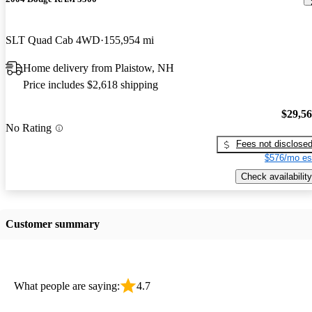
SLT Quad Cab 4WD
155,954 mi
Home delivery from Plaistow, NH
Price includes $2,618 shipping
$29,5
No Rating
Fees not disclose
$576/mo es
Check availability
Customer summary
What people are saying:
4.7