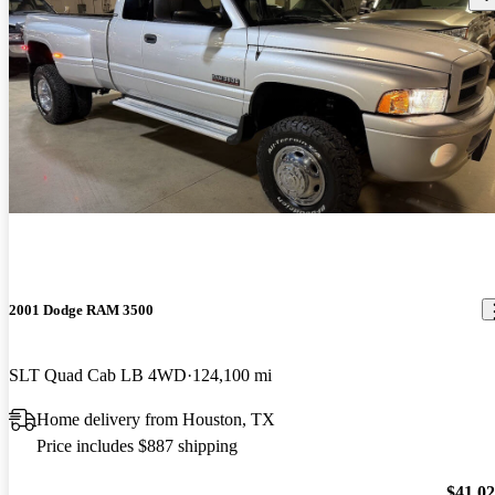
2001 Dodge RAM 3500
SLT Quad Cab LB 4WD
124,100 mi
Home delivery from Houston, TX
Price includes $887 shipping
$41,0