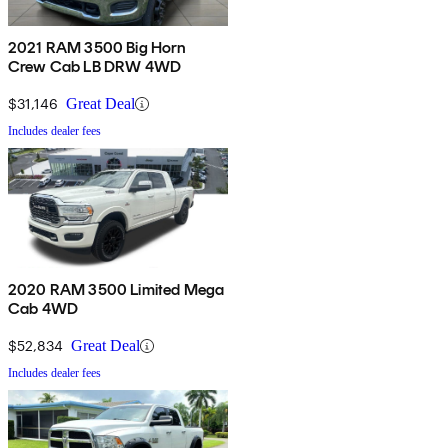
2021 RAM 3500 Big Horn
Crew Cab LB DRW 4WD
$31,146
Great Deal
Includes dealer fees
2020 RAM 3500 Limited Mega
Cab 4WD
$52,834
Great Deal
Includes dealer fees