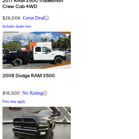
2017 RAM 3500 Tradesman
Crew Cab 4WD
$26,006
Great Deal
Includes dealer fees
2008 Dodge RAM 3500
$16,500
No Rating
Fees may apply