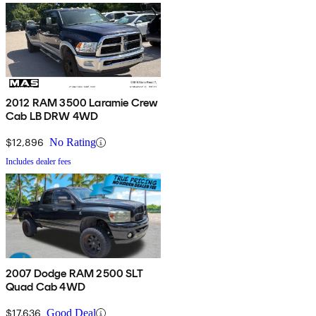
2012 RAM 3500 Laramie Crew
Cab LB DRW 4WD
$12,896
No Rating
Includes dealer fees
2007 Dodge RAM 2500 SLT
Quad Cab 4WD
$17,636
Good Deal