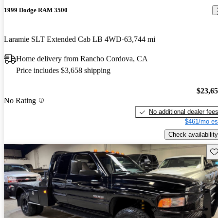
1999 Dodge RAM 3500
Laramie SLT Extended Cab LB 4WD
63,744 mi
Home delivery from Rancho Cordova, CA
Price includes $3,658 shipping
$23,6
No Rating
No additional dealer fee
$461/mo es
Check availability
Sav