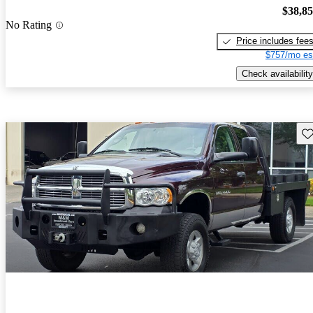
$38,8
No Rating
Price includes fee
$757/mo es
Check availability
Sav