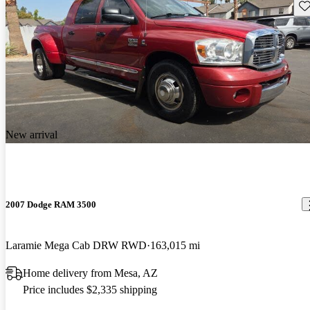
Sav
New arrival
2007 Dodge RAM 3500
Laramie Mega Cab DRW RWD
163,015 mi
Home delivery from Mesa, AZ
Price includes $2,335 shipping