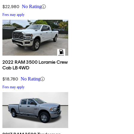
$22,980
No Rating
Fees may apply
2022 RAM 3500 Laramie Crew
Cab LB 4WD
$18,780
No Rating
Fees may apply