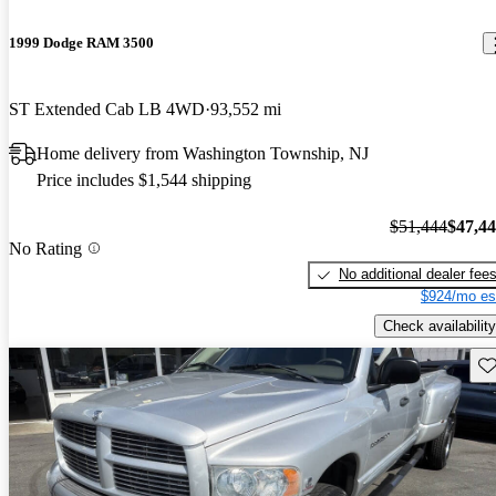
1999 Dodge RAM 3500
ST Extended Cab LB 4WD
93,552 mi
Home delivery from Washington Township, NJ
Price includes $1,544 shipping
$51,444
$47,4
No Rating
No additional dealer fee
$924/mo es
Check availability
Sav