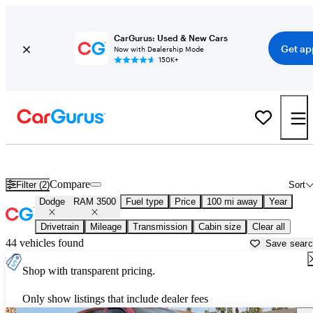
CarGurus: Used & New Cars
Get ap
Now with Dealership Mode
150K+
Used Dodge RAM 3500 for Sale near
Naples, FL
Compare
Filter (2)
Sort
Dodge
RAM 3500
Fuel type
Price
100 mi away
Year
Drivetrain
Mileage
Transmission
Cabin size
Clear all
44 vehicles found
Save sear
Shop with transparent pricing.
Only show listings that include dealer fees