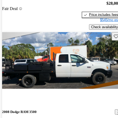
$28,0
Fair Deal
Price includes fee
$545/mo es
Check availability
Sav
2008 Dodge RAM 3500