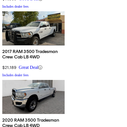
Includes dealer fees
2017 RAM 3500 Tradesman
Crew Cab LB 4WD
$21,189
Great Deal
Includes dealer fees
2020 RAM 3500 Tradesman
Crew Cab LB 4WD