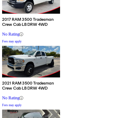
2017 RAM 3500 Tradesman
Crew Cab LB DRW 4WD
No Rating
Fees may apply
2021 RAM 3500 Tradesman
Crew Cab LB DRW 4WD
No Rating
Fees may apply