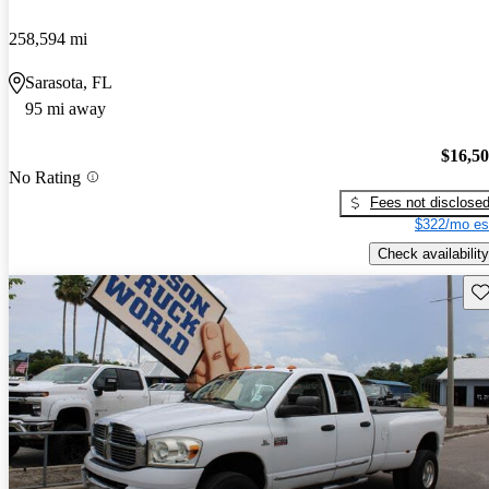
258,594 mi
Sarasota, FL
95 mi away
$16,5
No Rating
Fees not disclose
$322/mo es
Check availability
Sav