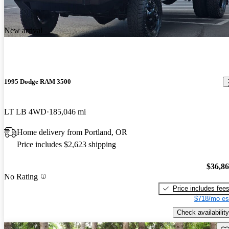
New arrival
1995 Dodge RAM 3500
LT LB 4WD
185,046 mi
Home delivery from Portland, OR
Price includes $2,623 shipping
$36,8
No Rating
Price includes fee
$718/mo es
Check availability