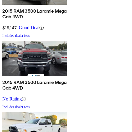
2015 RAM 3500 Laramie Mega
Cab 4WD
$19,147
Good Deal
Includes dealer fees
2015 RAM 3500 Laramie Mega
Cab 4WD
No Rating
Includes dealer fees