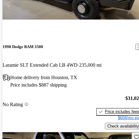
1998 Dodge RAM 3500
Laramie SLT Extended Cab LB 4WD
235,000 mi
Home delivery from Houston, TX
Price includes $887 shipping
$31,0
No Rating
Price includes fee
$604/mo es
Check availability
Sav