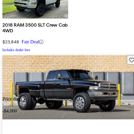
2018 RAM 3500 SLT Crew Cab
4WD
$23,848
Fair Deal
Includes dealer fees
Sav
Price drop
-$4,000