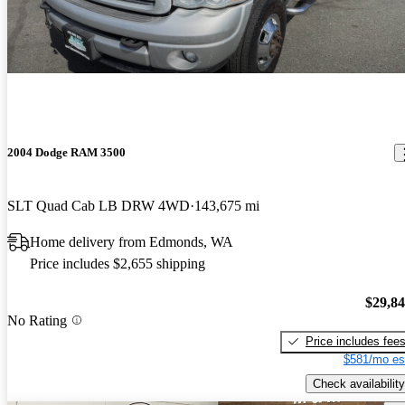
2004 Dodge RAM 3500
SLT Quad Cab LB DRW 4WD
143,675 mi
Home delivery from Edmonds, WA
Price includes $2,655 shipping
$29,8
No Rating
Price includes fee
$581/mo es
Check availability