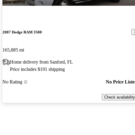
New arrival
2007 Dodge RAM 3500
165,885 mi
Home delivery from Sanford, FL
Price includes $191 shipping
No Rating
No Price List
Check availability