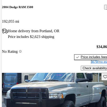
2004 Dodge RAM 3500
192,055 mi
Home delivery from Portland, OR
Price includes $2,623 shipping
$34,8
No Rating
Price includes fee
$679/mo es
Check availability
Sav