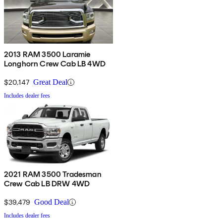
2013 RAM 3500 Laramie
Longhorn Crew Cab LB 4WD
$20,147
Great Deal
Includes dealer fees
2021 RAM 3500 Tradesman
Crew Cab LB DRW 4WD
$39,479
Good Deal
Includes dealer fees