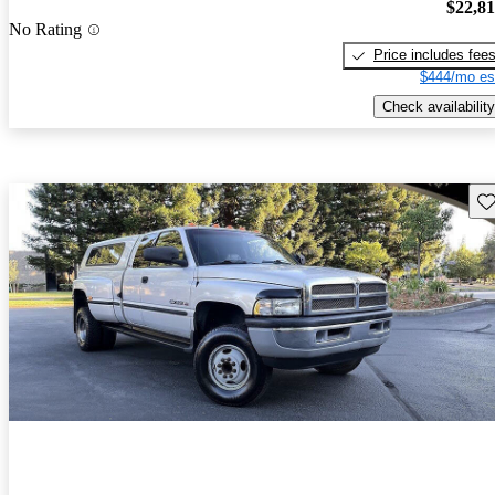
$22,8
No Rating
Price includes fee
$444/mo es
Check availability
Sav