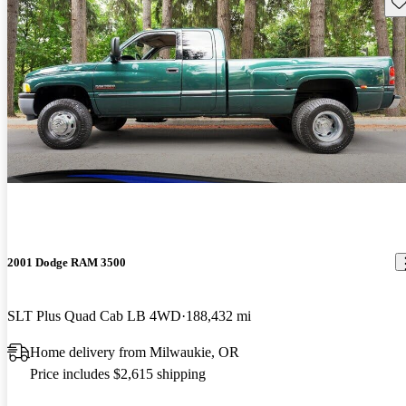
Sav
2001 Dodge RAM 3500
SLT Plus Quad Cab LB 4WD
188,432 mi
Home delivery from Milwaukie, OR
Price includes $2,615 shipping