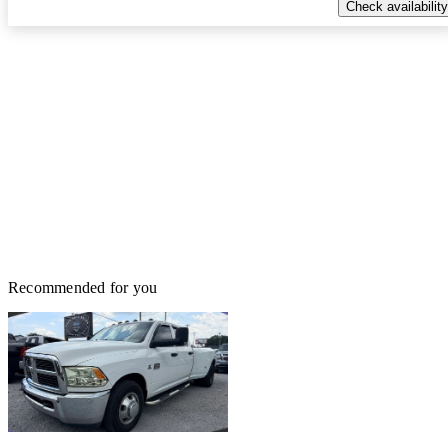
Check availability
Recommended for you