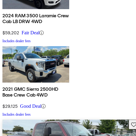
2024 RAM 3500 Laramie Crew
Cab LB DRW 4WD
$59,202
Fair Deal
Includes dealer fees
2021 GMC Sierra 2500HD
Base Crew Cab 4WD
$29,125
Good Deal
Includes dealer fees
Sav