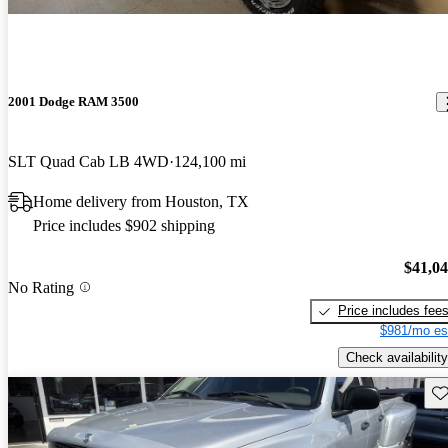
2001 Dodge RAM 3500
SLT Quad Cab LB 4WD
124,100 mi
Home delivery from Houston, TX
Price includes $902 shipping
$41,0
No Rating
Price includes fee
$981/mo es
Check availability
Sav