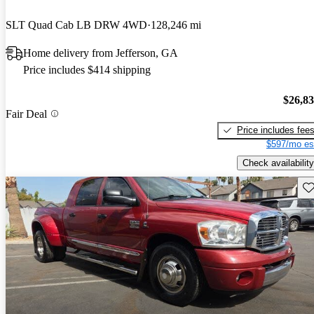
SLT Quad Cab LB DRW 4WD
128,246 mi
Home delivery from Jefferson, GA
Price includes $414 shipping
$26,8
Fair Deal
Price includes fee
$597/mo es
Check availability
Sav