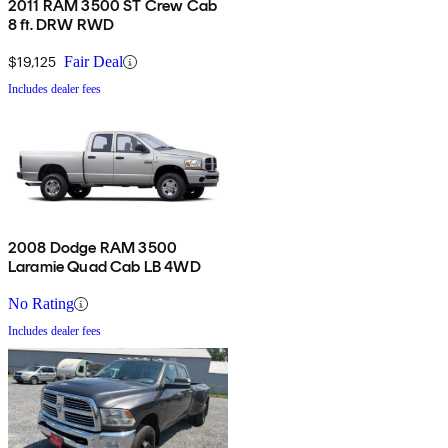
2011 RAM 3500 ST Crew Cab
8 ft. DRW RWD
$19,125
Fair Deal
Includes dealer fees
2008 Dodge RAM 3500
Laramie Quad Cab LB 4WD
No Rating
Includes dealer fees