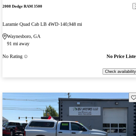
2008 Dodge RAM 3500
Laramie Quad Cab LB 4WD
140,948 mi
Waynesboro, GA
91 mi away
No Rating
No Price List
Check availability
Sav