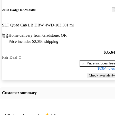
2008 Dodge RAM 3500
SLT Quad Cab LB DRW 4WD
103,301 mi
Home delivery from Gladstone, OR
Price includes $2,396 shipping
$35,6
Fair Deal
Price includes fee
$835/mo es
Check availability
Customer summary