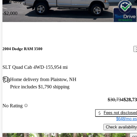
Price drop
-$2,000
2004 Dodge RAM 3500
SLT Quad Cab 4WD
155,954 mi
Home delivery from Plaistow, NH
Price includes $1,790 shipping
$30,734
$28,7
No Rating
Fees not disclose
$648/mo es
Check availability