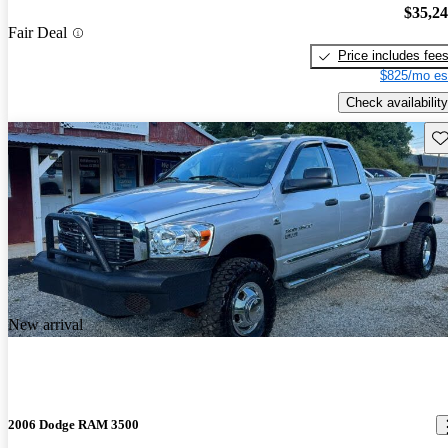
$35,2
Fair Deal
Price includes fee
$825/mo es
Check availability
Sav
New arrival
2006 Dodge RAM 3500