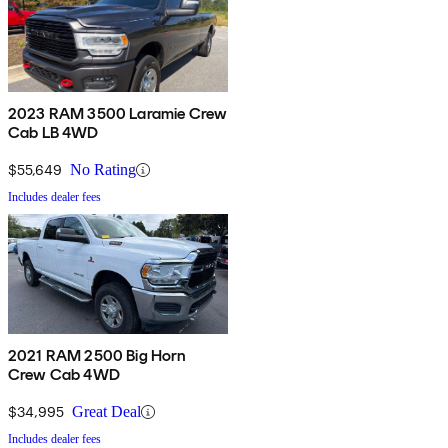
2023 RAM 3500 Laramie Crew
Cab LB 4WD
$55,649
No Rating
Includes dealer fees
2021 RAM 2500 Big Horn
Crew Cab 4WD
$34,995
Great Deal
Includes dealer fees