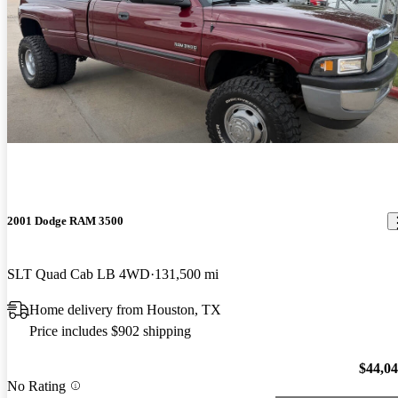
2001 Dodge RAM 3500
SLT Quad Cab LB 4WD
131,500 mi
Home delivery from Houston, TX
Price includes $902 shipping
$44,0
No Rating