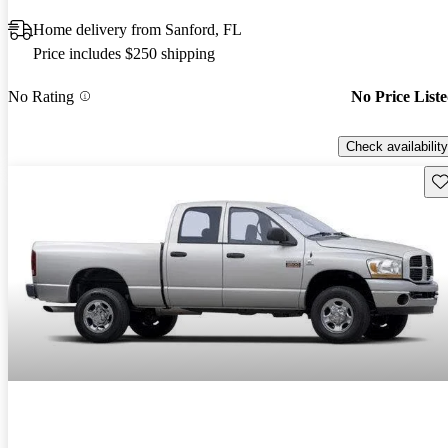
Home delivery from Sanford, FL
Price includes $250 shipping
No Rating
No Price List
Check availability
Sav