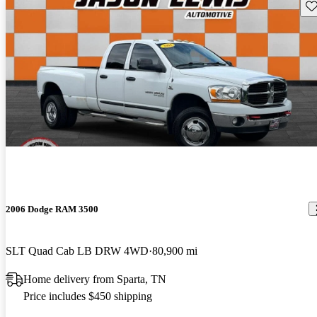
Sav
2006 Dodge RAM 3500
SLT Quad Cab LB DRW 4WD
80,900 mi
Home delivery from Sparta, TN
Price includes $450 shipping