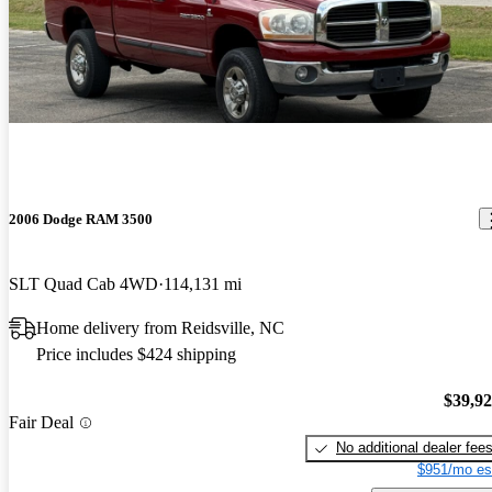
2006 Dodge RAM 3500
SLT Quad Cab 4WD
114,131 mi
Home delivery from Reidsville, NC
Price includes $424 shipping
$39,9
Fair Deal
No additional dealer fee
$951/mo es