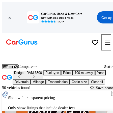
CarGurus: Used & New Cars
Get ap
Now with Dealership Mode
150K+
Used Dodge RAM 3500 for Sale near
Beaufort, SC
Compare
Filter (2)
Sort
Dodge
RAM 3500
Fuel type
Price
100 mi away
Year
Drivetrain
Mileage
Transmission
Cabin size
Clear all
50 vehicles found
Save sear
Shop with transparent pricing.
Only show listings that include dealer fees