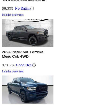
$8,305
No Rating
Includes dealer fees
2024 RAM 3500 Laramie
Mega Cab 4WD
$70,537
Good Deal
Includes dealer fees