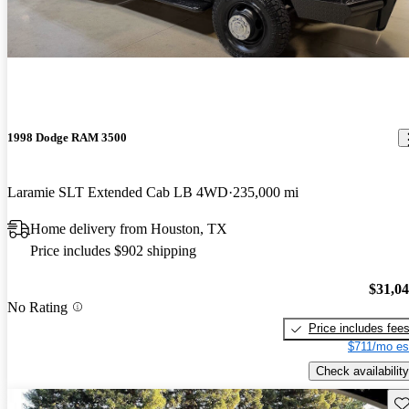
1998 Dodge RAM 3500
Laramie SLT Extended Cab LB 4WD
235,000 mi
Home delivery from Houston, TX
Price includes $902 shipping
$31,0
No Rating
Price includes fee
$711/mo es
Check availability
Sav