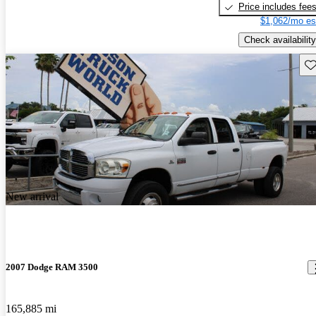
Price includes fee
$1,062/mo es
Check availability
Sav
New arrival
2007 Dodge RAM 3500
165,885 mi