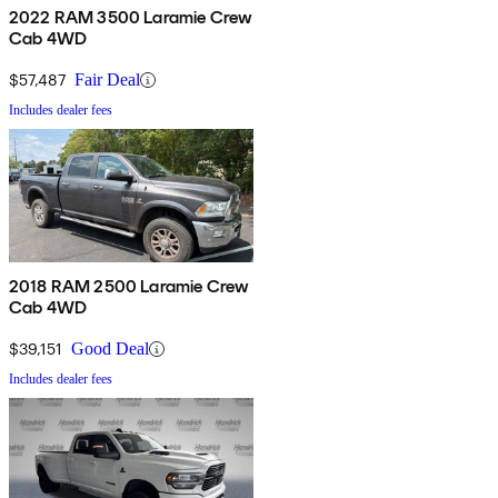
2022 RAM 3500 Laramie Crew
Cab 4WD
$57,487
Fair Deal
Includes dealer fees
2018 RAM 2500 Laramie Crew
Cab 4WD
$39,151
Good Deal
Includes dealer fees