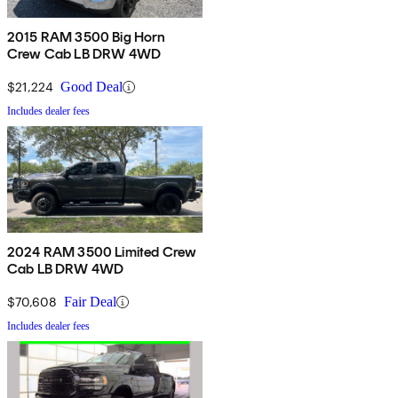
2015 RAM 3500 Big Horn
Crew Cab LB DRW 4WD
$21,224
Good Deal
Includes dealer fees
2024 RAM 3500 Limited Crew
Cab LB DRW 4WD
$70,608
Fair Deal
Includes dealer fees