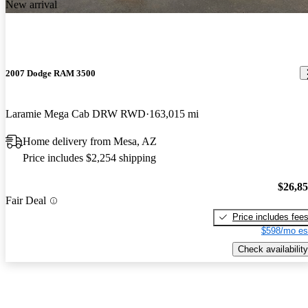
New arrival
2007 Dodge RAM 3500
Laramie Mega Cab DRW RWD
163,015 mi
Home delivery from Mesa, AZ
Price includes $2,254 shipping
$26,8
Fair Deal
Price includes fee
$598/mo es
Check availability