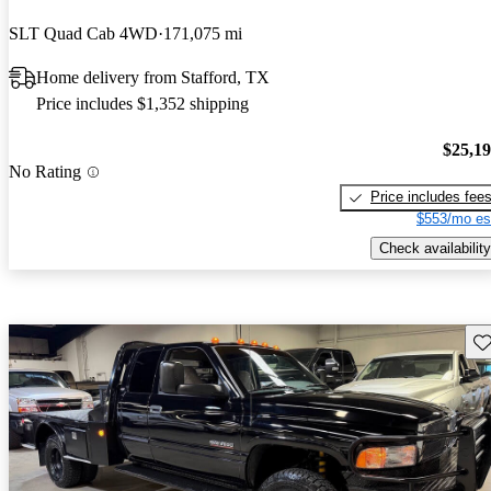
SLT Quad Cab 4WD
171,075 mi
Home delivery from Stafford, TX
Price includes $1,352 shipping
$25,1
No Rating
Price includes fee
$553/mo es
Check availability
Sav