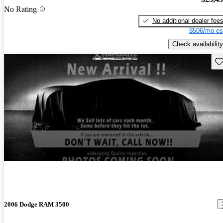
No Rating
No additional dealer fee
$506/mo es
Check availability
Sav
New arrival
2006 Dodge RAM 3500