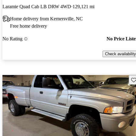
Laramie Quad Cab LB DRW 4WD
129,121 mi
Home delivery from Kernersville, NC
Free home delivery
No Rating
No Price List
Check availability
Sav