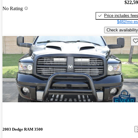
$22,5
No Rating
Price includes fee
$482/mo es
Check availability
Sav
2003 Dodge RAM 3500