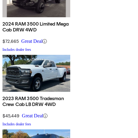
2024 RAM 3500 Limited Mega
Cab DRW 4WD
$72,665
Great Deal
Includes dealer fees
2023 RAM 3500 Tradesman
Crew Cab LB DRW 4WD
$45,449
Great Deal
Includes dealer fees