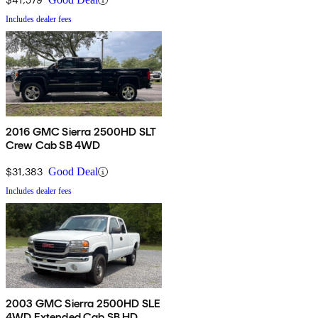
Includes dealer fees
2016 GMC Sierra 2500HD SLT
Crew Cab SB 4WD
$31,383
Good Deal
Includes dealer fees
2003 GMC Sierra 2500HD SLE
4WD Extended Cab SB HD