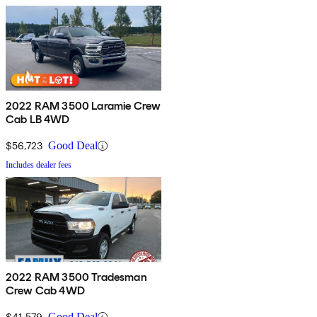
2022 RAM 3500 Laramie Crew
Cab LB 4WD
$56,723
Good Deal
Includes dealer fees
2022 RAM 3500 Tradesman
Crew Cab 4WD
$41,579
Good Deal