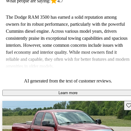
What people are saying:
4.7
The Dodge RAM 3500 has earned a solid reputation among
owners for its robust performance, particularly with the powerful
Cummins diesel engine. Across various model years, drivers
consistently praise its exceptional towing capabilities and spacious
interiors. However, some common concerns include issues with
fuel economy and interior quality. While most owners find it
reliable and capable, they often wish for better features and modern
amenities in older models.
AI generated from the text of customer reviews.
Learn more
Sav