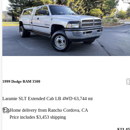
1999 Dodge RAM 3500
Laramie SLT Extended Cab LB 4WD
63,744 mi
Home delivery from Rancho Cordova, CA
Price includes $3,453 shipping
$23,4