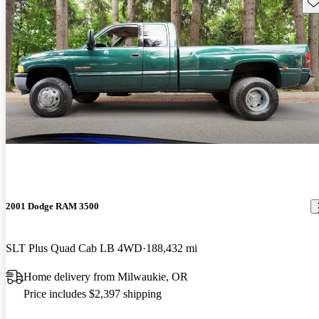
Sav
2001 Dodge RAM 3500
SLT Plus Quad Cab LB 4WD
188,432 mi
Home delivery from Milwaukie, OR
Price includes $2,397 shipping