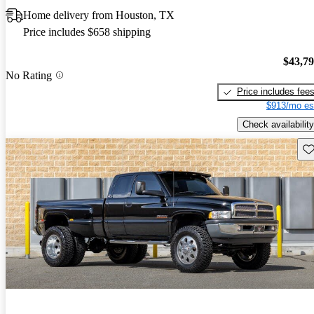
Home delivery from Houston, TX
Price includes $658 shipping
$43,7
No Rating
Price includes fee
$913/mo es
Check availability
Sav