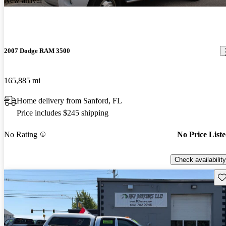
New arrival
2007 Dodge RAM 3500
165,885 mi
Home delivery from Sanford, FL
Price includes $245 shipping
No Rating
No Price List
Check availability
Sav