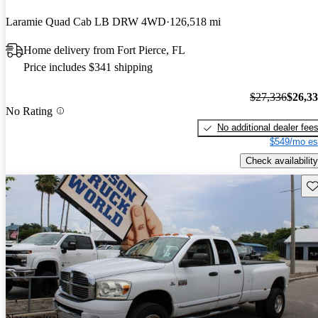
Laramie Quad Cab LB DRW 4WD
126,518 mi
Home delivery from Fort Pierce, FL
Price includes $341 shipping
$27,336
$26,3
No Rating
No additional dealer fee
$549/mo es
Check availability
Sav