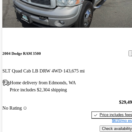
2004 Dodge RAM 3500
SLT Quad Cab LB DRW 4WD
143,675 mi
Home delivery from Edmonds, WA
Price includes $2,304 shipping
$29,4
No Rating
Price includes fee
$615/mo es
Check availability