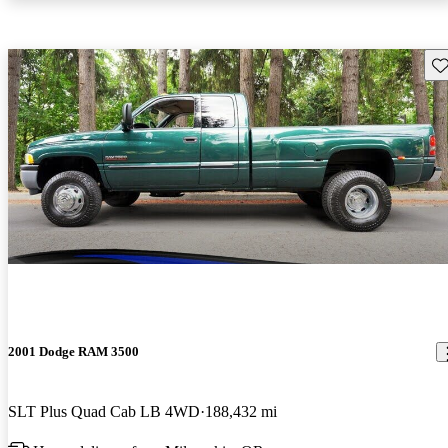
Sav
2001 Dodge RAM 3500
SLT Plus Quad Cab LB 4WD
188,432 mi