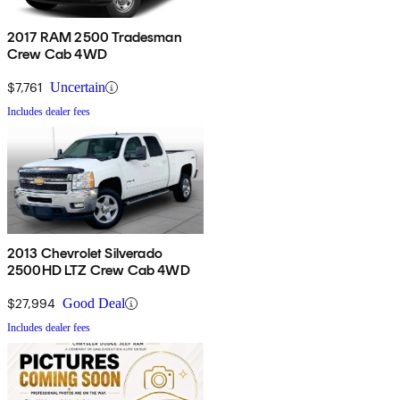
2017 RAM 2500 Tradesman
Crew Cab 4WD
$7,761
Uncertain
Includes dealer fees
2013 Chevrolet Silverado
2500HD LTZ Crew Cab 4WD
$27,994
Good Deal
Includes dealer fees