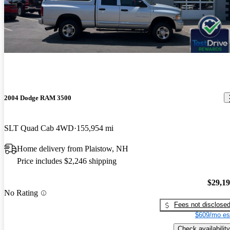
2004 Dodge RAM 3500
SLT Quad Cab 4WD
155,954 mi
Home delivery from Plaistow, NH
Price includes $2,246 shipping
$29,1
No Rating
Fees not disclose
$609/mo es
Check availability