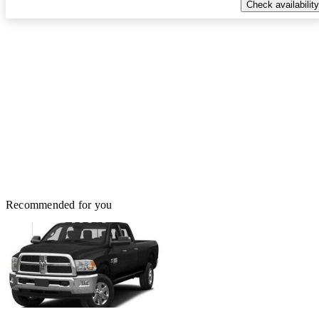
Check availability
Recommended for you