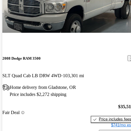
2008 Dodge RAM 3500
SLT Quad Cab LB DRW 4WD
103,301 mi
Home delivery from Gladstone, OR
Price includes $2,272 shipping
$35,5
Fair Deal
Price includes fee
$741/mo es