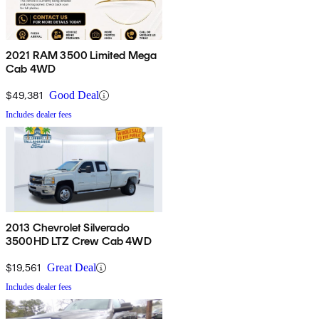
2021 RAM 3500 Limited Mega
Cab 4WD
$49,381
Good Deal
Includes dealer fees
2013 Chevrolet Silverado
3500HD LTZ Crew Cab 4WD
$19,561
Great Deal
Includes dealer fees