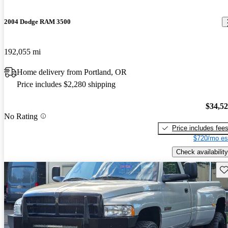
2004 Dodge RAM 3500
192,055 mi
Home delivery from Portland, OR
Price includes $2,280 shipping
$34,5
No Rating
Price includes fee
$720/mo es
Check availability
Sav