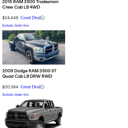
2015 RAM 3500 Tradesman
Crew Cab LB 4WD
$24,449
Good Deal
Includes dealer fees
2009 Dodge RAM 3500 ST
Quad Cab LB DRW RWD
$20,594
Great Deal
Includes dealer fees