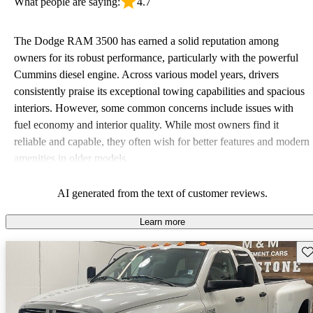
What people are saying:
4.7
The Dodge RAM 3500 has earned a solid reputation among
owners for its robust performance, particularly with the powerful
Cummins diesel engine. Across various model years, drivers
consistently praise its exceptional towing capabilities and spacious
interiors. However, some common concerns include issues with
fuel economy and interior quality. While most owners find it
reliable and capable, they often wish for better features and modern
amenities in older models.
AI generated from the text of customer reviews.
Learn more
Sav