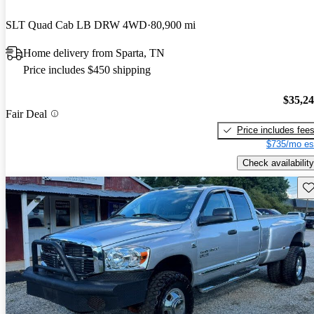
SLT Quad Cab LB DRW 4WD
80,900 mi
Home delivery from Sparta, TN
Price includes $450 shipping
$35,2
Fair Deal
Price includes fee
$735/mo es
Check availability
Sav