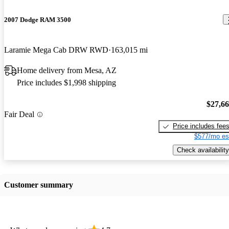
2007 Dodge RAM 3500
Laramie Mega Cab DRW RWD
163,015 mi
Home delivery from Mesa, AZ
Price includes $1,998 shipping
$27,6
Fair Deal
Price includes fee
$577/mo es
Check availability
Customer summary