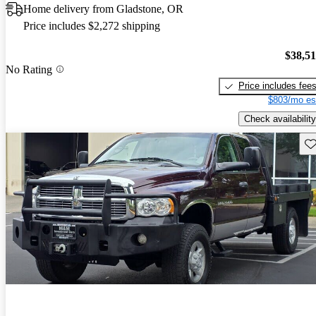
Home delivery from Gladstone, OR
Price includes $2,272 shipping
$38,5
No Rating
Price includes fee
$803/mo es
Check availability
Sav