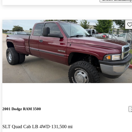
Sav
2001 Dodge RAM 3500
SLT Quad Cab LB 4WD
131,500 mi