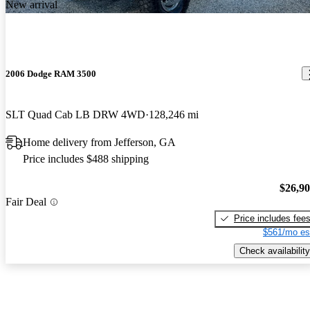
New arrival
2006 Dodge RAM 3500
SLT Quad Cab LB DRW 4WD
128,246 mi
Home delivery from Jefferson, GA
Price includes $488 shipping
$26,9
Fair Deal
Price includes fee
$561/mo es
Check availability