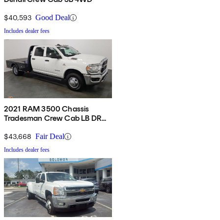
$40,593
Good Deal
Includes dealer fees
2021 RAM 3500 Chassis
Tradesman Crew Cab LB DRW
4WD
$43,668
Fair Deal
Includes dealer fees