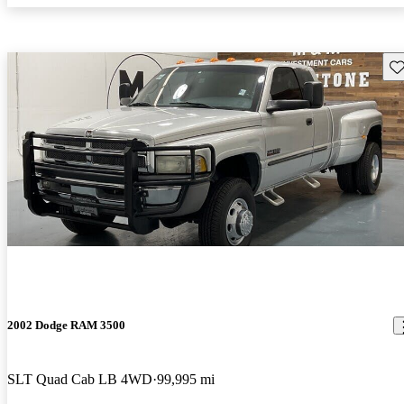
Sav
2002 Dodge RAM 3500
SLT Quad Cab LB 4WD
99,995 mi