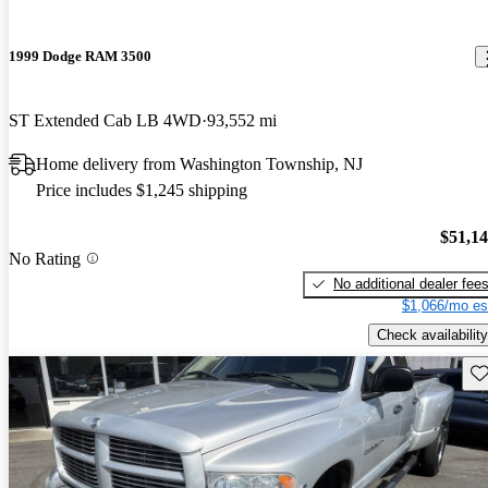
1999 Dodge RAM 3500
ST Extended Cab LB 4WD
93,552 mi
Home delivery from Washington Township, NJ
Price includes $1,245 shipping
$51,1
No Rating
No additional dealer fee
$1,066/mo es
Check availability
Sav