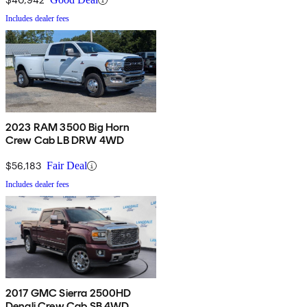
Includes dealer fees
2023 RAM 3500 Big Horn
Crew Cab LB DRW 4WD
$56,183
Fair Deal
Includes dealer fees
2017 GMC Sierra 2500HD
Denali Crew Cab SB 4WD