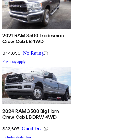
2021 RAM 3500 Tradesman
Crew Cab LB 4WD
$44,899
No Rating
Fees may apply
2024 RAM 3500 Big Horn
Crew Cab LB DRW 4WD
$52,695
Good Deal
Includes dealer fees