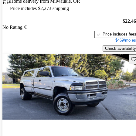
Home delivery from Milwaukie, OR
Price includes $2,273 shipping
$22,4
No Rating
Price includes fee
$469/mo es
Check availability
Sav