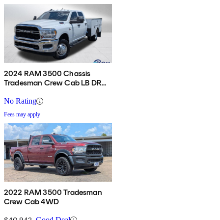
2024 RAM 3500 Chassis
Tradesman Crew Cab LB DRW
4WD
No Rating
Fees may apply
2022 RAM 3500 Tradesman
Crew Cab 4WD
$40,942
Good Deal