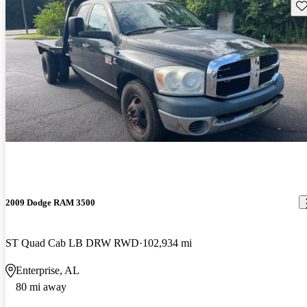
Sav
2009 Dodge RAM 3500
ST Quad Cab LB DRW RWD
102,934 mi
Enterprise, AL
80 mi away