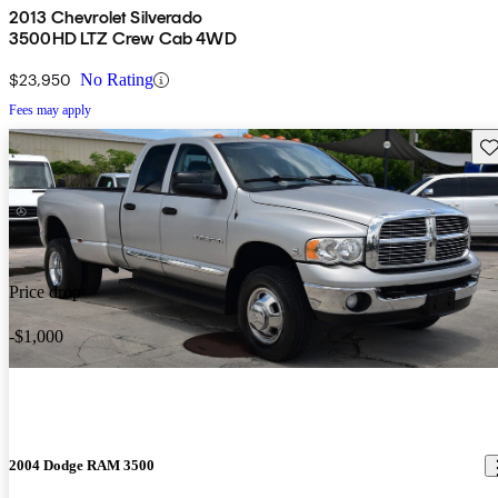
2013 Chevrolet Silverado
3500HD LTZ Crew Cab 4WD
$23,950
No Rating
Fees may apply
Sav
Price drop
-$1,000
2004 Dodge RAM 3500