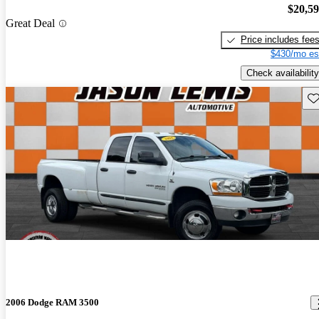
$20,5
Great Deal
Price includes fee
$430/mo es
Check availability
Sav
2006 Dodge RAM 3500