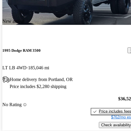
New arrival
1995 Dodge RAM 3500
LT LB 4WD
185,046 mi
Home delivery from Portland, OR
Price includes $2,280 shipping
$36,5
No Rating
Price includes fee
$762/mo es
Check availability