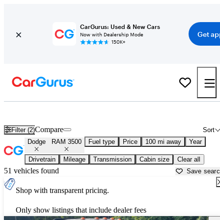
CarGurus: Used & New Cars
Get ap
Now with Dealership Mode
150K+
Used Dodge RAM 3500 for Sale near
Bainbridge, GA
Compare
Filter (2)
Sort
Dodge
RAM 3500
Fuel type
Price
100 mi away
Year
Drivetrain
Mileage
Transmission
Cabin size
Clear all
51 vehicles found
Save sear
Shop with transparent pricing.
Only show listings that include dealer fees