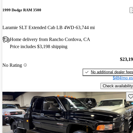
1999 Dodge RAM 3500
Laramie SLT Extended Cab LB 4WD
63,744 mi
Home delivery from Rancho Cordova, CA
Price includes $3,198 shipping
$23,1
No Rating
No additional dealer fee
$484/mo es
Check availability
Sav