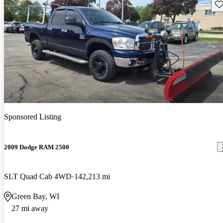
Sav
Sponsored Listing
2009 Dodge RAM 2500
SLT Quad Cab 4WD
142,213 mi
Green Bay, WI
27 mi away