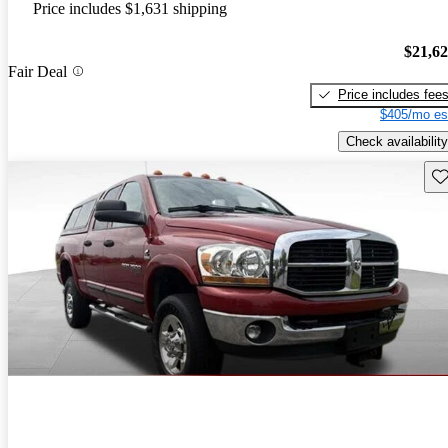
Price includes $1,631 shipping
$21,6
Fair Deal
Price includes fee
$405/mo es
Check availability
Sav