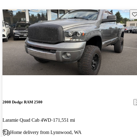
Sav
2008 Dodge RAM 2500
Laramie Quad Cab 4WD
171,551 mi
Home delivery from Lynnwood, WA