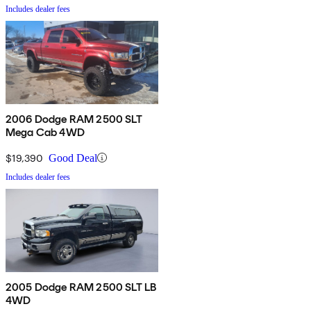
Includes dealer fees
2006 Dodge RAM 2500 SLT
Mega Cab 4WD
$19,390
Good Deal
Includes dealer fees
2005 Dodge RAM 2500 SLT LB
4WD