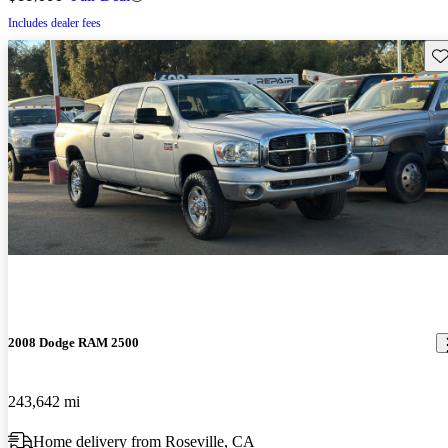
Includes dealer fees
Sav
2008 Dodge RAM 2500
243,642 mi
Home delivery from Roseville, CA