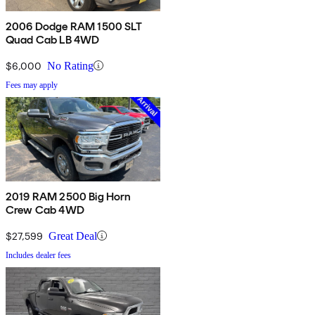
2006 Dodge RAM 1500 SLT
Quad Cab LB 4WD
$6,000
No Rating
Fees may apply
2019 RAM 2500 Big Horn
Crew Cab 4WD
$27,599
Great Deal
Includes dealer fees