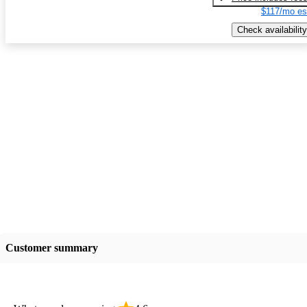
$117/mo es
Check availability
Customer summary