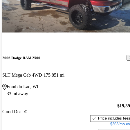
2006 Dodge RAM 2500
SLT Mega Cab 4WD
175,851 mi
Fond du Lac, WI
33 mi away
$19,3
Good Deal
Price includes fee
$363/mo es