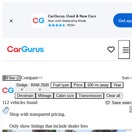
CarGurus: Used & New Cars
Get ap
Now with Dealership Mode
150K+
Used Dodge RAM 2500 for Sale near
Appleton, WI
Compare
Filter (2)
Sort
Dodge
RAM 2500
Fuel type
Price
100 mi away
Year
Drivetrain
Mileage
Cabin size
Transmission
Clear all
112 vehicles found
Save sear
Shop with transparent pricing.
Only show listings that include dealer fees