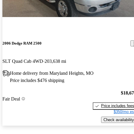
2006 Dodge RAM 2500
SLT Quad Cab 4WD
203,638 mi
Home delivery from Maryland Heights, MO
Price includes $476 shipping
$18,6
Fair Deal
Price includes fee
$350/mo es
Check availability