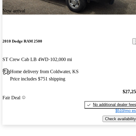
New arrival
2010 Dodge RAM 2500
ST Crew Cab LB 4WD
102,000 mi
Home delivery from Coldwater, KS
Price includes $751 shipping
$27,2
Fair Deal
No additional dealer fee
$510/mo es
Check availability