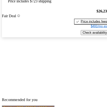
Price includes $723 shipping
$26,2
Fair Deal
Price includes fee
$491/mo es
Check availability
Recommended for you