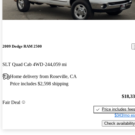
2009 Dodge RAM 2500
SLT Quad Cab 4WD
244,059 mi
Home delivery from Roseville, CA
Price includes $2,598 shipping
$18,3
Fair Deal
Price includes fee
$343/mo es
Check availability