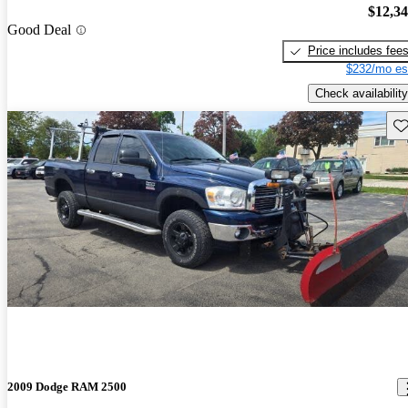
$12,3
Good Deal
Price includes fee
$232/mo es
Check availability
Sav
2009 Dodge RAM 2500