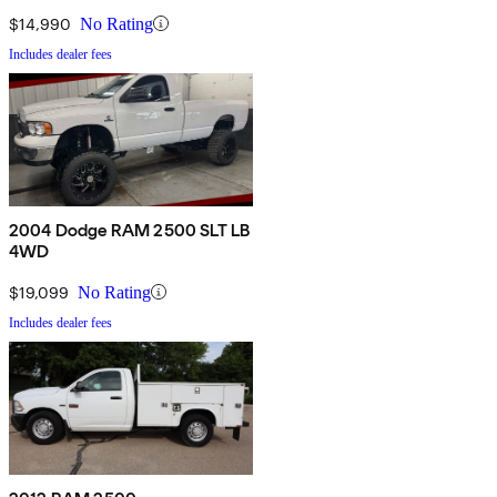
$14,990
No Rating
Includes dealer fees
2004 Dodge RAM 2500 SLT LB
4WD
$19,099
No Rating
Includes dealer fees