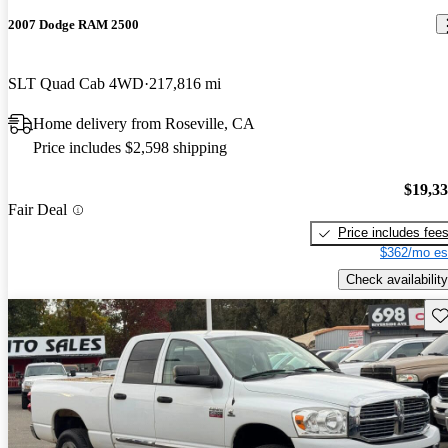
2007 Dodge RAM 2500
SLT Quad Cab 4WD
217,816 mi
Home delivery from Roseville, CA
Price includes $2,598 shipping
$19,3
Fair Deal
Price includes fee
$362/mo es
Check availability
Sav