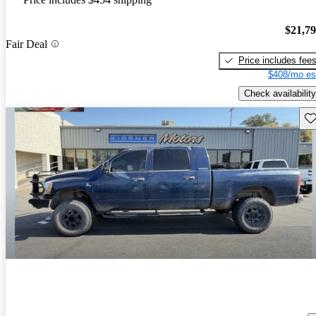
$21,7
Fair Deal
Price includes fee
$408/mo es
Check availability
Sav