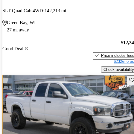
SLT Quad Cab 4WD
142,213 mi
Green Bay, WI
27 mi away
$12,3
Good Deal
Price includes fee
$232/mo es
Check availability
Sav