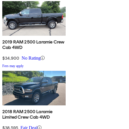
2019 RAM 2500 Laramie Crew
Cab 4WD
$34,900
No Rating
Fees may apply
2018 RAM 2500 Laramie
Limited Crew Cab 4WD
$38,595
Fair Deal