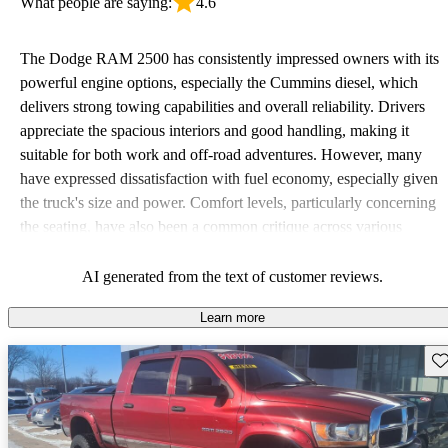
What people are saying:
4.6
The Dodge RAM 2500 has consistently impressed owners with its
powerful engine options, especially the Cummins diesel, which
delivers strong towing capabilities and overall reliability. Drivers
appreciate the spacious interiors and good handling, making it
suitable for both work and off-road adventures. However, many
have expressed dissatisfaction with fuel economy, especially given
the truck's size and power. Comfort levels, particularly concerning
the seating, have also been a common critique across various
model years.
AI generated from the text of customer reviews.
Learn more
Sav