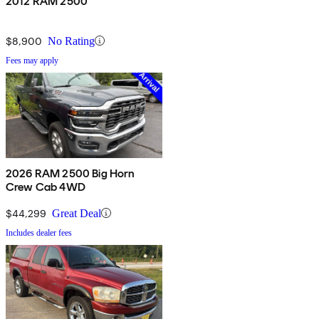
2012 RAM 2500
$8,900
No Rating
Fees may apply
2026 RAM 2500 Big Horn
Crew Cab 4WD
$44,299
Great Deal
Includes dealer fees