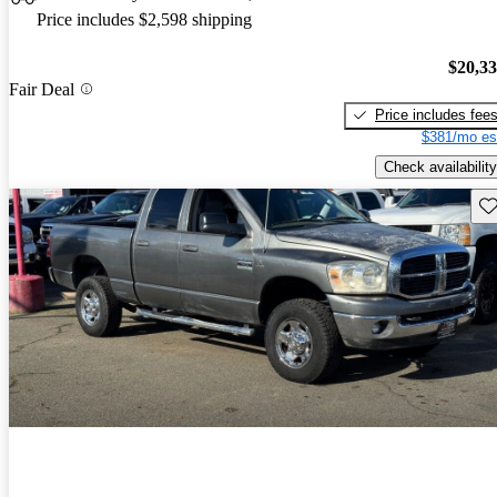
Price includes $2,598 shipping
$20,3
Fair Deal
Price includes fee
$381/mo es
Check availability
Sav