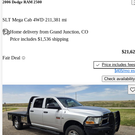
2006 Dodge RAM 2500
SLT Mega Cab 4WD
211,381 mi
Home delivery from Grand Junction, CO
Price includes $1,536 shipping
$21,6
Fair Deal
Price includes fee
$405/mo es
Check availability
Sav