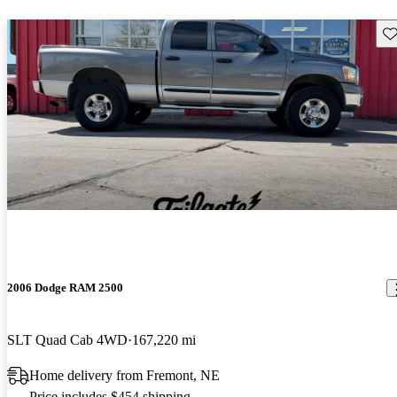
Sav
2006 Dodge RAM 2500
SLT Quad Cab 4WD
167,220 mi
Home delivery from Fremont, NE
Price includes $454 shipping