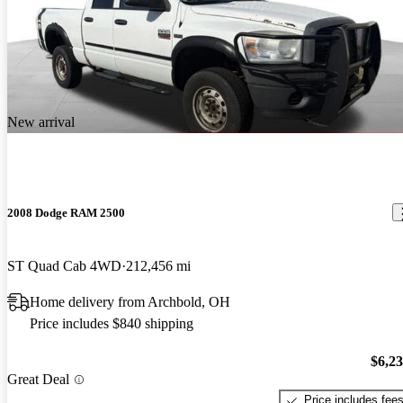
New arrival
2008 Dodge RAM 2500
ST Quad Cab 4WD
212,456 mi
Home delivery from Archbold, OH
Price includes $840 shipping
$6,2
Great Deal
Price includes fee