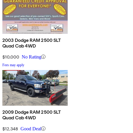
2003 Dodge RAM 2500 SLT
Quad Cab 4WD
$10,000
No Rating
Fees may apply
2009 Dodge RAM 2500 SLT
Quad Cab 4WD
$12,348
Good Deal