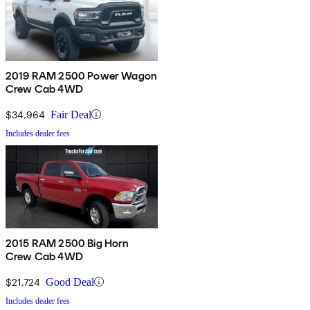
2019 RAM 2500 Power Wagon
Crew Cab 4WD
$34,964
Fair Deal
Includes dealer fees
2015 RAM 2500 Big Horn
Crew Cab 4WD
$21,724
Good Deal
Includes dealer fees