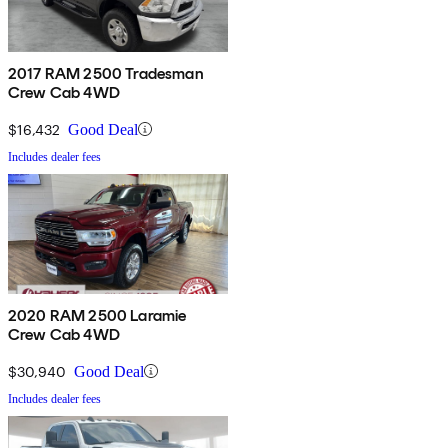
2017 RAM 2500 Tradesman
Crew Cab 4WD
$16,432
Good Deal
Includes dealer fees
2020 RAM 2500 Laramie
Crew Cab 4WD
$30,940
Good Deal
Includes dealer fees