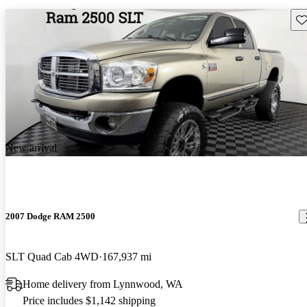
Sav
New arrival
2007 Dodge RAM 2500
SLT Quad Cab 4WD
167,937 mi
Home delivery from Lynnwood, WA
Price includes $1,142 shipping