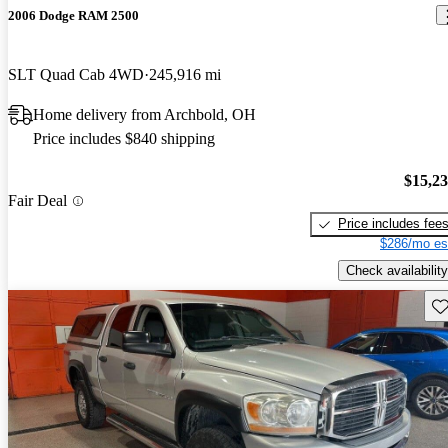
2006 Dodge RAM 2500
SLT Quad Cab 4WD
245,916 mi
Home delivery from Archbold, OH
Price includes $840 shipping
$15,2
Fair Deal
Price includes fee
$286/mo es
Check availability
Sav