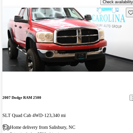
Check availability
Sav
2007 Dodge RAM 2500
SLT Quad Cab 4WD
123,340 mi
Home delivery from Salisbury, NC