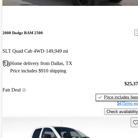
2008 Dodge RAM 2500
SLT Quad Cab 4WD
149,949 mi
Home delivery from Dallas, TX
Price includes $910 shipping
$25,3
Fair Deal
Price includes fee
$475/mo es
Check availability
Sav