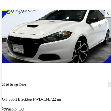
Sav
2016 Dodge Dart
GT Sport Blacktop FWD
134,722 mi
Pueblo, CO