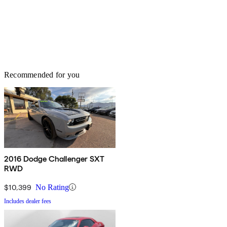
Recommended for you
2016 Dodge Challenger SXT
RWD
$10,399
No Rating
Includes dealer fees