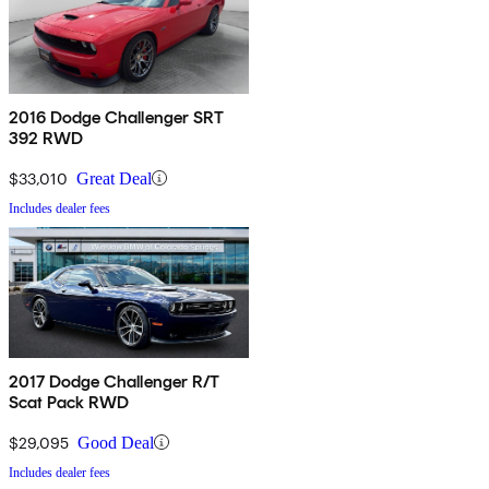
2016 Dodge Challenger SRT
392 RWD
$33,010
Great Deal
Includes dealer fees
2017 Dodge Challenger R/T
Scat Pack RWD
$29,095
Good Deal
Includes dealer fees