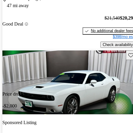
47 mi away
$21,540
$20,2
Good Deal
No additional dealer fee
$398/mo es
Check availability
Sav
Price drop
-$2,000
Sponsored Listing