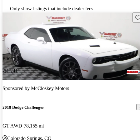
Only show listings that include dealer fees
Sav
Price drop
-$1,241
Sponsored by
McCloskey Motors
2018 Dodge Challenger
GT AWD
78,155 mi
Colorado Springs, CO