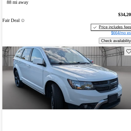
88 mi away
$34,2
Fair Deal
Price includes fee
$664/mo es
Check availability
Sav