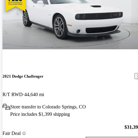
2021 Dodge Challenger
R/T RWD
44,640 mi
Store transfer to Colorado Springs, CO
Price includes $1,399 shipping
$31,3
Fair Deal