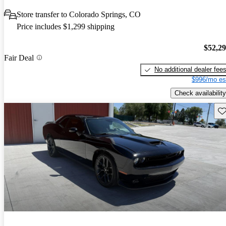
Store transfer to Colorado Springs, CO
Price includes $1,299 shipping
$52,2
Fair Deal
No additional dealer fee
$996/mo es
Check availability
Sav