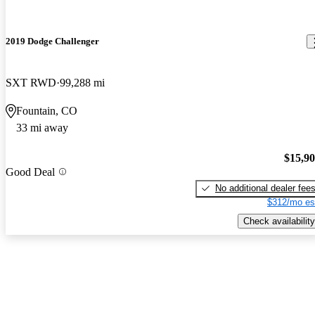
2019 Dodge Challenger
SXT RWD
99,288 mi
Fountain, CO
33 mi away
$15,9
Good Deal
No additional dealer fee
$312/mo es
Check availability