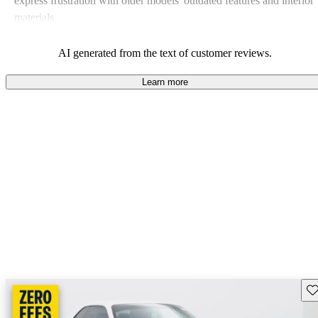
express frustration with older models' outdated features and interior
materials.
AI generated from the text of customer reviews.
Learn more
Sav