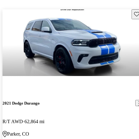
Sav
2021 Dodge Durango
R/T AWD
62,864 mi
Parker, CO