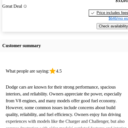
$33,0
Great Deal
Price includes fee
$646/mo es
Check availability
Customer summary
What people are saying:
4.5
Dodge cars are known for their strong performance, spacious
interiors, and reliability. Owners appreciate the power, especially
from V8 engines, and many models offer good fuel economy.
However, some common issues include concerns about build
quality, reliability, and fuel efficiency. Owners enjoy fun driving
experiences with models like the Charger and Challenger, but also