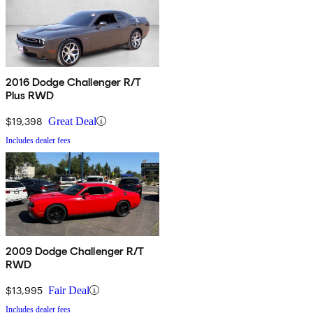
2016 Dodge Challenger R/T
Plus RWD
$19,398
Great Deal
Includes dealer fees
2009 Dodge Challenger R/T
RWD
$13,995
Fair Deal
Includes dealer fees