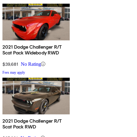
2021 Dodge Challenger R/T
Scat Pack Widebody RWD
$39,681
No Rating
Fees may apply
2021 Dodge Challenger R/T
Scat Pack RWD