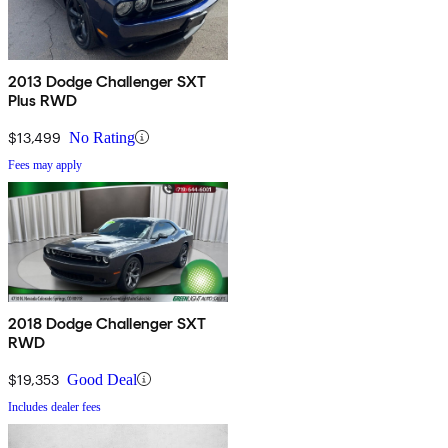
2013 Dodge Challenger SXT
Plus RWD
$13,499
No Rating
Fees may apply
2018 Dodge Challenger SXT
RWD
$19,353
Good Deal
Includes dealer fees