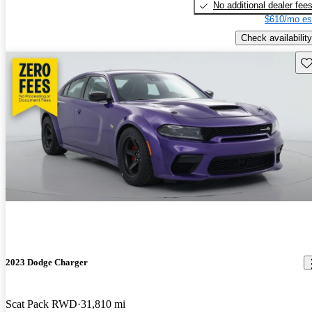
No additional dealer fee
$610/mo es
Check availability
Sav
2023 Dodge Charger
Scat Pack RWD
31,810 mi