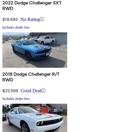
2022 Dodge Challenger SXT
RWD
$19,895
No Rating
Includes dealer fees
2018 Dodge Challenger R/T
RWD
$25,596
Good Deal
Includes dealer fees