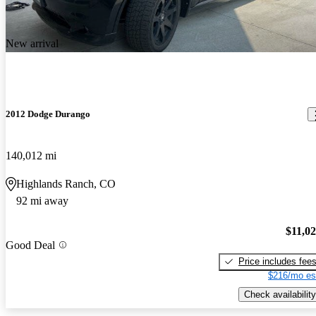
New arrival
2012 Dodge Durango
140,012 mi
Highlands Ranch, CO
92 mi away
$11,0
Good Deal
Price includes fee
$216/mo es
Check availability