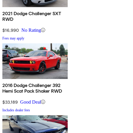
2021 Dodge Challenger SXT
RWD
$16,990
No Rating
Fees may apply
2016 Dodge Challenger 392
Hemi Scat Pack Shaker RWD
$33,189
Good Deal
Includes dealer fees