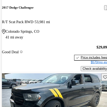
2017 Dodge Challenger
R/T Scat Pack RWD
53,981 mi
Colorado Springs, CO
41 mi away
$29,0
Good Deal
Price includes fee
$570/mo es
Check availability
Sav