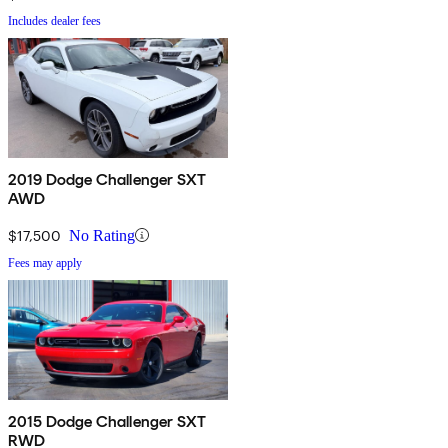
Includes dealer fees
2019 Dodge Challenger SXT
AWD
$17,500
No Rating
Fees may apply
2015 Dodge Challenger SXT
RWD