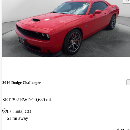
2016 Dodge Challenger
SRT 392 RWD
20,689 mi
La Junta, CO
61 mi away