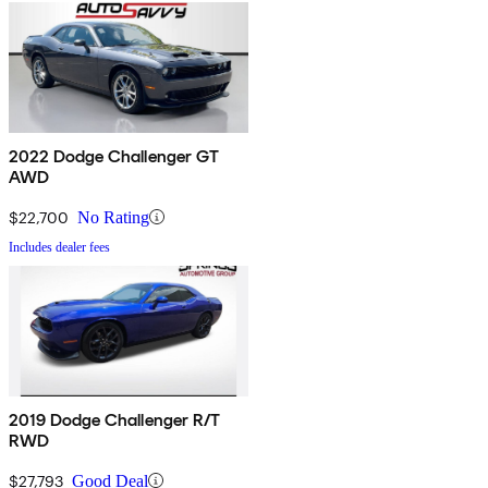
2022 Dodge Challenger GT
AWD
$22,700
No Rating
Includes dealer fees
2019 Dodge Challenger R/T
RWD
$27,793
Good Deal