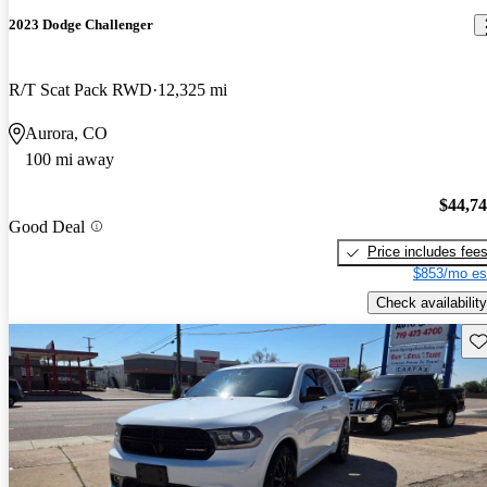
2023 Dodge Challenger
R/T Scat Pack RWD
12,325 mi
Aurora, CO
100 mi away
$44,7
Good Deal
Price includes fee
$853/mo es
Check availability
Sav