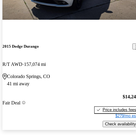
2015 Dodge Durango
R/T AWD
157,074 mi
Colorado Springs, CO
41 mi away
$14,2
Fair Deal
Price includes fee
$279/mo es
Check availability