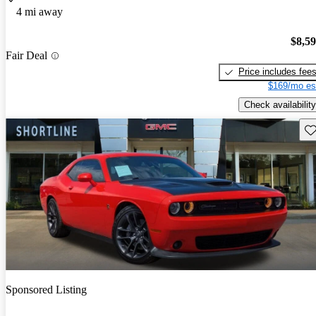
4 mi away
$8,5
Fair Deal
Price includes fee
$169/mo es
Check availability
Sav
Sponsored Listing