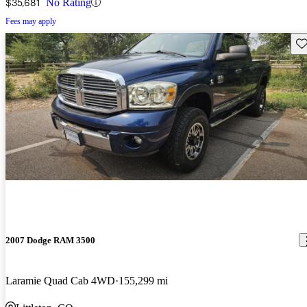
$35,681
No Rating
Fees may apply
Sav
2007 Dodge RAM 3500
Laramie Quad Cab 4WD
155,299 mi