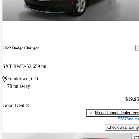
2022 Dodge Charger
SXT RWD
52,659 mi
Franktown, CO
78 mi away
$19,9
Good Deal
No additional dealer fee
$387/mo es
Check availability
Sav