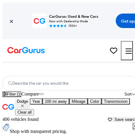
CarGurus: Used & New Cars
Get ap
Now with Dealership Mode
150K+
Used Dodge Cars for Sale near
Pueblo, CO
Describe the car you would like
Compare
Filter (1)
Sort
Dodge
Year
100 mi away
Mileage
Color
Transmission
Clear all
406 vehicles found
Save sear
Shop with transparent pricing.