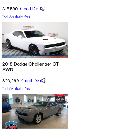
$15,589
Good Deal
Includes dealer fees
2018 Dodge Challenger GT
AWD
$20,299
Good Deal
Includes dealer fees