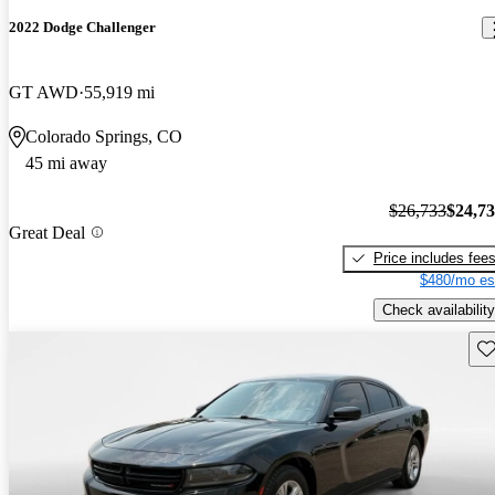
2022 Dodge Challenger
GT AWD
55,919 mi
Colorado Springs, CO
45 mi away
$26,733
$24,7
Great Deal
Price includes fee
$480/mo es
Check availability
Sav