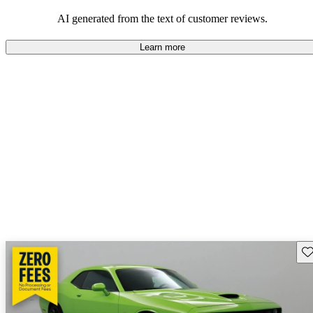
AI generated from the text of customer reviews.
Learn more
Sav