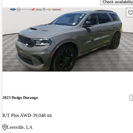
Check availability
Sav
2023 Dodge Durango
R/T Plus AWD
39,048 mi
Leesville, LA