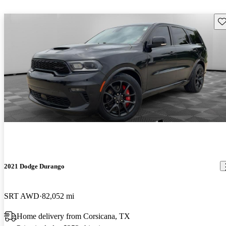
Sav
2021 Dodge Durango
SRT AWD
82,052 mi
Home delivery from Corsicana, TX