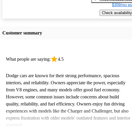
$309/mo es
Check availability
Customer summary
What people are saying:
4.5
Dodge cars are known for their strong performance, spacious
interiors, and reliability. Owners appreciate the power, especially
from V8 engines, and many models offer good fuel economy.
However, some common issues include concerns about build
quality, reliability, and fuel efficiency. Owners enjoy fun driving
experiences with models like the Charger and Challenger, but also
express frustration with older models' outdated features and interior
materials.