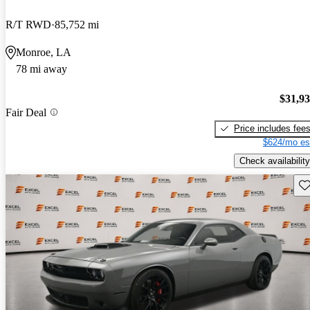
R/T RWD
85,752 mi
Monroe, LA
78 mi away
$31,9
Fair Deal
Price includes fee
$624/mo es
Check availability
Sav