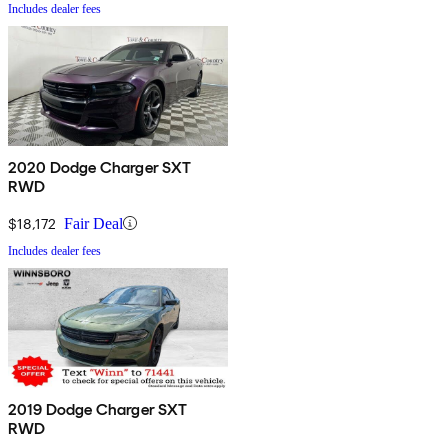
Includes dealer fees
2020 Dodge Charger SXT
RWD
$18,172
Fair Deal
Includes dealer fees
2019 Dodge Charger SXT
RWD