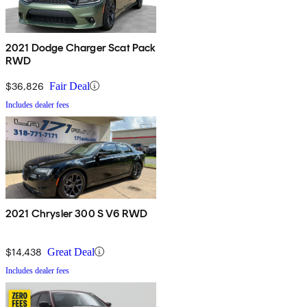
2021 Dodge Charger Scat Pack
RWD
$36,826
Fair Deal
Includes dealer fees
2021 Chrysler 300 S V6 RWD
$14,438
Great Deal
Includes dealer fees