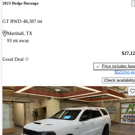
2023 Dodge Durango
GT RWD
48,387 mi
Marshall, TX
93 mi away
$27,1
Good Deal
Price includes fee
$521/mo es
Check availability
Sav