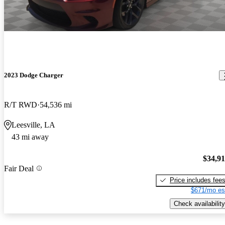
2023 Dodge Charger
R/T RWD
54,536 mi
Leesville, LA
43 mi away
$34,9
Fair Deal
Price includes fee
$671/mo es
Check availability