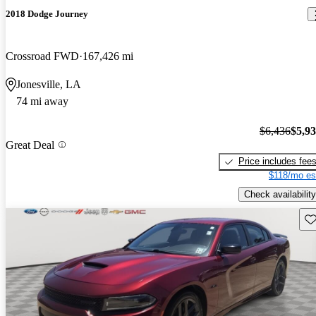
2018 Dodge Journey
Crossroad FWD
167,426 mi
Jonesville, LA
74 mi away
$6,436
$5,9
Great Deal
Price includes fee
$118/mo es
Check availability
Sav