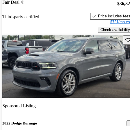
Fair Deal
$36,8
Price includes fee
Third-party certified
$721/mo es
Check availability
Sav
Sponsored Listing
2022 Dodge Durango