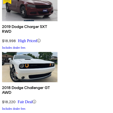
2019 Dodge Charger SXT
RWD
$18,998
High Priced
Includes dealer fees
2018 Dodge Challenger GT
AWD
$18,220
Fair Deal
Includes dealer fees