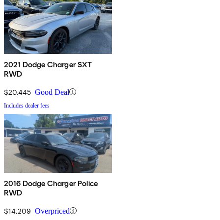
2021 Dodge Charger SXT
RWD
$20,445
Good Deal
Includes dealer fees
2016 Dodge Charger Police
RWD
$14,209
Overpriced