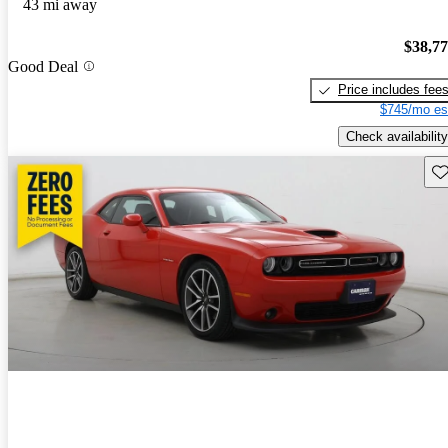
43 mi away
$38,7
Good Deal
Price includes fee
$745/mo es
Check availability
Sav