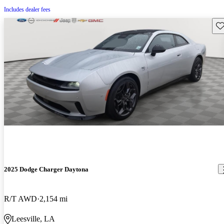
Includes dealer fees
Sav
2025 Dodge Charger Daytona
R/T AWD
2,154 mi
Leesville, LA