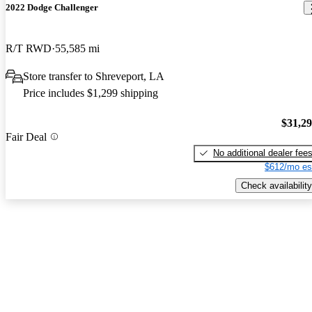
2022 Dodge Challenger
R/T RWD
55,585 mi
Store transfer to Shreveport, LA
Price includes $1,299 shipping
$31,2
Fair Deal
No additional dealer fee
$612/mo es
Check availability