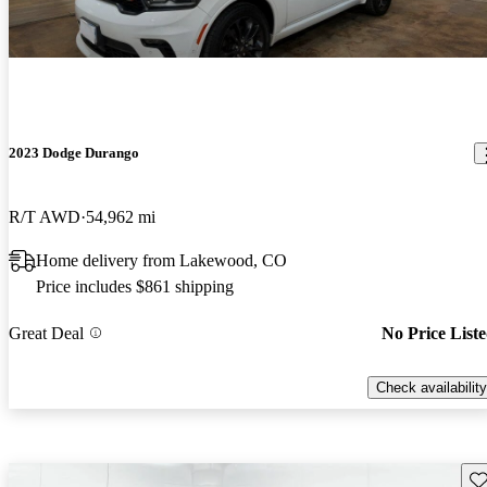
2023 Dodge Durango
R/T AWD
54,962 mi
Home delivery from Lakewood, CO
Price includes $861 shipping
Great Deal
No Price List
Check availability
Sav