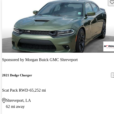
Sav
Sponsored by
Morgan Buick GMC Shreveport
2021 Dodge Charger
Scat Pack RWD
65,252 mi
Shreveport, LA
62 mi away