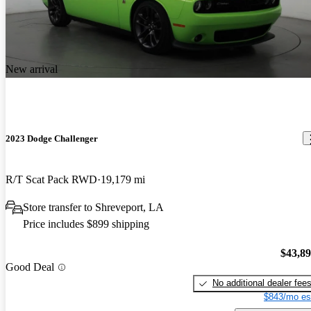
New arrival
2023 Dodge Challenger
R/T Scat Pack RWD
19,179 mi
Store transfer to Shreveport, LA
Price includes $899 shipping
$43,8
Good Deal
No additional dealer fee
$843/mo es