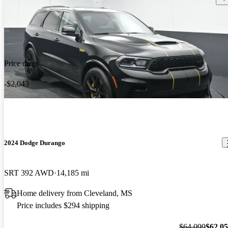
Price drop
-$2,043
2024 Dodge Durango
SRT 392 AWD
14,185 mi
Home delivery from Cleveland, MS
Price includes $294 shipping
$64,099
$62,0