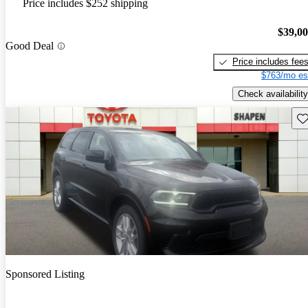
Price includes $252 shipping
$39,0
Good Deal
Price includes fee
$763/mo es
Check availability
Sav
Sponsored Listing