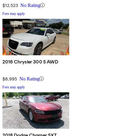
$12,523
No Rating
Fees may apply
2016 Chrysler 300 S AWD
$8,995
No Rating
Fees may apply
2018 Dodge Charger SXT