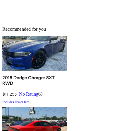
Recommended for you
2018 Dodge Charger SXT
RWD
$11,255
No Rating
Includes dealer fees