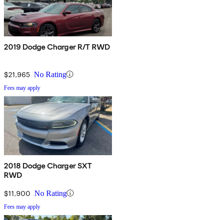
2019 Dodge Charger R/T RWD
$21,965
No Rating
Fees may apply
2018 Dodge Charger SXT
RWD
$11,900
No Rating
Fees may apply