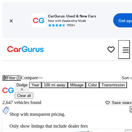
CarGurus: Used & New Cars
Get ap
Now with Dealership Mode
150K+
Used Dodge Cars for Sale near
Natchitoches, LA
Compare
Filter (1)
Sort
Dodge
Year
100 mi away
Mileage
Color
Transmission
Clear all
2,647 vehicles found
Save sear
Shop with transparent pricing.
Only show listings that include dealer fees