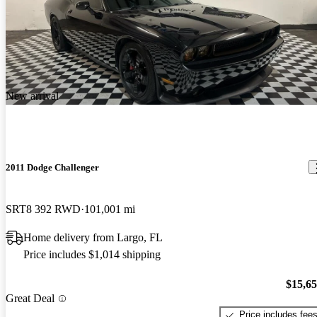
New arrival
2011 Dodge Challenger
SRT8 392 RWD
101,001 mi
Home delivery from Largo, FL
Price includes $1,014 shipping
$15,6
Great Deal
Price includes fee