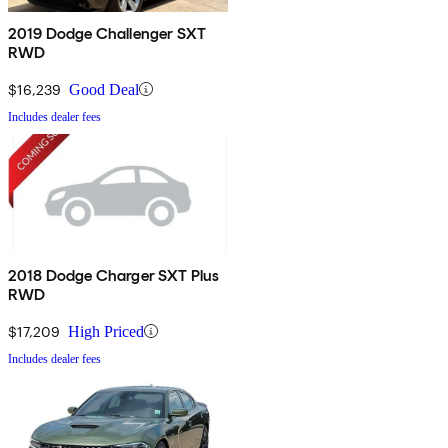
2019 Dodge Challenger SXT
RWD
$16,239
Good Deal
Includes dealer fees
2018 Dodge Charger SXT Plus
RWD
$17,209
High Priced
Includes dealer fees