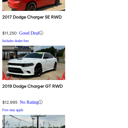
2017 Dodge Charger SE RWD
$11,250
Good Deal
Includes dealer fees
2019 Dodge Charger GT RWD
$12,995
No Rating
Fees may apply