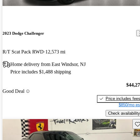
2023 Dodge Challenger
R/T Scat Pack RWD
12,573 mi
Home delivery from East Windsor, NJ
Price includes $1,488 shipping
$44,2
Good Deal
Price includes fee
$850/mo es
Check availability
Sav