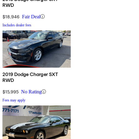
RWD
$18,946
Fair Deal
Includes dealer fees
2019 Dodge Charger SXT
RWD
$15,995
No Rating
Fees may apply