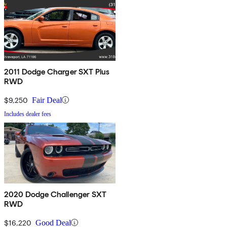
2011 Dodge Charger SXT Plus
RWD
$9,250
Fair Deal
Includes dealer fees
2020 Dodge Challenger SXT
RWD
$16,220
Good Deal