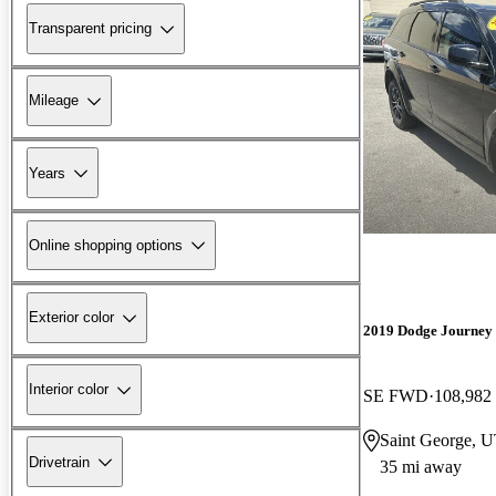
Transparent pricing
Mileage
Years
Online shopping options
Exterior color
2019 Dodge Journey
Interior color
SE FWD
108,982
Saint George, 
Drivetrain
35 mi away