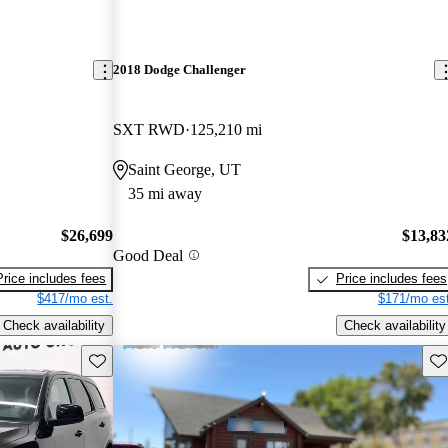
2018 Dodge Challenger
SXT RWD
125,210 mi
Saint George, UT
35 mi away
$26,699
$13,83
Good Deal
Price includes fees
Price includes fees
$417/mo est.
$171/mo est
Check availability
Check availability
Save this listing
Sav