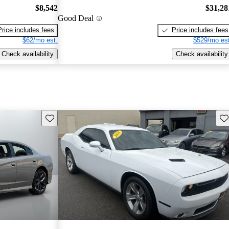
$8,542
$31,28
Good Deal
Price includes fees
Price includes fees
$62/mo est.
$529/mo est
Check availability
Check availability
Save this listing
Sav