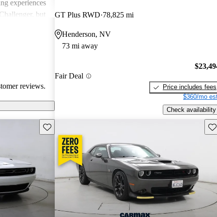
ing experiences
Challenger, but
GT Plus RWD
78,825 mi
 models'
Henderson, NV
rials.
73 mi away
$23,49
Fair Deal
stomer reviews.
Price includes fees
$360/mo est
Check availability
Save this listing
Sav