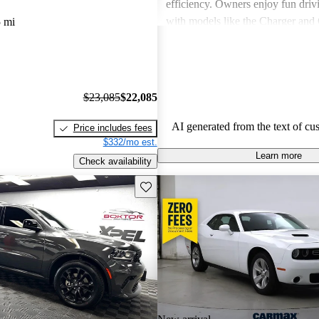
efficiency. Owners enjoy fun driv
with models like the Charger and 
 mi
also express frustration with older
outdated features and interior mate
$23,085
$22,085
AI generated from the text of cu
Price includes fees
$332/mo est.
Learn more
Check availability
Save this listing