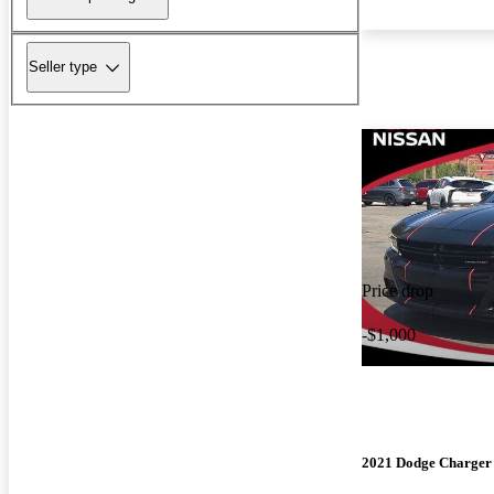
Seller type
Price drop
-$1,000
2021 Dodge Charger