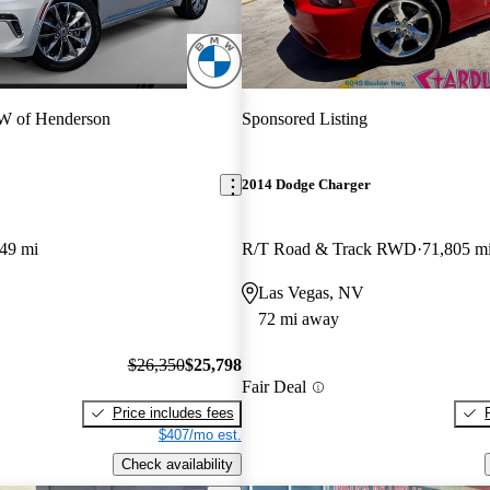
 of Henderson
Sponsored Listing
2014 Dodge Charger
49 mi
R/T Road & Track RWD
71,805 m
Las Vegas, NV
72 mi away
$26,350
$25,798
Fair Deal
Price includes fees
$407/mo est.
Check availability