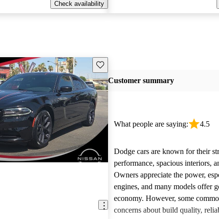
Check availability
Save this listing
Customer summary
What people are saying:
4.5
Dodge cars are known for their st
performance, spacious interiors, and
Owners appreciate the power, esp
engines, and many models offer g
economy. However, some common 
concerns about build quality, reliab