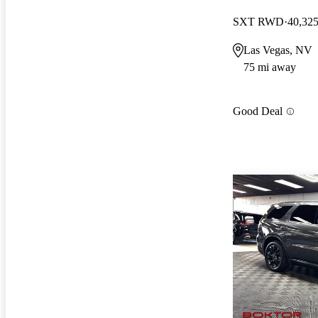
SXT RWD
40,325
Las Vegas, NV
75 mi away
Good Deal