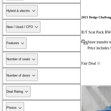
Hybrid & electric
2021 Dodge Challen
New / Used / CPO
R/T Scat Pack R
Store transfer
Features
Price includes
Number of seats
Fair Deal
Number of doors
Deal Rating
Photos