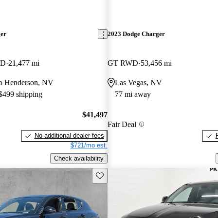
ger
2023 Dodge Charger
WD
21,477 mi
GT RWD
53,456 mi
 to Henderson, NV
Las Vegas, NV
 $499 shipping
77 mi away
$41,497
Fair Deal
No additional dealer fees
$721/mo est.
Check availability
Save this listing