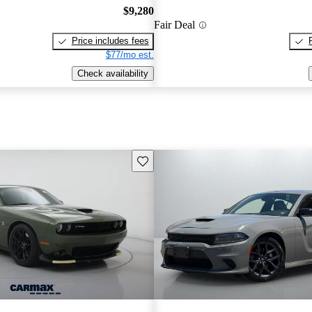
$9,280
Fair Deal
Price includes fees
$77/mo est.
Check availability
Save this listing