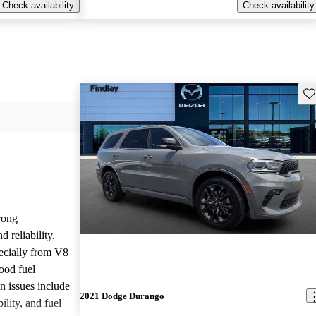
Check availability
Check availability
Sav
rong
 reliability.
ecially from V8
ood fuel
issues include
2021 Dodge Durango
ility, and fuel