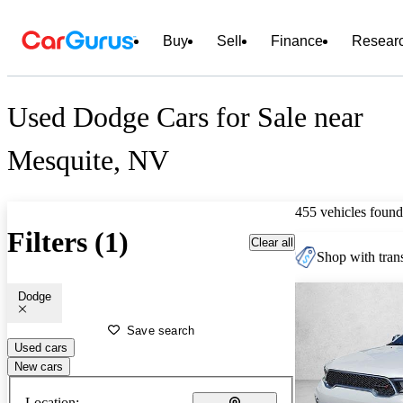
Buy
Sell
Finance
Resear
Used Dodge Cars for Sale near
Mesquite, NV
455 vehicles found
Filters (1)
Clear all
Shop with trans
Dodge
Save search
Used cars
New cars
Location: