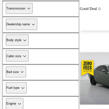
Transmission
Good Deal
Dealership name
Body style
Cabin size
Bed size
Fuel type
Engine