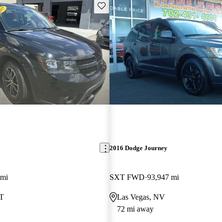
Save this listing
2016 Dodge Journey
 mi
SXT FWD
93,947 mi
UT
Las Vegas, NV
72 mi away