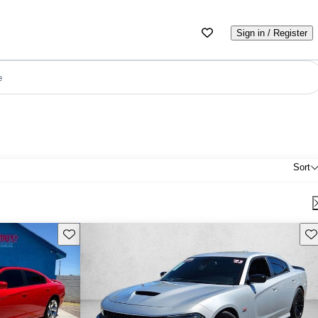
Sign in / Register
e
Sort
Save this listing
Sav