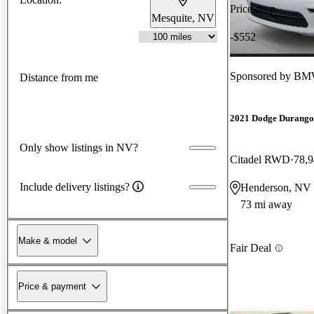
Price drop
Mesquite, NV
-$552
Sponsored by
BMW
Distance from me
2021 Dodge Durango
Only show listings in NV?
Citadel RWD
78,9
Include delivery listings?
Henderson, NV
73 mi away
Make & model
Fair Deal
Price & payment