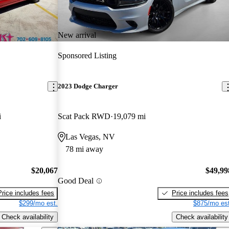
New arrival
Sponsored Listing
2023 Dodge Charger
i
Scat Pack RWD
19,079 mi
Las Vegas, NV
78 mi away
$20,067
$49,99
Good Deal
Price includes fees
Price includes fees
$299/mo est.
$875/mo est
Check availability
Check availability