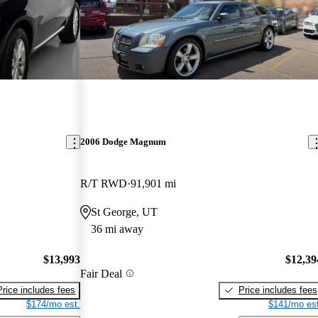
2006 Dodge Magnum
R/T RWD
91,901 mi
St George, UT
36 mi away
$13,993
$12,39
Fair Deal
Price includes fees
Price includes fees
$174/mo est.
$141/mo est