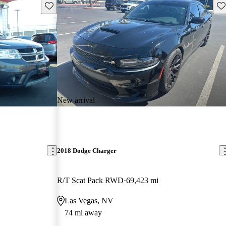
Save this listing
Sav
New arrival
2018 Dodge Charger
R/T Scat Pack RWD
69,423 mi
Las Vegas, NV
74 mi away