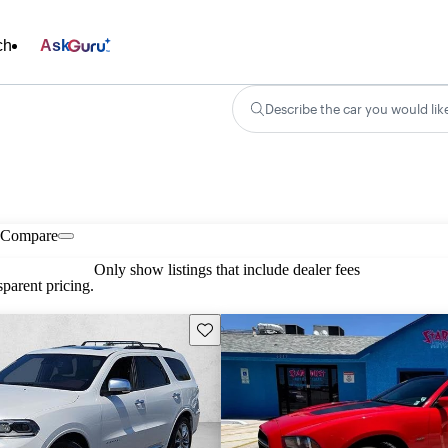
ch
Ask
Describe the car you would lik
Compare
Only show listings that include dealer fees
parent pricing.
Save this listing