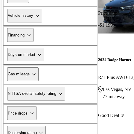
Price drop
Vehicle history
-$1,199
Financing
Days on market
2024 Dodge Hornet
Gas mileage
R/T Plus AWD
13
Las Vegas, NV
NHTSA overall safety rating
77 mi away
Price drops
Good Deal
Dealership rating