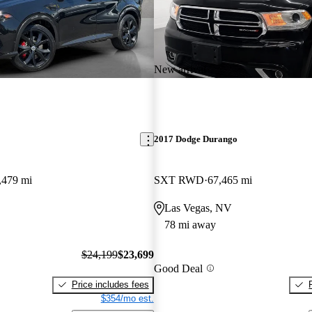
New arrival
2017 Dodge Durango
,479 mi
SXT RWD
67,465 mi
Las Vegas, NV
78 mi away
$24,199
$23,699
Good Deal
Price includes fees
$354/mo est.