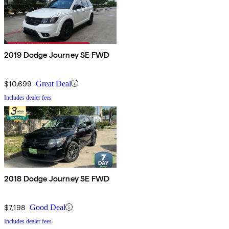
2019 Dodge Journey SE FWD
$10,699
Great Deal
Includes dealer fees
2018 Dodge Journey SE FWD
$7,198
Good Deal
Includes dealer fees