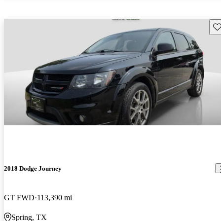
Sav
2018 Dodge Journey
GT FWD
113,390 mi
Spring, TX