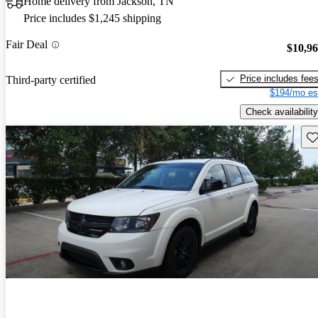
Home delivery from Jackson, TN
Price includes $1,245 shipping
Fair Deal
$10,9
Price includes fee
Third-party certified
$194/mo es
Check availability
Sav