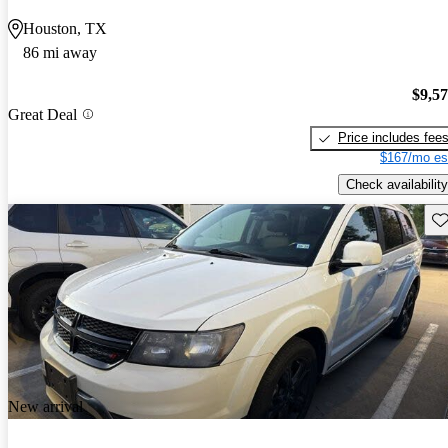
Houston, TX
86 mi away
$9,5
Great Deal
Price includes fee
$167/mo es
Check availability
Sav
New arrival