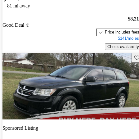
81 mi away
$8,2
Good Deal
Price includes fee
$141/mo es
Check availability
Sav
Sponsored Listing