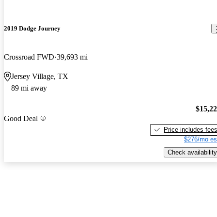
2019 Dodge Journey
Crossroad FWD
39,693 mi
Jersey Village, TX
89 mi away
$15,2
Good Deal
Price includes fee
$276/mo es
Check availability