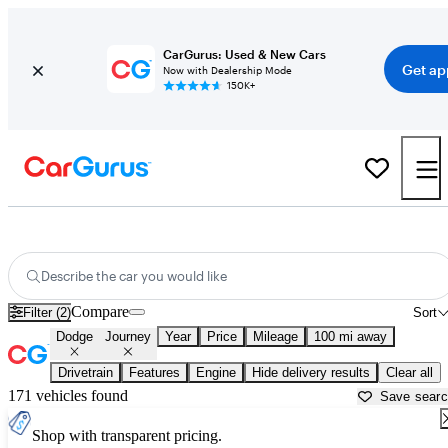
CarGurus: Used & New Cars
Get ap
Now with Dealership Mode
150K+
Used Dodge Journey for Sale near
Beaumont, TX
Describe the car you would like
Compare
Filter (2)
Sort
Dodge
Journey
Year
Price
Mileage
100 mi away
Drivetrain
Features
Engine
Hide delivery results
Clear all
171 vehicles found
Save sear
Shop with transparent pricing.