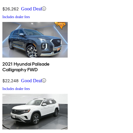
$26,262
Good Deal
Includes dealer fees
2021 Hyundai Palisade
Calligraphy FWD
$22,248
Good Deal
Includes dealer fees