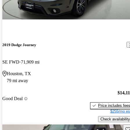
2019 Dodge Journey
SE FWD
71,909 mi
Houston, TX
79 mi away
$14,1
Good Deal
Price includes fee
$255/mo es
Check availability
Sav