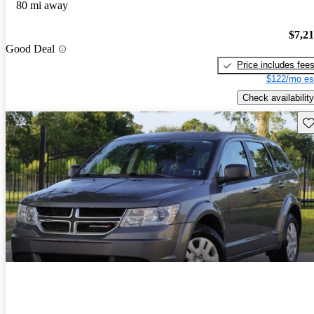
80 mi away
$7,2
Good Deal
Price includes fee
$122/mo es
Check availability
Sav