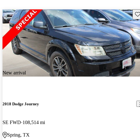
Sav
New arrival
2018 Dodge Journey
SE FWD
108,514 mi
Spring, TX