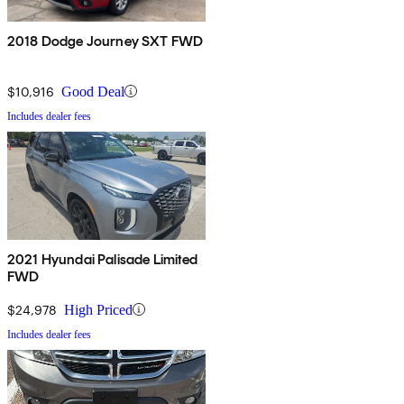
2018 Dodge Journey SXT FWD
$10,916
Good Deal
Includes dealer fees
2021 Hyundai Palisade Limited
FWD
$24,978
High Priced
Includes dealer fees