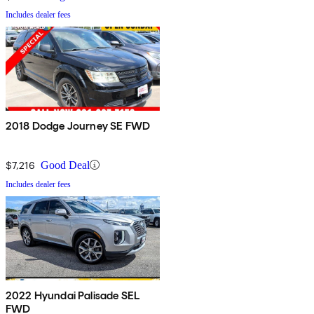
Includes dealer fees
2018 Dodge Journey SE FWD
$7,216
Good Deal
Includes dealer fees
2022 Hyundai Palisade SEL
FWD