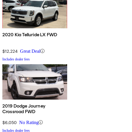
2020 Kia Telluride LX FWD
$12,224
Great Deal
Includes dealer fees
2019 Dodge Journey
Crossroad FWD
$6,050
No Rating
Includes dealer fees