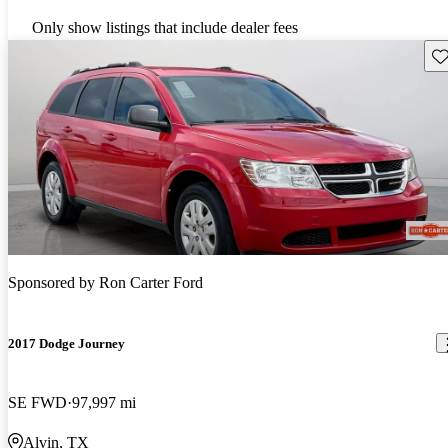
Only show listings that include dealer fees
Sav
Sponsored by
Ron Carter Ford
2017 Dodge Journey
SE FWD
97,997 mi
Alvin, TX