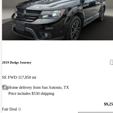
2019 Dodge Journey
SE FWD
117,850 mi
Home delivery from San Antonio, TX
Price includes $530 shipping
$9,2
Fair Deal