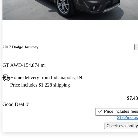
2017 Dodge Journey
GT AWD
154,874 mi
Home delivery from Indianapolis, IN
Price includes $1,228 shipping
$7,4
Good Deal
Price includes fee
$126/mo es
Check availability