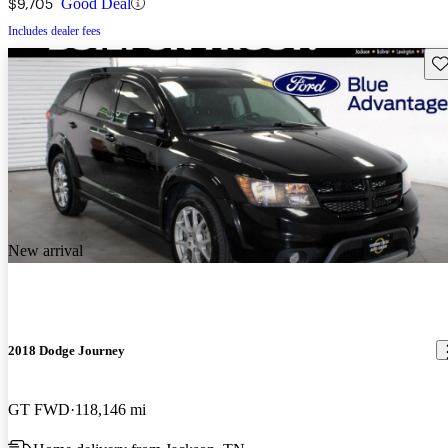
$9,705
Good Deal
Includes dealer fees
Sav
New arrival
2018 Dodge Journey
GT FWD
118,146 mi