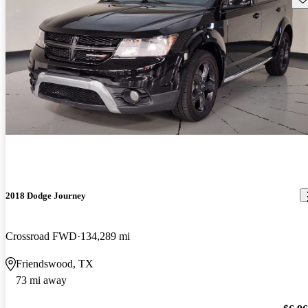
2018 Dodge Journey
Crossroad FWD
134,289 mi
Friendswood, TX
73 mi away