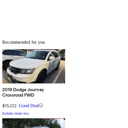
Recommended for you
2019 Dodge Journey
Crossroad FWD
$15,222
Good Deal
Includes dealer fees