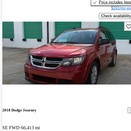
Price includes fee
$161/mo es
Check availability
Sav
2018 Dodge Journey
SE FWD
66,413 mi