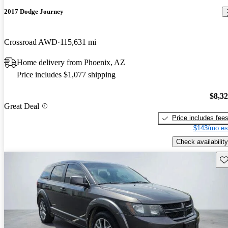
2017 Dodge Journey
Crossroad AWD
115,631 mi
Home delivery from Phoenix, AZ
Price includes $1,077 shipping
$8,3
Great Deal
Price includes fee
$143/mo es
Check availability
Sav