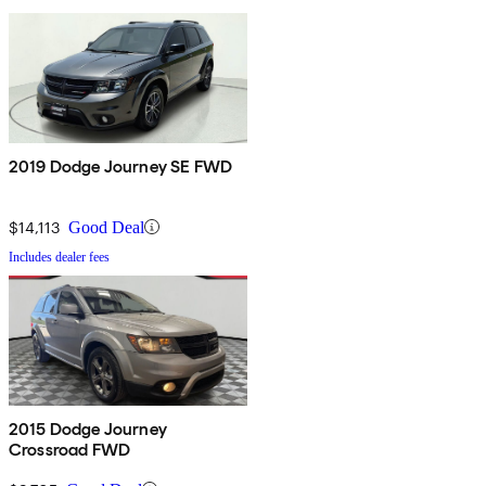
2019 Dodge Journey SE FWD
$14,113
Good Deal
Includes dealer fees
2015 Dodge Journey
Crossroad FWD