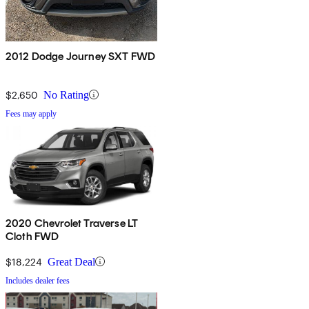
2012 Dodge Journey SXT FWD
$2,650
No Rating
Fees may apply
2020 Chevrolet Traverse LT
Cloth FWD
$18,224
Great Deal
Includes dealer fees