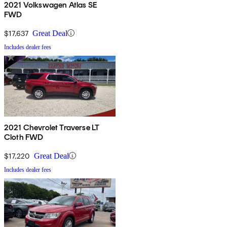
2021 Volkswagen Atlas SE
FWD
$17,637
Great Deal
Includes dealer fees
2021 Chevrolet Traverse LT
Cloth FWD
$17,220
Great Deal
Includes dealer fees