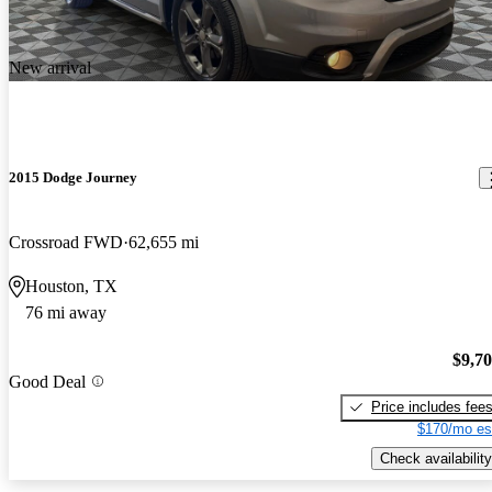
New arrival
2015 Dodge Journey
Crossroad FWD
62,655 mi
Houston, TX
76 mi away
$9,7
Good Deal
Price includes fee
$170/mo es
Check availability