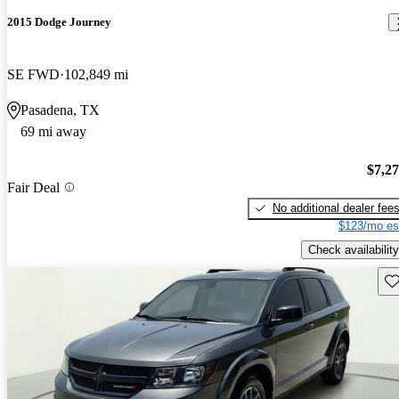
2015 Dodge Journey
SE FWD
102,849 mi
Pasadena, TX
69 mi away
$7,2
Fair Deal
No additional dealer fee
$123/mo es
Check availability
Sav