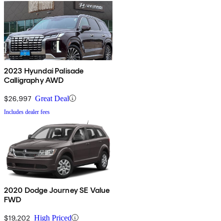
2023 Hyundai Palisade
Calligraphy AWD
$26,997
Great Deal
Includes dealer fees
2020 Dodge Journey SE Value
FWD
$19,202
High Priced