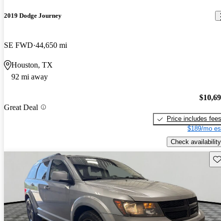
2019 Dodge Journey
SE FWD
44,650 mi
Houston, TX
92 mi away
$10,6
Great Deal
Price includes fee
$189/mo es
Check availability
Sav