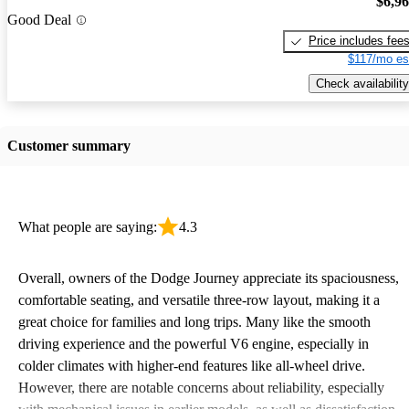
$6,9
Good Deal
Price includes fee
$117/mo es
Check availability
Customer summary
What people are saying:
4.3
Overall, owners of the Dodge Journey appreciate its spaciousness,
comfortable seating, and versatile three-row layout, making it a
great choice for families and long trips. Many like the smooth
driving experience and the powerful V6 engine, especially in
colder climates with higher-end features like all-wheel drive.
However, there are notable concerns about reliability, especially