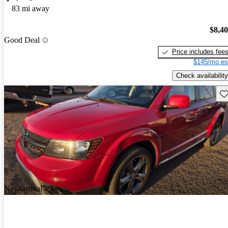
83 mi away
$8,4
Good Deal
Price includes fee
$145/mo es
Check availability
Sav
New arrival