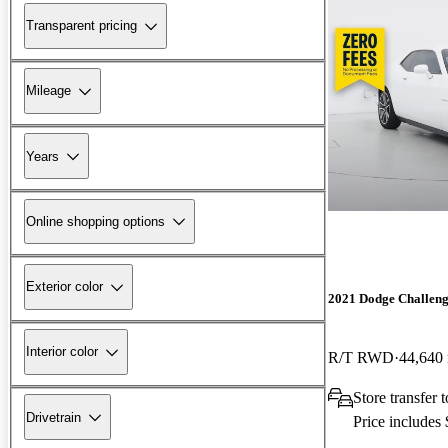
Transparent pricing
Mileage
Years
Online shopping options
Exterior color
2021 Dodge Challen
Interior color
R/T RWD
44,640
Store transfer
Drivetrain
Price includes