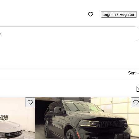
Sign in / Register
e
Sort
Save this listing
Sav