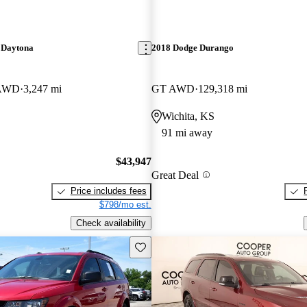
 Daytona
2018 Dodge Durango
 AWD
3,247 mi
GT AWD
129,318 mi
Wichita, KS
91 mi away
$43,947
Great Deal
Price includes fees
$798/mo est.
Check availability
Save this listing