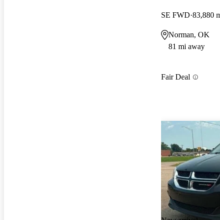
SE FWD
83,880 
Norman, OK
81 mi away
Fair Deal