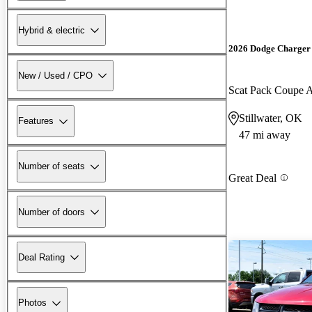
Hybrid & electric
2026 Dodge Charger
New / Used / CPO
Scat Pack Coupe
Stillwater, OK
Features
47 mi away
Number of seats
Great Deal
Number of doors
Deal Rating
Photos