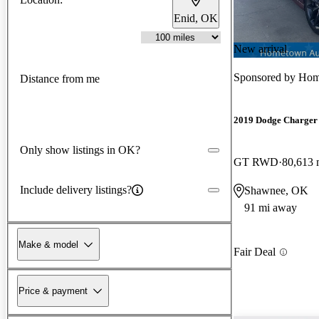
Enid, OK
New arrival
Sponsored by
Hom
Distance from me
2019 Dodge Charger
Only show listings in OK?
GT RWD
80,613 
Include delivery listings?
Shawnee, OK
91 mi away
Make & model
Fair Deal
Price & payment