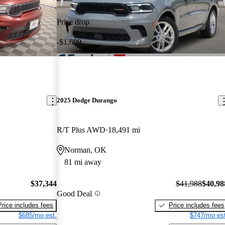
Price drop
-$1,699
2025 Dodge Durango
R/T Plus AWD
18,491 mi
Norman, OK
81 mi away
$37,344
$41,988
$40,98
Good Deal
Price includes fees
Price includes fees
$685/mo est.
$747/mo est