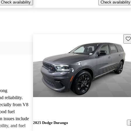
Check availability
Check availability
Sav
rong
 reliability.
ecially from V8
ood fuel
issues include
2025 Dodge Durango
ility, and fuel