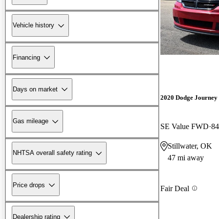
Vehicle history
Financing
Days on market
2020 Dodge Journey
Gas mileage
SE Value FWD
84
Stillwater, OK
NHTSA overall safety rating
47 mi away
Price drops
Fair Deal
Dealership rating