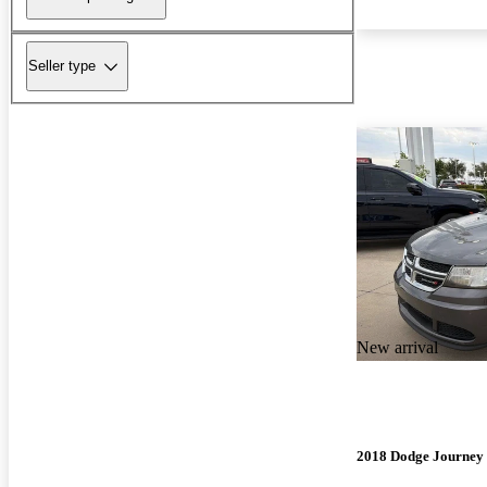
Seller type
New arrival
2018 Dodge Journey