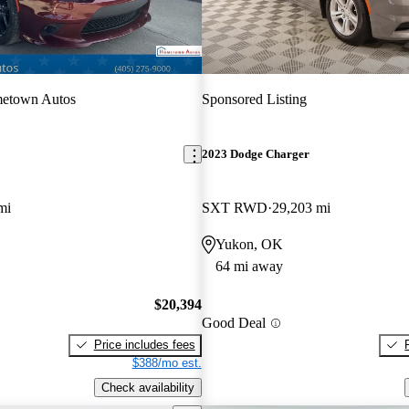
etown Autos
Sponsored Listing
2023 Dodge Charger
mi
SXT RWD
29,203 mi
Yukon, OK
64 mi away
$20,394
Good Deal
Price includes fees
$388/mo est.
Check availability