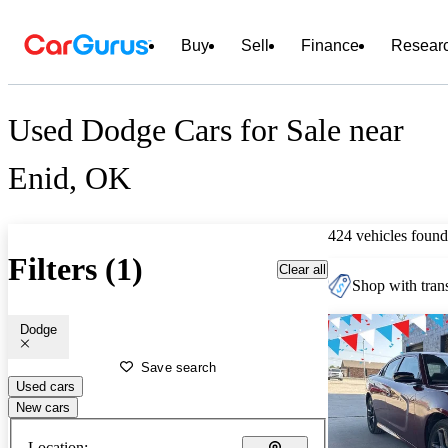
Buy
Sell
Finance
Resear
Used Dodge Cars for Sale near
Enid, OK
424 vehicles found
Filters (1)
Clear all
Shop with trans
Dodge
Save search
Used cars
New cars
Location: