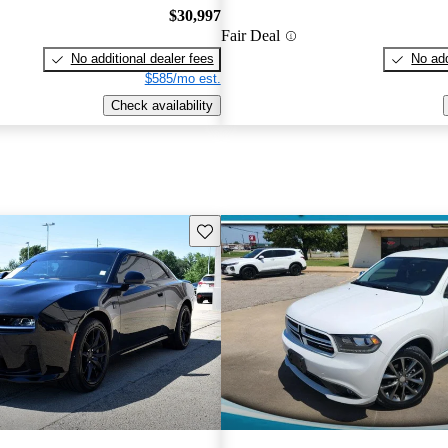
$30,997
Fair Deal
No additional dealer fees
No add
$585/mo est.
Check availability
Save this listing