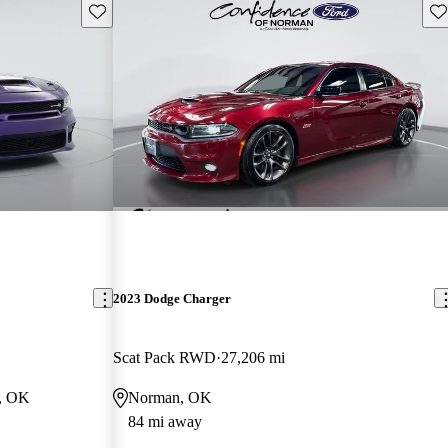
Save this listing
Sav
2023 Dodge Charger
Scat Pack RWD
27,206 mi
y, OK
Norman, OK
84 mi away