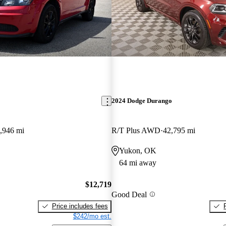
2024 Dodge Durango
,946 mi
R/T Plus AWD
42,795 mi
Yukon, OK
64 mi away
$12,719
Good Deal
Price includes fees
$242/mo est.