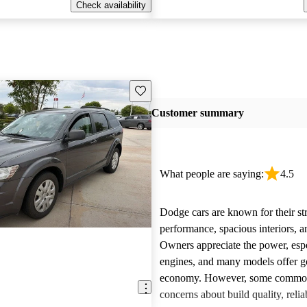
Check availability
Save this listing
Customer summary
What people are saying:
4.5
Dodge cars are known for their st
performance, spacious interiors, and
Owners appreciate the power, esp
engines, and many models offer g
economy. However, some common 
concerns about build quality, reliab