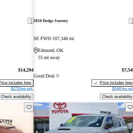
2016 Dodge Journey
SE FWD
107,346 mi
Edmond, OK
55 mi away
$14,294
$7,54
Good Deal
Price includes fees
Price includes fees
$272/mo est.
$144/mo est
Check availability
Check availability
Save this listing
Sav