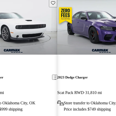
Save this listing
ger
2023 Dodge Charger
 mi
Scat Pack RWD
31,810 mi
 to Oklahoma City, OK
Store transfer to Oklahoma Cit
 $999 shipping
Price includes $749 shipping