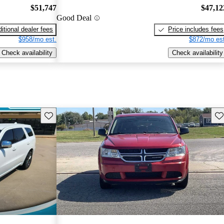
$51,747
$47,12
Good Deal
itional dealer fees
Price includes fees
$958/mo est.
$872/mo est
Check availability
Check availability
Save this listing
Sav