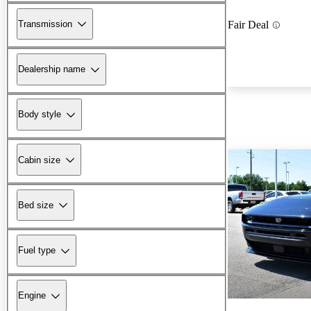
Transmission
Fair Deal
Dealership name
Body style
Cabin size
Bed size
Fuel type
Engine