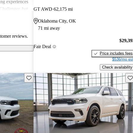
ing experiences
Challenger, but
GT AWD
62,175 mi
 models'
Oklahoma City, OK
rials.
71 mi away
stomer reviews.
$29,39
Fair Deal
Price includes fees
$536/mo est
Check availability
Save this listing
Sav