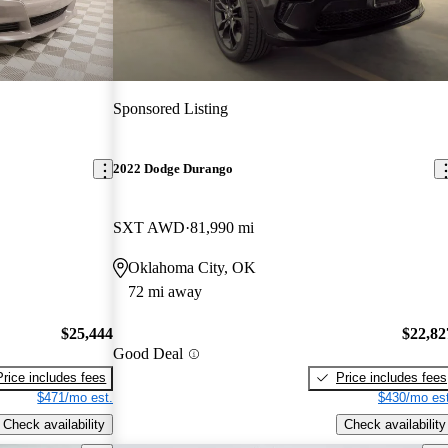
Sponsored Listing
2022 Dodge Durango
SXT AWD
81,990 mi
Oklahoma City, OK
72 mi away
$25,444
$22,82
Good Deal
Price includes fees
Price includes fees
$471/mo est.
$430/mo est
Check availability
Check availability