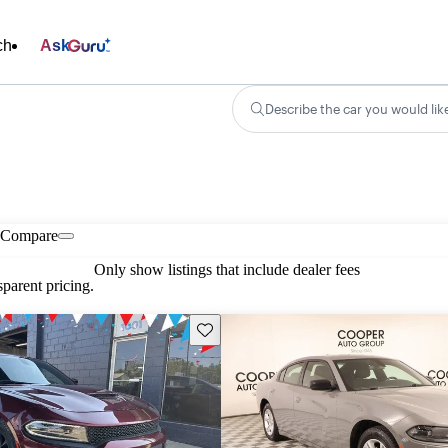
ch
Ask
Describe the car you would lik
Compare
Only show listings that include dealer fees
parent pricing.
Save this listing