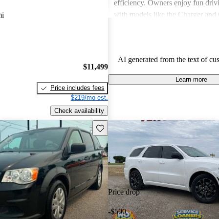
efficiency. Owners enjoy fun driv
with models like the Charger and 
mi
also express frustration with older
outdated features and interior mate
AI generated from the text of cu
$11,499
Learn more
Price includes fees
$219/mo est.
Check availability
Save this listing
Price drop
-$500