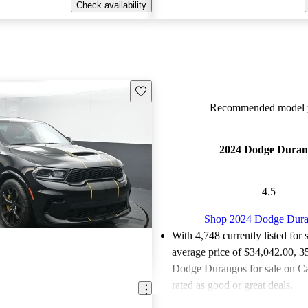
Check availability
Save this listing
Recommended model y
2024 Dodge Duran
4.5
Shop 2024 Dodge Dur
With 4,748 currently listed for 
average price of $34,042.00
, 3
Dodge Durangos for sale on C
rated as good or great deals.
Favorably reviewed:
Owners ra