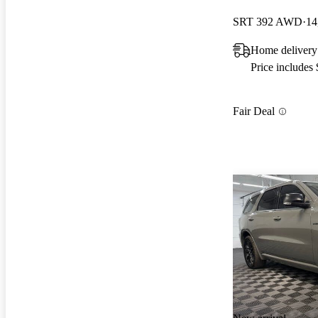
SRT 392 AWD
14
Home delivery
Price includes
Fair Deal