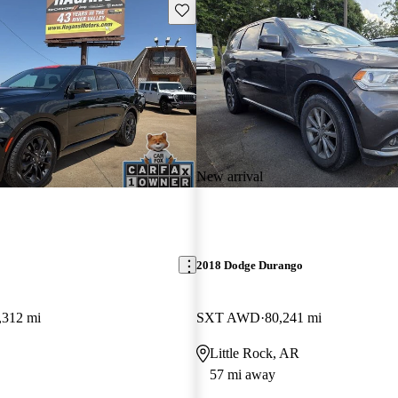
Save this listing
New arrival
2018 Dodge Durango
,312 mi
SXT AWD
80,241 mi
Little Rock, AR
57 mi away