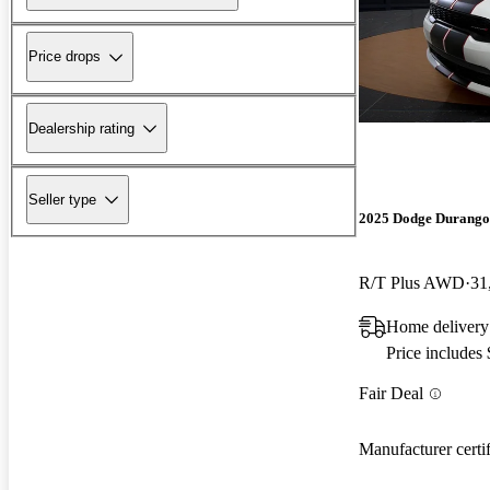
Price drops
Dealership rating
Seller type
2025 Dodge Durango
R/T Plus AWD
31
Home delivery 
Price includes
Fair Deal
Manufacturer certi