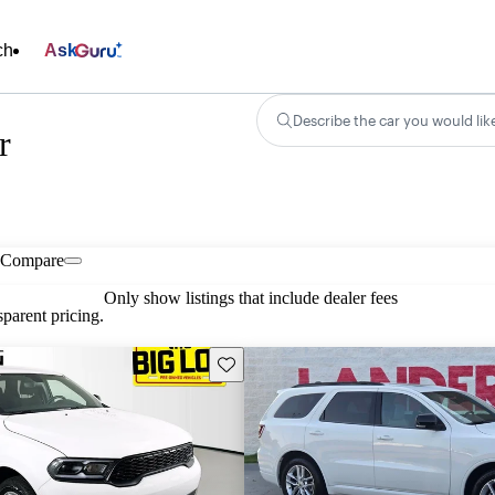
ch
Ask
Describe the car you would lik
r
Compare
Only show listings that include dealer fees
parent pricing.
Save this listing