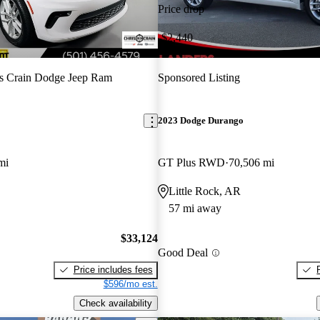
Price drop
-$2,440
s Crain Dodge Jeep Ram
Sponsored Listing
2023 Dodge Durango
mi
GT Plus RWD
70,506 mi
Little Rock, AR
57 mi away
$33,124
Good Deal
Price includes fees
$596/mo est.
Check availability