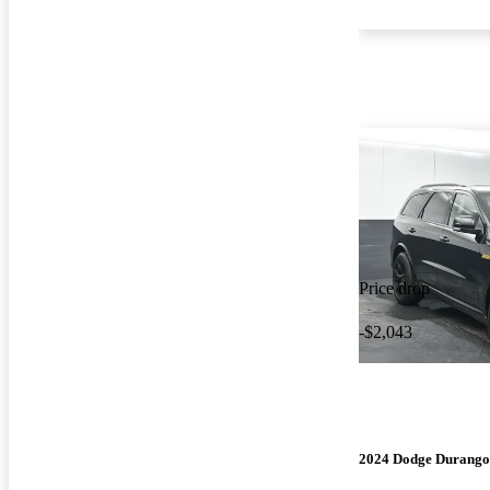
Price drop
-$2,043
2024 Dodge Durango