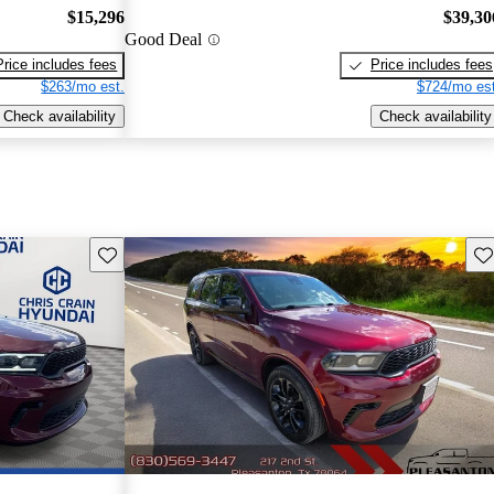
$15,296
$39,30
Good Deal
Price includes fees
Price includes fees
$263/mo est.
$724/mo est
Check availability
Check availability
Save this listing
Sav