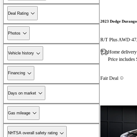
Deal Rating
2023 Dodge Durango
Photos
R/T Plus AWD
47
Home delivery
Vehicle history
Price includes
Financing
Fair Deal
Days on market
Gas mileage
NHTSA overall safety rating