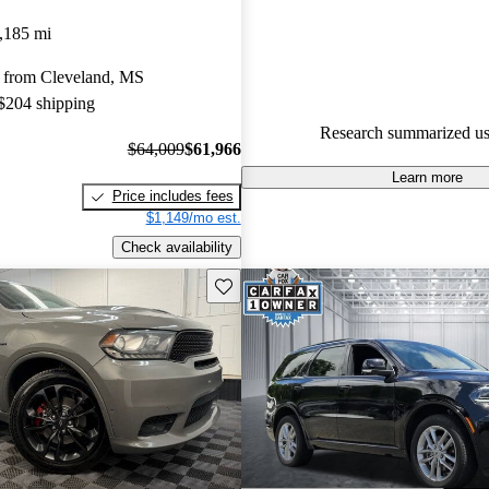
Dodge Durango 4.8 / 5 stars.
,185 mi
91.2% of 2024 Durango model
 from Cleveland, MS
are accident free
.
 $204 shipping
The 2024 Dodge Durango is prai
Research summarized us
smooth ride, abundant features,
$64,009
$61,966
power, particularly with the all
Learn more
Price includes fees
option.
$1,149/mo est.
Check availability
Save this listing