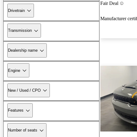
Fair Deal
Drivetrain
Manufacturer certi
Transmission
Dealership name
Engine
New / Used / CPO
Features
Number of seats