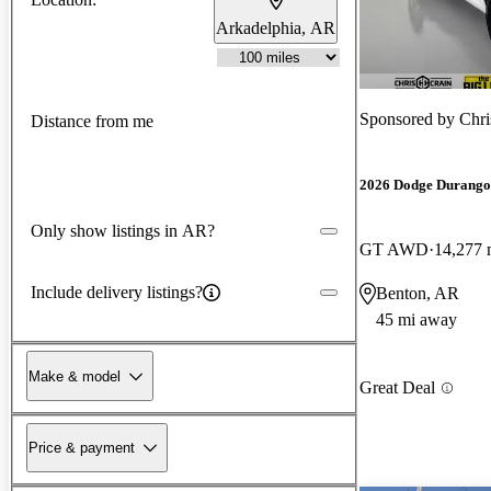
Arkadelphia, AR
Sponsored by
Chri
Distance from me
2026 Dodge Durango
Only show listings in AR?
GT AWD
14,277 
Include delivery listings?
Benton, AR
45 mi away
Make & model
Great Deal
Price & payment