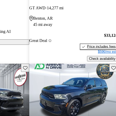
GT AWD
14,277 mi
s on CarGurus
Benton, AR
45 mi away
sed for its
ing AI
 and strong
$33,12
Great Deal
-wheel drive
Price includes fees
$596/mo est
Check availability
Save this listing
Sav