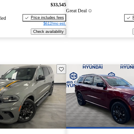
$33,545
Great Deal
Price includes fees
fied
$612/mo est.
Check availability
Save this listing