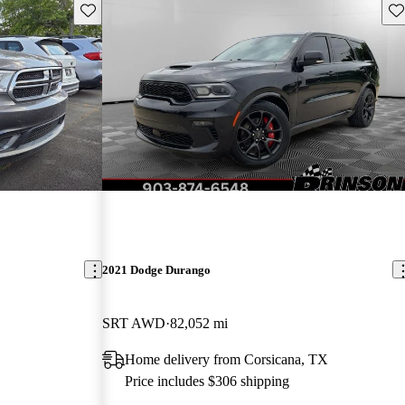
Save this listing
Sav
2021 Dodge Durango
SRT AWD
82,052 mi
Home delivery from Corsicana, TX
Price includes $306 shipping