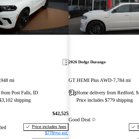
2026 Dodge Durango
,948 mi
GT HEMI Plus AWD
7,784 mi
from Post Falls, ID
Home delivery from Redford, 
 $3,102 shipping
Price includes $779 shipping
$42,525
Good Deal
Price includes fees
fied
$778/mo est.