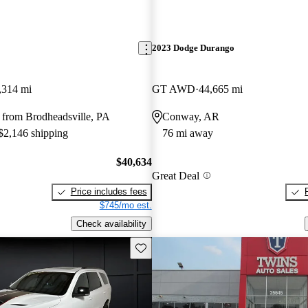
2023 Dodge Durango
,314 mi
GT AWD
44,665 mi
 from Brodheadsville, PA
Conway, AR
 $2,146 shipping
76 mi away
$40,634
Great Deal
Price includes fees
$745/mo est.
Check availability
Save this listing