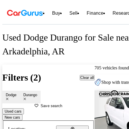
Buy
Sell
Finance
Resear
Used Dodge Durango for Sale nea
Arkadelphia, AR
705 vehicles found
Filters (2)
Clear all
Shop with trans
Dodge
Durango
Save search
Used cars
New cars
Location: