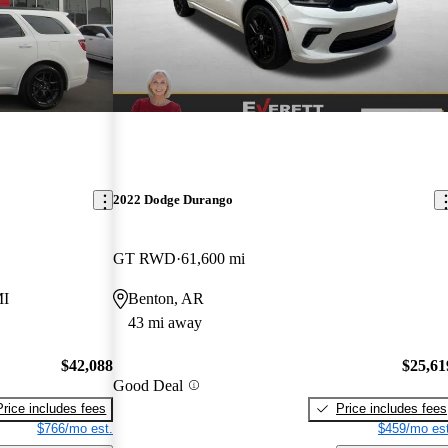
2022 Dodge Durango
GT RWD
61,600 mi
MI
Benton, AR
43 mi away
$42,088
$25,61
Good Deal
Price includes fees
Price includes fees
$766/mo est.
$459/mo est