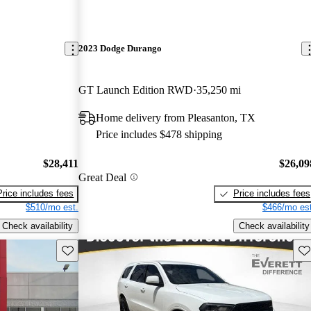
2023 Dodge Durango
GT Launch Edition RWD
35,250 mi
Home delivery from Pleasanton, TX
Price includes $478 shipping
$28,411
$26,09
Great Deal
Price includes fees
Price includes fees
$510/mo est.
$466/mo est
Check availability
Check availability
Save this listing
Sav