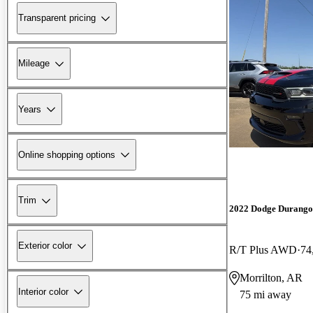
Transparent pricing
Mileage
Years
Online shopping options
Trim
2022 Dodge Durango
Exterior color
R/T Plus AWD
74
Morrilton, AR
Interior color
75 mi away