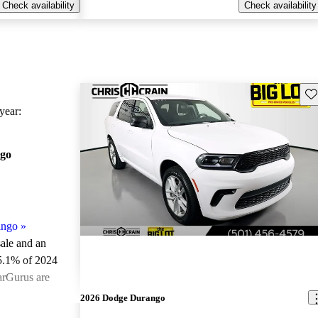
Check availability
Check availability
Sav
ear:
go
ango
»
sale and an
5.1% of 2024
arGurus are
2026 Dodge Durango
ted the 2024