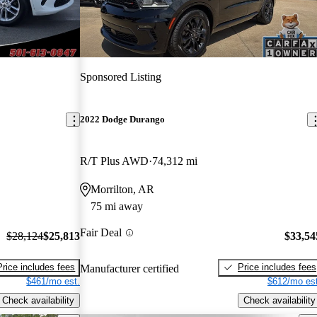
Sponsored Listing
2022 Dodge Durango
R/T Plus AWD
74,312 mi
Morrilton, AR
75 mi away
Fair Deal
$28,124
$25,813
$33,54
Price includes fees
Price includes fees
Manufacturer certified
$461/mo est.
$612/mo est
Check availability
Check availability