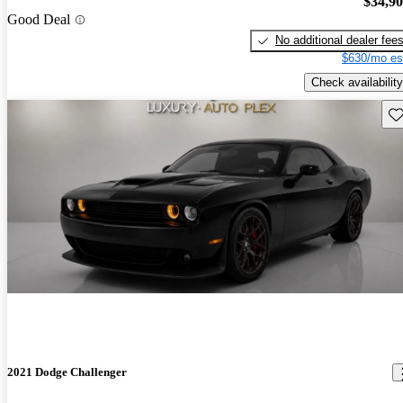
$34,9
Good Deal
No additional dealer fee
$630/mo es
Check availability
Sav
2021 Dodge Challenger