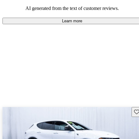
AI generated from the text of customer reviews.
Learn more
Sav