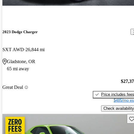
2023 Dodge Charger
SXT AWD
26,844 mi
Gladstone, OR
65 mi away
$27,3
Great Deal
Price includes fee
$485/mo es
Check availability
Sav