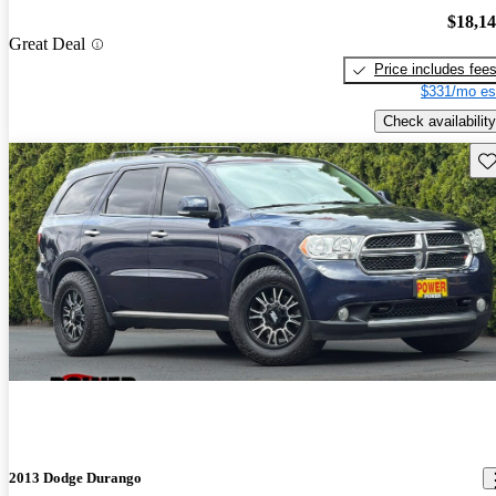
$18,1
Great Deal
Price includes fee
$331/mo es
Check availability
Sav
2013 Dodge Durango