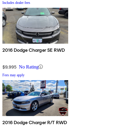
Includes dealer fees
2016 Dodge Charger SE RWD
$9,995
No Rating
Fees may apply
2016 Dodge Charger R/T RWD