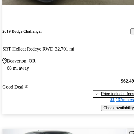
2019 Dodge Challenger
SRT Hellcat Redeye RWD
32,701 mi
Beaverton, OR
68 mi away
$62,4
Good Deal
Price includes fee
$1,137/mo es
Check availability
Sav