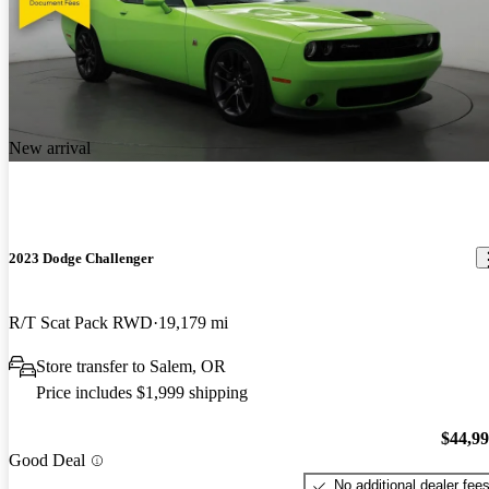
New arrival
2023 Dodge Challenger
R/T Scat Pack RWD
19,179 mi
Store transfer to Salem, OR
Price includes $1,999 shipping
$44,9
Good Deal
No additional dealer fee