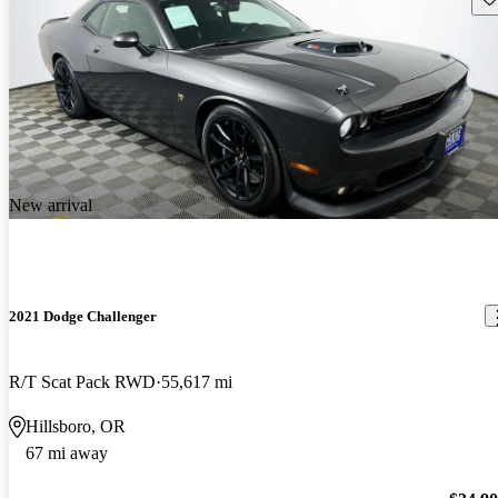
New arrival
2021 Dodge Challenger
R/T Scat Pack RWD
55,617 mi
Hillsboro, OR
67 mi away