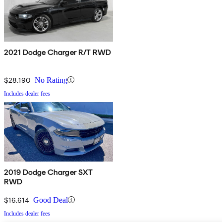
2021 Dodge Charger R/T RWD
$28,190
No Rating
Includes dealer fees
2019 Dodge Charger SXT
RWD
$16,614
Good Deal
Includes dealer fees