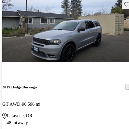
Sav
2019 Dodge Durango
GT AWD
90,596 mi
Lafayette, OR
48 mi away