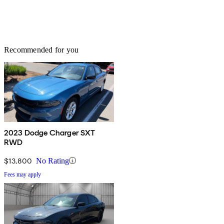
Recommended for you
2023 Dodge Charger SXT
RWD
$13,800
No Rating
Fees may apply