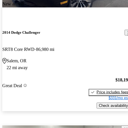
New arrival
2014 Dodge Challenger
SRT8 Core RWD
86,980 mi
Salem, OR
22 mi away
$18,1
Great Deal
Price includes fee
$331/mo es
Check availability