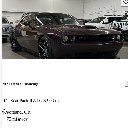
Sav
2021 Dodge Challenger
R/T Scat Pack RWD
85,903 mi
Portland, OR
75 mi away