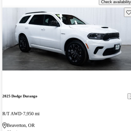
Check availability
Sav
2025 Dodge Durango
R/T AWD
7,950 mi
Beaverton, OR