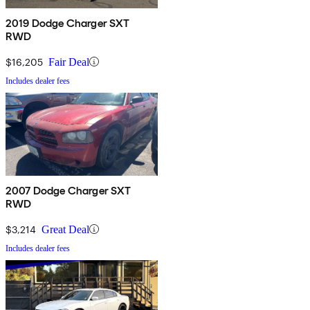
2019 Dodge Charger SXT
RWD
$16,205
Fair Deal
Includes dealer fees
2007 Dodge Charger SXT
RWD
$3,214
Great Deal
Includes dealer fees