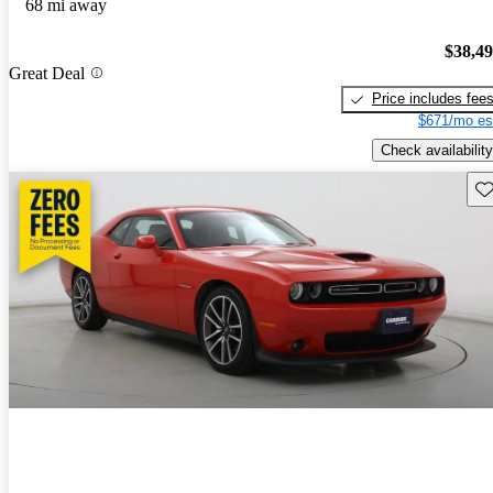
68 mi away
$38,4
Great Deal
Price includes fee
$671/mo es
Check availability
Sav