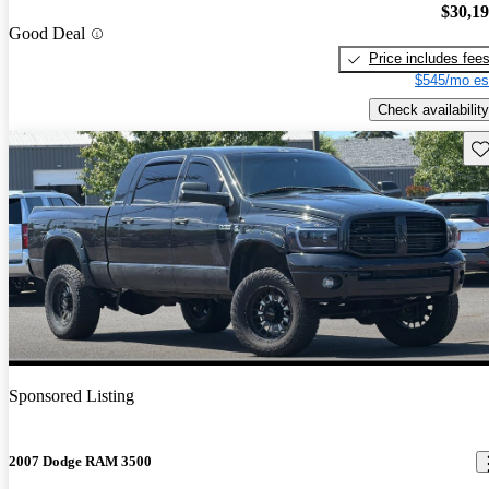
$30,1
Good Deal
Price includes fee
$545/mo es
Check availability
Sav
Sponsored Listing
2007 Dodge RAM 3500