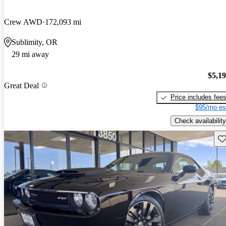
Crew AWD
172,093 mi
Sublimity, OR
29 mi away
$5,1
Great Deal
Price includes fee
$95/mo es
Check availability
Sav