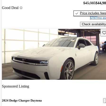
$45,985
$44,9
Good Deal
Price includes fee
$797/mo es
Check availability
Sav
Sponsored Listing
2024 Dodge Charger Daytona