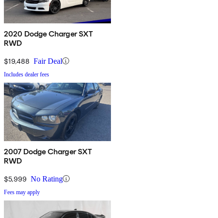
2020 Dodge Charger SXT
RWD
$19,488
Fair Deal
Includes dealer fees
2007 Dodge Charger SXT
RWD
$5,999
No Rating
Fees may apply