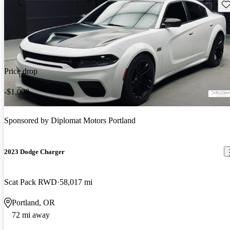
Sav
Price drop
-$1,000
Sponsored by
Diplomat Motors Portland
2023 Dodge Charger
Scat Pack RWD
58,017 mi
Portland, OR
72 mi away