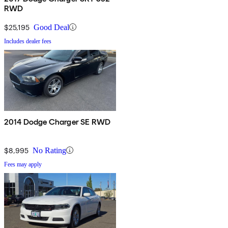
RWD
$25,195
Good Deal
Includes dealer fees
2014 Dodge Charger SE RWD
$8,995
No Rating
Fees may apply