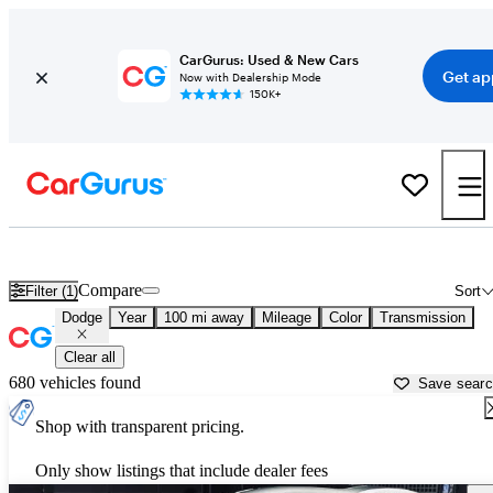
CarGurus: Used & New Cars
Get ap
Now with Dealership Mode
150K+
Used Dodge Cars for Sale near
Corvallis, OR
Compare
Filter (1)
Sort
Dodge
Year
100 mi away
Mileage
Color
Transmission
Clear all
680 vehicles found
Save sear
Shop with transparent pricing.
Only show listings that include dealer fees