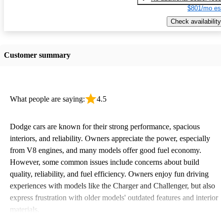
$801/mo es
Check availability
Customer summary
What people are saying:
4.5
Dodge cars are known for their strong performance, spacious
interiors, and reliability. Owners appreciate the power, especially
from V8 engines, and many models offer good fuel economy.
However, some common issues include concerns about build
quality, reliability, and fuel efficiency. Owners enjoy fun driving
experiences with models like the Charger and Challenger, but also
express frustration with older models' outdated features and interior
materials.