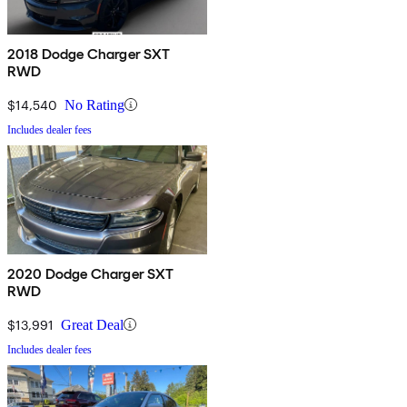
2018 Dodge Charger SXT
RWD
$14,540
No Rating
Includes dealer fees
2020 Dodge Charger SXT
RWD
$13,991
Great Deal
Includes dealer fees