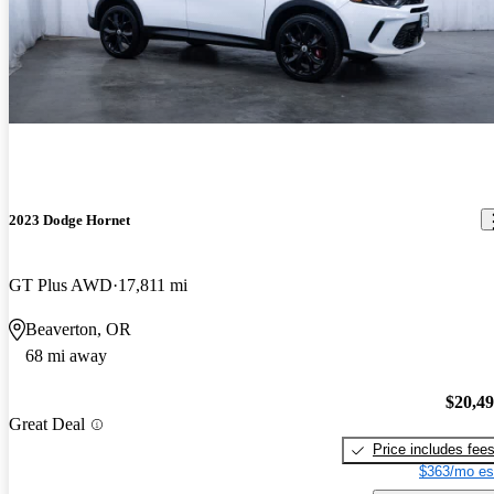
2023 Dodge Hornet
GT Plus AWD
17,811 mi
Beaverton, OR
68 mi away
$20,4
Great Deal
Price includes fee
$363/mo es