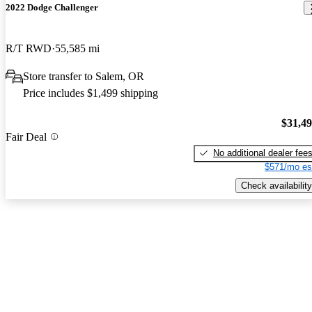
2022 Dodge Challenger
R/T RWD
55,585 mi
Store transfer to Salem, OR
Price includes $1,499 shipping
$31,4
Fair Deal
No additional dealer fee
$571/mo es
Check availability