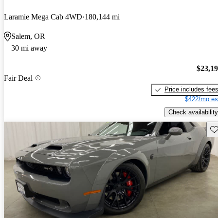
Laramie Mega Cab 4WD
180,144 mi
Salem, OR
30 mi away
$23,1
Fair Deal
Price includes fee
$422/mo es
Check availability
Sav