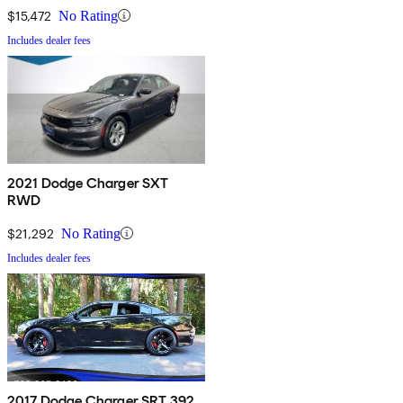
$15,472
No Rating
Includes dealer fees
2021 Dodge Charger SXT
RWD
$21,292
No Rating
Includes dealer fees
2017 Dodge Charger SRT 392