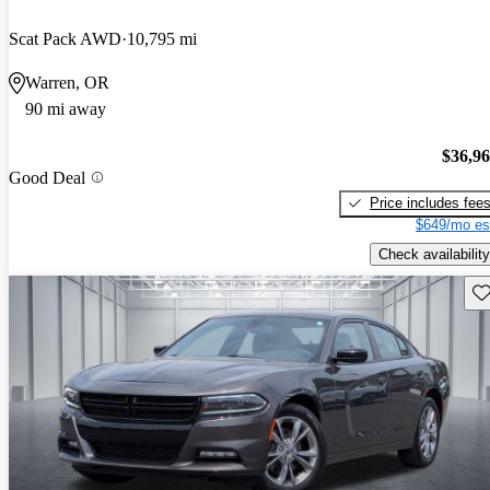
Scat Pack AWD
10,795 mi
Warren, OR
90 mi away
$36,9
Good Deal
Price includes fee
$649/mo es
Check availability
Sav