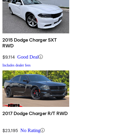
2015 Dodge Charger SXT
RWD
$9,114
Good Deal
Includes dealer fees
2017 Dodge Charger R/T RWD
$23,195
No Rating