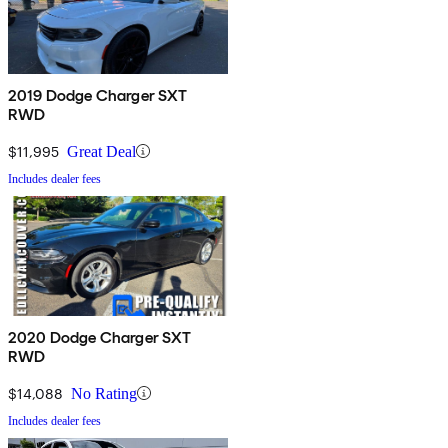
2019 Dodge Charger SXT
RWD
$11,995
Great Deal
Includes dealer fees
2020 Dodge Charger SXT
RWD
$14,088
No Rating
Includes dealer fees