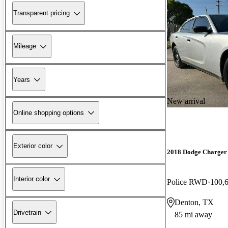
Transparent pricing
Mileage
Years
New arrival
Online shopping options
Exterior color
2018 Dodge Charger
Interior color
Police RWD
100,
Denton, TX
Drivetrain
85 mi away