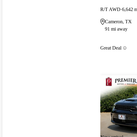
R/T AWD
6,642 m
Cameron, TX
91 mi away
Great Deal