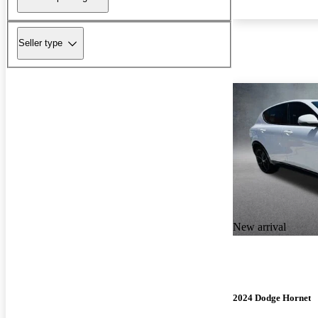
Seller type
New arrival
2024 Dodge Hornet