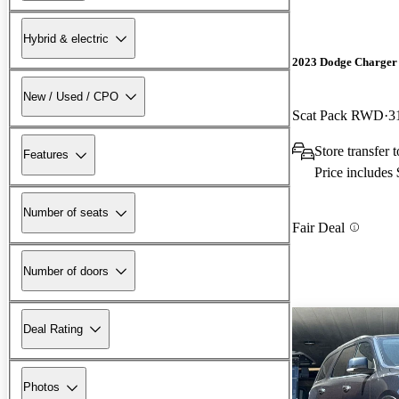
Hybrid & electric
2023 Dodge Charger
New / Used / CPO
Scat Pack RWD
3
Store transfer
Features
Price includes
Number of seats
Fair Deal
Number of doors
Deal Rating
Photos