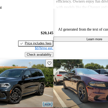
efficiency. Owners enjoy fun driv
with models like the Charger and 
i
also express frustration with older
outdated features and interior mate
AI generated from the text of cu
$20,145
Learn more
Price includes fees
$376/mo est.
Check availability
Save this listing