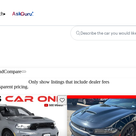
ch
Ask
Describe the car you would lik
nd
Compare
Only show listings that include dealer fees
parent pricing.
Save this listing