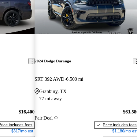
2024 Dodge Durango
SRT 392 AWD
6,500 mi
Granbury, TX
77 mi away
$16,400
$63,58
Fair Deal
Price includes fees
Price includes fees
$317/mo est.
$1,186/mo est