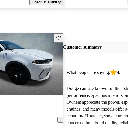
Check availability
Save this listing
Customer summary
What people are saying:
4.5
Dodge cars are known for their st
performance, spacious interiors, and
Owners appreciate the power, esp
engines, and many models offer g
economy. However, some common 
concerns about build quality, reliab