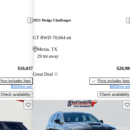
2021 Dodge Challenger
GT RWD
70,664 mi
Mexia, TX
29 mi away
$16,037
$20,98
Great Deal
Price includes fees
Price includes fees
$310/mo est.
$403/mo est
Check availability
Check availability
Save this listing
Sav