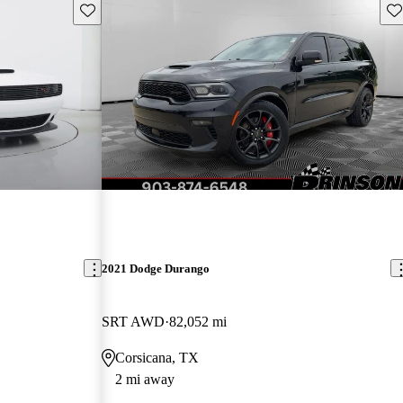
Save this listing
Sav
2021 Dodge Durango
SRT AWD
82,052 mi
Corsicana, TX
2 mi away