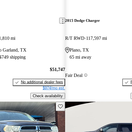
2015 Dodge Charger
1,810 mi
R/T RWD
117,597 mi
 to Garland, TX
Plano, TX
 $749 shipping
65 mi away
$51,747
Fair Deal
No additional dealer fees
$974/mo est.
Check availability
Save this listing