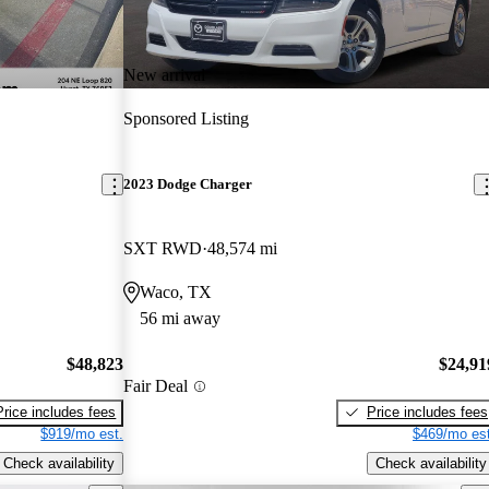
New arrival
Sponsored Listing
2023 Dodge Charger
SXT RWD
48,574 mi
Waco, TX
56 mi away
$48,823
$24,91
Fair Deal
Price includes fees
Price includes fees
$919/mo est.
$469/mo est
Check availability
Check availability