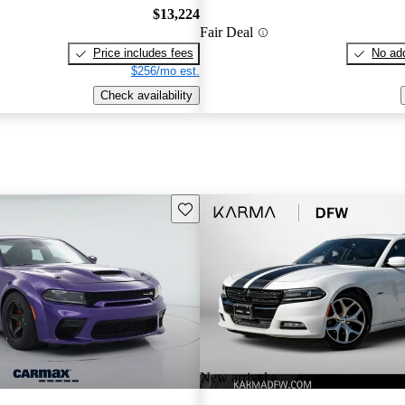
$13,224
Fair Deal
Price includes fees
No add
$256/mo est.
Check availability
Save this listing
New arrival