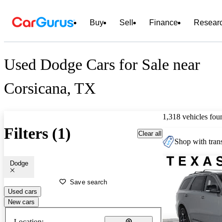
Buy
Sell
Finance
Resear
Used Dodge Cars for Sale near
Corsicana, TX
1,318 vehicles fou
Filters (1)
Clear all
Shop with trans
Dodge
Save search
Used cars
New cars
Location: