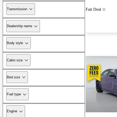
Transmission
Fair Deal
Dealership name
Body style
Cabin size
Bed size
Fuel type
Engine