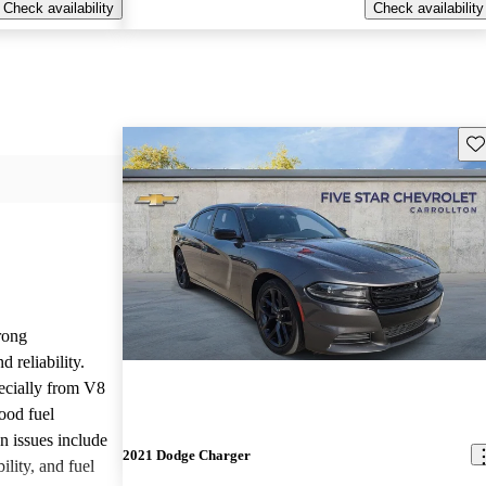
Check availability
Check availability
Sav
rong
 reliability.
ecially from V8
ood fuel
issues include
2021 Dodge Charger
ility, and fuel