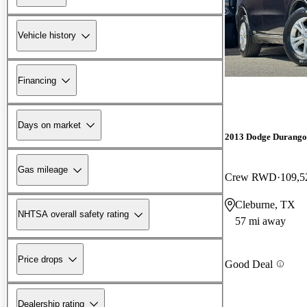
Vehicle history
Financing
Days on market
2013 Dodge Durango
Gas mileage
Crew RWD
109,5
Cleburne, TX
NHTSA overall safety rating
57 mi away
Price drops
Good Deal
Dealership rating