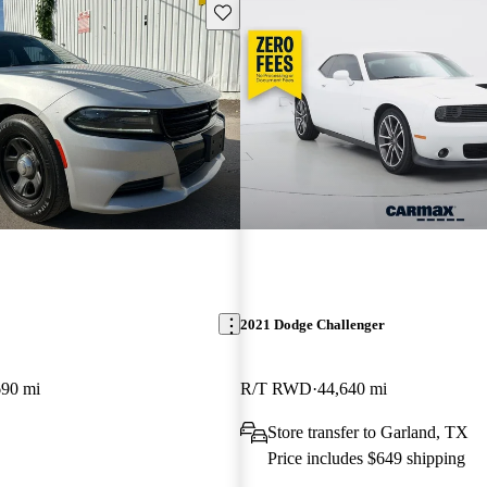
Save this listing
2021 Dodge Challenger
690 mi
R/T RWD
44,640 mi
Store transfer to Garland, TX
Price includes $649 shipping