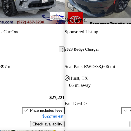
New arrival
as Car One
Sponsored Listing
2023 Dodge Charger
,397 mi
Scat Pack RWD
38,606 mi
Hurst, TX
66 mi away
$27,221
Fair Deal
Price includes fees
$522/mo est.
Check availability