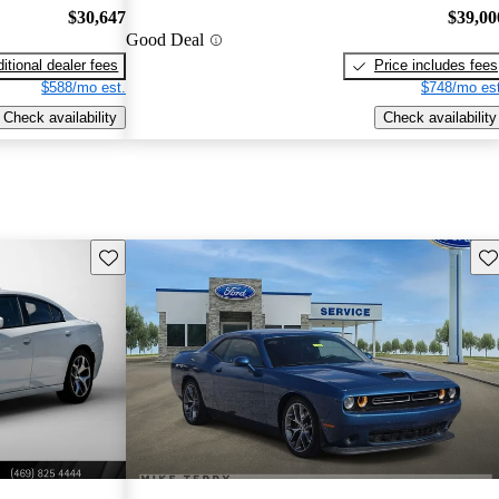
$30,647
$39,00
Good Deal
itional dealer fees
Price includes fees
$588/mo est.
$748/mo est
Check availability
Check availability
Save this listing
Sav