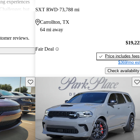
ing experiences
Challenger, but
SXT RWD
73,788 mi
 models'
Carrollton, TX
rials.
64 mi away
stomer reviews.
$19,22
Fair Deal
Price includes fees
$369/mo est
Check availability
Save this listing
Sav