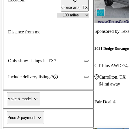
Corsicana, TX
Sponsored by
Tex
Distance from me
2021 Dodge Durango
Only show listings in TX?
GT Plus AWD
74
Include delivery listings?
Carrollton, TX
64 mi away
Make & model
Fair Deal
Price & payment