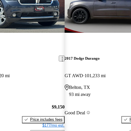
2017 Dodge Durango
20 mi
GT AWD
101,233 mi
Belton, TX
93 mi away
$9,150
Good Deal
Price includes fees
$177/mo est.