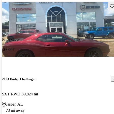
Sav
Price drop
-$3,067
2023 Dodge Challenger
SXT RWD
39,824 mi
Jasper, AL
73 mi away