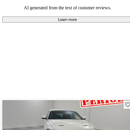
AI generated from the text of customer reviews.
Learn more
Sav