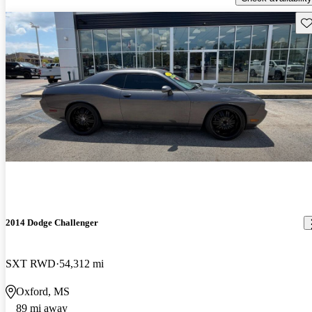
Sav
2014 Dodge Challenger
SXT RWD
54,312 mi
Oxford, MS
89 mi away