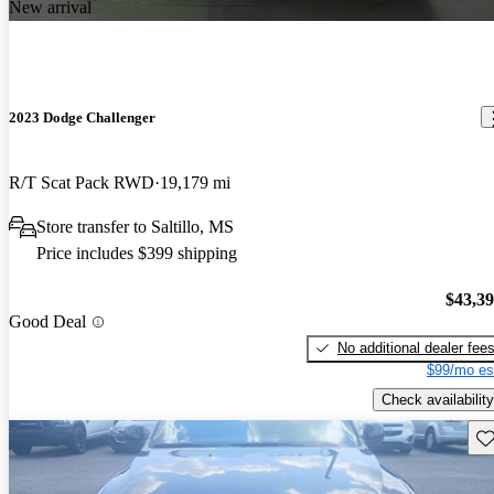
New arrival
2023 Dodge Challenger
R/T Scat Pack RWD
19,179 mi
Store transfer to Saltillo, MS
Price includes $399 shipping
$43,3
Good Deal
No additional dealer fee
$99/mo es
Check availability
Sav