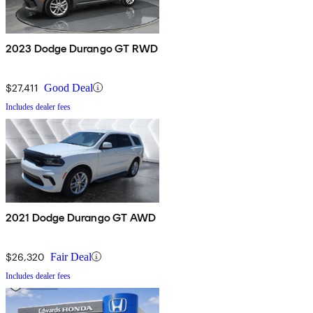
2023 Dodge Durango GT RWD
$27,411
Good Deal
Includes dealer fees
2021 Dodge Durango GT AWD
$26,320
Fair Deal
Includes dealer fees