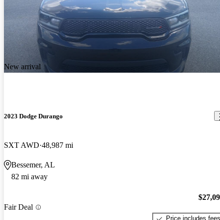
New arrival
2023 Dodge Durango
SXT AWD
48,987 mi
Bessemer, AL
82 mi away
$27,0
Fair Deal
Price includes fee