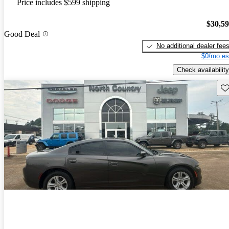
Price includes $599 shipping
$30,5
Good Deal
No additional dealer fee
$0/mo es
Check availability
Sav