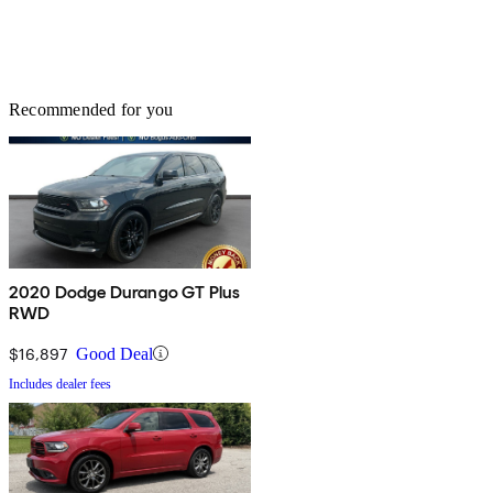
Recommended for you
2020 Dodge Durango GT Plus
RWD
$16,897
Good Deal
Includes dealer fees