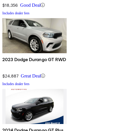
$18,356
Good Deal
Includes dealer fees
2023 Dodge Durango GT RWD
$24,887
Great Deal
Includes dealer fees
2024 Dodge Durango GT Plus