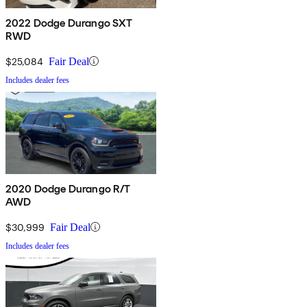
2022 Dodge Durango SXT
RWD
$25,084
Fair Deal
Includes dealer fees
2020 Dodge Durango R/T
AWD
$30,999
Fair Deal
Includes dealer fees