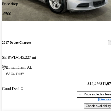
Price drop
-$500
2017 Dodge Charger
SE RWD
145,227 mi
Birmingham, AL
93 mi away
$12,476
$11,9
Good Deal
Price includes fee
$0/mo es
Check availability