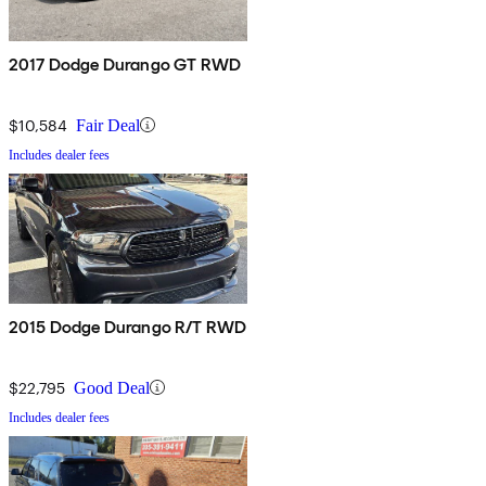
2017 Dodge Durango GT RWD
$10,584
Fair Deal
Includes dealer fees
2015 Dodge Durango R/T RWD
$22,795
Good Deal
Includes dealer fees