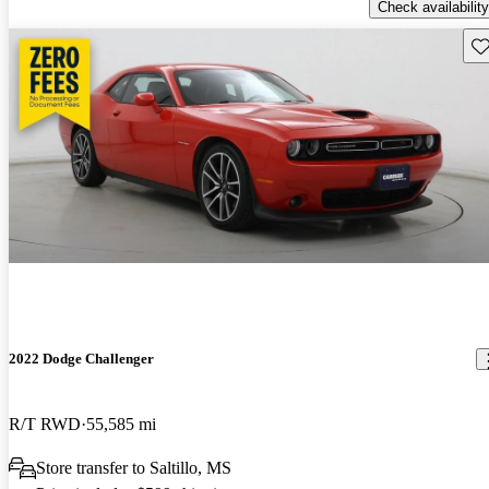
Check availability
Sav
2022 Dodge Challenger
R/T RWD
55,585 mi
Store transfer to Saltillo, MS