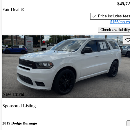
$45,7
Fair Deal
Price includes fee
$156/mo es
Check availability
Sav
New arrival
Sponsored Listing
2019 Dodge Durango