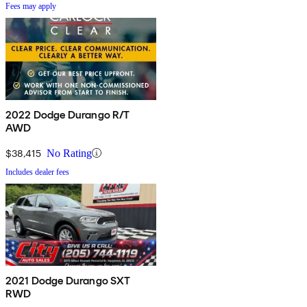
Fees may apply
2022 Dodge Durango R/T
AWD
$38,415
No Rating
Includes dealer fees
2021 Dodge Durango SXT
RWD