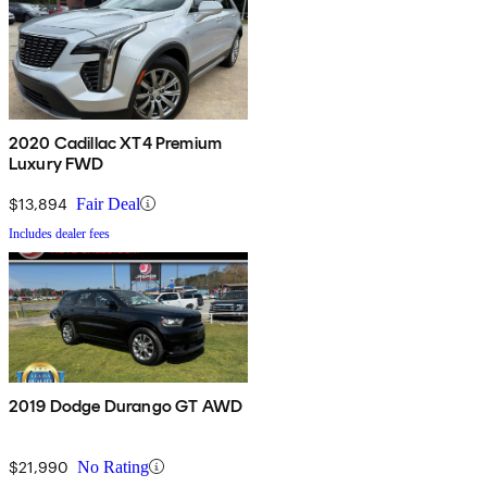
2020 Cadillac XT4 Premium
Luxury FWD
$13,894
Fair Deal
Includes dealer fees
2019 Dodge Durango GT AWD
$21,990
No Rating