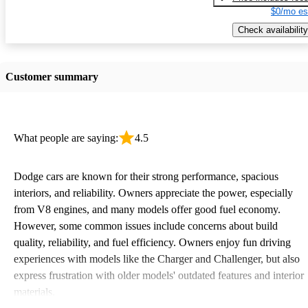
$0/mo es
Check availability
Customer summary
What people are saying:
4.5
Dodge cars are known for their strong performance, spacious
interiors, and reliability. Owners appreciate the power, especially
from V8 engines, and many models offer good fuel economy.
However, some common issues include concerns about build
quality, reliability, and fuel efficiency. Owners enjoy fun driving
experiences with models like the Charger and Challenger, but also
express frustration with older models' outdated features and interior
materials.