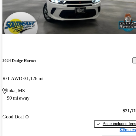
2024 Dodge Hornet
R/T AWD
31,126 mi
Iuka, MS
90 mi away
$21,7
Good Deal
Price includes fee
$0/mo es