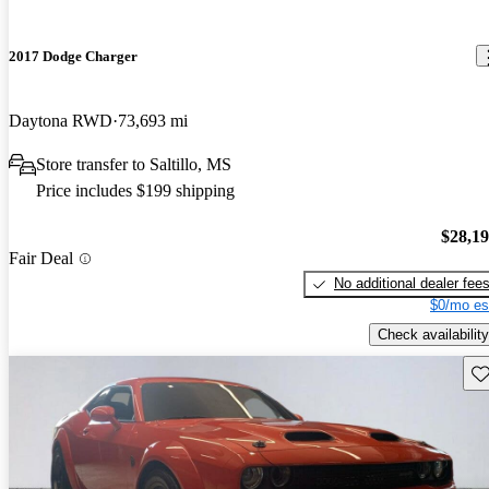
2017 Dodge Charger
Daytona RWD
73,693 mi
Store transfer to Saltillo, MS
Price includes $199 shipping
$28,1
Fair Deal
No additional dealer fee
$0/mo es
Check availability
Sav