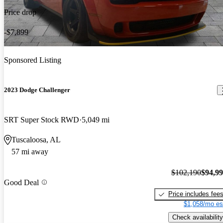
Price drop
-$7,899
Sponsored Listing
2023 Dodge Challenger
SRT Super Stock RWD
5,049 mi
Tuscaloosa, AL
57 mi away
$102,190
$94,9
Good Deal
Price includes fee
$1,058/mo es
Check availability