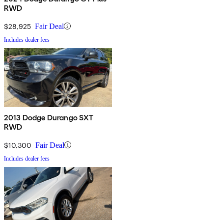
RWD
$28,925
Fair Deal
Includes dealer fees
2013 Dodge Durango SXT
RWD
$10,300
Fair Deal
Includes dealer fees