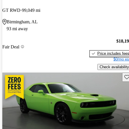
GT RWD
99,049 mi
Birmingham, AL
93 mi away
$18,1
Fair Deal
Price includes fee
$0/mo es
Check availability
Sav