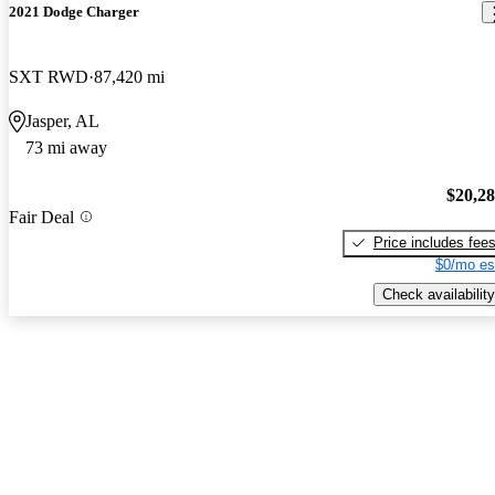
2021 Dodge Charger
SXT RWD
87,420 mi
Jasper, AL
73 mi away
$20,2
Fair Deal
Price includes fee
$0/mo es
Check availability