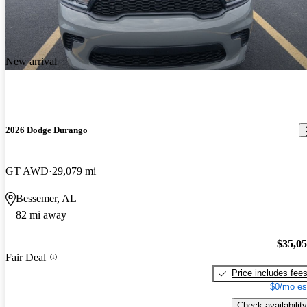
New arrival
2026 Dodge Durango
GT AWD
29,079 mi
Bessemer, AL
82 mi away
$35,0
Fair Deal
Price includes fee
$0/mo es
Check availability