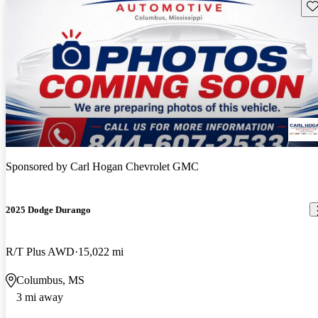
Sav
Sponsored by
Carl Hogan Chevrolet GMC
2025 Dodge Durango
R/T Plus AWD
15,022 mi
Columbus, MS
3 mi away