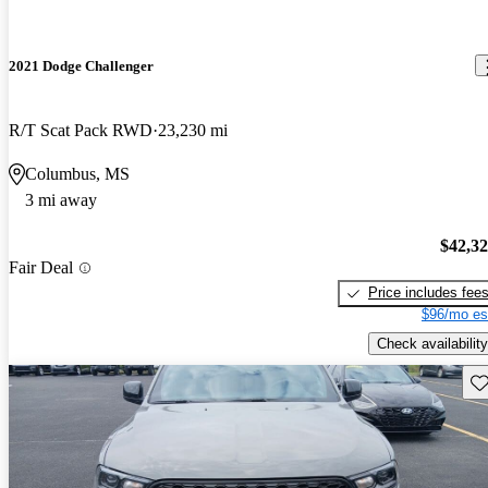
2021 Dodge Challenger
R/T Scat Pack RWD
23,230 mi
Columbus, MS
3 mi away
$42,3
Fair Deal
Price includes fee
$96/mo es
Check availability
Sav