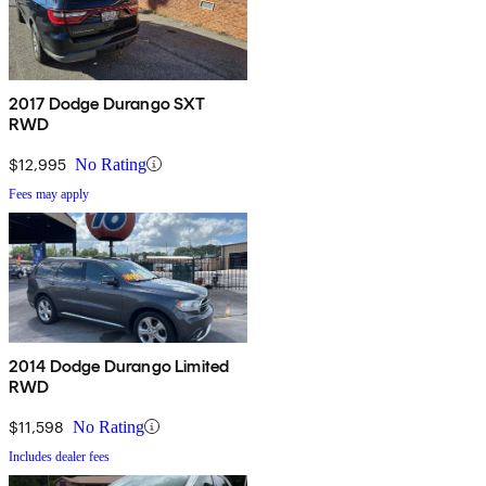
2017 Dodge Durango SXT
RWD
$12,995
No Rating
Fees may apply
2014 Dodge Durango Limited
RWD
$11,598
No Rating
Includes dealer fees