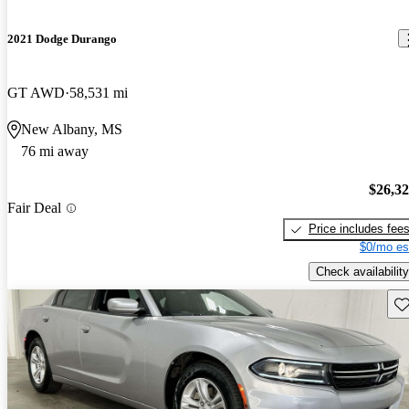
2021 Dodge Durango
GT AWD
58,531 mi
New Albany, MS
76 mi away
$26,3
Fair Deal
Price includes fee
$0/mo es
Check availability
Sav