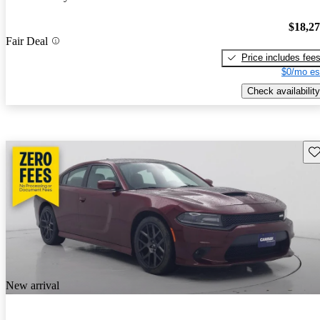
$18,2
Fair Deal
Price includes fee
$0/mo es
Check availability
Sav
New arrival