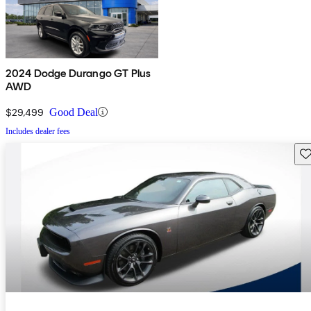
2024 Dodge Durango GT Plus
AWD
$29,499
Good Deal
Includes dealer fees
Sav