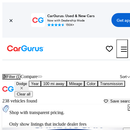
CarGurus: Used & New Cars
Get ap
Now with Dealership Mode
150K+
Used Dodge Cars for Sale near
Columbus, MS
Compare
Filter (1)
Sort
Dodge
Year
100 mi away
Mileage
Color
Transmission
Clear all
238 vehicles found
Save sear
Shop with transparent pricing.
Only show listings that include dealer fees