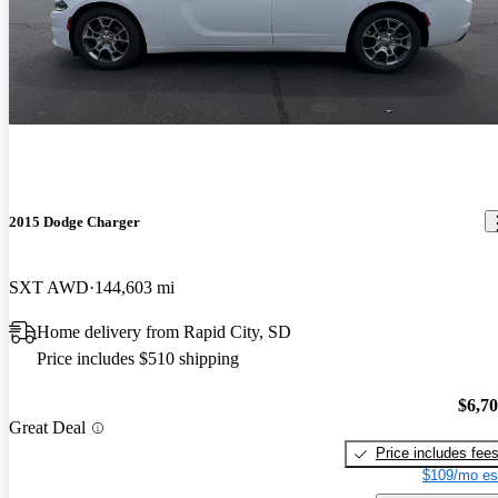
2015 Dodge Charger
SXT AWD
144,603 mi
Home delivery from Rapid City, SD
Price includes $510 shipping
$6,7
Great Deal
Price includes fee
$109/mo es