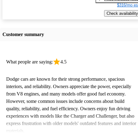
$316/mo es
Check availability
Customer summary
What people are saying:
4.5
Dodge cars are known for their strong performance, spacious
interiors, and reliability. Owners appreciate the power, especially
from V8 engines, and many models offer good fuel economy.
However, some common issues include concerns about build
quality, reliability, and fuel efficiency. Owners enjoy fun driving
experiences with models like the Charger and Challenger, but also
express frustration with older models' outdated features and interior
materials.