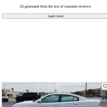
AI generated from the text of customer reviews.
Learn more
Sav