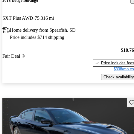
2018 Dodge Durango
SXT Plus AWD
75,316 mi
Home delivery from Spearfish, SD
Price includes $714 shipping
$18,7
Fair Deal
Price includes fee
$338/mo es
Check availability
Sav