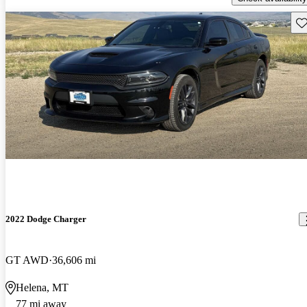
Sav
2022 Dodge Charger
GT AWD
36,606 mi
Helena, MT
77 mi away