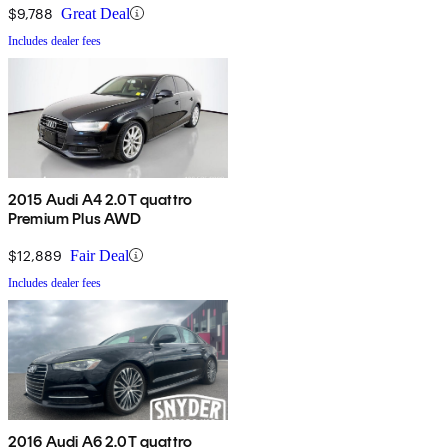
$9,788
Great Deal
Includes dealer fees
2015 Audi A4 2.0T quattro
Premium Plus AWD
$12,889
Fair Deal
Includes dealer fees
2016 Audi A6 2.0T quattro