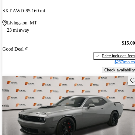
SXT AWD
85,169 mi
Livingston, MT
23 mi away
$15,0
Good Deal
Price includes fee
$267/mo es
Check availability
Sav