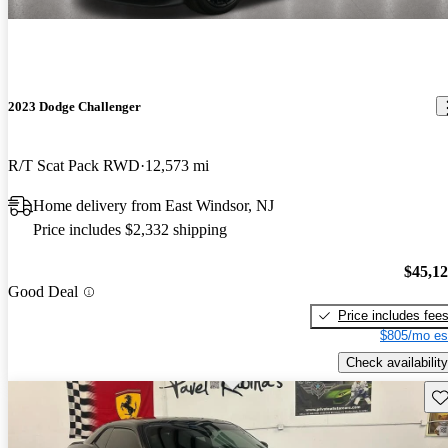
2023 Dodge Challenger
R/T Scat Pack RWD
12,573 mi
Home delivery from East Windsor, NJ
Price includes $2,332 shipping
$45,1
Good Deal
Price includes fee
$805/mo es
Check availability
Sav