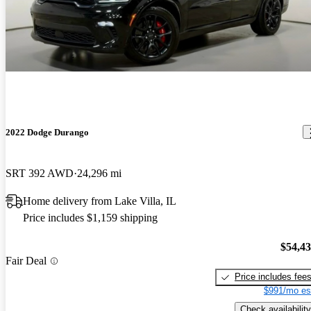
2022 Dodge Durango
SRT 392 AWD
24,296 mi
Home delivery from Lake Villa, IL
Price includes $1,159 shipping
$54,4
Fair Deal
Price includes fee
$991/mo es
Check availability