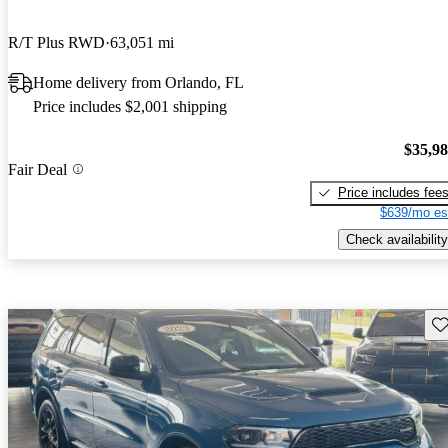
R/T Plus RWD
63,051 mi
Home delivery from Orlando, FL
Price includes $2,001 shipping
$35,9
Fair Deal
Price includes fee
$639/mo es
Check availability
Sav