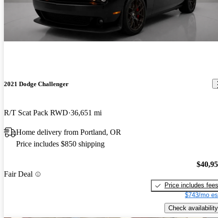
2021 Dodge Challenger
R/T Scat Pack RWD
36,651 mi
Home delivery from Portland, OR
Price includes $850 shipping
$40,9
Fair Deal
Price includes fee
$743/mo es
Check availability