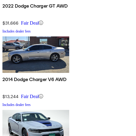
2022 Dodge Charger GT AWD
$31,666
Fair Deal
Includes dealer fees
2014 Dodge Charger V6 AWD
$13,244
Fair Deal
Includes dealer fees