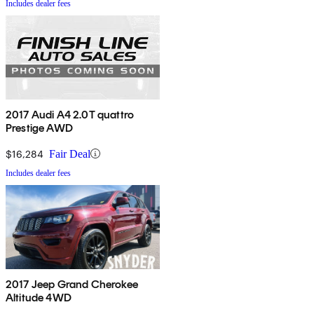
Includes dealer fees
2017 Audi A4 2.0T quattro
Prestige AWD
$16,284
Fair Deal
Includes dealer fees
2017 Jeep Grand Cherokee
Altitude 4WD