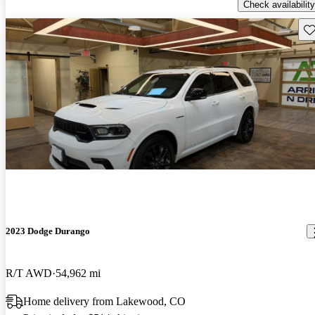
Check availability
Sav
2023 Dodge Durango
R/T AWD
54,962 mi
Home delivery from Lakewood, CO