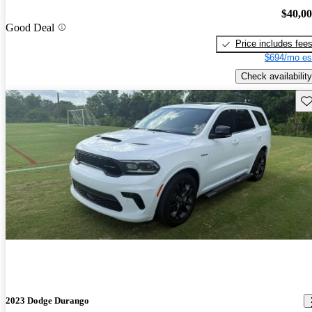
$40,0
Good Deal
Price includes fee
$694/mo es
Check availability
Sav
2023 Dodge Durango