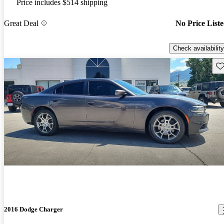
Price includes $514 shipping
Great Deal
No Price List
Check availability
Sav
2016 Dodge Charger