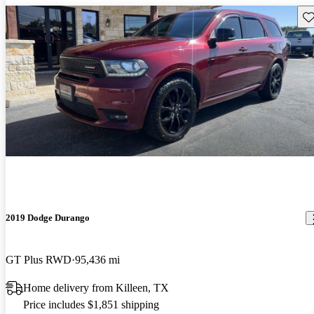
Sav
2019 Dodge Durango
GT Plus RWD
95,436 mi
Home delivery from Killeen, TX
Price includes $1,851 shipping