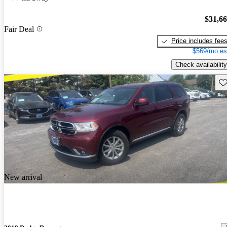
$31,6
Fair Deal
Price includes fee
$569/mo es
Check availability
Sav
New arrival