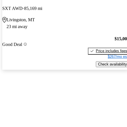
SXT AWD
85,169 mi
Livingston, MT
23 mi away
$15,0
Good Deal
Price includes fee
$267/mo es
Check availability