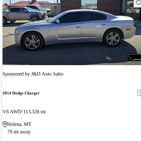
Sav
Sponsored by
J&D Auto Sales
2014 Dodge Charger
V6 AWD
113,326 mi
Helena, MT
79 mi away