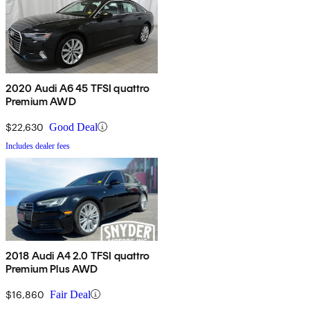
2020 Audi A6 45 TFSI quattro
Premium AWD
$22,630
Good Deal
Includes dealer fees
2018 Audi A4 2.0 TFSI quattro
Premium Plus AWD
$16,860
Fair Deal