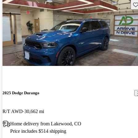
Sav
2025 Dodge Durango
R/T AWD
30,662 mi
Home delivery from Lakewood, CO
Price includes $514 shipping