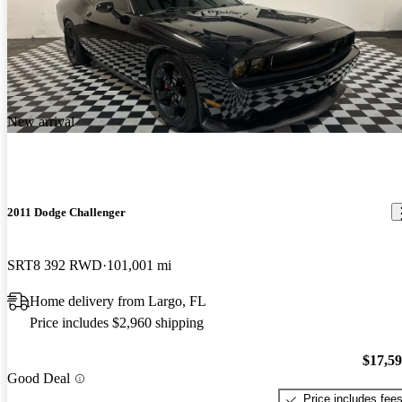
New arrival
2011 Dodge Challenger
SRT8 392 RWD
101,001 mi
Home delivery from Largo, FL
Price includes $2,960 shipping
$17,5
Good Deal
Price includes fee