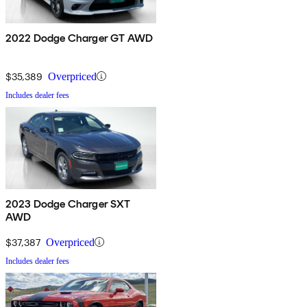
2022 Dodge Charger GT AWD
$35,389
Overpriced
Includes dealer fees
2023 Dodge Charger SXT
AWD
$37,387
Overpriced
Includes dealer fees