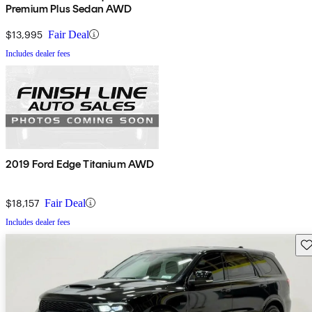
Premium Plus Sedan AWD
$13,995
Fair Deal
Includes dealer fees
2019 Ford Edge Titanium AWD
$18,157
Fair Deal
Includes dealer fees
Sav