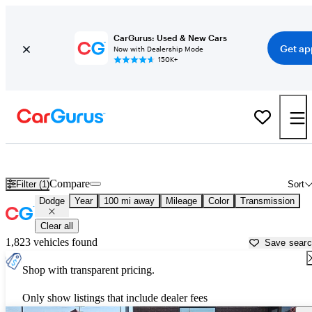
CarGurus: Used & New Cars
Get ap
Now with Dealership Mode
150K+
Used Dodge Cars for Sale near
Bozeman, MT
Compare
Filter (1)
Sort
Dodge
Year
100 mi away
Mileage
Color
Transmission
Clear all
1,823 vehicles found
Save sear
Shop with transparent pricing.
Only show listings that include dealer fees