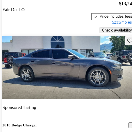
$13,2
Fair Deal
Price includes fee
$233/mo es
Check availability
Sav
Sponsored Listing
2016 Dodge Charger