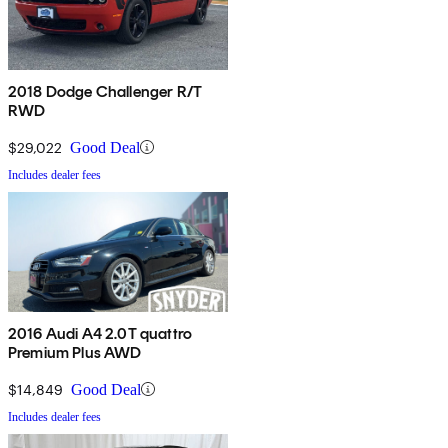
2018 Dodge Challenger R/T
RWD
$29,022
Good Deal
Includes dealer fees
2016 Audi A4 2.0T quattro
Premium Plus AWD
$14,849
Good Deal
Includes dealer fees