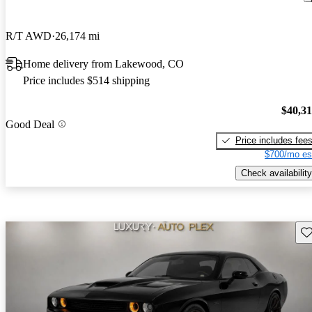
R/T AWD
26,174 mi
Home delivery from Lakewood, CO
Price includes $514 shipping
$40,3
Good Deal
Price includes fee
$700/mo es
Check availability
Sav