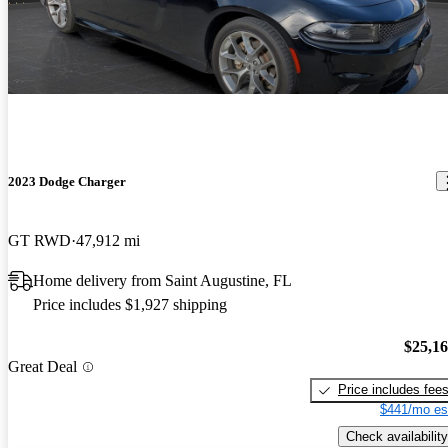
2023 Dodge Charger
GT RWD
47,912 mi
Home delivery from Saint Augustine, FL
Price includes $1,927 shipping
$25,1
Great Deal
Price includes fee
$441/mo es
Check availability