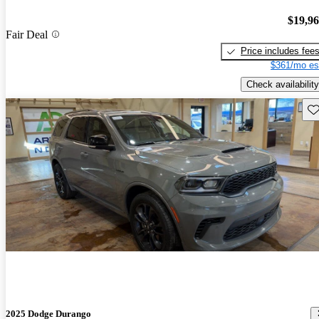
$19,9
Fair Deal
Price includes fee
$361/mo es
Check availability
Sav
2025 Dodge Durango