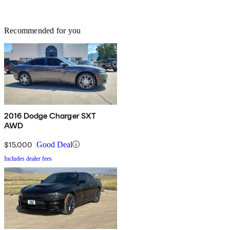
Recommended for you
2016 Dodge Charger SXT
AWD
$15,000
Good Deal
Includes dealer fees