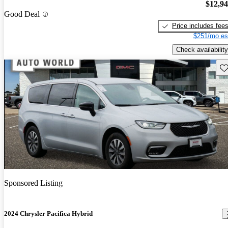
$12,9
Good Deal
Price includes fee
$251/mo es
Check availability
Sav
Sponsored Listing
2024 Chrysler Pacifica Hybrid