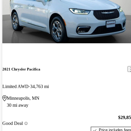
2021 Chrysler Pacifica
Limited AWD
34,763 mi
Minneapolis, MN
30 mi away
$29,8
Good Deal
Price includes fee