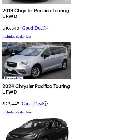
2019 Chrysler Pacifica Touring
L FWD
$16,348
Good Deal
Includes dealer fees
2024 Chrysler Pacifica Touring
L FWD
$23,445
Great Deal
Includes dealer fees