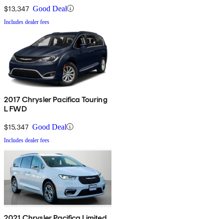
$13,347
Good Deal
Includes dealer fees
2017 Chrysler Pacifica Touring
L FWD
$15,347
Good Deal
Includes dealer fees
2021 Chrysler Pacifica Limited