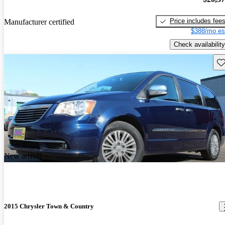
Price includes fee
Manufacturer certified
$388/mo es
Check availability
Sav
New arrival
2015 Chrysler Town & Country