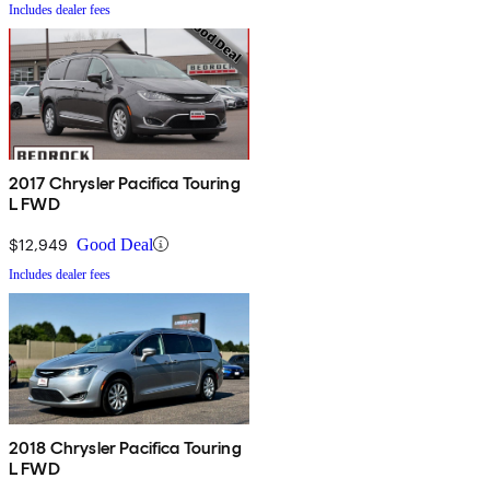
Includes dealer fees
2017 Chrysler Pacifica Touring
L FWD
$12,949
Good Deal
Includes dealer fees
2018 Chrysler Pacifica Touring
L FWD