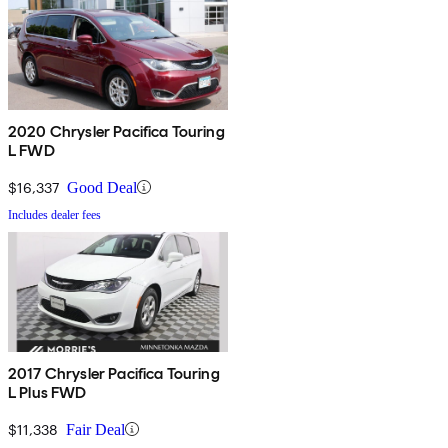
2020 Chrysler Pacifica Touring
L FWD
$16,337
Good Deal
Includes dealer fees
2017 Chrysler Pacifica Touring
L Plus FWD
$11,338
Fair Deal