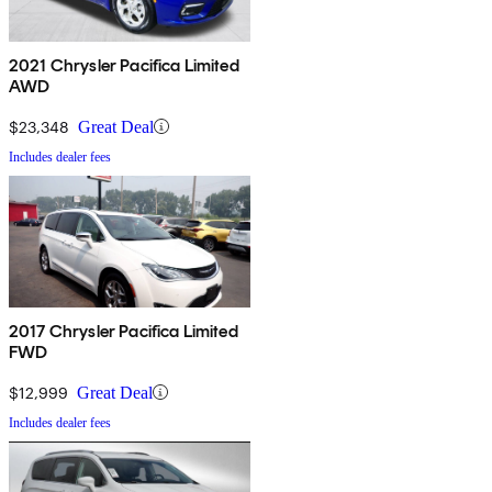
2021 Chrysler Pacifica Limited
AWD
$23,348
Great Deal
Includes dealer fees
2017 Chrysler Pacifica Limited
FWD
$12,999
Great Deal
Includes dealer fees