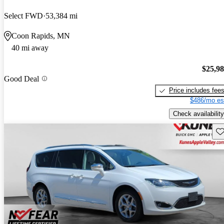
Select FWD
53,384 mi
Coon Rapids, MN
40 mi away
$25,9
Good Deal
Price includes fee
$486/mo es
Check availability
Sav