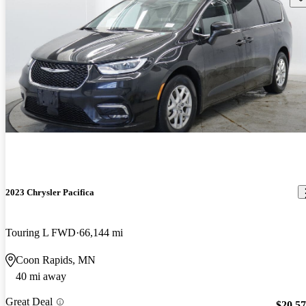
2023 Chrysler Pacifica
Touring L FWD
66,144 mi
Coon Rapids, MN
40 mi away
Great Deal
$20,5