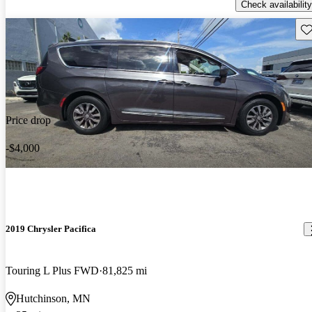
Check availability
Sav
Price drop
-$4,000
2019 Chrysler Pacifica
Touring L Plus FWD
81,825 mi
Hutchinson, MN