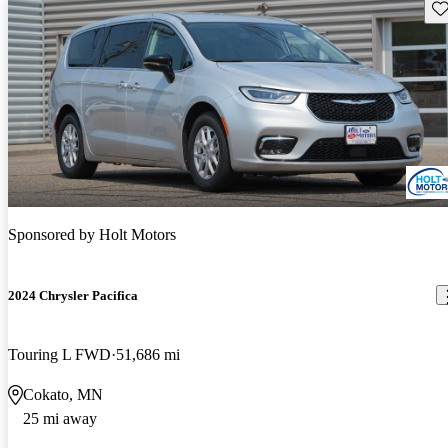
Sav
Sponsored by
Holt Motors
2024 Chrysler Pacifica
Touring L FWD
51,686 mi
Cokato, MN
25 mi away