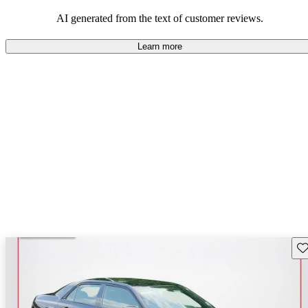
efficiency and updated technology features.
AI generated from the text of customer reviews.
Learn more
Sav