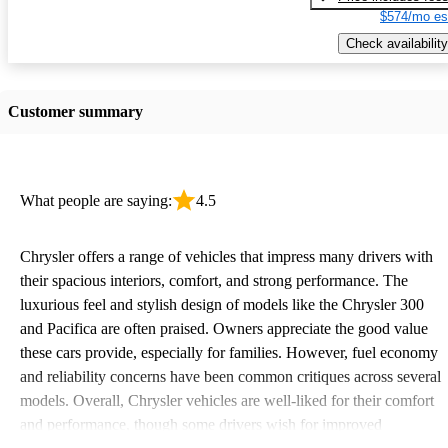
$574/mo es
Check availability
Customer summary
What people are saying:
4.5
Chrysler offers a range of vehicles that impress many drivers with
their spacious interiors, comfort, and strong performance. The
luxurious feel and stylish design of models like the Chrysler 300
and Pacifica are often praised. Owners appreciate the good value
these cars provide, especially for families. However, fuel economy
and reliability concerns have been common critiques across several
models. Overall, Chrysler vehicles are well-liked for their comfort
and performance, though some drivers wish for improved