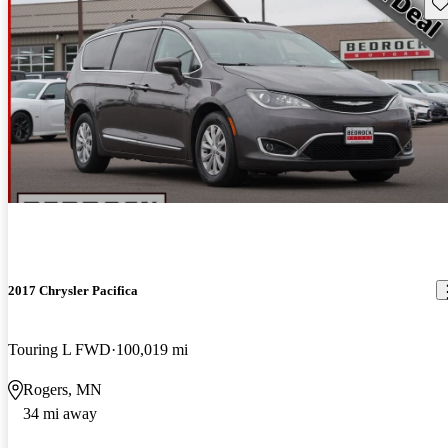
Sav
2017 Chrysler Pacifica
Touring L FWD
100,019 mi
Rogers, MN
34 mi away