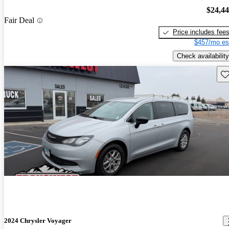
$24,4
Fair Deal
Price includes fee
$457/mo es
Check availability
Sav
2024 Chrysler Voyager