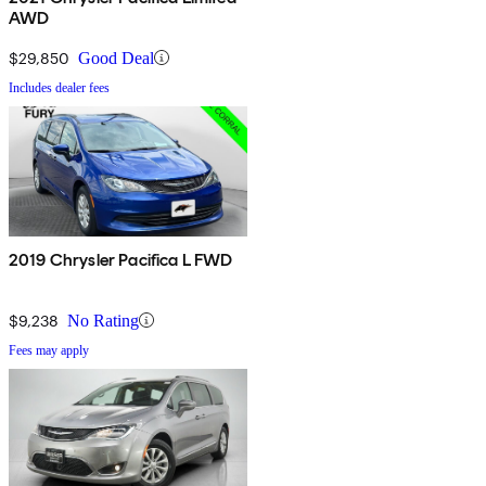
AWD
$29,850
Good Deal
Includes dealer fees
2019 Chrysler Pacifica L FWD
$9,238
No Rating
Fees may apply