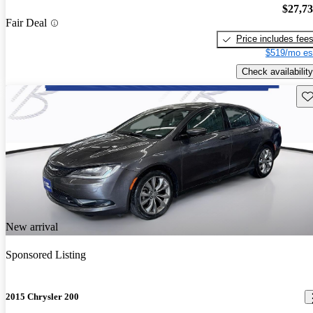
$27,7
Fair Deal
Price includes fee
$519/mo es
Check availability
Sav
New arrival
Sponsored Listing
2015 Chrysler 200