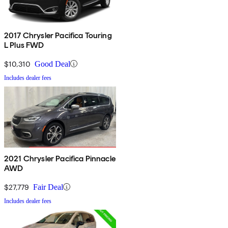
2017 Chrysler Pacifica Touring
L Plus FWD
$10,310
Good Deal
Includes dealer fees
2021 Chrysler Pacifica Pinnacle
AWD
$27,779
Fair Deal
Includes dealer fees