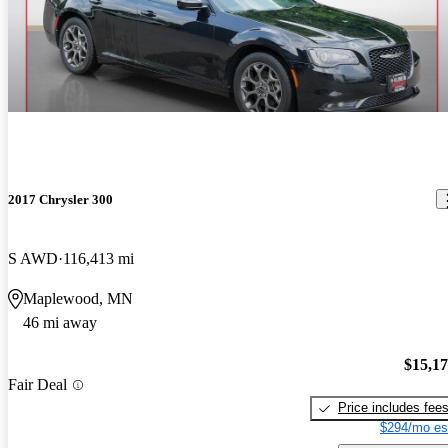
2017 Chrysler 300
S AWD
116,413 mi
Maplewood, MN
46 mi away
$15,1
Fair Deal
Price includes fee
$294/mo es