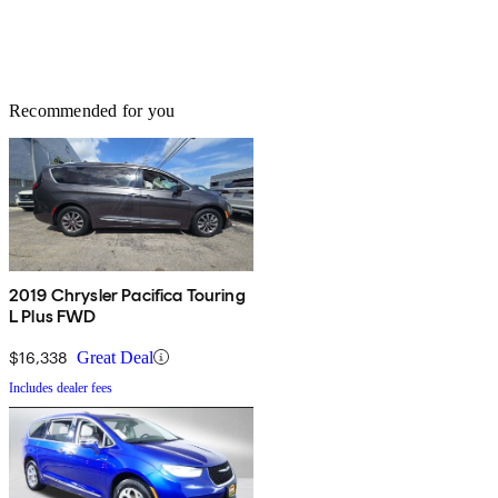
Recommended for you
2019 Chrysler Pacifica Touring
L Plus FWD
$16,338
Great Deal
Includes dealer fees