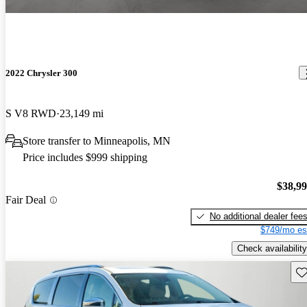
2022 Chrysler 300
S V8 RWD
23,149 mi
Store transfer to Minneapolis, MN
Price includes $999 shipping
$38,9
Fair Deal
No additional dealer fee
$749/mo es
Check availability
Sav