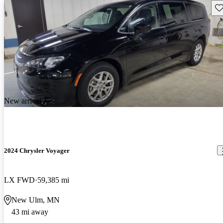
Sav
New arrival
2024 Chrysler Voyager
LX FWD
59,385 mi
New Ulm, MN
43 mi away