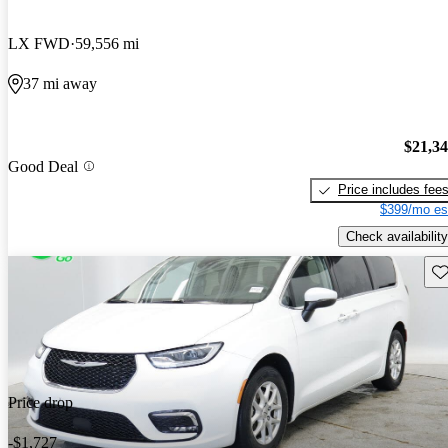
LX FWD
59,556 mi
37 mi away
$21,3
Good Deal
Price includes fee
$399/mo es
Check availability
Sav
Price drop
-$1,727