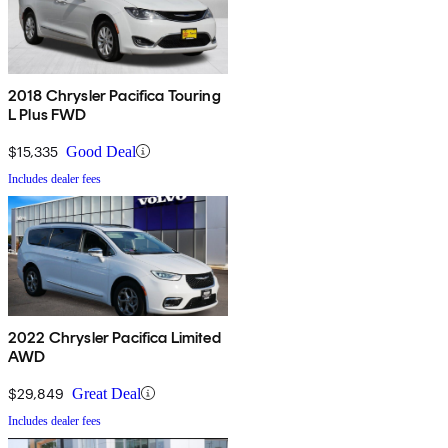
2018 Chrysler Pacifica Touring
L Plus FWD
$15,335
Good Deal
Includes dealer fees
2022 Chrysler Pacifica Limited
AWD
$29,849
Great Deal
Includes dealer fees