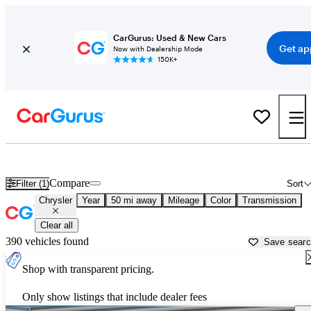
CarGurus: Used & New Cars
Get ap
Now with Dealership Mode
150K+
Used Chrysler Cars for Sale near
Young America, MN
Compare
Filter (1)
Sort
Chrysler
Year
50 mi away
Mileage
Color
Transmission
Clear all
390 vehicles found
Save sear
Shop with transparent pricing.
Only show listings that include dealer fees