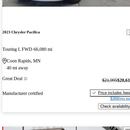
2023 Chrysler Pacifica
Touring L FWD
66,080 mi
Coon Rapids, MN
40 mi away
Great Deal
$21,995
$20,6
Price includes fee
Manufacturer certified
$389/mo es
Check availability