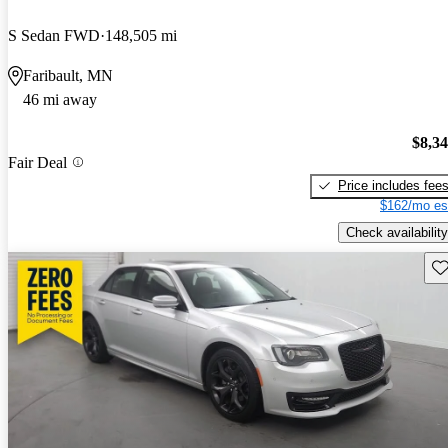
S Sedan FWD
148,505 mi
Faribault, MN
46 mi away
$8,3
Fair Deal
Price includes fee
$162/mo es
Check availability
Sav