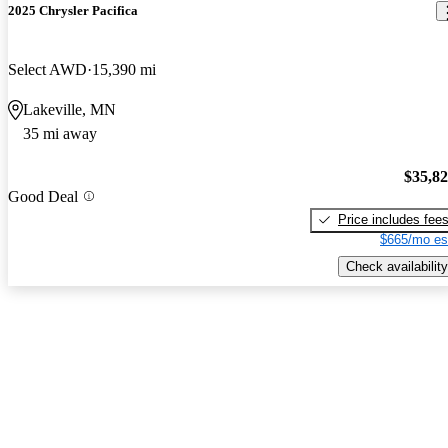
2025 Chrysler Pacifica
Select AWD
15,390 mi
Lakeville, MN
35 mi away
$35,8
Good Deal
Price includes fee
$665/mo es
Check availability