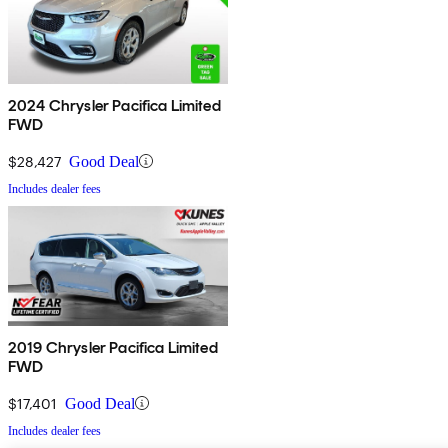
2024 Chrysler Pacifica Limited
FWD
$28,427
Good Deal
Includes dealer fees
2019 Chrysler Pacifica Limited
FWD
$17,401
Good Deal
Includes dealer fees