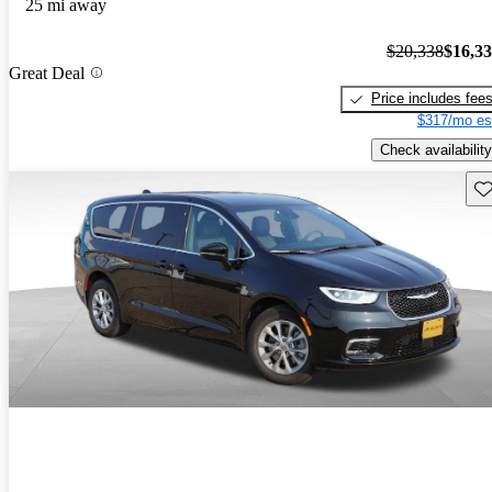
25 mi away
$20,338
$16,3
Great Deal
Price includes fee
$317/mo es
Check availability
Sav