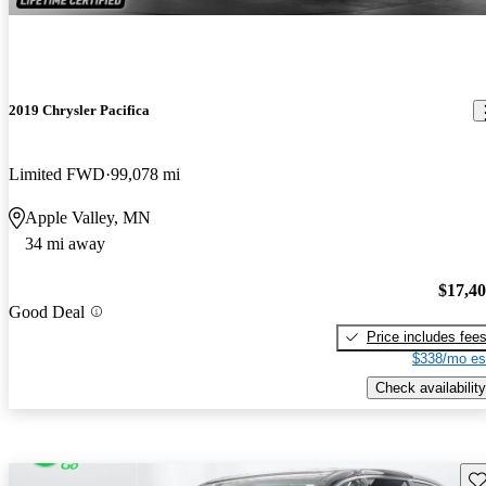
2019 Chrysler Pacifica
Limited FWD
99,078 mi
Apple Valley, MN
34 mi away
$17,4
Good Deal
Price includes fee
$338/mo es
Check availability
Sav