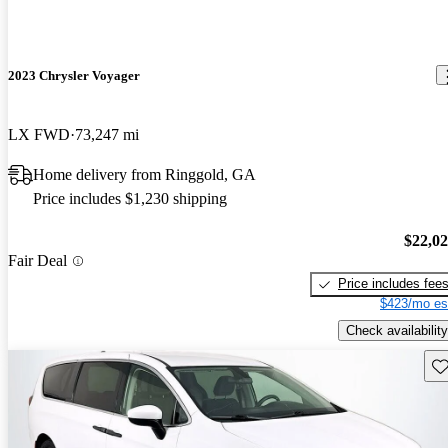
2023 Chrysler Voyager
LX FWD
73,247 mi
Home delivery from Ringgold, GA
Price includes $1,230 shipping
$22,0
Fair Deal
Price includes fee
$423/mo es
Check availability
Sav