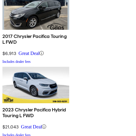
2017 Chrysler Pacifica Touring
L FWD
$6,913
Great Deal
Includes dealer fees
2023 Chrysler Pacifica Hybrid
Touring L FWD
$21,043
Great Deal
Includes dealer fees