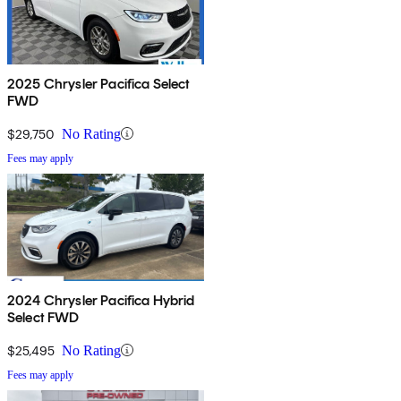
2025 Chrysler Pacifica Select
FWD
$29,750
No Rating
Fees may apply
2024 Chrysler Pacifica Hybrid
Select FWD
$25,495
No Rating
Fees may apply