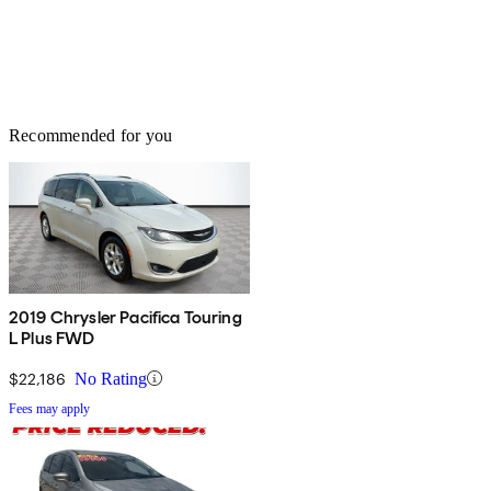
Recommended for you
2019 Chrysler Pacifica Touring
L Plus FWD
$22,186
No Rating
Fees may apply