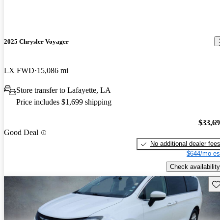
2025 Chrysler Voyager
LX FWD
15,086 mi
Store transfer to Lafayette, LA
Price includes $1,699 shipping
$33,6
Good Deal
No additional dealer fee
$644/mo es
Check availability
Sav