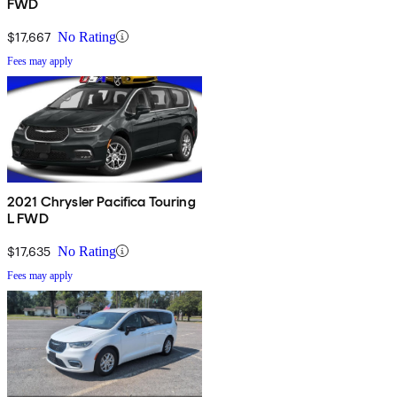
FWD
$17,667
No Rating
Fees may apply
2021 Chrysler Pacifica Touring
L FWD
$17,635
No Rating
Fees may apply