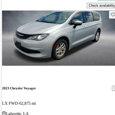
Check availability
Sav
2023 Chrysler Voyager
LX FWD
62,875 mi
Lafayette, LA