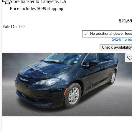
Store transfer to Lafayette, LA
Price includes $699 shipping
$21,6
Fair Deal
No additional dealer fee
$424/mo es
Check availability
Sav