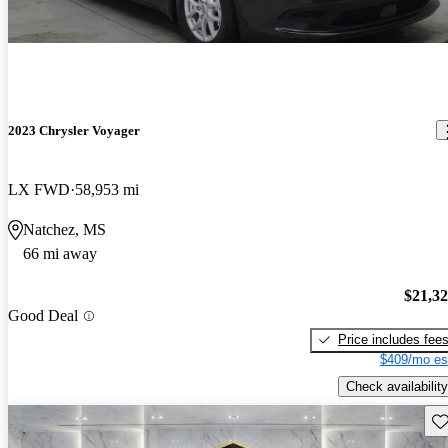
2023 Chrysler Voyager
LX FWD
58,953 mi
Natchez, MS
66 mi away
$21,3
Good Deal
Price includes fee
$409/mo es
Check availability
Sav