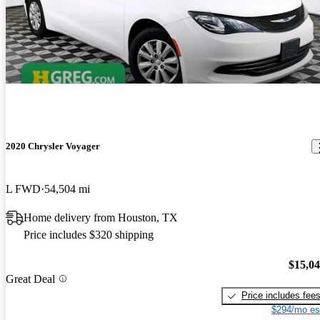
2020 Chrysler Voyager
L FWD
54,504 mi
Home delivery from Houston, TX
Price includes $320 shipping
$15,0
Great Deal
Price includes fee
$294/mo es