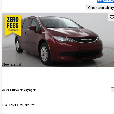
$446/mo es
Check availability
Sav
New arrival
2020 Chrysler Voyager
LX FWD
39,385 mi