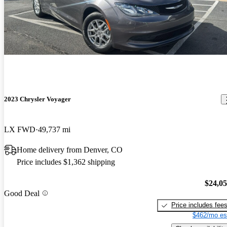
2023 Chrysler Voyager
LX FWD
49,737 mi
Home delivery from Denver, CO
Price includes $1,362 shipping
$24,0
Good Deal
Price includes fee
$462/mo es