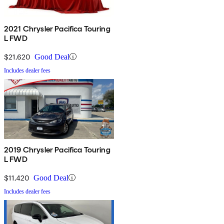
2021 Chrysler Pacifica Touring
L FWD
$21,620
Good Deal
Includes dealer fees
2019 Chrysler Pacifica Touring
L FWD
$11,420
Good Deal
Includes dealer fees