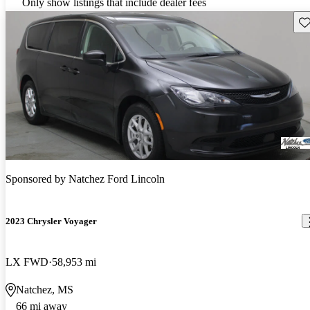
Only show listings that include dealer fees
Sav
Sponsored by
Natchez Ford Lincoln
2023 Chrysler Voyager
LX FWD
58,953 mi
Natchez, MS
66 mi away