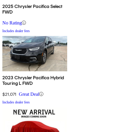
2025 Chrysler Pacifica Select
FWD
No Rating
Includes dealer fees
2023 Chrysler Pacifica Hybrid
Touring L FWD
$21,071
Great Deal
Includes dealer fees