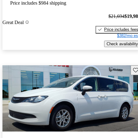
Price includes $984 shipping
$21,694
$19,9
Great Deal
Price includes fee
$382/mo es
Check availability
Sav