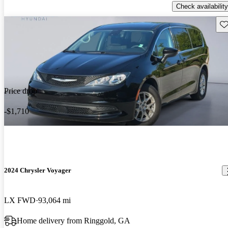
Check availability
Sav
Price drop
-$1,710
2024 Chrysler Voyager
LX FWD
93,064 mi
Home delivery from Ringgold, GA