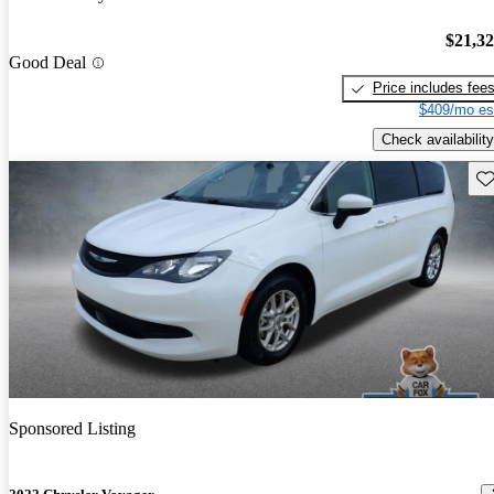
$21,3
Good Deal
Price includes fee
$409/mo es
Check availability
Sav
Sponsored Listing