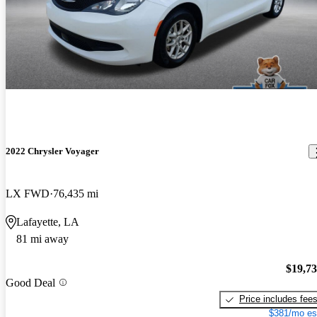
2022 Chrysler Voyager
LX FWD
76,435 mi
Lafayette, LA
81 mi away
$19,7
Good Deal
Price includes fee
$381/mo es