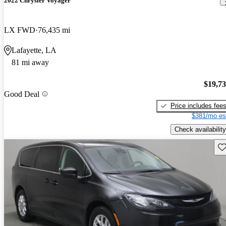
2022 Chrysler Voyager
LX FWD
76,435 mi
Lafayette, LA
81 mi away
$19,7
Good Deal
Price includes fee
$381/mo es
Check availability
Sav