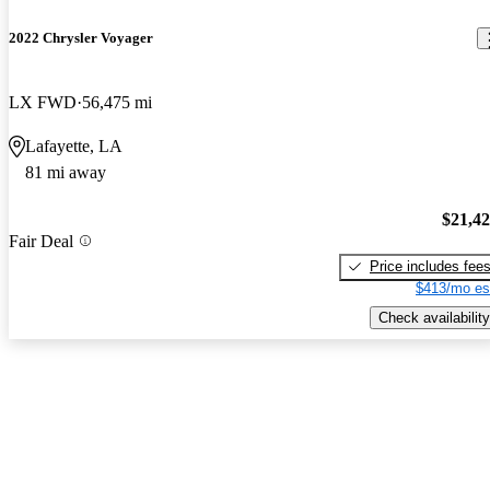
2022 Chrysler Voyager
LX FWD
56,475 mi
Lafayette, LA
81 mi away
$21,4
Fair Deal
Price includes fee
$413/mo es
Check availability