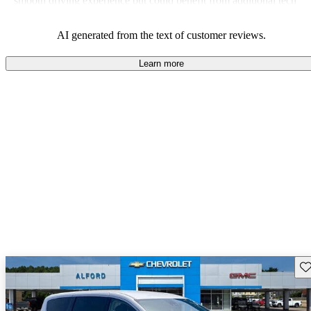
smooth driving experience but could benefit from additional tech
features to stay competitive.
AI generated from the text of customer reviews.
Learn more
Sav