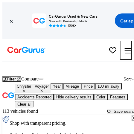
CarGurus: Used & New Cars
Get ap
Now with Dealership Mode
150K+
Used Chrysler Voyager for Sale near
Alexandria, LA
Compare
Filter (2)
Sort
Chrysler
Voyager
Year
Mileage
Price
100 mi away
Accidents Reported
Hide delivery results
Color
Features
Clear all
113 vehicles found
Save sear
Shop with transparent pricing.