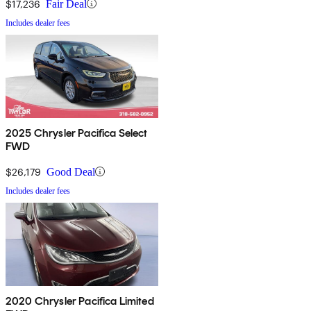
$17,236
Fair Deal
Includes dealer fees
2025 Chrysler Pacifica Select
FWD
$26,179
Good Deal
Includes dealer fees
2020 Chrysler Pacifica Limited