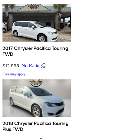
2017 Chrysler Pacifica Touring
FWD
$12,995
No Rating
Fees may apply
2018 Chrysler Pacifica Touring
Plus FWD