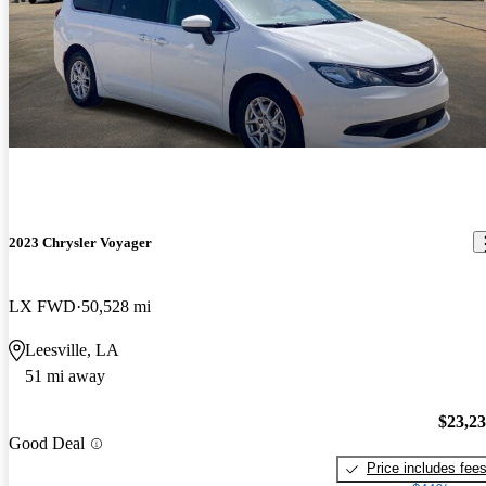
2023 Chrysler Voyager
LX FWD
50,528 mi
Leesville, LA
51 mi away
$23,2
Good Deal
Price includes fee