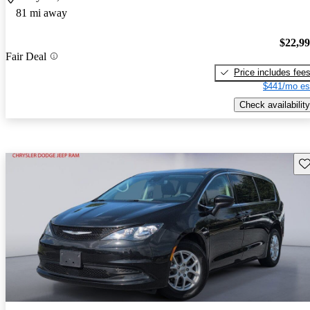
81 mi away
$22,9
Fair Deal
Price includes fee
$441/mo es
Check availability
Sav