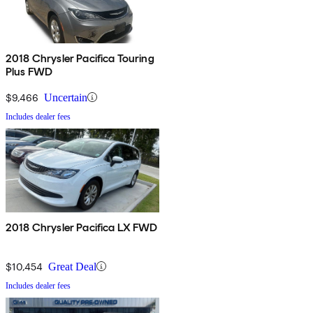
2018 Chrysler Pacifica Touring
Plus FWD
$9,466
Uncertain
Includes dealer fees
2018 Chrysler Pacifica LX FWD
$10,454
Great Deal
Includes dealer fees