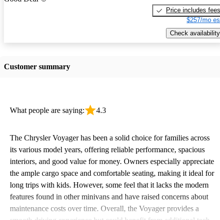
Price includes fee
$257/mo es
Check availability
Customer summary
What people are saying:
4.3
The Chrysler Voyager has been a solid choice for families across
its various model years, offering reliable performance, spacious
interiors, and good value for money. Owners especially appreciate
the ample cargo space and comfortable seating, making it ideal for
long trips with kids. However, some feel that it lacks the modern
features found in other minivans and have raised concerns about
maintenance costs over time. Overall, the Voyager provides a