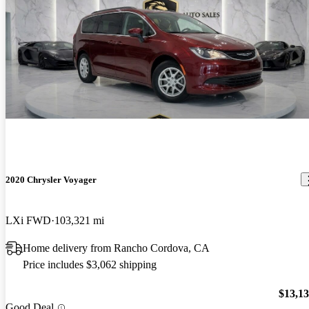
2020 Chrysler Voyager
LXi FWD
103,321 mi
Home delivery from Rancho Cordova, CA
Price includes $3,062 shipping
$13,1
Good Deal