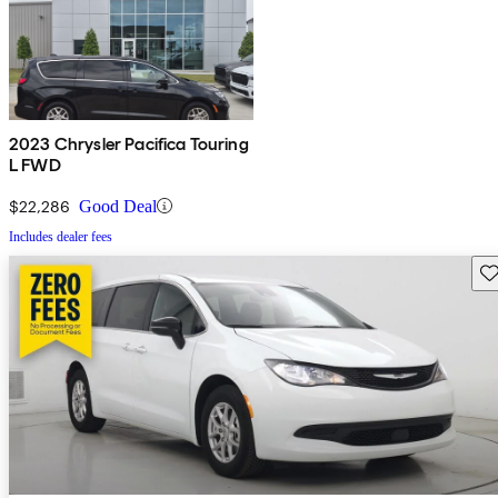
2023 Chrysler Pacifica Touring
L FWD
$22,286
Good Deal
Includes dealer fees
Sav