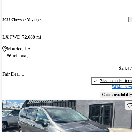
2022 Chrysler Voyager
LX FWD
72,088 mi
Maurice, LA
86 mi away
$21,4
Fair Deal
Price includes fee
$414/mo es
Check availability
Sav