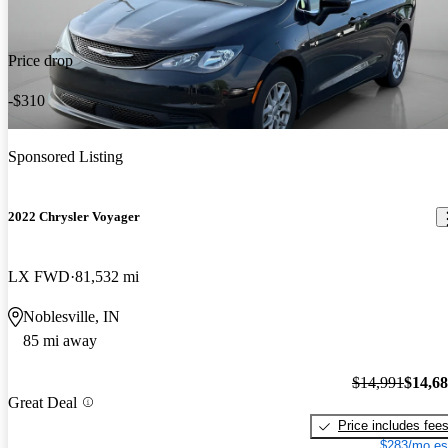
Price drop
-$310
Sponsored Listing
2022 Chrysler Voyager
LX FWD
81,532 mi
Noblesville, IN
85 mi away
$14,991
$14,6
Great Deal
Price includes fee
$283/mo es