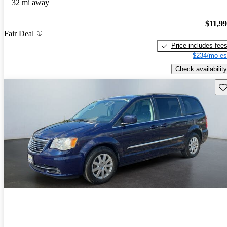
32 mi away
$11,9
Fair Deal
Price includes fee
$234/mo es
Check availability
Sav