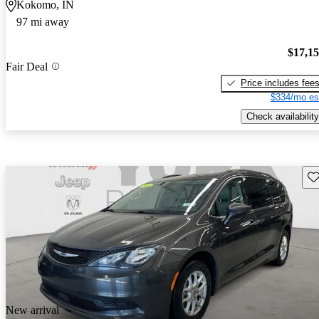
Kokomo, IN
97 mi away
$17,1
Fair Deal
Price includes fee
$334/mo es
Check availability
Sav
New arrival