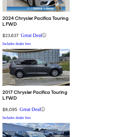
2024 Chrysler Pacifica Touring
L FWD
$23,637
Great Deal
Includes dealer fees
2017 Chrysler Pacifica Touring
L FWD
$8,095
Great Deal
Includes dealer fees