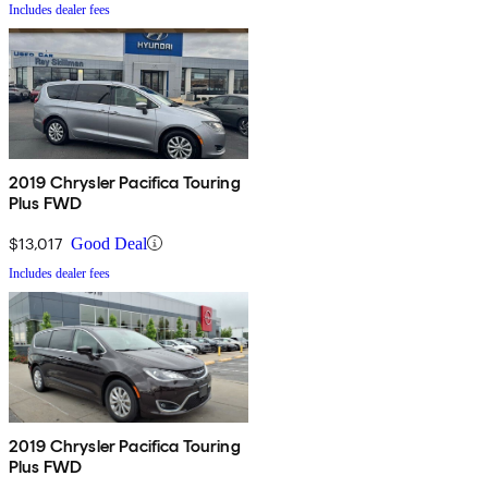
Includes dealer fees
2019 Chrysler Pacifica Touring
Plus FWD
$13,017
Good Deal
Includes dealer fees
2019 Chrysler Pacifica Touring
Plus FWD