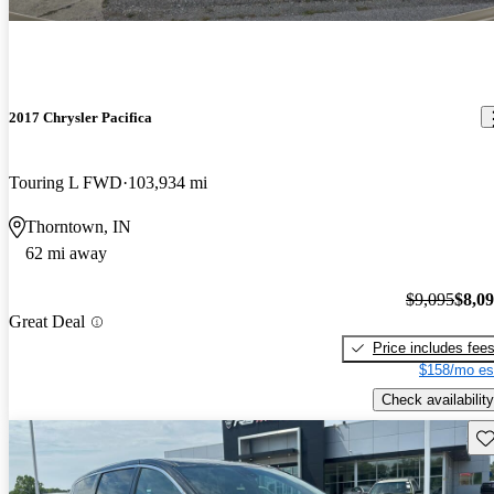
2017 Chrysler Pacifica
Touring L FWD
103,934 mi
Thorntown, IN
62 mi away
$9,095
$8,0
Great Deal
Price includes fee
$158/mo es
Check availability
Sav