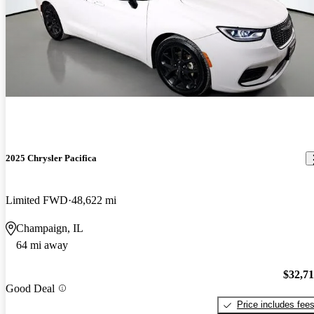
2025 Chrysler Pacifica
Limited FWD
48,622 mi
Champaign, IL
64 mi away
$32,7
Good Deal
Price includes fee