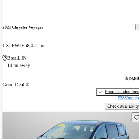
2021 Chrysler Voyager
LXi FWD
58,021 mi
Brazil, IN
14 mi away
$19,8
Good Deal
Price includes fee
$383/mo es
Check availability
Sav