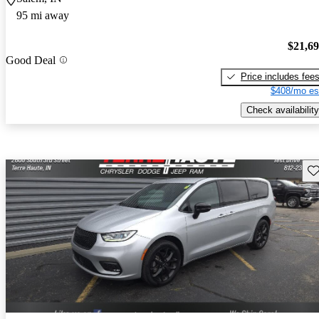
95 mi away
$21,6
Good Deal
Price includes fee
$408/mo es
Check availability
Sav