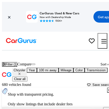
CarGurus: Used & New Cars
Get ap
Now with Dealership Mode
150K+
Used Chrysler Cars for Sale near
Terre Haute, IN
Compare
Filter (1)
Sort
Chrysler
Year
100 mi away
Mileage
Color
Transmission
Clear all
680 vehicles found
Save sear
Shop with transparent pricing.
Only show listings that include dealer fees