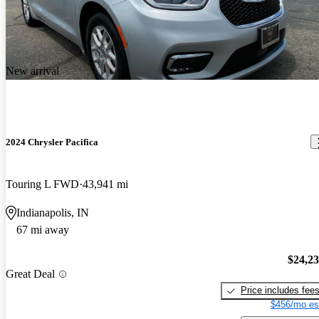
New arrival
2024 Chrysler Pacifica
Touring L FWD
43,941 mi
Indianapolis, IN
67 mi away
$24,2
Great Deal
Price includes fee
$456/mo es