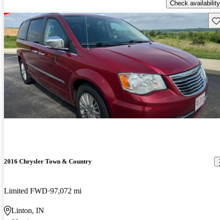
Check availability
Sav
2016 Chrysler Town & Country
Limited FWD
97,072 mi
Linton, IN