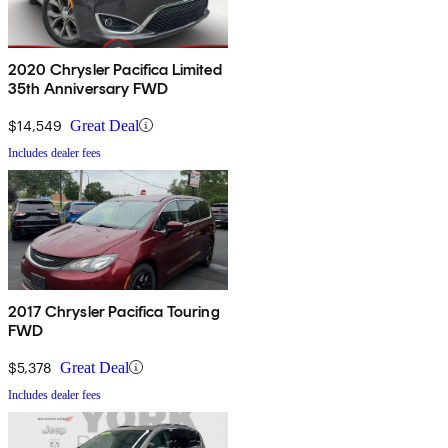
2020 Chrysler Pacifica Limited
35th Anniversary FWD
$14,549
Great Deal
Includes dealer fees
2017 Chrysler Pacifica Touring
FWD
$5,378
Great Deal
Includes dealer fees