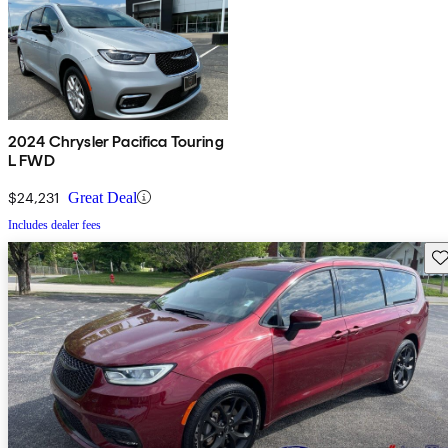
2024 Chrysler Pacifica Touring
L FWD
$24,231
Great Deal
Includes dealer fees
Sav