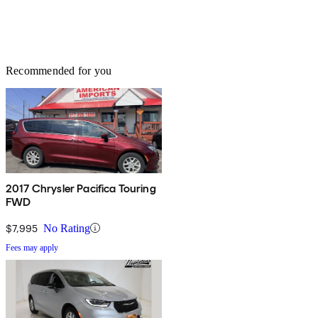
Recommended for you
2017 Chrysler Pacifica Touring
FWD
$7,995
No Rating
Fees may apply