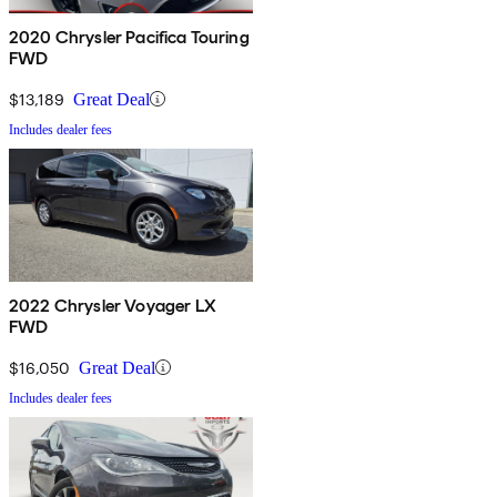
2020 Chrysler Pacifica Touring
FWD
$13,189
Great Deal
Includes dealer fees
2022 Chrysler Voyager LX
FWD
$16,050
Great Deal
Includes dealer fees