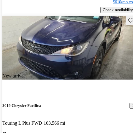
$610/mo es
Check availability
Sav
New arrival
2019 Chrysler Pacifica
Touring L Plus FWD
103,566 mi