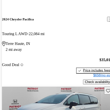
2024 Chrysler Pacifica
Touring L AWD
22,084 mi
Terre Haute, IN
2 mi away
$35,0
Good Deal
Price includes fee
$658/mo es
Check availability
Sav