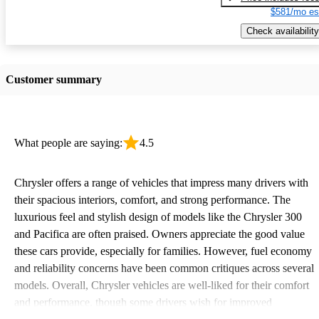
$581/mo es
Check availability
Customer summary
What people are saying:
4.5
Chrysler offers a range of vehicles that impress many drivers with
their spacious interiors, comfort, and strong performance. The
luxurious feel and stylish design of models like the Chrysler 300
and Pacifica are often praised. Owners appreciate the good value
these cars provide, especially for families. However, fuel economy
and reliability concerns have been common critiques across several
models. Overall, Chrysler vehicles are well-liked for their comfort
and performance, though some drivers wish for improved