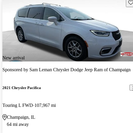
Sav
New arrival
Sponsored by
Sam Leman Chrysler Dodge Jeep Ram of Champaign
2021 Chrysler Pacifica
Touring L FWD
107,967 mi
Champaign, IL
64 mi away