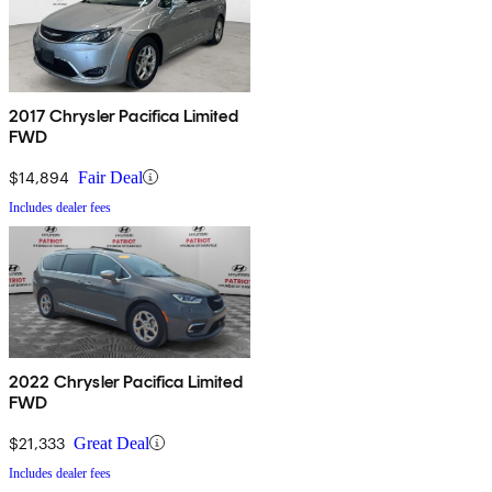
2017 Chrysler Pacifica Limited
FWD
$14,894
Fair Deal
Includes dealer fees
2022 Chrysler Pacifica Limited
FWD
$21,333
Great Deal
Includes dealer fees