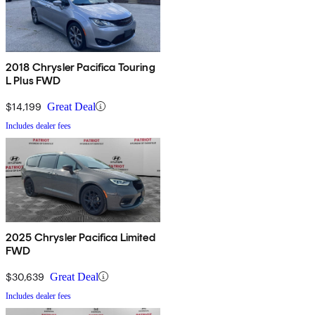
2018 Chrysler Pacifica Touring
L Plus FWD
$14,199
Great Deal
Includes dealer fees
2025 Chrysler Pacifica Limited
FWD
$30,639
Great Deal
Includes dealer fees