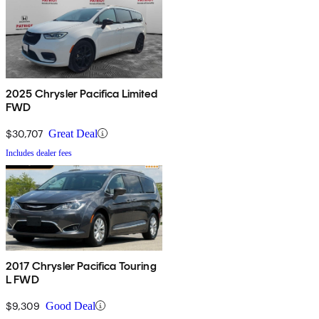
2025 Chrysler Pacifica Limited
FWD
$30,707
Great Deal
Includes dealer fees
2017 Chrysler Pacifica Touring
L FWD
$9,309
Good Deal