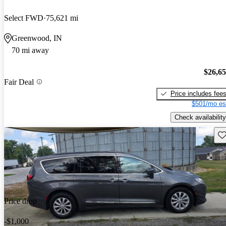
Select FWD
75,621 mi
Greenwood, IN
70 mi away
$26,6
Fair Deal
Price includes fee
$501/mo es
Check availability
Sav
Price drop
-$1,000