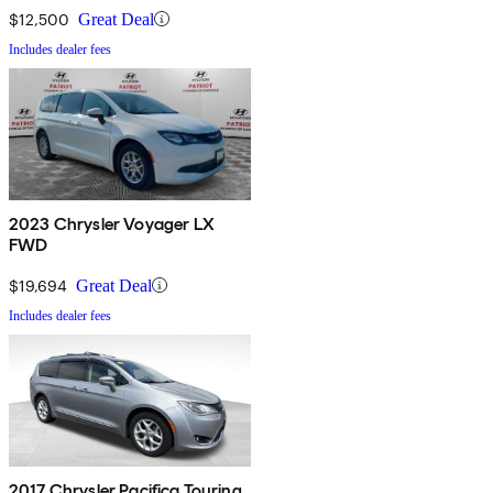
$12,500
Great Deal
Includes dealer fees
2023 Chrysler Voyager LX
FWD
$19,694
Great Deal
Includes dealer fees
2017 Chrysler Pacifica Touring