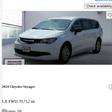
Check availability
Sav
2024 Chrysler Voyager
LX FWD
70,712 mi
Salem, IN