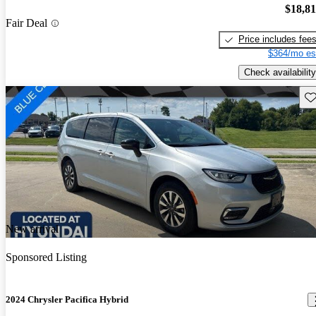
$18,8
Fair Deal
Price includes fee
$364/mo es
Check availability
Sav
New arrival
Sponsored Listing
2024 Chrysler Pacifica Hybrid