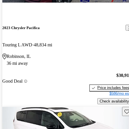
2023 Chrysler Pacifica
Touring L AWD
48,834 mi
Robinson, IL
36 mi away
$30,9
Good Deal
Price includes fee
$586/mo es
Check availability
Sav