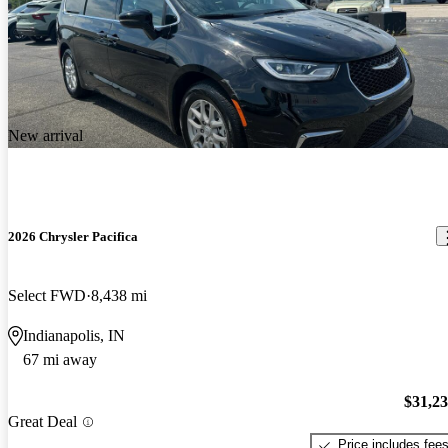
New arrival
2026 Chrysler Pacifica
Select FWD
8,438 mi
Indianapolis, IN
67 mi away
$31,2
Great Deal
Price includes fee