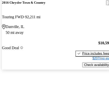
2016 Chrysler Town & Country
Touring FWD
92,211 mi
Danville, IL
50 mi away
$10,5
Good Deal
Price includes fee
$207/mo es
Check availability