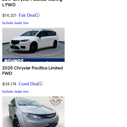
L FWD
$14,321
Fair Deal
Includes dealer fees
2025 Chrysler Pacifica Limited
FWD
$34,174
Good Deal
Includes dealer fees