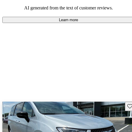
efficiency and updated technology features.
AI generated from the text of customer reviews.
Learn more
Sav