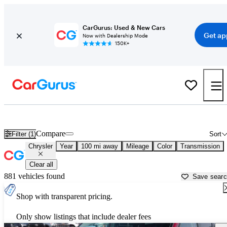
CarGurus: Used & New Cars
Get ap
Now with Dealership Mode
150K+
Used Chrysler Cars for Sale near
Rapid City, SD
Compare
Filter (1)
Sort
Chrysler
Year
100 mi away
Mileage
Color
Transmission
Clear all
881 vehicles found
Save sear
Shop with transparent pricing.
Only show listings that include dealer fees