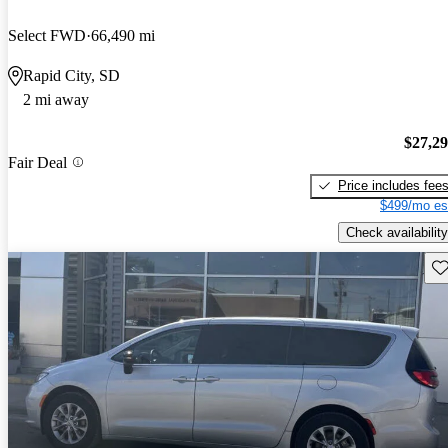
Select FWD
66,490 mi
Rapid City, SD
2 mi away
$27,2
Fair Deal
Price includes fee
$499/mo es
Check availability
Sav