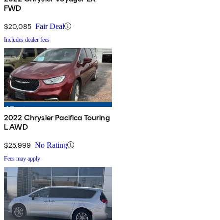
FWD
$20,085
Fair Deal
Includes dealer fees
2022 Chrysler Pacifica Touring
L AWD
$25,999
No Rating
Fees may apply