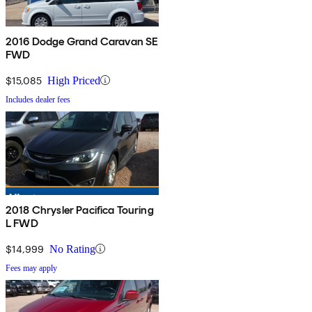
2016 Dodge Grand Caravan SE
FWD
$15,085
High Priced
Includes dealer fees
2018 Chrysler Pacifica Touring
L FWD
$14,999
No Rating
Fees may apply