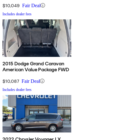
$10,049
Fair Deal
Includes dealer fees
2015 Dodge Grand Caravan
American Value Package FWD
$10,087
Fair Deal
Includes dealer fees
2022 Chrysler Voyager LX