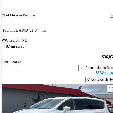
2024 Chrysler Pacifica
Touring L AWD
21,644 mi
Chadron, NE
87 mi away
$36,8
Fair Deal
Price includes fee
$673/mo es
Check availability
Sav