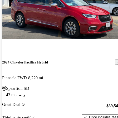
2024 Chrysler Pacifica Hybrid
Pinnacle FWD
8,220 mi
Spearfish, SD
43 mi away
Great Deal
$39,5
Price includes fee
Third-party certified