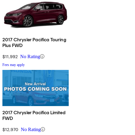
2017 Chrysler Pacifica Touring
Plus FWD
$11,992
No Rating
Fees may apply
2017 Chrysler Pacifica Limited
FWD
$12,970
No Rating