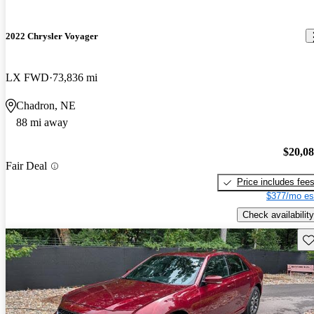
2022 Chrysler Voyager
LX FWD
73,836 mi
Chadron, NE
88 mi away
$20,0
Fair Deal
Price includes fee
$377/mo es
Check availability
Sav