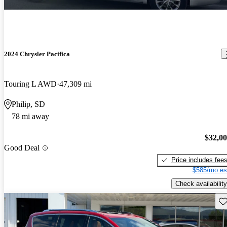
2024 Chrysler Pacifica
Touring L AWD
47,309 mi
Philip, SD
78 mi away
$32,0
Good Deal
Price includes fee
$585/mo es
Check availability
Sav