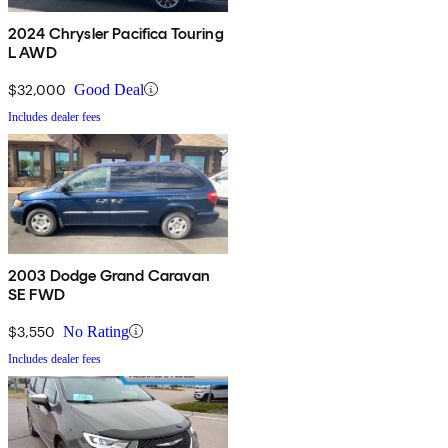
2024 Chrysler Pacifica Touring
L AWD
$32,000
Good Deal
Includes dealer fees
2003 Dodge Grand Caravan
SE FWD
$3,550
No Rating
Includes dealer fees