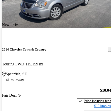
New arrival
2014 Chrysler Town & Country
Touring FWD
115,159 mi
Spearfish, SD
41 mi away
$10,0
Fair Deal
Price includes fee
$191/mo es