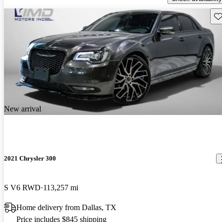
Sav
New arrival
2021 Chrysler 300
S V6 RWD
113,257 mi
Home delivery from Dallas, TX
Price includes $845 shipping