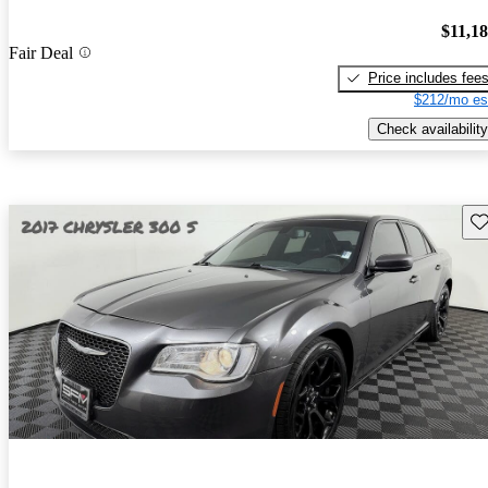
$11,1
Fair Deal
Price includes fee
$212/mo es
Check availability
Sav