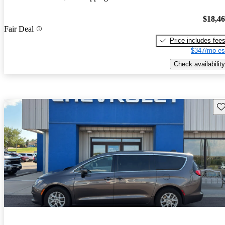
$18,4
Fair Deal
Price includes fee
$347/mo es
Check availability
Sav