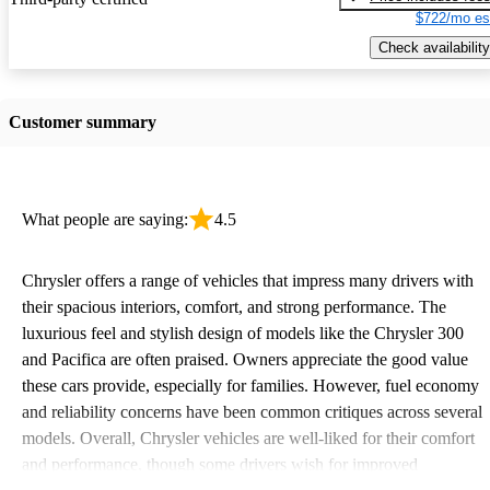
$722/mo es
Check availability
Customer summary
What people are saying:
4.5
Chrysler offers a range of vehicles that impress many drivers with
their spacious interiors, comfort, and strong performance. The
luxurious feel and stylish design of models like the Chrysler 300
and Pacifica are often praised. Owners appreciate the good value
these cars provide, especially for families. However, fuel economy
and reliability concerns have been common critiques across several
models. Overall, Chrysler vehicles are well-liked for their comfort
and performance, though some drivers wish for improved