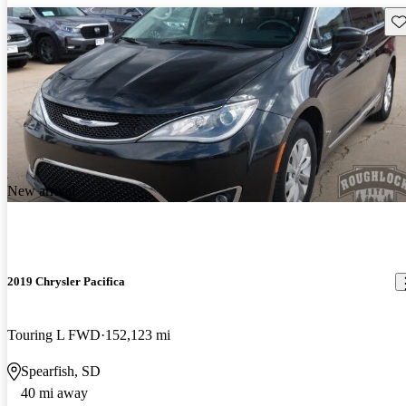
Sav
New arrival
2019 Chrysler Pacifica
Touring L FWD
152,123 mi
Spearfish, SD
40 mi away