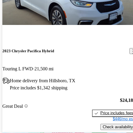
2023 Chrysler Pacifica Hybrid
Touring L FWD
21,500 mi
Home delivery from Hillsboro, TX
Price includes $1,342 shipping
$24,1
Great Deal
Price includes fee
$446/mo es
Check availability