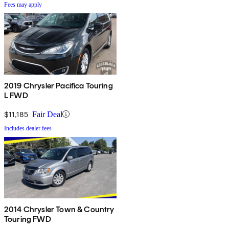
Fees may apply
2019 Chrysler Pacifica Touring
L FWD
$11,185
Fair Deal
Includes dealer fees
2014 Chrysler Town & Country
Touring FWD