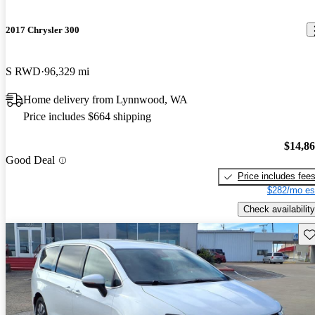
2017 Chrysler 300
S RWD
96,329 mi
Home delivery from Lynnwood, WA
Price includes $664 shipping
$14,8
Good Deal
Price includes fee
$282/mo es
Check availability
Sav