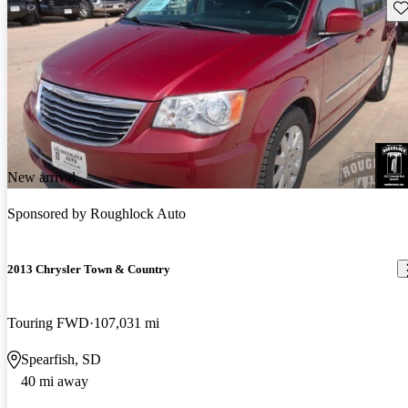
Sav
New arrival
Sponsored by
Roughlock Auto
2013 Chrysler Town & Country
Touring FWD
107,031 mi
Spearfish, SD
40 mi away