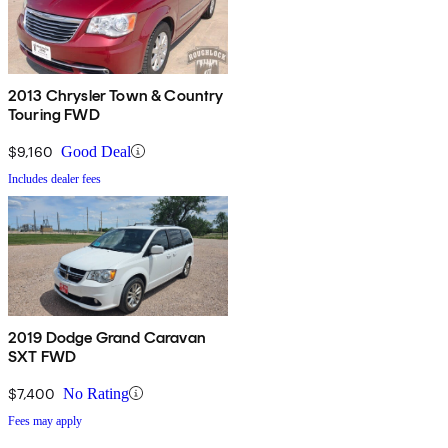
2013 Chrysler Town & Country
Touring FWD
$9,160
Good Deal
Includes dealer fees
2019 Dodge Grand Caravan
SXT FWD
$7,400
No Rating
Fees may apply