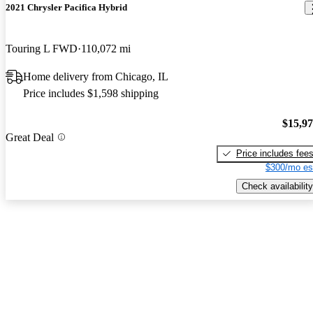
2021 Chrysler Pacifica Hybrid
Touring L FWD
110,072 mi
Home delivery from Chicago, IL
Price includes $1,598 shipping
$15,9
Great Deal
Price includes fee
$300/mo es
Check availability