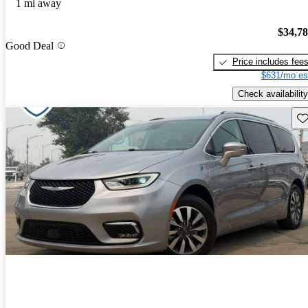
1 mi away
$34,7
Good Deal
Price includes fee
$631/mo es
Check availability
Sav