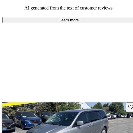
efficiency and updated technology features.
AI generated from the text of customer reviews.
Learn more
Sav