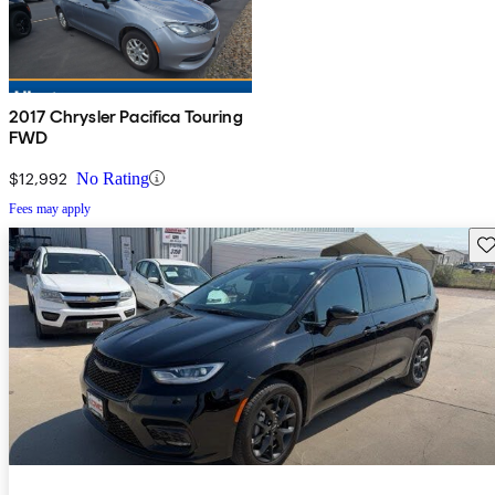
2017 Chrysler Pacifica Touring
FWD
$12,992
No Rating
Fees may apply
Sav