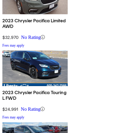
2023 Chrysler Pacifica Limited
AWD
$32,970
No Rating
Fees may apply
2023 Chrysler Pacifica Touring
L FWD
$24,991
No Rating
Fees may apply