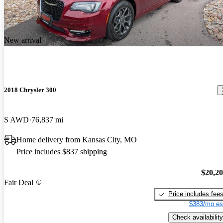
New arrival
2018 Chrysler 300
S AWD
76,837 mi
Home delivery from Kansas City, MO
Price includes $837 shipping
$20,2
Fair Deal
Price includes fee
$383/mo es
Check availability