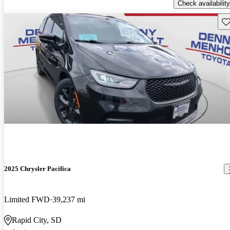
Check availability
Sav
2025 Chrysler Pacifica
Limited FWD
39,237 mi
Rapid City, SD