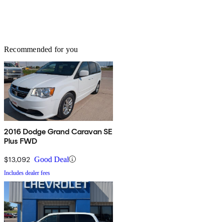
Recommended for you
2016 Dodge Grand Caravan SE
Plus FWD
$13,092
Good Deal
Includes dealer fees