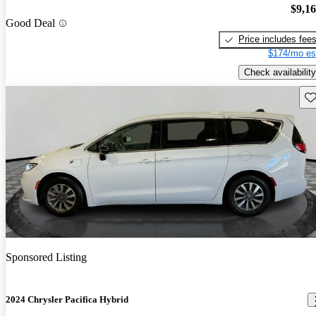
$9,1
Good Deal
Price includes fee
$174/mo es
Check availability
Sav
Sponsored Listing
2024 Chrysler Pacifica Hybrid