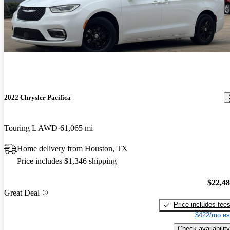
2022 Chrysler Pacifica
Touring L AWD
61,065 mi
Home delivery from Houston, TX
Price includes $1,346 shipping
$22,4
Great Deal
Price includes fee
$422/mo es
Check availability