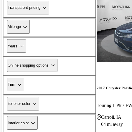
Transparent pricing
Mileage
Years
Online shopping options
Trim
2017 Chrysler Pacifi
Exterior color
Touring L Plus F
Carroll, IA
Interior color
64 mi away