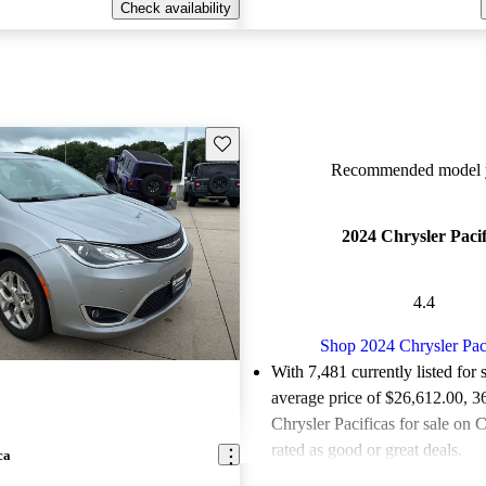
Check availability
Save this listing
Recommended model y
2024 Chrysler Pacif
4.4
Shop 2024 Chrysler Pac
With 7,481 currently listed for 
average price of $26,612.00
, 3
Chrysler Pacificas for sale on 
rated as good or great deals.
ca
Favorably reviewed:
Owners ra