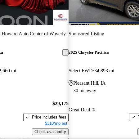
 Howard Auto Center of Waverly
Sponsored Listing
ca
2025 Chrysler Pacifica
2,660 mi
Select FWD
34,893 mi
Pleasant Hill, IA
30 mi away
$29,175
Great Deal
Price includes fees
$310/mo est.
Check availability