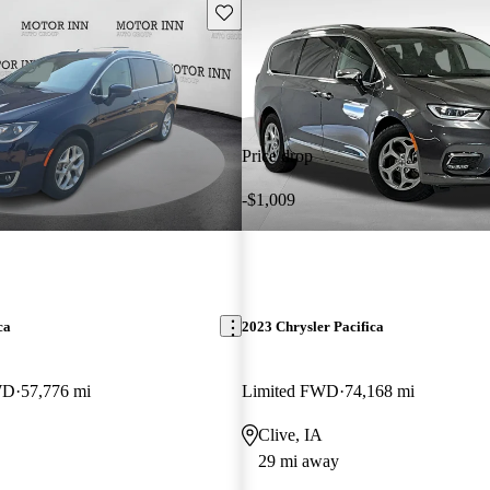
Save this listing
Price drop
-$1,009
ca
2023 Chrysler Pacifica
WD
57,776 mi
Limited FWD
74,168 mi
Clive, IA
29 mi away