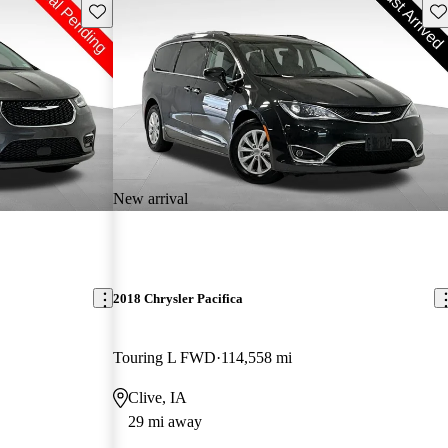
Save this listing
Sav
New arrival
2018 Chrysler Pacifica
Touring L FWD
114,558 mi
Clive, IA
29 mi away