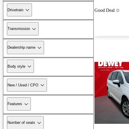
Drivetrain
Good Deal
Transmission
Dealership name
Body style
New / Used / CPO
Features
Number of seats