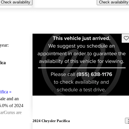
Check availability
Check availability
Sav
ear:
ica
ifica
»
New arrival
sale and an
6.0% of 2024
CarGurus are
2024 Chrysler Pacifica
ted the 2024