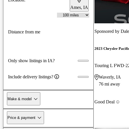
Ames, IA
Sponsored by
Dale
Distance from me
2023 Chrysler Pacifi
Only show listings in IA?
Touring L FWD
2
Include delivery listings?
Waverly, IA
76 mi away
Make & model
Good Deal
Price & payment