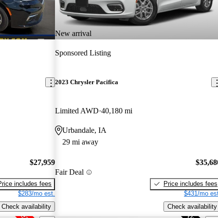
New arrival
Sponsored Listing
2023 Chrysler Pacifica
Limited AWD
40,180 mi
Urbandale, IA
29 mi away
$27,959
$35,68
Fair Deal
Price includes fees
Price includes fees
$283/mo est.
$431/mo est
Check availability
Check availability