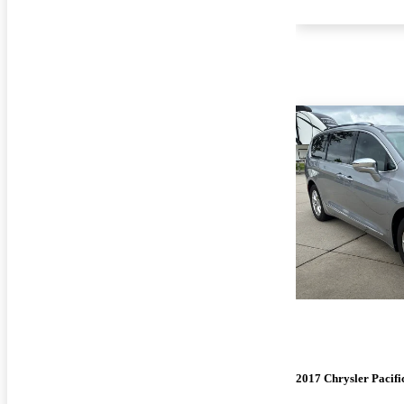
2017 Chrysler Pacifi