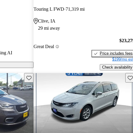
nd CarGurus
Touring L FWD
71,319 mi
Clive, IA
s on CarGurus
29 mi away
$23,27
Great Deal
ing AI
Price includes fees
$199/mo est
Check availability
Save this listing
Sav