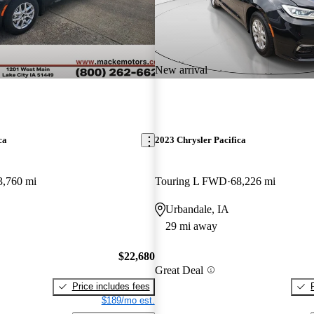
New arrival
ca
2023 Chrysler Pacifica
3,760 mi
Touring L FWD
68,226 mi
Urbandale, IA
29 mi away
$22,680
Great Deal
Price includes fees
$189/mo est.