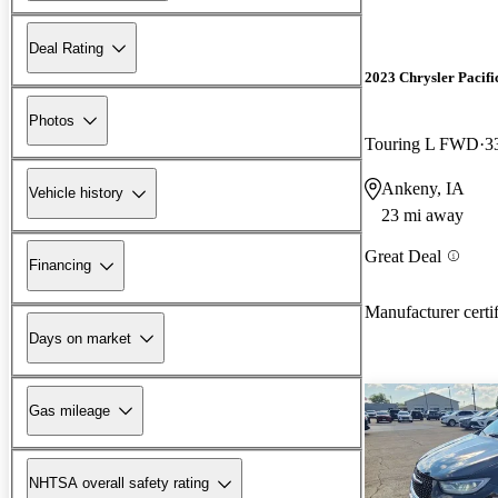
Deal Rating
2023 Chrysler Pacifi
Photos
Touring L FWD
3
Ankeny, IA
Vehicle history
23 mi away
Great Deal
Financing
Manufacturer certi
Days on market
Gas mileage
NHTSA overall safety rating