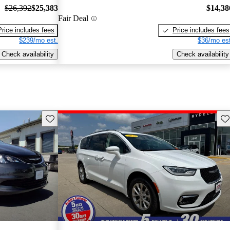
$26,392
$25,383
$14,38
Fair Deal
Price includes fees
Price includes fees
$239/mo est.
$36/mo est
Check availability
Check availability
Save this listing
Sav