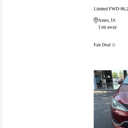
Limited FWD
86,
Ames, IA
3 mi away
Fair Deal