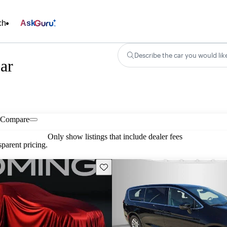
ch
Ask
Describe the car you would lik
ear
Compare
Only show listings that include dealer fees
parent pricing.
Save this listing