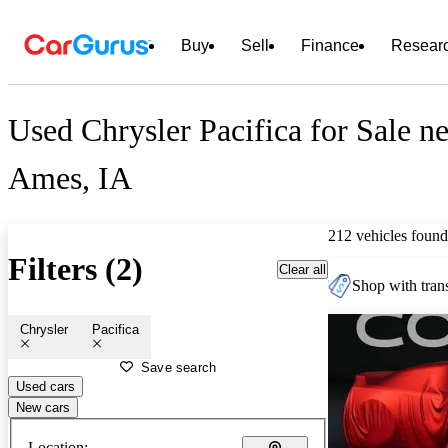
Buy
Sell
Finance
Resear
Used Chrysler Pacifica for Sale n
Ames, IA
212 vehicles found
Filters (2)
Clear all
Shop with trans
Chrysler
Pacifica
Save search
Used cars
New cars
Location: