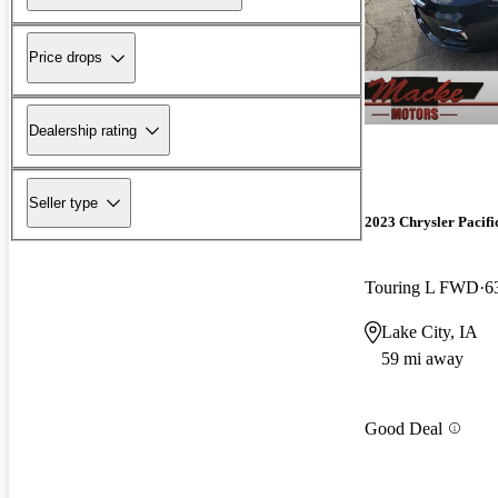
Price drops
Dealership rating
Seller type
2023 Chrysler Pacifi
Touring L FWD
6
Lake City, IA
59 mi away
Good Deal