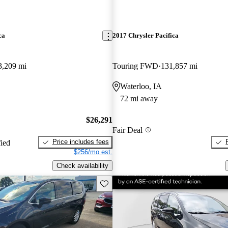
ca
2017 Chrysler Pacifica
3,209 mi
Touring FWD
131,857 mi
Waterloo, IA
72 mi away
$26,291
Fair Deal
Price includes fees
fied
$256/mo est.
Check availability
Save this listing