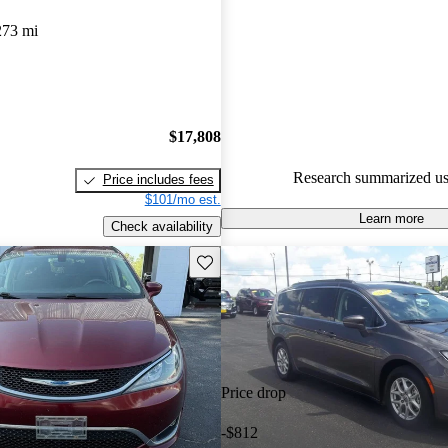
Chrysler Pacifica 5 / 5 stars a
273 mi
experts gave it an 8.17 / 10.
90.1% of 2024 Pacifica model
are accident free
.
$17,808
Research summarized us
Price includes fees
$101/mo est.
Learn more
Check availability
Save this listing
Price drop
-$812