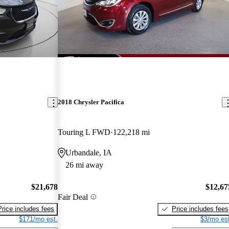
2018 Chrysler Pacifica
Touring L FWD
122,218 mi
Urbandale, IA
26 mi away
$21,678
$12,67
Fair Deal
Price includes fees
Price includes fees
$171/mo est.
$3/mo est