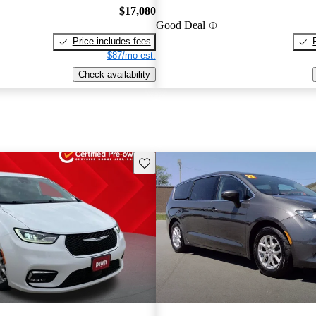
$17,080
Good Deal
Price includes fees
$87/mo est.
Check availability
Save this listing