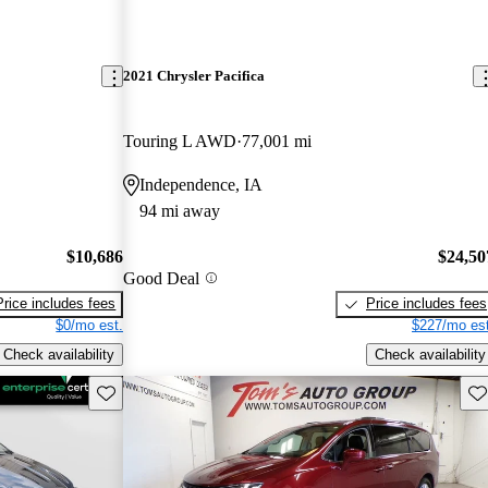
2021 Chrysler Pacifica
Touring L AWD
77,001 mi
Independence, IA
94 mi away
$10,686
$24,50
Good Deal
Price includes fees
Price includes fees
$0/mo est.
$227/mo est
Check availability
Check availability
Save this listing
Sav