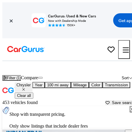
CarGurus: Used & New Cars
Get ap
Now with Dealership Mode
150K+
Used Chrysler Cars for Sale near
Lumberton, NC
Compare
Filter (1)
Sort
Chrysler
Year
100 mi away
Mileage
Color
Transmission
Clear all
453 vehicles found
Save sear
Shop with transparent pricing.
Only show listings that include dealer fees