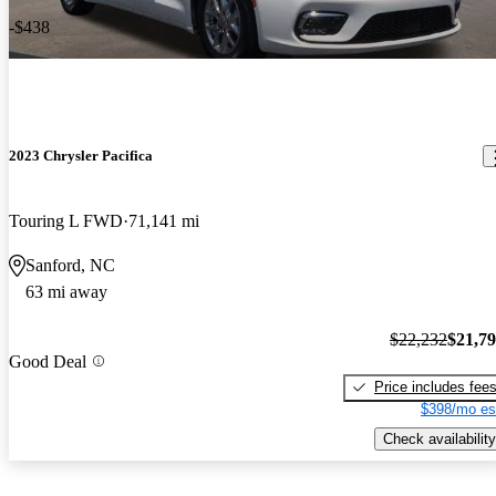
-$438
2023 Chrysler Pacifica
Touring L FWD
71,141 mi
Sanford, NC
63 mi away
$22,232
$21,7
Good Deal
Price includes fee
$398/mo es
Check availability