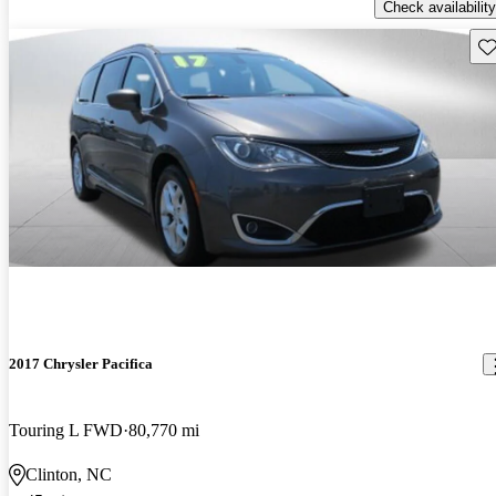
Check availability
Sav
2017 Chrysler Pacifica
Touring L FWD
80,770 mi
Clinton, NC