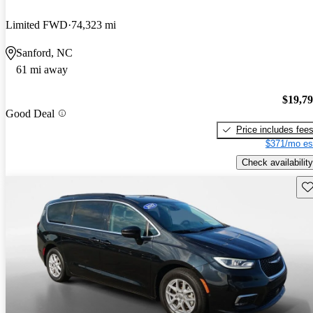
Limited FWD
74,323 mi
Sanford, NC
61 mi away
$19,7
Good Deal
Price includes fee
$371/mo es
Check availability
Sav