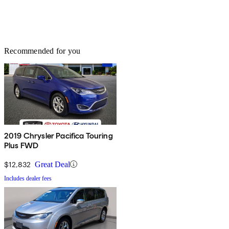
Recommended for you
2019 Chrysler Pacifica Touring
Plus FWD
$12,832
Great Deal
Includes dealer fees