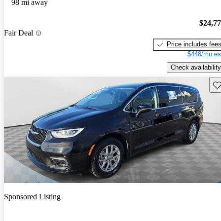
98 mi away
$24,7
Fair Deal
Price includes fee
$448/mo es
Check availability
Sav
Sponsored Listing