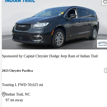
Sav
Sponsored by
Capital Chrysler Dodge Jeep Ram of Indian Trail
2023 Chrysler Pacifica
Touring L FWD
59,625 mi
Indian Trail, NC
97 mi away