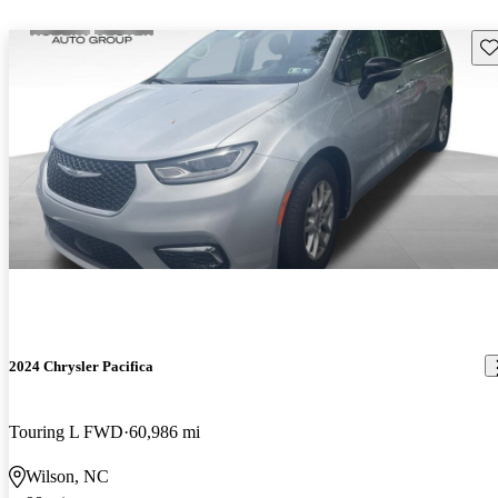
Sav
2024 Chrysler Pacifica
Touring L FWD
60,986 mi
Wilson, NC