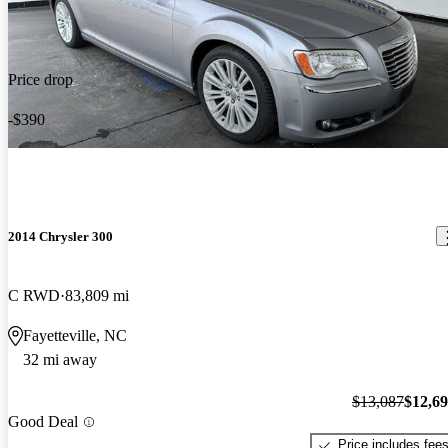
Price drop
-$390
2014 Chrysler 300
C RWD
83,809 mi
Fayetteville, NC
32 mi away
$13,087
$12,6
Good Deal
Price includes fee