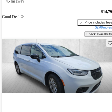
45 mi away
$14,7
Good Deal
Price includes fee
$278/mo es
Check availability
Sav