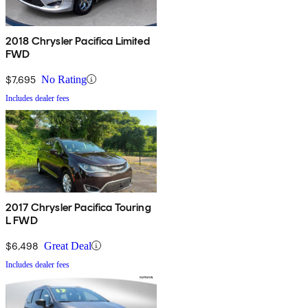
2018 Chrysler Pacifica Limited
FWD
$7,695
No Rating
Includes dealer fees
2017 Chrysler Pacifica Touring
L FWD
$6,498
Great Deal
Includes dealer fees