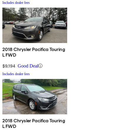
Includes dealer fees
2018 Chrysler Pacifica Touring
L FWD
$9,194
Good Deal
Includes dealer fees
2018 Chrysler Pacifica Touring
L FWD