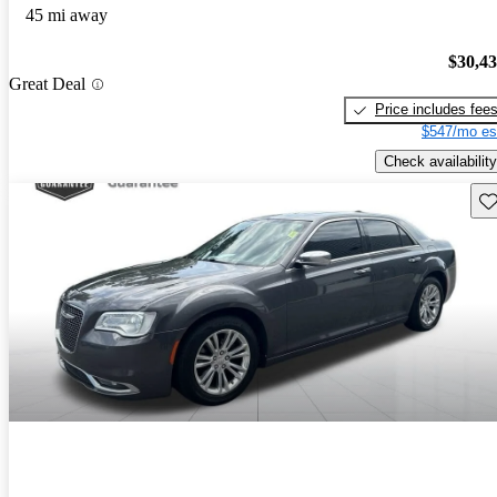
45 mi away
$30,4
Great Deal
Price includes fee
$547/mo es
Check availability
Sav