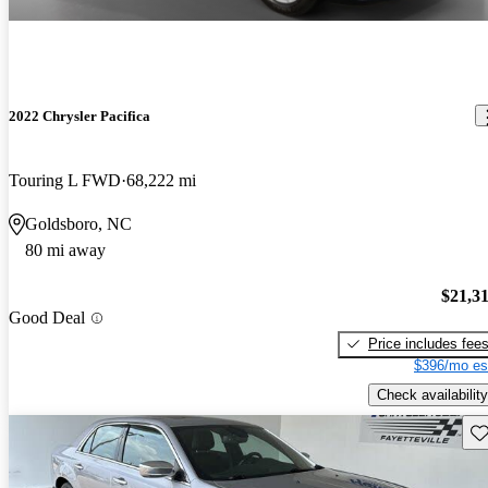
2022 Chrysler Pacifica
Touring L FWD
68,222 mi
Goldsboro, NC
80 mi away
$21,3
Good Deal
Price includes fee
$396/mo es
Check availability
Sav