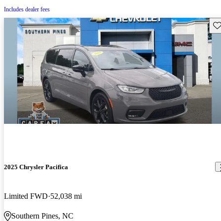
Includes dealer fees
Sav
2025 Chrysler Pacifica
Limited FWD
52,038 mi
Southern Pines, NC