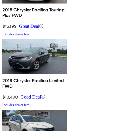
2018 Chrysler Pacifica Touring
Plus FWD
$15,199
Great Deal
Includes dealer fees
2019 Chrysler Pacifica Limited
FWD
$13,490
Good Deal
Includes dealer fees