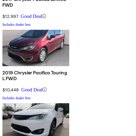
FWD
$12,997
Good Deal
Includes dealer fees
2019 Chrysler Pacifica Touring
L FWD
$10,448
Good Deal
Includes dealer fees