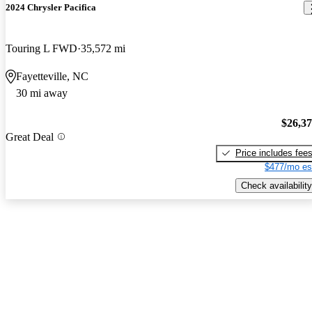
2024 Chrysler Pacifica
Touring L FWD
35,572 mi
Fayetteville, NC
30 mi away
$26,3
Great Deal
Price includes fee
$477/mo es
Check availability