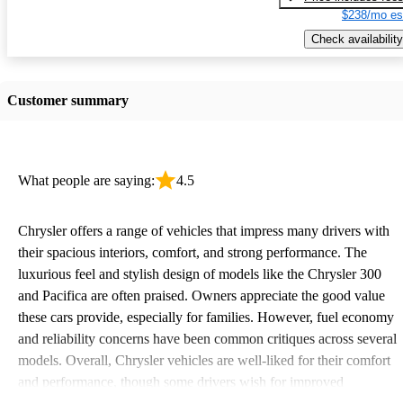
$238/mo es
Check availability
Customer summary
What people are saying:
4.5
Chrysler offers a range of vehicles that impress many drivers with
their spacious interiors, comfort, and strong performance. The
luxurious feel and stylish design of models like the Chrysler 300
and Pacifica are often praised. Owners appreciate the good value
these cars provide, especially for families. However, fuel economy
and reliability concerns have been common critiques across several
models. Overall, Chrysler vehicles are well-liked for their comfort
and performance, though some drivers wish for improved