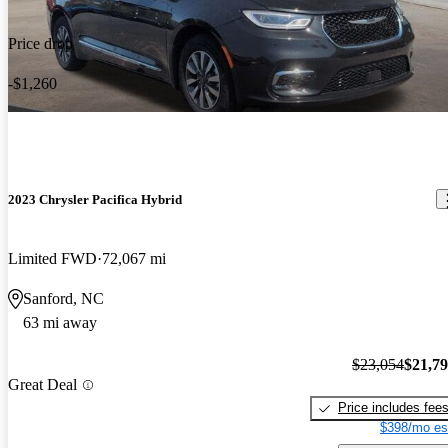
Price drop
-$1,260
2023 Chrysler Pacifica Hybrid
Limited FWD
72,067 mi
Sanford, NC
63 mi away
$23,054
$21,7
Great Deal
Price includes fee
$398/mo es