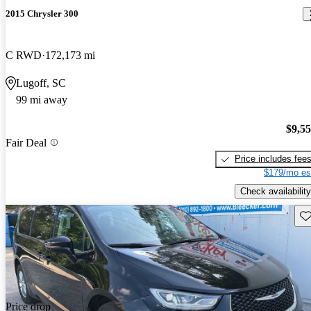
2015 Chrysler 300
C RWD
172,173 mi
Lugoff, SC
99 mi away
$9,5
Fair Deal
Price includes fee
$179/mo es
Check availability
Sav
Price drop