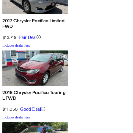
2017 Chrysler Pacifica Limited
FWD
$13,719
Fair Deal
Includes dealer fees
2018 Chrysler Pacifica Touring
L FWD
$11,050
Good Deal
Includes dealer fees