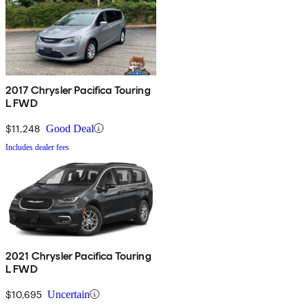
2017 Chrysler Pacifica Touring
L FWD
$11,248
Good Deal
Includes dealer fees
2021 Chrysler Pacifica Touring
L FWD
$10,695
Uncertain