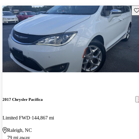
Sav
2017 Chrysler Pacifica
Limited FWD
144,867 mi
Raleigh, NC
79 mi away