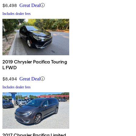
$6,498
Great Deal
Includes dealer fees
2019 Chrysler Pacifica Touring
L FWD
$8,494
Great Deal
Includes dealer fees
2017 Chrysler Pacifica Limited