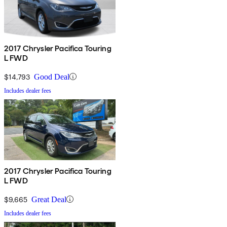
2017 Chrysler Pacifica Touring
L FWD
$14,793
Good Deal
Includes dealer fees
2017 Chrysler Pacifica Touring
L FWD
$9,665
Great Deal
Includes dealer fees