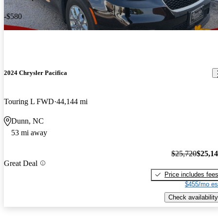
-$580
2024 Chrysler Pacifica
Touring L FWD
44,144 mi
Dunn, NC
53 mi away
$25,720
$25,1
Great Deal
Price includes fee
$455/mo es
Check availability