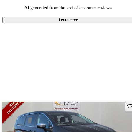
efficiency and updated technology features.
AI generated from the text of customer reviews.
Learn more
Sav