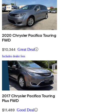
2020 Chrysler Pacifica Touring
FWD
$10,344
Great Deal
Includes dealer fees
2017 Chrysler Pacifica Touring
Plus FWD
$11,489
Good Deal