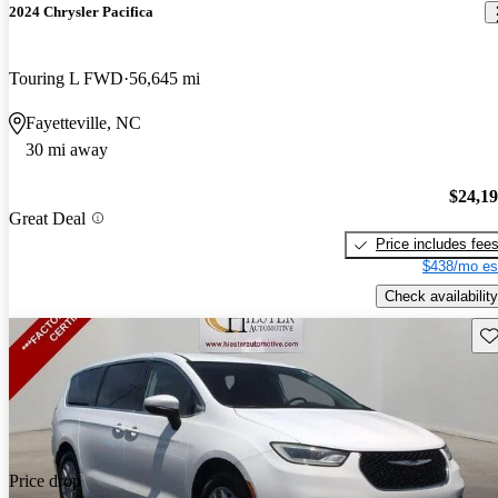
2024 Chrysler Pacifica
Touring L FWD
56,645 mi
Fayetteville, NC
30 mi away
$24,1
Great Deal
Price includes fee
$438/mo es
Check availability
Sav
Price drop