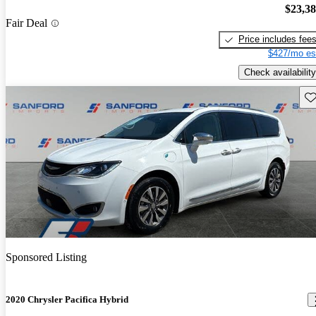
$23,3
Fair Deal
Price includes fee
$427/mo es
Check availability
Sav
Sponsored Listing
2020 Chrysler Pacifica Hybrid