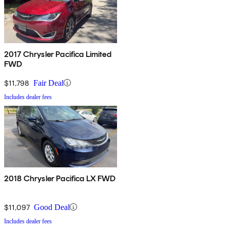
2017 Chrysler Pacifica Limited
FWD
$11,798
Fair Deal
Includes dealer fees
2018 Chrysler Pacifica LX FWD
$11,097
Good Deal
Includes dealer fees