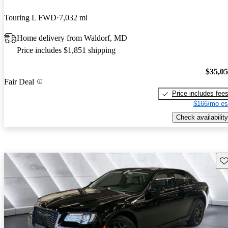
Touring L FWD
7,032 mi
Home delivery from Waldorf, MD
Price includes $1,851 shipping
$35,0
Fair Deal
Price includes fee
$166/mo es
Check availability
Sav