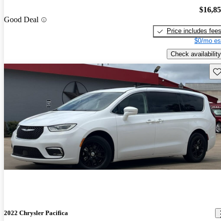
$16,8
Good Deal
Price includes fee
$0/mo es
Check availability
Sav
2022 Chrysler Pacifica