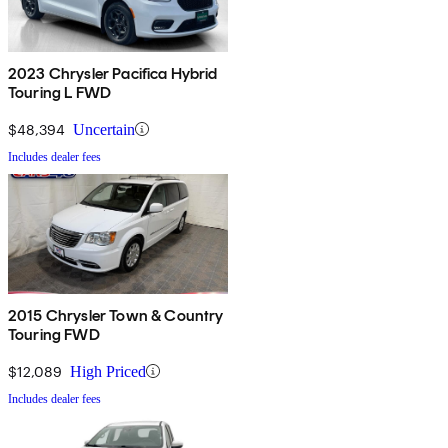
2023 Chrysler Pacifica Hybrid
Touring L FWD
$48,394
Uncertain
Includes dealer fees
2015 Chrysler Town & Country
Touring FWD
$12,089
High Priced
Includes dealer fees