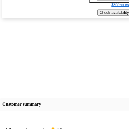
$80/mo es
Check availability
Customer summary