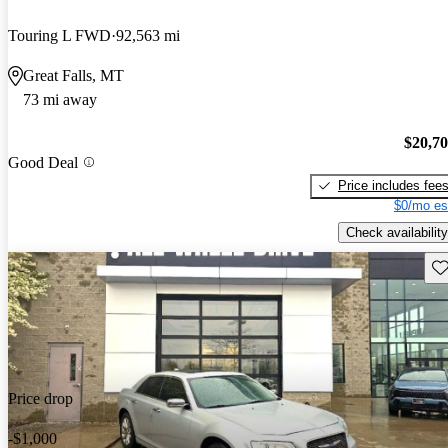
Touring L FWD
92,563 mi
Great Falls, MT
73 mi away
$20,7
Good Deal
Price includes fee
$0/mo es
Check availability
Sav
Price drop
-$1,000