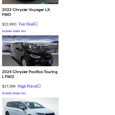
2023 Chrysler Voyager LX
FWD
$22,880
Fair Deal
Includes dealer fees
2024 Chrysler Pacifica Touring
L FWD
$27,398
High Priced
Includes dealer fees