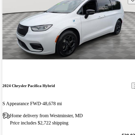
2024 Chrysler Pacifica Hybrid
S Appearance FWD
48,678 mi
Home delivery from Westminster, MD
Price includes $2,722 shipping