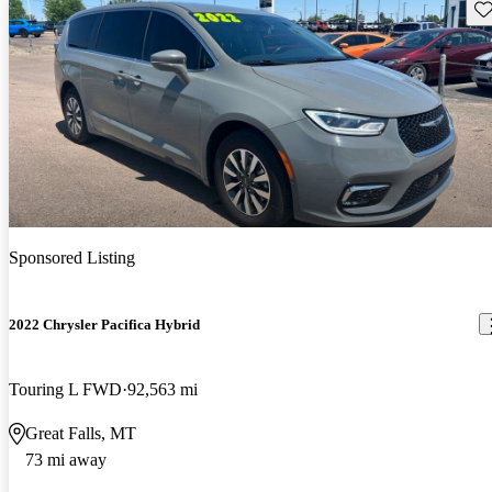
Sav
Sponsored Listing
2022 Chrysler Pacifica Hybrid
Touring L FWD
92,563 mi
Great Falls, MT
73 mi away