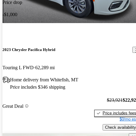
Price drop
-$1,000
2023 Chrysler Pacifica Hybrid
Touring L FWD
62,289 mi
Home delivery from Whitefish, MT
Price includes $346 shipping
$23,921
$22,9
Great Deal
Price includes fee
$0/mo es
Check availability