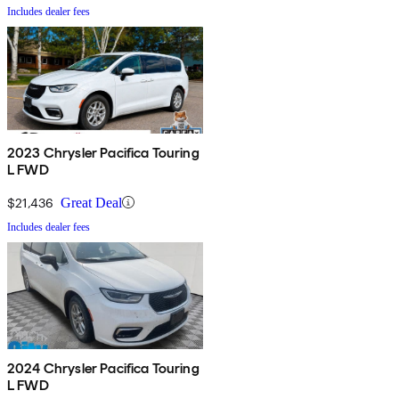
Includes dealer fees
2023 Chrysler Pacifica Touring
L FWD
$21,436
Great Deal
Includes dealer fees
2024 Chrysler Pacifica Touring
L FWD