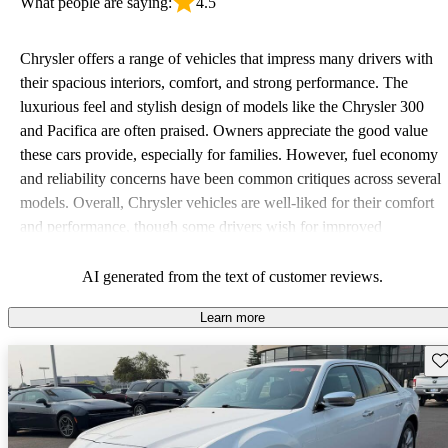
What people are saying:
4.5
Chrysler offers a range of vehicles that impress many drivers with
their spacious interiors, comfort, and strong performance. The
luxurious feel and stylish design of models like the Chrysler 300
and Pacifica are often praised. Owners appreciate the good value
these cars provide, especially for families. However, fuel economy
and reliability concerns have been common critiques across several
models. Overall, Chrysler vehicles are well-liked for their comfort
and performance, though some drivers wish for improved
efficiency and updated technology features.
AI generated from the text of customer reviews.
Learn more
Sav