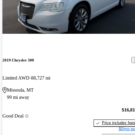
2019 Chrysler 300
Limited AWD
88,727 mi
Missoula, MT
99 mi away
$16,8
Good Deal
Price includes fee
$0/mo es