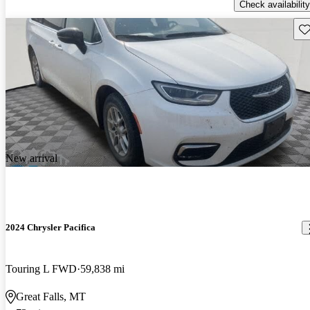
Check availability
Sav
New arrival
2024 Chrysler Pacifica
Touring L FWD
59,838 mi
Great Falls, MT