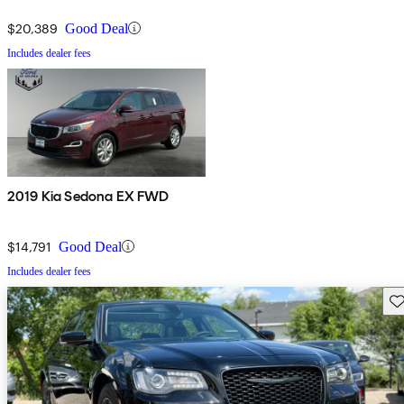
$20,389
Good Deal
Includes dealer fees
2019 Kia Sedona EX FWD
$14,791
Good Deal
Includes dealer fees
Sav