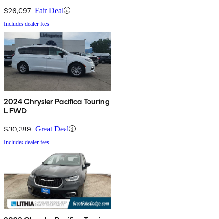
$26,097
Fair Deal
Includes dealer fees
2024 Chrysler Pacifica Touring
L FWD
$30,389
Great Deal
Includes dealer fees