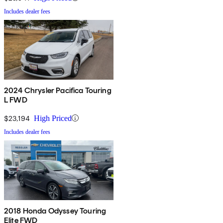
Includes dealer fees
2024 Chrysler Pacifica Touring
L FWD
$23,194
High Priced
Includes dealer fees
2018 Honda Odyssey Touring
Elite FWD