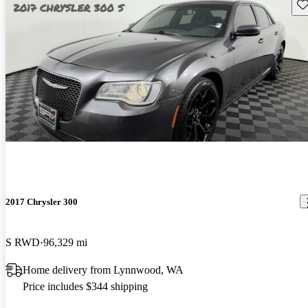
Sav
2017 Chrysler 300
S RWD
96,329 mi
Home delivery from Lynnwood, WA
Price includes $344 shipping