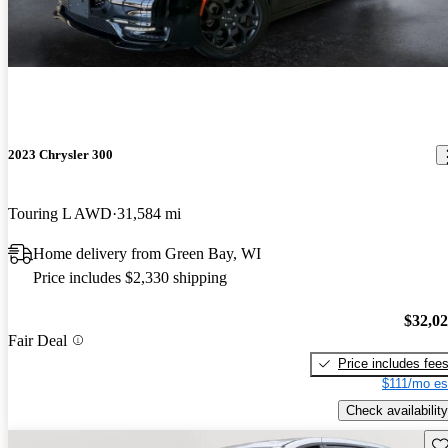
2023 Chrysler 300
Touring L AWD
31,584 mi
Home delivery from Green Bay, WI
Price includes $2,330 shipping
$32,0
Fair Deal
Price includes fee
$111/mo es
Check availability
Sav