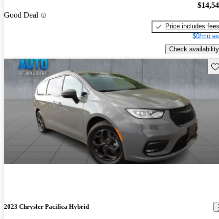
$14,5
Good Deal
Price includes fee
$0/mo es
Check availability
Sav
2023 Chrysler Pacifica Hybrid