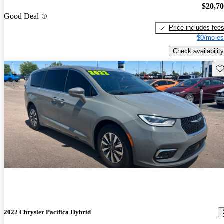
$20,7
Good Deal
Price includes fee
$0/mo es
Check availability
Sav
2022 Chrysler Pacifica Hybrid