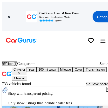
CarGurus: Used & New Cars
Get ap
Now with Dealership Mode
150K+
Used Chrysler Cars for Sale near
Helena, MT
Compare
Filter (1)
Sort
Chrysler
Year
100 mi away
Mileage
Color
Transmission
Clear all
733 vehicles found
Save sear
Shop with transparent pricing.
Only show listings that include dealer fees