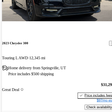
2023 Chrysler 300
Touring L AWD
12,345 mi
Home delivery from Springville, UT
Price includes $500 shipping
$31,2
Great Deal
Price includes fee
$97/mo es
Check availability