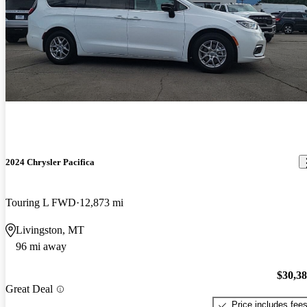
2024 Chrysler Pacifica
Touring L FWD
12,873 mi
Livingston, MT
96 mi away
$30,3
Great Deal
Price includes fee