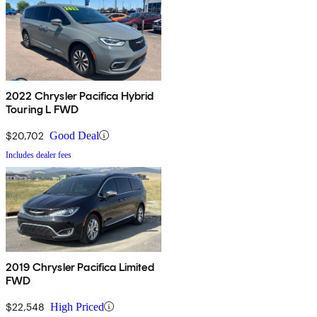
2022 Chrysler Pacifica Hybrid
Touring L FWD
$20,702
Good Deal
Includes dealer fees
2019 Chrysler Pacifica Limited
FWD
$22,548
High Priced