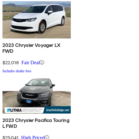
2023 Chrysler Voyager LX
FWD
$22,018
Fair Deal
Includes dealer fees
2023 Chrysler Pacifica Touring
L FWD
$25,041
High Priced