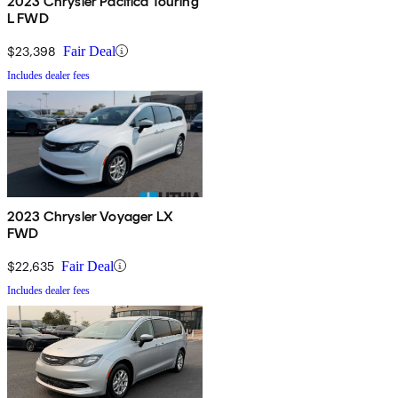
2023 Chrysler Pacifica Touring
L FWD
$23,398
Fair Deal
Includes dealer fees
2023 Chrysler Voyager LX
FWD
$22,635
Fair Deal
Includes dealer fees