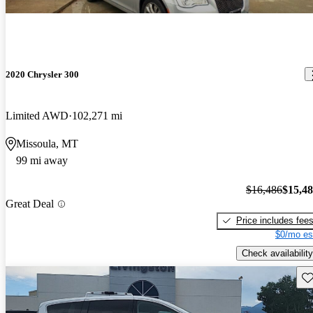
2020 Chrysler 300
Limited AWD
102,271 mi
Missoula, MT
99 mi away
$16,486
$15,4
Great Deal
Price includes fee
$0/mo es
Check availability
Sav