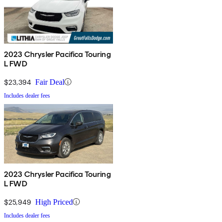
2023 Chrysler Pacifica Touring
L FWD
$23,394
Fair Deal
Includes dealer fees
2023 Chrysler Pacifica Touring
L FWD
$25,949
High Priced
Includes dealer fees