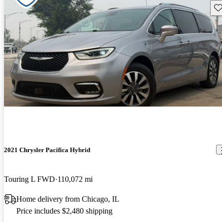
Sav
2021 Chrysler Pacifica Hybrid
Touring L FWD
110,072 mi
Home delivery from Chicago, IL
Price includes $2,480 shipping