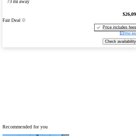
73 mi away
$26,0
Fair Deal
Price includes fee
$3/mo es
Check availability
Recommended for you