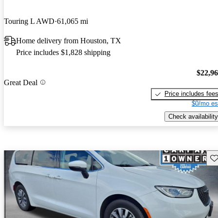
Touring L AWD
61,065 mi
Home delivery from Houston, TX
Price includes $1,828 shipping
$22,9
Great Deal
Price includes fee
$0/mo es
Check availability
Sav