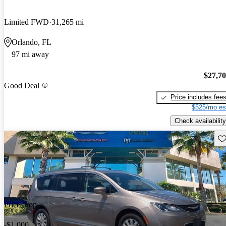
Limited FWD
31,265 mi
Orlando, FL
97 mi away
$27,7
Good Deal
Price includes fee
$525/mo es
Check availability
Sav
Price drop
-$1,000