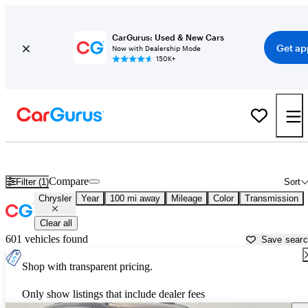
CarGurus: Used & New Cars
Get ap
Now with Dealership Mode
150K+
Used Chrysler Cars for Sale near
Gainesville, FL
Compare
Filter (1)
Sort
Chrysler
Year
100 mi away
Mileage
Color
Transmission
Clear all
601 vehicles found
Save sear
Shop with transparent pricing.
Only show listings that include dealer fees