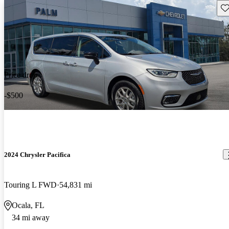
Sav
Price drop
-$500
2024 Chrysler Pacifica
Touring L FWD
54,831 mi
Ocala, FL
34 mi away