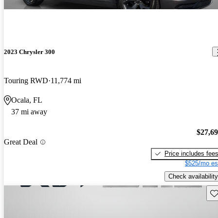
2023 Chrysler 300
Touring RWD
11,774 mi
Ocala, FL
37 mi away
$27,6
Great Deal
Price includes fee
$525/mo es
Check availability
Sav