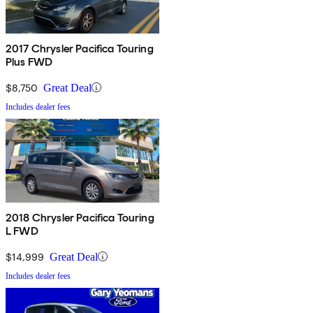
2017 Chrysler Pacifica Touring
Plus FWD
$8,750
Great Deal
Includes dealer fees
2018 Chrysler Pacifica Touring
L FWD
$14,999
Great Deal
Includes dealer fees