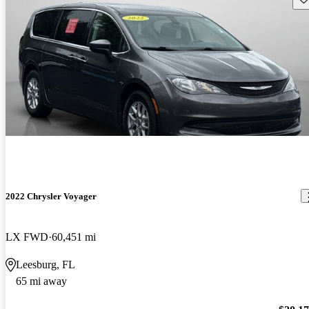
2022 Chrysler Voyager
LX FWD
60,451 mi
Leesburg, FL
65 mi away