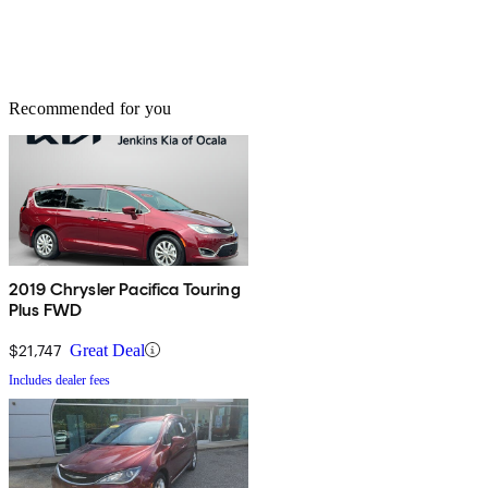
Recommended for you
2019 Chrysler Pacifica Touring
Plus FWD
$21,747
Great Deal
Includes dealer fees