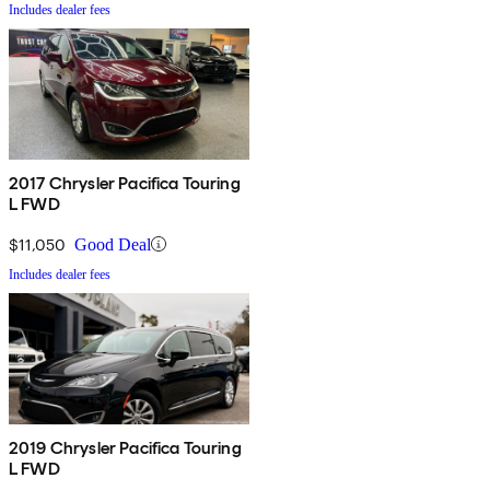
Includes dealer fees
2017 Chrysler Pacifica Touring
L FWD
$11,050
Good Deal
Includes dealer fees
2019 Chrysler Pacifica Touring
L FWD