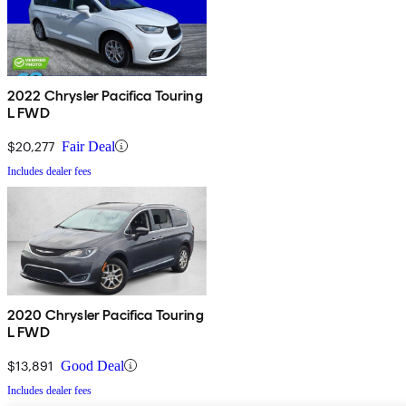
2022 Chrysler Pacifica Touring
L FWD
$20,277
Fair Deal
Includes dealer fees
2020 Chrysler Pacifica Touring
L FWD
$13,891
Good Deal
Includes dealer fees