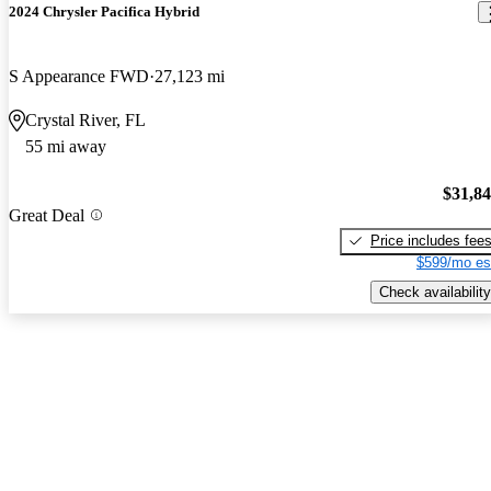
2024 Chrysler Pacifica Hybrid
S Appearance FWD
27,123 mi
Crystal River, FL
55 mi away
$31,8
Great Deal
Price includes fee
$599/mo es
Check availability