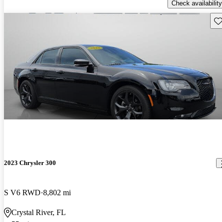
Check availability
Sav
2023 Chrysler 300
S V6 RWD
8,802 mi
Crystal River, FL