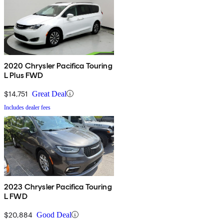
2020 Chrysler Pacifica Touring
L Plus FWD
$14,751
Great Deal
Includes dealer fees
2023 Chrysler Pacifica Touring
L FWD
$20,884
Good Deal