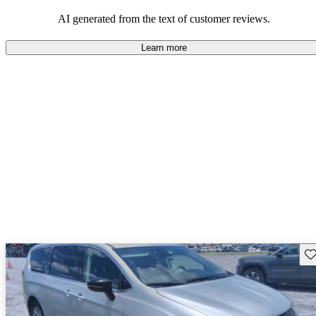
efficiency and updated technology features.
AI generated from the text of customer reviews.
Learn more
Sav