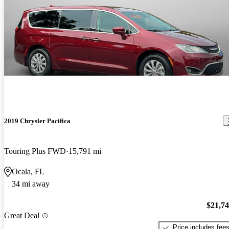
2019 Chrysler Pacifica
Touring Plus FWD
15,791 mi
Ocala, FL
34 mi away
$21,7
Great Deal
Price includes fee