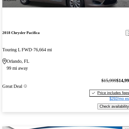
2018 Chrysler Pacifica
Touring L FWD
76,664 mi
Orlando, FL
99 mi away
$15,999
$14,9
Great Deal
Price includes fee
$292/mo es
Check availability