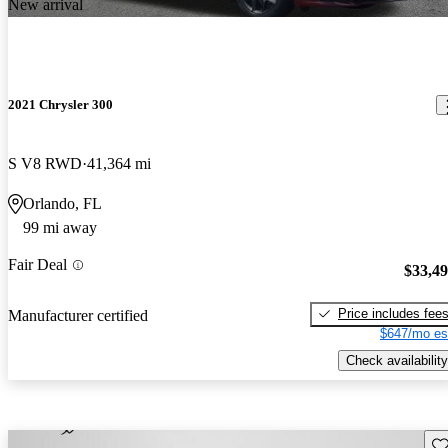
New arrival
2021 Chrysler 300
S V8 RWD
41,364 mi
Orlando, FL
99 mi away
Fair Deal
$33,4
Price includes fee
Manufacturer certified
$647/mo es
Check availability
Sav