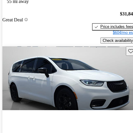
55 mi away
$31,8
Great Deal
Price includes fee
$604/mo es
Check availability
Sav