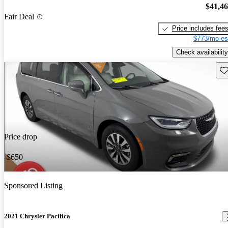
$41,4
Fair Deal
Price includes fee
$773/mo es
Check availability
Sav
Price drop
-$650
Sponsored Listing
2021 Chrysler Pacifica