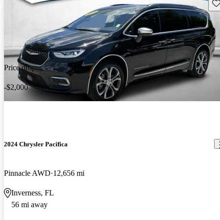
Sav
Price drop
-$2,000
2024 Chrysler Pacifica
Pinnacle AWD
12,656 mi
Inverness, FL
56 mi away