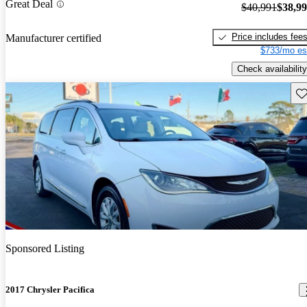
Great Deal
$40,991
$38,9
Price includes fee
Manufacturer certified
$733/mo es
Check availability
Sav
Sponsored Listing
2017 Chrysler Pacifica