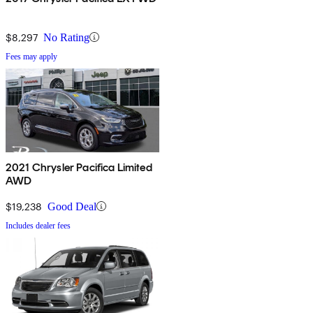
$8,297
No Rating
Fees may apply
2021 Chrysler Pacifica Limited
AWD
$19,238
Good Deal
Includes dealer fees