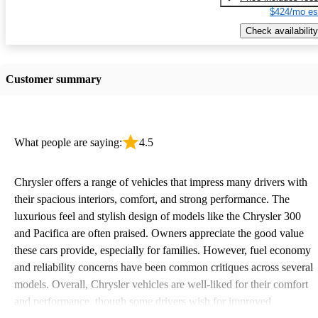
$424/mo es
Check availability
Customer summary
What people are saying:
4.5
Chrysler offers a range of vehicles that impress many drivers with
their spacious interiors, comfort, and strong performance. The
luxurious feel and stylish design of models like the Chrysler 300
and Pacifica are often praised. Owners appreciate the good value
these cars provide, especially for families. However, fuel economy
and reliability concerns have been common critiques across several
models. Overall, Chrysler vehicles are well-liked for their comfort
and performance, though some drivers wish for improved