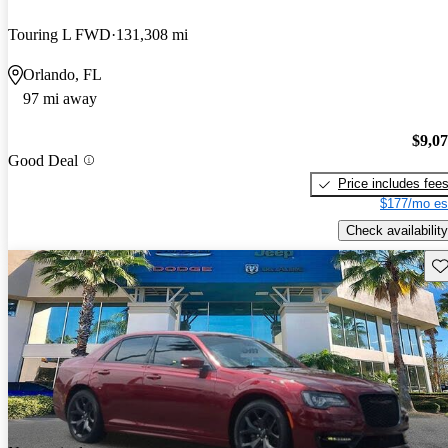
Touring L FWD
131,308 mi
Orlando, FL
97 mi away
$9,0
Good Deal
Price includes fee
$177/mo es
Check availability
Sav