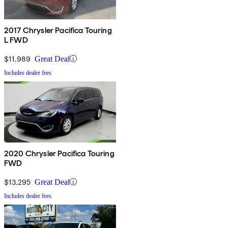
2017 Chrysler Pacifica Touring
L FWD
$11,989
Great Deal
Includes dealer fees
2020 Chrysler Pacifica Touring
FWD
$13,295
Great Deal
Includes dealer fees