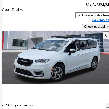
$24,743
$24,2
Good Deal
Price includes fee
$456/mo es
Check availability
Sav
2023 Chrysler Pacifica