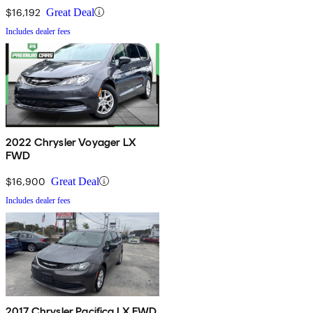
$16,192
Great Deal
Includes dealer fees
2022 Chrysler Voyager LX
FWD
$16,900
Great Deal
Includes dealer fees
2017 Chrysler Pacifica LX FWD