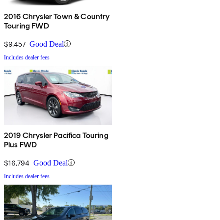
2016 Chrysler Town & Country
Touring FWD
$9,457
Good Deal
Includes dealer fees
2019 Chrysler Pacifica Touring
Plus FWD
$16,794
Good Deal
Includes dealer fees