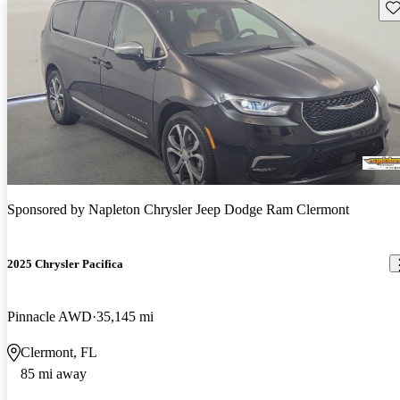
Sav
Sponsored by
Napleton Chrysler Jeep Dodge Ram Clermont
2025 Chrysler Pacifica
Pinnacle AWD
35,145 mi
Clermont, FL
85 mi away