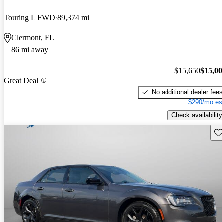
Touring L FWD
89,374 mi
Clermont, FL
86 mi away
$15,650
$15,0
Great Deal
No additional dealer fee
$290/mo es
Check availability
Sav