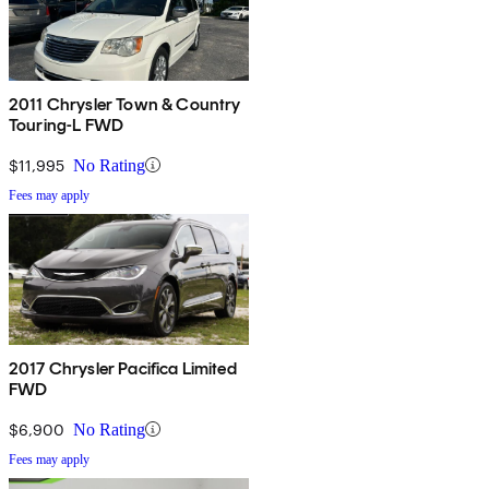
2011 Chrysler Town & Country
Touring-L FWD
$11,995
No Rating
Fees may apply
2017 Chrysler Pacifica Limited
FWD
$6,900
No Rating
Fees may apply