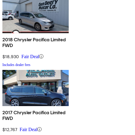
2018 Chrysler Pacifica Limited
FWD
$18,930
Fair Deal
Includes dealer fees
2017 Chrysler Pacifica Limited
FWD
$12,767
Fair Deal