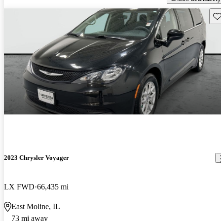
Sav
2023 Chrysler Voyager
LX FWD
66,435 mi
East Moline, IL
73 mi away