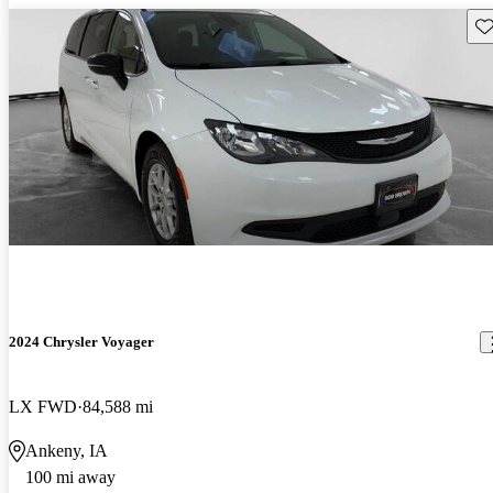
Sav
2024 Chrysler Voyager
LX FWD
84,588 mi
Ankeny, IA
100 mi away