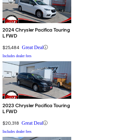
2024 Chrysler Pacifica Touring
L FWD
$25,484
Great Deal
Includes dealer fees
2023 Chrysler Pacifica Touring
L FWD
$20,318
Great Deal
Includes dealer fees