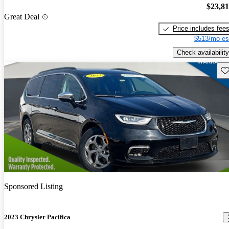
$23,8
Great Deal
Price includes fee
$513/mo es
Check availability
Sav
Sponsored Listing
2023 Chrysler Pacifica