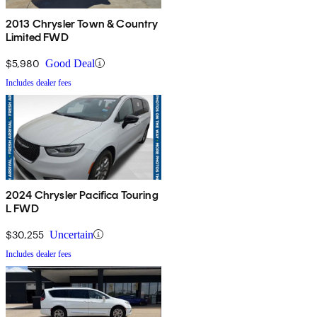
2013 Chrysler Town & Country
Limited FWD
$5,980
Good Deal
Includes dealer fees
2024 Chrysler Pacifica Touring
L FWD
$30,255
Uncertain
Includes dealer fees