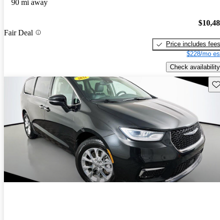
90 mi away
$10,4
Fair Deal
Price includes fee
$228/mo es
Check availability
Sav