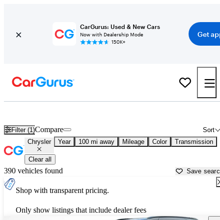
CarGurus: Used & New Cars
Get ap
Now with Dealership Mode
150K+
Used Chrysler Cars for Sale near
Cedar Rapids, IA
Compare
Filter (1)
Sort
Chrysler
Year
100 mi away
Mileage
Color
Transmission
Clear all
390 vehicles found
Save sear
Shop with transparent pricing.
Only show listings that include dealer fees