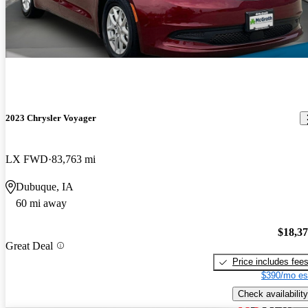
2023 Chrysler Voyager
LX FWD
83,763 mi
Dubuque, IA
60 mi away
$18,3
Great Deal
Price includes fee
$390/mo es
Check availability