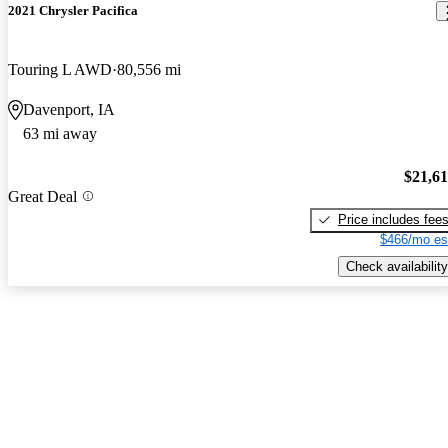
2021 Chrysler Pacifica
Touring L AWD
80,556 mi
Davenport, IA
63 mi away
$21,6
Great Deal
Price includes fee
$466/mo es
Check availability