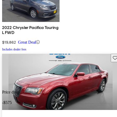
2022 Chrysler Pacifica Touring
L FWD
$19,862
Great Deal
Includes dealer fees
Sav
Price drop
-$575