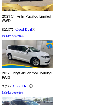
2021 Chrysler Pacifica Limited
AWD
$27,075
Good Deal
Includes dealer fees
2017 Chrysler Pacifica Touring
FWD
$7,127
Good Deal
Includes dealer fees