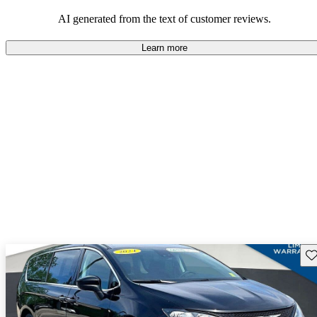
efficiency and updated technology features.
AI generated from the text of customer reviews.
Learn more
Sav