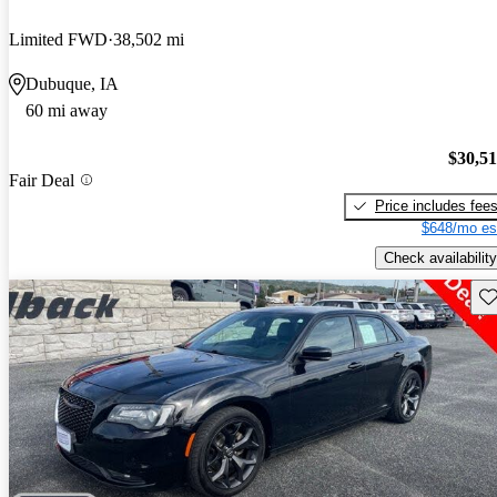
Limited FWD
38,502 mi
Dubuque, IA
60 mi away
$30,5
Fair Deal
Price includes fee
$648/mo es
Check availability
Sav