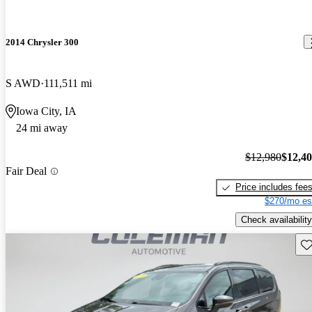
2014 Chrysler 300
S AWD
111,511 mi
Iowa City, IA
24 mi away
$12,980
$12,4
Fair Deal
Price includes fee
$270/mo es
Check availability
Sav