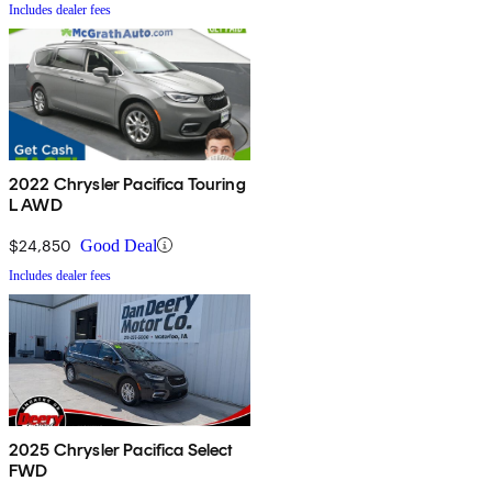
Includes dealer fees
2022 Chrysler Pacifica Touring
L AWD
$24,850
Good Deal
Includes dealer fees
2025 Chrysler Pacifica Select
FWD