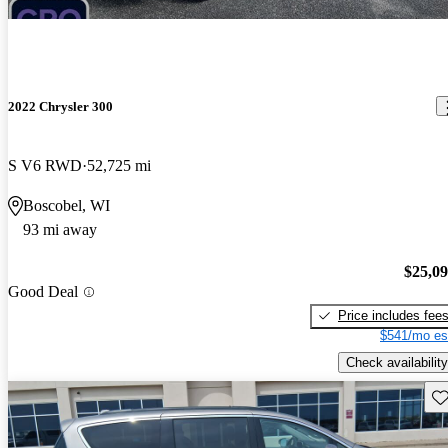
2022 Chrysler 300
S V6 RWD
52,725 mi
Boscobel, WI
93 mi away
$25,0
Good Deal
Price includes fee
$541/mo es
Check availability
Sav