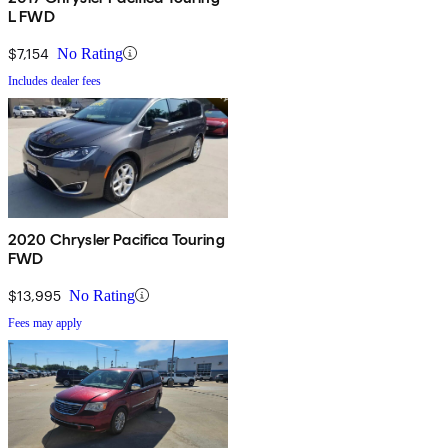
L FWD
$7,154
No Rating
Includes dealer fees
2020 Chrysler Pacifica Touring
FWD
$13,995
No Rating
Fees may apply