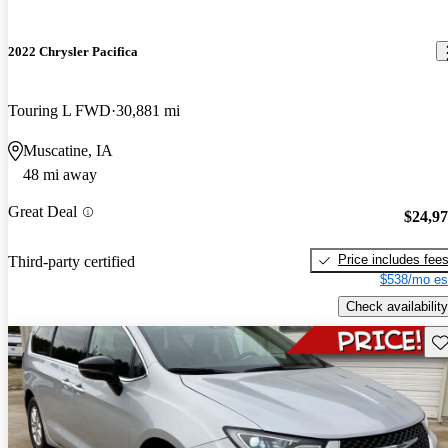
2022 Chrysler Pacifica
Touring L FWD
30,881 mi
Muscatine, IA
48 mi away
Great Deal
$24,9
Price includes fee
Third-party certified
$538/mo es
Check availability
Sav