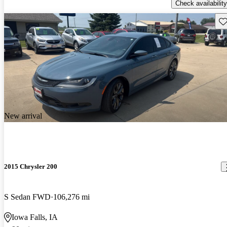
Check availability
Sav
New arrival
2015 Chrysler 200
S Sedan FWD
106,276 mi
Iowa Falls, IA