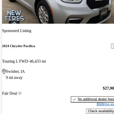
Sponsored Listing
2024 Chrysler Pacifica
Touring L FWD
46,433 mi
Swisher, IA
9 mi away
$27,9
Fair Deal
No additional dealer fee
$588/mo es
Check availability