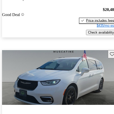
$20,4
Good Deal
Price includes fee
$435/mo es
Check availability
Sav