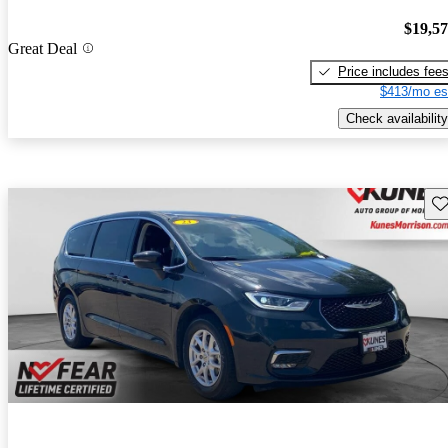
$19,5
Great Deal
Price includes fee
$413/mo es
Check availability
Sav