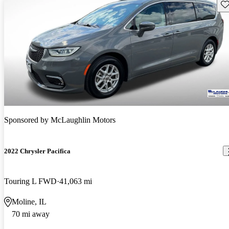
Sav
Sponsored by
McLaughlin Motors
2022 Chrysler Pacifica
Touring L FWD
41,063 mi
Moline, IL
70 mi away