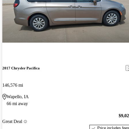
2017 Chrysler Pacifica
146,576 mi
Wapello, IA
66 mi away
$9,0
Great Deal
Price includes fee