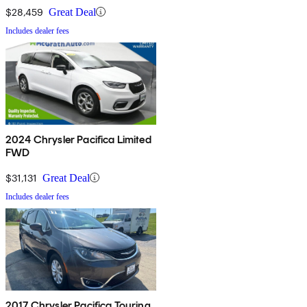
$28,459
Great Deal
Includes dealer fees
2024 Chrysler Pacifica Limited
FWD
$31,131
Great Deal
Includes dealer fees
2017 Chrysler Pacifica Touring