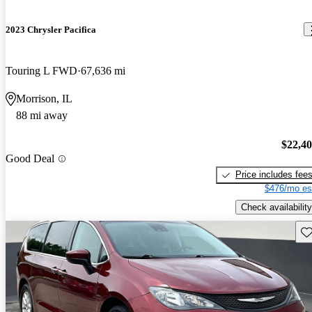
2023 Chrysler Pacifica
Touring L FWD
67,636 mi
Morrison, IL
88 mi away
$22,4
Good Deal
Price includes fee
$476/mo es
Check availability
Sav