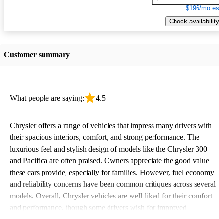
$196/mo es
Check availability
Customer summary
What people are saying:
4.5
Chrysler offers a range of vehicles that impress many drivers with
their spacious interiors, comfort, and strong performance. The
luxurious feel and stylish design of models like the Chrysler 300
and Pacifica are often praised. Owners appreciate the good value
these cars provide, especially for families. However, fuel economy
and reliability concerns have been common critiques across several
models. Overall, Chrysler vehicles are well-liked for their comfort
and performance, though some drivers wish for improved