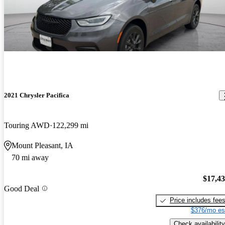
2021 Chrysler Pacifica
Touring AWD
122,299 mi
Mount Pleasant, IA
70 mi away
$17,4
Good Deal
Price includes fee
$376/mo es
Check availability