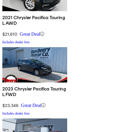
2021 Chrysler Pacifica Touring
L AWD
$21,610
Great Deal
Includes dealer fees
2023 Chrysler Pacifica Touring
L FWD
$23,346
Great Deal
Includes dealer fees