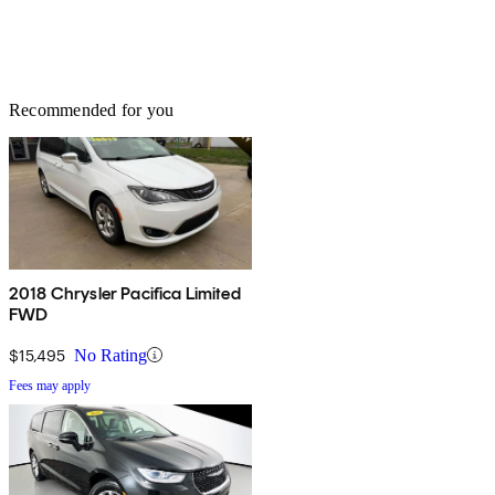
Recommended for you
2018 Chrysler Pacifica Limited
FWD
$15,495
No Rating
Fees may apply