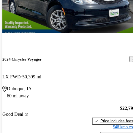
2024 Chrysler Voyager
LX FWD
50,399 mi
Dubuque, IA
60 mi away
$22,7
Good Deal
Price includes fee
$481/mo es