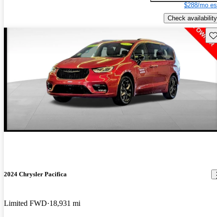
$288/mo es
Check availability
Sav
2024 Chrysler Pacifica
Limited FWD
18,931 mi