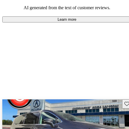
efficiency and updated technology features.
AI generated from the text of customer reviews.
Learn more
Sav