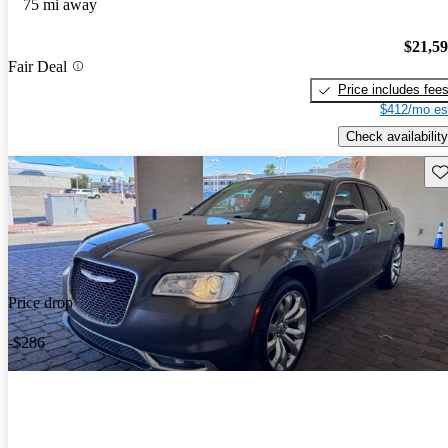
75 mi away
$21,5
Fair Deal
Price includes fee
$412/mo es
Check availability
Sav
Price drop
-$286