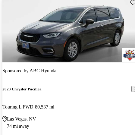
Sav
Sponsored by
ABC Hyundai
2023 Chrysler Pacifica
Touring L FWD
80,537 mi
Las Vegas, NV
74 mi away