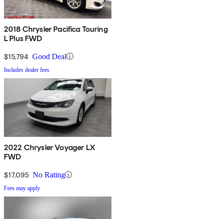
2018 Chrysler Pacifica Touring
L Plus FWD
$15,794
Good Deal
Includes dealer fees
2022 Chrysler Voyager LX
FWD
$17,095
No Rating
Fees may apply