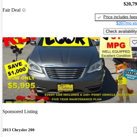
$20,7
Fair Deal
Price includes fee
$397/mo es
Check availability
Sav
Sponsored Listing
2013 Chrysler 200