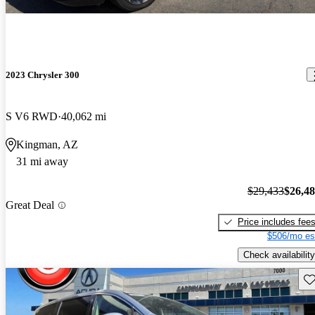
2023 Chrysler 300
S V6 RWD
40,062 mi
Kingman, AZ
31 mi away
$29,433
$26,4
Great Deal
Price includes fee
$506/mo es
Check availability
Sav