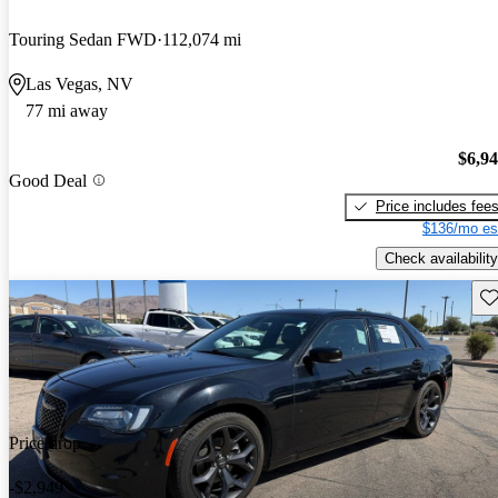
Touring Sedan FWD
112,074 mi
Las Vegas, NV
77 mi away
$6,9
Good Deal
Price includes fee
$136/mo es
Check availability
Sav
Price drop
-$2,949