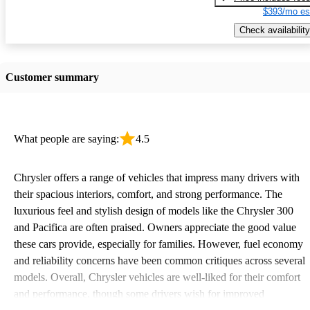
$393/mo es
Check availability
Customer summary
What people are saying:
4.5
Chrysler offers a range of vehicles that impress many drivers with
their spacious interiors, comfort, and strong performance. The
luxurious feel and stylish design of models like the Chrysler 300
and Pacifica are often praised. Owners appreciate the good value
these cars provide, especially for families. However, fuel economy
and reliability concerns have been common critiques across several
models. Overall, Chrysler vehicles are well-liked for their comfort
and performance, though some drivers wish for improved