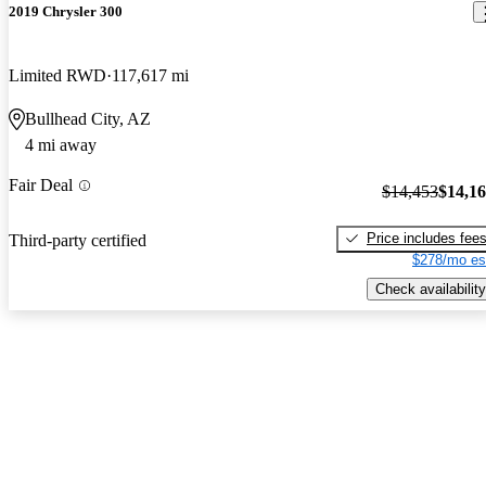
2019 Chrysler 300
Limited RWD
117,617 mi
Bullhead City, AZ
4 mi away
Fair Deal
$14,453
$14,1
Price includes fee
Third-party certified
$278/mo es
Check availability