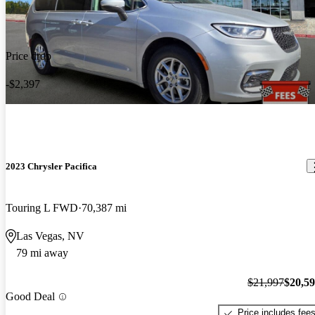
Price drop
-$2,397
2023 Chrysler Pacifica
Touring L FWD
70,387 mi
Las Vegas, NV
79 mi away
$21,997
$20,5
Good Deal
Price includes fee