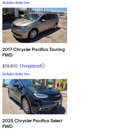
Includes dealer fees
2017 Chrysler Pacifica Touring
FWD
$19,810
Overpriced
Includes dealer fees
2025 Chrysler Pacifica Select
FWD