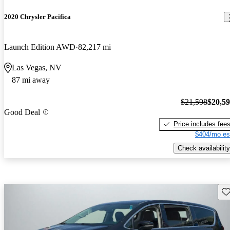
2020 Chrysler Pacifica
Launch Edition AWD
82,217 mi
Las Vegas, NV
87 mi away
$21,598
$20,5
Good Deal
Price includes fee
$404/mo es
Check availability
Sav