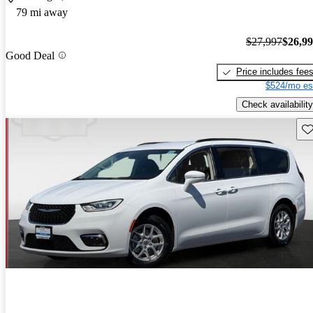
79 mi away
$27,997
$26,9
Good Deal
Price includes fee
$524/mo es
Check availability
Sav