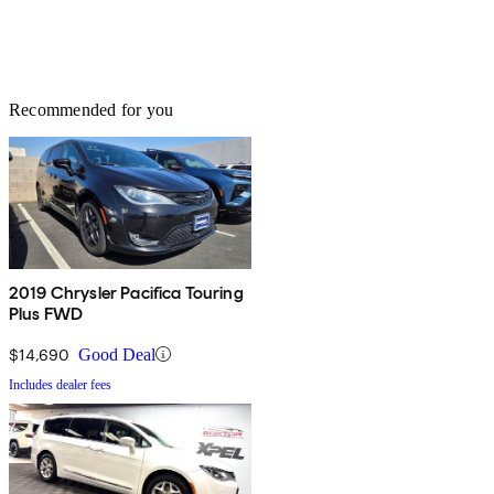
Recommended for you
2019 Chrysler Pacifica Touring
Plus FWD
$14,690
Good Deal
Includes dealer fees