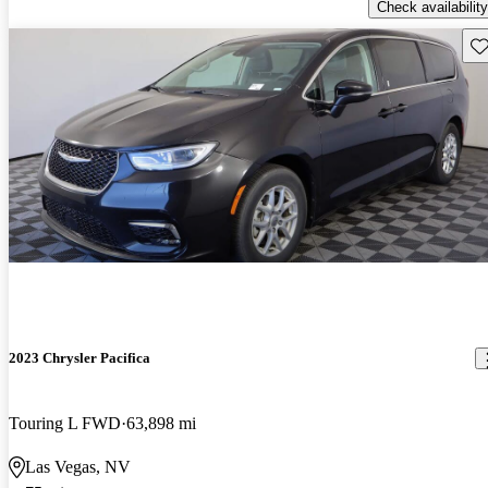
Check availability
Sav
2023 Chrysler Pacifica
Touring L FWD
63,898 mi
Las Vegas, NV