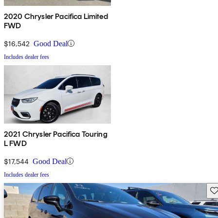
2020 Chrysler Pacifica Limited
FWD
$16,542
Good Deal
Includes dealer fees
2021 Chrysler Pacifica Touring
L FWD
$17,544
Good Deal
Includes dealer fees
Sav