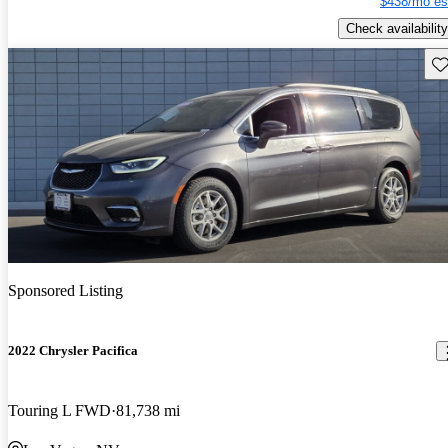
$438/mo es
Check availability
Sav
Sponsored Listing
2022 Chrysler Pacifica
Touring L FWD
81,738 mi