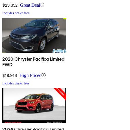
$23,352
Great Deal
Includes dealer fees
2020 Chrysler Pacifica Limited
FWD
$19,918
High Priced
Includes dealer fees
2024 Chrysler Pacifica Limited