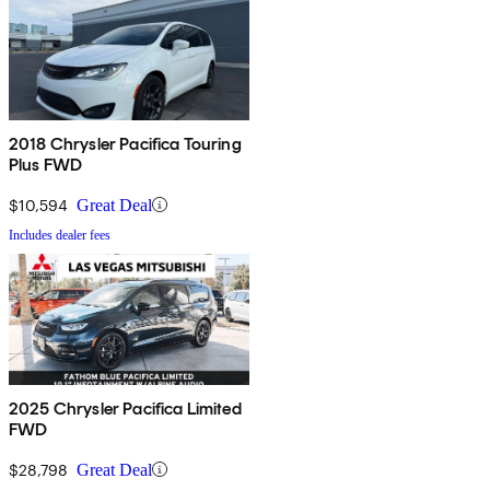
2018 Chrysler Pacifica Touring
Plus FWD
$10,594
Great Deal
Includes dealer fees
2025 Chrysler Pacifica Limited
FWD
$28,798
Great Deal