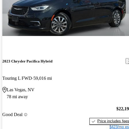
2023 Chrysler Pacifica Hybrid
Touring L FWD
59,016 mi
Las Vegas, NV
78 mi away
$22,1
Good Deal
Price includes fee
$423/mo es