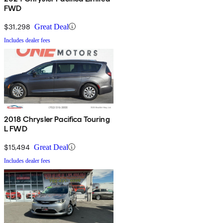
FWD
$31,298
Great Deal
Includes dealer fees
2018 Chrysler Pacifica Touring
L FWD
$15,494
Great Deal
Includes dealer fees