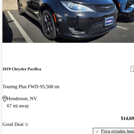
New arrival
2019 Chrysler Pacifica
Touring Plus FWD
95,568 mi
Henderson, NV
67 mi away
$14,6
Good Deal
Price includes fee