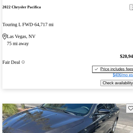
2022 Chrysler Pacifica
Touring L FWD
64,717 mi
Las Vegas, NV
75 mi away
$20,9
Fair Deal
Price includes fee
$406/mo es
Check availability
Sav