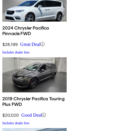
2024 Chrysler Pacifica
Pinnacle FWD
$28,199
Great Deal
Includes dealer fees
2019 Chrysler Pacifica Touring
Plus FWD
$20,020
Good Deal
Includes dealer fees