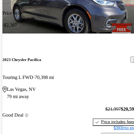
Price drop
-$2,397
2023 Chrysler Pacifica
Touring L FWD
70,398 mi
Las Vegas, NV
79 mi away
$21,997
$20,5
Good Deal
Price includes fee
$393/mo es