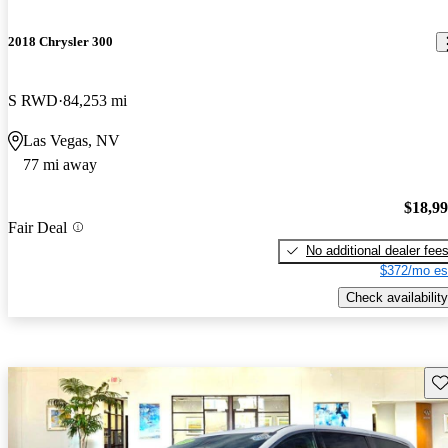
2018 Chrysler 300
S RWD
84,253 mi
Las Vegas, NV
77 mi away
$18,9
Fair Deal
No additional dealer fee
$372/mo es
Check availability
Sav