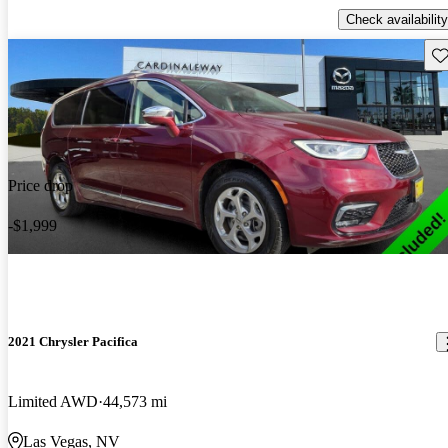
Check availability
Sav
Price drop
-$1,999
2021 Chrysler Pacifica
Limited AWD
44,573 mi
Las Vegas, NV