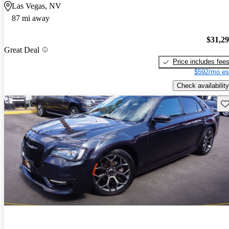
Las Vegas, NV
87 mi away
$31,2
Great Deal
Price includes fee
$592/mo es
Check availability
Sav