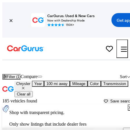
CarGurus: Used & New Cars
Get ap
Now with Dealership Mode
150K+
Used Chrysler Cars for Sale near
Bullhead City, AZ
Compare
Filter (1)
Sort
Chrysler
Year
100 mi away
Mileage
Color
Transmission
Clear all
185 vehicles found
Save sear
Shop with transparent pricing.
Only show listings that include dealer fees