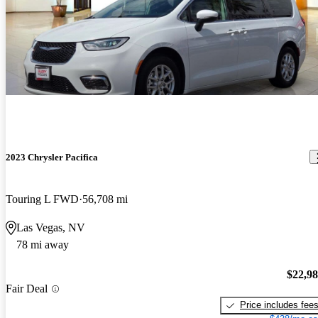
2023 Chrysler Pacifica
Touring L FWD
56,708 mi
Las Vegas, NV
78 mi away
$22,9
Fair Deal
Price includes fee