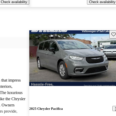
Check availability
Check availability
Sav
 that impress
teriors,
 The luxurious
ike the Chrysler
d. Owners
2025 Chrysler Pacifica
rs provide,