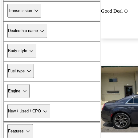
Transmission
Good Deal
Dealership name
Body style
Fuel type
Engine
New / Used / CPO
Features