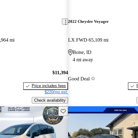
2022 Chrysler Voyager
,964 mi
LX FWD
65,109 mi
Boise, ID
4 mi away
$11,394
Good Deal
Price includes fees
$220/mo est.
Check availability
Save this listing