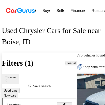
Buy
Sell
Finance
Resear
Used Chrysler Cars for Sale near
Boise, ID
776 vehicles found
Filters (1)
Clear all
Shop with trans
Chrysler
Save search
Used cars
New cars
Location: