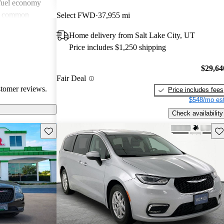
 fuel economy
en common
Select FWD
37,955 mi
verall, Chrysler
Home delivery from Salt Lake City, UT
omfort and
Price includes $1,250 shipping
 wish for
technology
$29,64
Fair Deal
stomer reviews.
Price includes fees
$548/mo est
Check availability
Save this listing
Sav