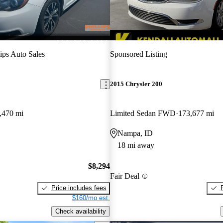
lips Auto Sales
Sponsored Listing
2015 Chrysler 200
,470 mi
Limited Sedan FWD
173,677 mi
Nampa, ID
18 mi away
$8,294
Fair Deal
Price includes fees
$160/mo est.
Check availability