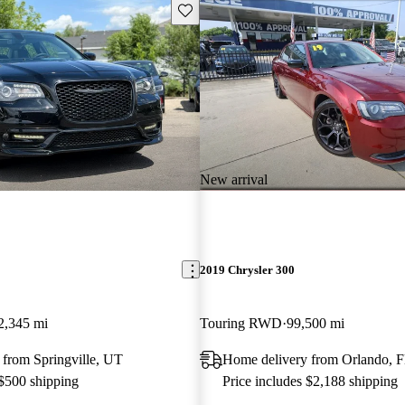
Save this listing
New arrival
2019 Chrysler 300
2,345 mi
Touring RWD
99,500 mi
 from Springville, UT
Home delivery from Orlando, 
 $500 shipping
Price includes $2,188 shipping