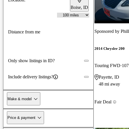
Boise, ID
Sponsored by
Phil
Distance from me
2014 Chrysler 200
Only show listings in ID?
Touring FWD
107
Include delivery listings?
Payette, ID
48 mi away
Make & model
Fair Deal
Price & payment