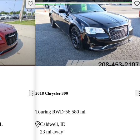
Save this listing
Sav
2018 Chrysler 300
Touring RWD
56,580 mi
FL
Caldwell, ID
23 mi away