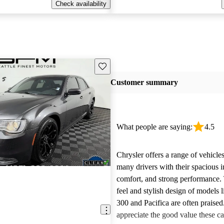
Check availability
Save this listing
Customer summary
What people are saying:
4.5
Chrysler offers a range of vehicles
many drivers with their spacious in
comfort, and strong performance.
feel and stylish design of models l
300 and Pacifica are often praise
appreciate the good value these ca