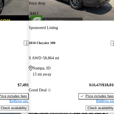
Price drop
-$463
Sponsored Listing
2016 Chrysler 300
S AWD
58,864 mi
Nampa, ID
15 mi away
$7,491
$18,479
$18,01
Good Deal
Price includes fees
Price includes fees
$145/mo est.
$348/mo est
Check availability
Check availability