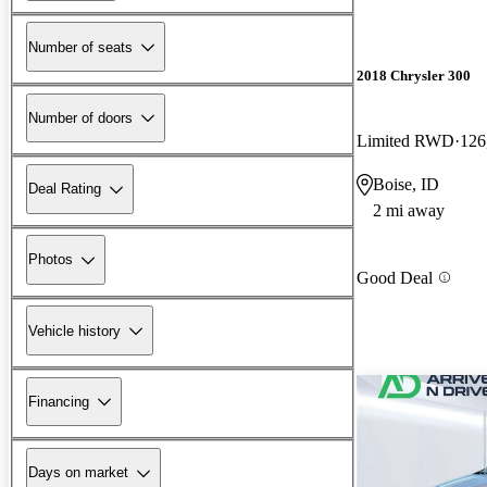
Number of seats
2018 Chrysler 300
Number of doors
Limited RWD
126
Boise, ID
Deal Rating
2 mi away
Photos
Good Deal
Vehicle history
Financing
Days on market