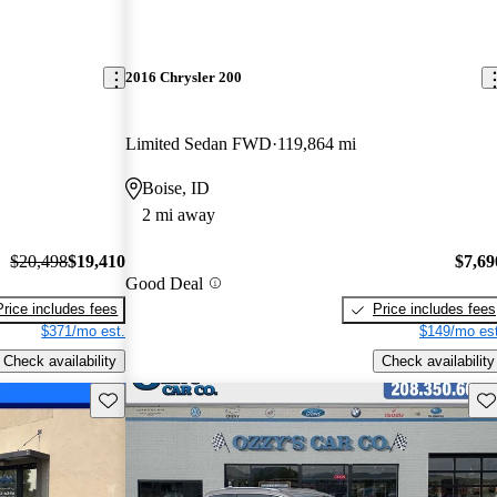
2016 Chrysler 200
Limited Sedan FWD
119,864 mi
Boise, ID
2 mi away
$20,498
$19,410
$7,69
Good Deal
Price includes fees
Price includes fees
$371/mo est.
$149/mo est
Check availability
Check availability
Save this listing
Sav