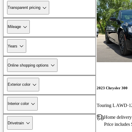
Transparent pricing
Mileage
Years
Online shopping options
Exterior color
2023 Chrysler 300
Interior color
Touring L AWD
1
Home delivery
Drivetrain
Price includes