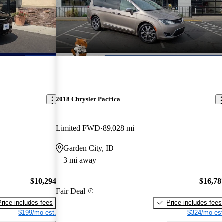
2018 Chrysler Pacifica
Limited FWD
89,028 mi
Garden City, ID
3 mi away
$10,294
$16,78
Fair Deal
Price includes fees
Price includes fees
$199/mo est.
$324/mo est