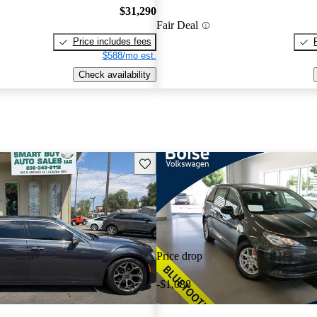
$31,290
Fair Deal
Price includes fees
$588/mo est.
Check availability
Save this listing
Price drop
-$1,088