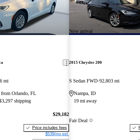
New arrival
ca
2015 Chrysler 200
6 mi
S Sedan FWD
92,803 mi
 from Orlando, FL
Nampa, ID
 $3,297 shipping
19 mi away
$29,182
Fair Deal
Price includes fees
$539/mo est.