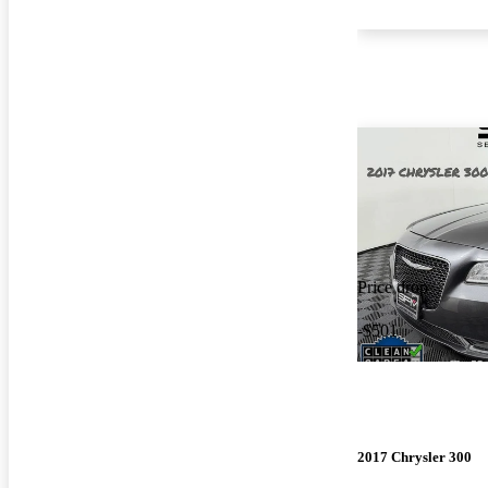
Price drop
-$501
2017 Chrysler 300