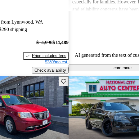
especially for families. However,
and reliability concerns have be
critiques across several models. O
y from Lynnwood, WA
vehicles are well-liked for their c
 $290 shipping
performance, though some drivers
improved efficiency and updated 
$14,990
$14,489
features.
AI generated from the text of cu
Price includes fees
$280/mo est.
Learn more
Check availability
Save this listing