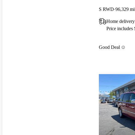
S RWD
96,329 mi
Home deliver
Price includes
Good Deal