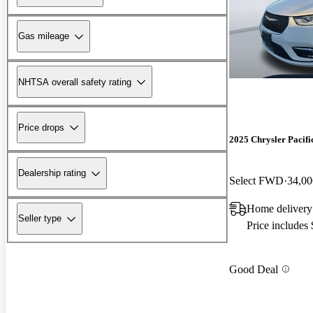
Gas mileage
NHTSA overall safety rating
Price drops
2025 Chrysler Pacifi
Dealership rating
Select FWD
34,00
Home delivery
Seller type
Price includes
Good Deal