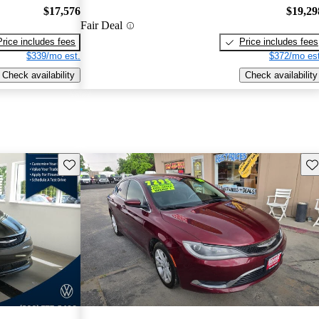
$17,576
$19,29
Fair Deal
Price includes fees
Price includes fees
$339/mo est.
$372/mo est
Check availability
Check availability
Save this listing
Sav