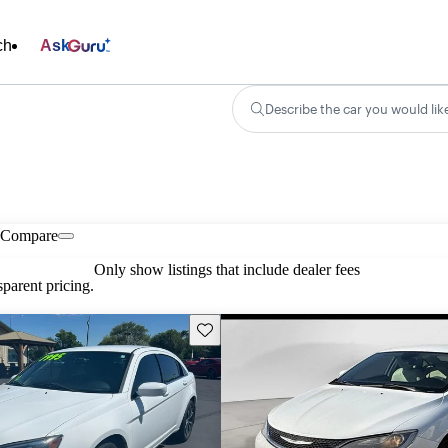
ch
Ask
Describe the car you would lik
Compare
Only show listings that include dealer fees
parent pricing.
Save this listing