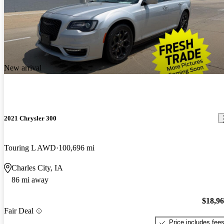
New arrival
2021 Chrysler 300
Touring L AWD
100,696 mi
Charles City, IA
86 mi away
$18,9
Fair Deal
Price includes fee