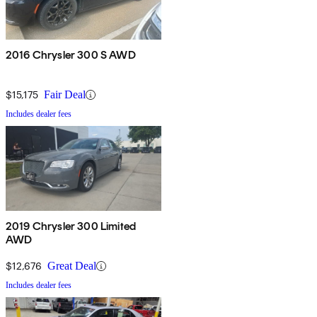
2016 Chrysler 300 S AWD
$15,175
Fair Deal
Includes dealer fees
2019 Chrysler 300 Limited
AWD
$12,676
Great Deal
Includes dealer fees