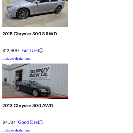
2018 Chrysler 300 S RWD
$12,900
Fair Deal
Includes dealer fees
2013 Chrysler 300 AWD
$4,734
Good Deal
Includes dealer fees