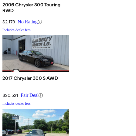
2006 Chrysler 300 Touring
RWD
$2,179
No Rating
Includes dealer fees
2017 Chrysler 300 S AWD
$20,521
Fair Deal
Includes dealer fees