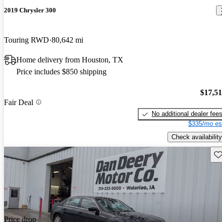
2019 Chrysler 300
Touring RWD
80,642 mi
Home delivery from Houston, TX
Price includes $850 shipping
$17,5
Fair Deal
No additional dealer fee
$335/mo es
Check availability
Sav
Price drop