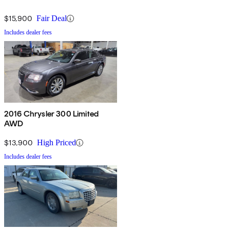
$15,900
Fair Deal
Includes dealer fees
2016 Chrysler 300 Limited
AWD
$13,900
High Priced
Includes dealer fees