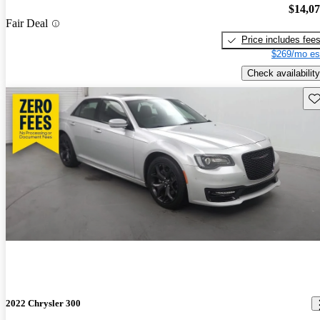
$14,0
Fair Deal
Price includes fee
$269/mo es
Check availability
Sav
2022 Chrysler 300