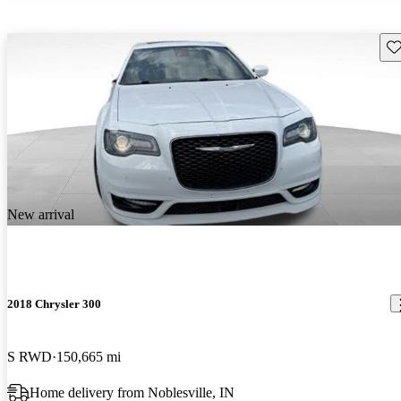
Sav
New arrival
2018 Chrysler 300
S RWD
150,665 mi
Home delivery from Noblesville, IN