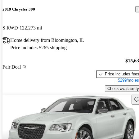
2019 Chrysler 300
S RWD
122,273 mi
Home delivery from Bloomington, IL
Price includes $265 shipping
$15,6
Fair Deal
Price includes fee
$299/mo es
Check availability
Sav