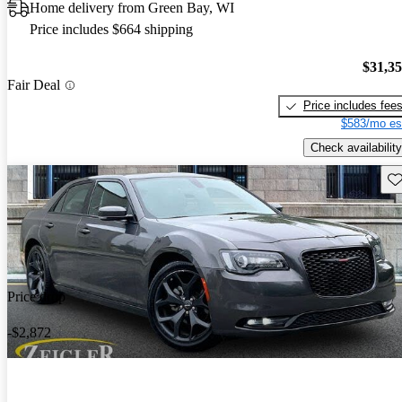
Home delivery from Green Bay, WI
Price includes $664 shipping
$31,3
Fair Deal
Price includes fee
$583/mo es
Check availability
Sav
Price drop
-$2,872