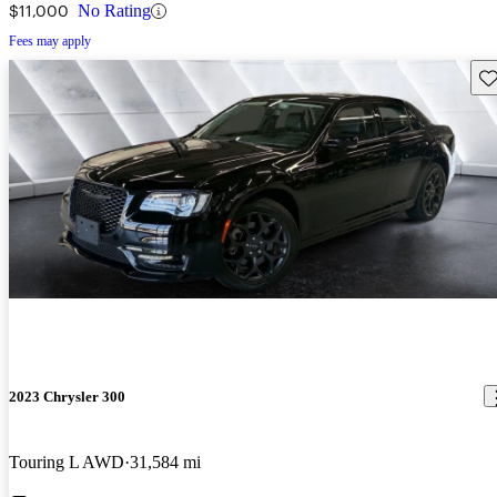
$11,000
No Rating
Fees may apply
Sav
2023 Chrysler 300
Touring L AWD
31,584 mi