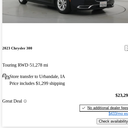
2023 Chrysler 300
Touring RWD
51,278 mi
Store transfer to Urbandale, IA
Price includes $1,299 shipping
$23,2
Great Deal
No additional dealer fee
$433/mo es
Check availability