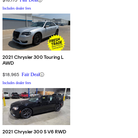
Includes dealer fees
2021 Chrysler 300 Touring L
AWD
$18,965
Fair Deal
Includes dealer fees
2021 Chrysler 300 S V6 RWD