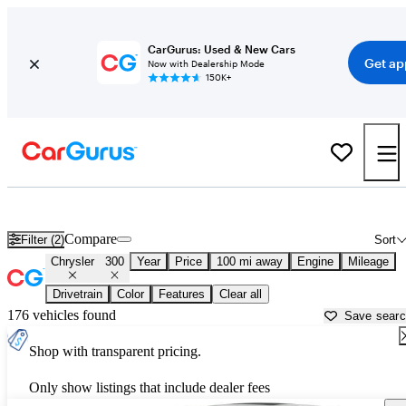
CarGurus: Used & New Cars
Get ap
Now with Dealership Mode
150K+
Used Chrysler 300 for Sale near
Ames, IA
Compare
Filter (2)
Sort
Chrysler
300
Year
Price
100 mi away
Engine
Mileage
Drivetrain
Color
Features
Clear all
176 vehicles found
Save sear
Shop with transparent pricing.
Only show listings that include dealer fees