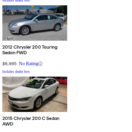
Includes dealer fees
2012 Chrysler 200 Touring
Sedan FWD
$6,995
No Rating
Includes dealer fees
2015 Chrysler 200 C Sedan
AWD