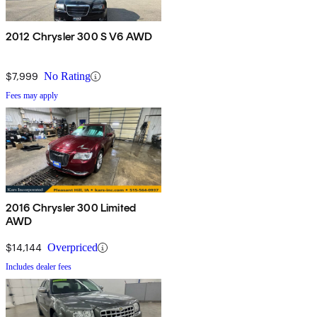
2012 Chrysler 300 S V6 AWD
$7,999
No Rating
Fees may apply
2016 Chrysler 300 Limited
AWD
$14,144
Overpriced
Includes dealer fees