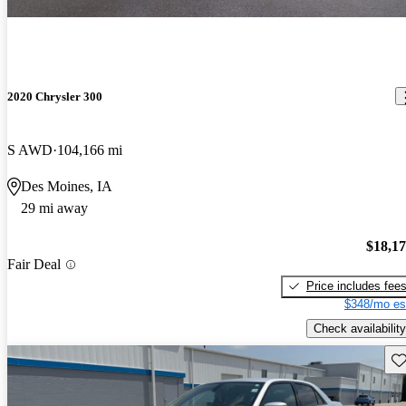
2020 Chrysler 300
S AWD
104,166 mi
Des Moines, IA
29 mi away
$18,1
Fair Deal
Price includes fee
$348/mo es
Check availability
Sav