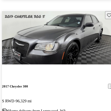
Sav
Price drop
-$501
2017 Chrysler 300
S RWD
96,329 mi
Home delivery from Lynnwood, WA