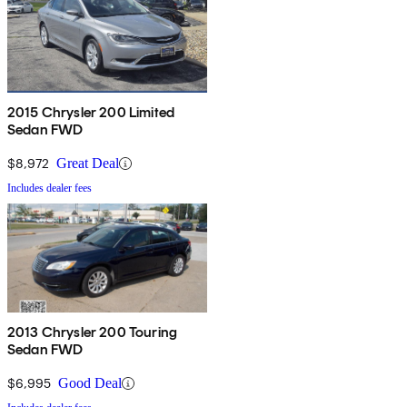
2015 Chrysler 200 Limited
Sedan FWD
$8,972
Great Deal
Includes dealer fees
2013 Chrysler 200 Touring
Sedan FWD
$6,995
Good Deal