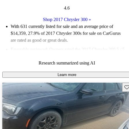
4.6
Shop 2017 Chrysler 300
»
With 631 currently listed for sale and an
average price of
$14,359
, 27.9% of 2017 Chrysler 300s for sale on CarGurus
are rated as good or great deals.
Favorably reviewed:
Owners rated the 2017 Chrysler 300 5 / 5
stars.
Research summarized using AI
55.5% of 2017 Chrysler 300 models on CarGurus are accident
free
.
Learn more
The 2017 Chrysler 300 features a luxurious interior with a
Sav
spacious cabin, a choice of powerful engines, and the updated
Uconnect infotainment system with Apple CarPlay and Android
Auto.