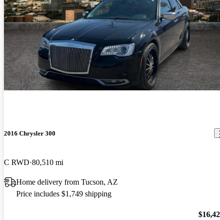
2016 Chrysler 300
C RWD
80,510 mi
Home delivery from Tucson, AZ
Price includes $1,749 shipping
$16,4