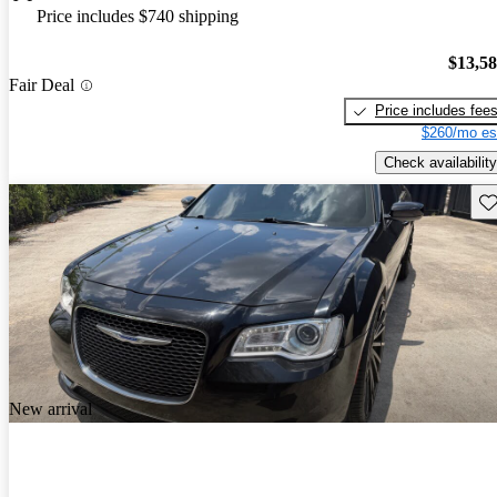
Price includes $740 shipping
$13,5
Fair Deal
Price includes fee
$260/mo es
Check availability
Sav
New arrival