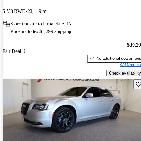
S V8 RWD
23,149 mi
Store transfer to Urbandale, IA
Price includes $1,299 shipping
$39,2
Fair Deal
No additional dealer fee
$744/mo es
Check availability
Sav