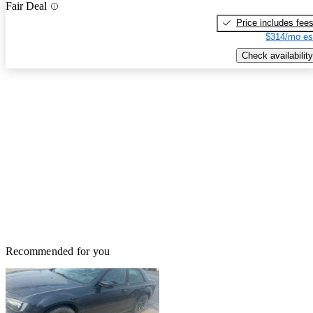
Fair Deal
Price includes fee
$314/mo es
Check availability
Recommended for you