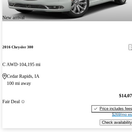
New arrival
2016 Chrysler 300
C AWD
104,195 mi
Cedar Rapids, IA
100 mi away
$14,0
Fair Deal
Price includes fee
$269/mo es
Check availability