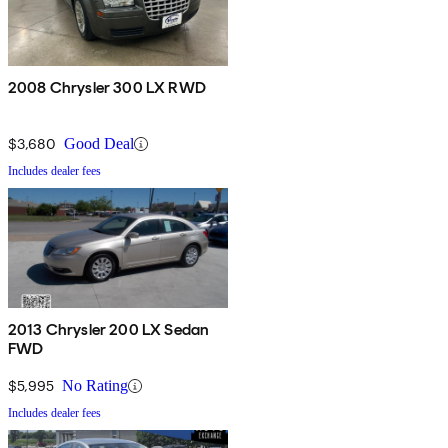
2008 Chrysler 300 LX RWD
$3,680
Good Deal
Includes dealer fees
2013 Chrysler 200 LX Sedan
FWD
$5,995
No Rating
Includes dealer fees