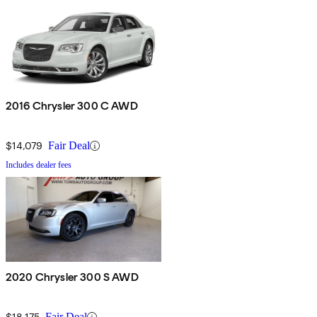
2016 Chrysler 300 C AWD
$14,079
Fair Deal
Includes dealer fees
2020 Chrysler 300 S AWD
$18,175
Fair Deal