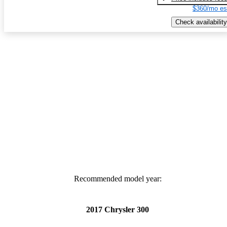
$360/mo es
Check availability
Recommended model year:
2017 Chrysler 300