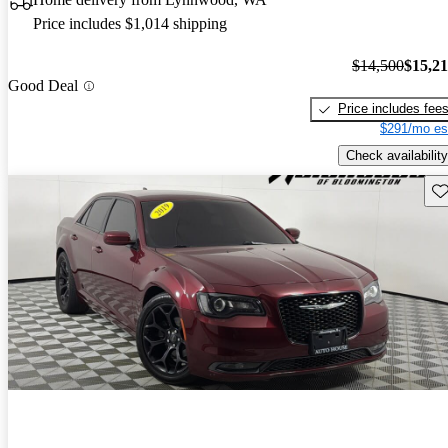
Price includes $1,014 shipping
$14,500
$15,2
Good Deal
Price includes fee
$291/mo es
Check availability
Sav