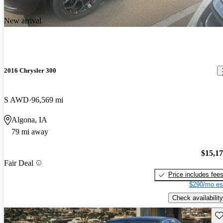
New arrival
2016 Chrysler 300
S AWD
96,569 mi
Algona, IA
79 mi away
$15,1
Fair Deal
Price includes fee
$290/mo es
Check availability
Sav