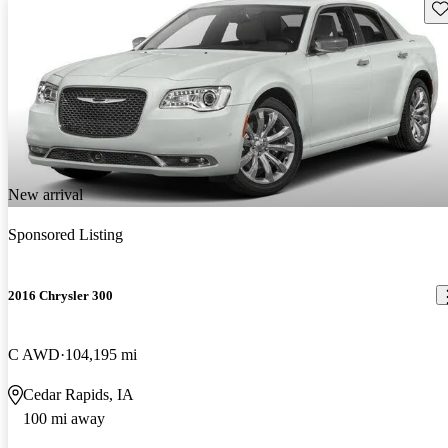
Sav
New arrival
Sponsored Listing
2016 Chrysler 300
C AWD
104,195 mi
Cedar Rapids, IA
100 mi away