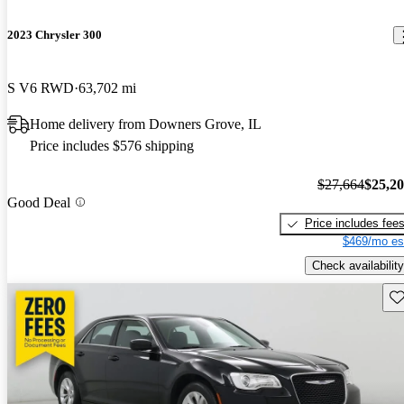
2023 Chrysler 300
S V6 RWD
63,702 mi
Home delivery from Downers Grove, IL
Price includes $576 shipping
$27,664
$25,2
Good Deal
Price includes fee
$469/mo es
Check availability
Sav