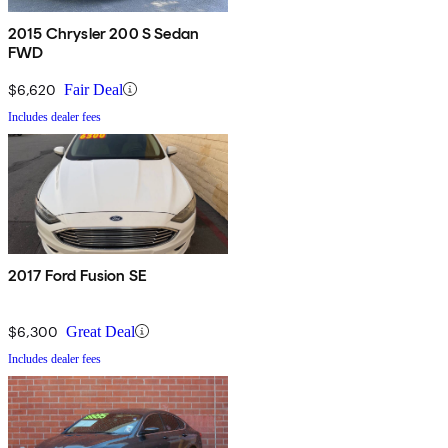
2015 Chrysler 200 S Sedan
FWD
$6,620
Fair Deal
Includes dealer fees
2017 Ford Fusion SE
$6,300
Great Deal
Includes dealer fees