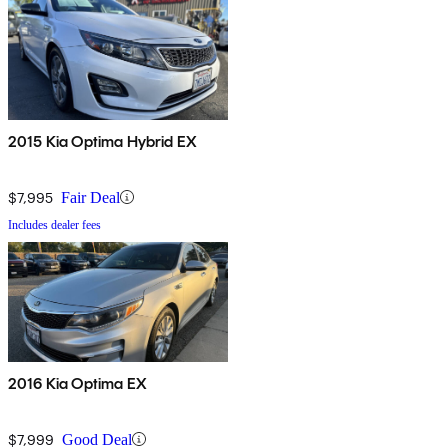
2015 Kia Optima Hybrid EX
$7,995
Fair Deal
Includes dealer fees
2016 Kia Optima EX
$7,999
Good Deal