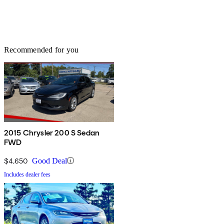
Recommended for you
2015 Chrysler 200 S Sedan
FWD
$4,650
Good Deal
Includes dealer fees