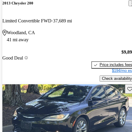
2013 Chrysler 200
Limited Convertible FWD
37,689 mi
Woodland, CA
41 mi away
$9,8
Good Deal
Price includes fee
$194/mo es
Check availability
Sav