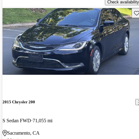
Check availability
Sav
2015 Chrysler 200
S Sedan FWD
71,055 mi
Sacramento, CA