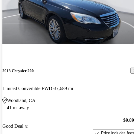
2013 Chrysler 200
Limited Convertible FWD
37,689 mi
Woodland, CA
41 mi away
$9,8
Good Deal
Price includes fee