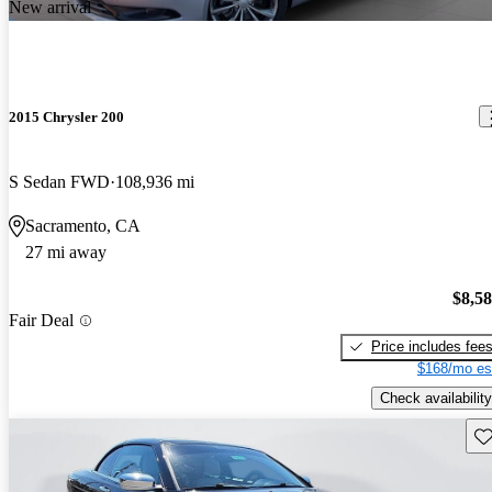
New arrival
2015 Chrysler 200
S Sedan FWD
108,936 mi
Sacramento, CA
27 mi away
$8,5
Fair Deal
Price includes fee
$168/mo es
Check availability
Sav