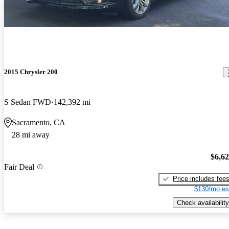
2015 Chrysler 200
S Sedan FWD
142,392 mi
Sacramento, CA
28 mi away
$6,6
Fair Deal
Price includes fee
$130/mo es
Check availability