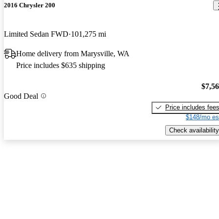
2016 Chrysler 200
Limited Sedan FWD
101,275 mi
Home delivery from Marysville, WA
Price includes $635 shipping
$7,5
Good Deal
Price includes fee
$148/mo es
Check availability