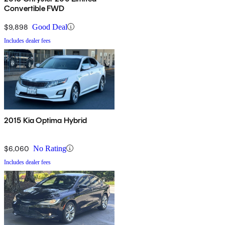
Convertible FWD
$9,898
Good Deal
Includes dealer fees
2015 Kia Optima Hybrid
$6,060
No Rating
Includes dealer fees