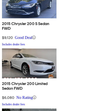
2015 Chrysler 200 S Sedan
FWD
$9,120
Good Deal
Includes dealer fees
2015 Chrysler 200 Limited
Sedan FWD
$6,080
No Rating
Includes dealer fees