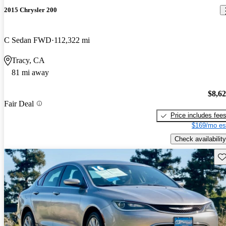
2015 Chrysler 200
C Sedan FWD
112,322 mi
Tracy, CA
81 mi away
$8,6
Fair Deal
Price includes fee
$169/mo es
Check availability
Sav