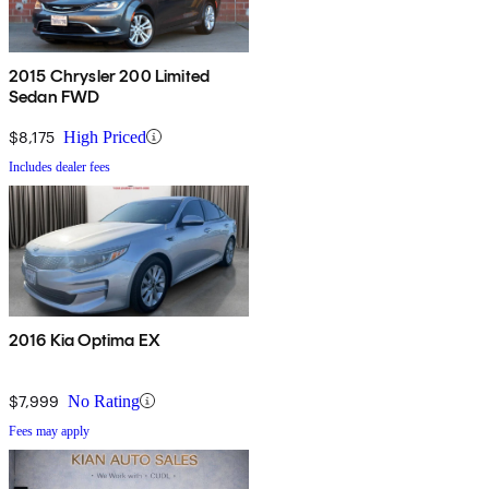
2015 Chrysler 200 Limited
Sedan FWD
$8,175
High Priced
Includes dealer fees
2016 Kia Optima EX
$7,999
No Rating
Fees may apply