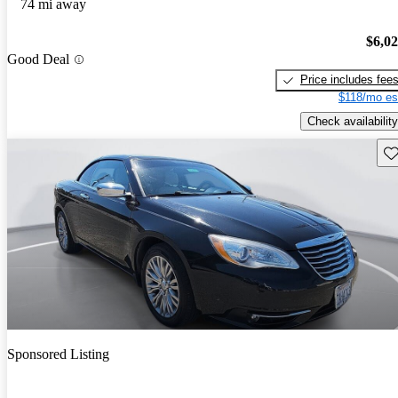
74 mi away
$6,0
Good Deal
Price includes fee
$118/mo es
Check availability
Sav
Sponsored Listing