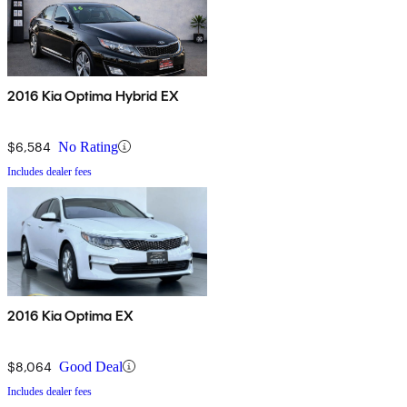
2016 Kia Optima Hybrid EX
$6,584
No Rating
Includes dealer fees
2016 Kia Optima EX
$8,064
Good Deal
Includes dealer fees