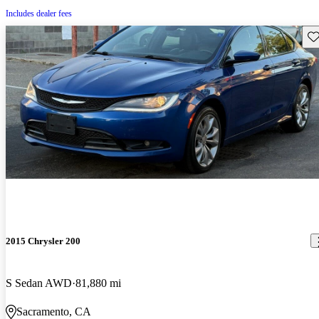
Includes dealer fees
Sav
2015 Chrysler 200
S Sedan AWD
81,880 mi
Sacramento, CA