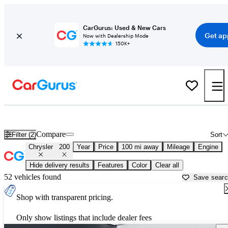
CarGurus: Used & New Cars
Get ap
Now with Dealership Mode
150K+
Used Chrysler 200 for Sale near
Auburn, CA
Compare
Filter (2)
Sort
Chrysler
200
Year
Price
100 mi away
Mileage
Engine
Hide delivery results
Features
Color
Clear all
52 vehicles found
Save sear
Shop with transparent pricing.
Only show listings that include dealer fees