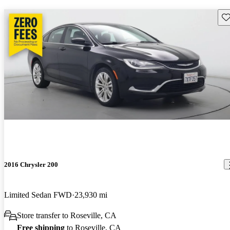
Sav
2016 Chrysler 200
Limited Sedan FWD
23,930 mi
Store transfer to Roseville, CA
Free shipping
to Roseville, CA