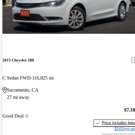
2015 Chrysler 200
C Sedan FWD
116,825 mi
Sacramento, CA
27 mi away
$7,1
Good Deal
Price includes fee
$141/mo es