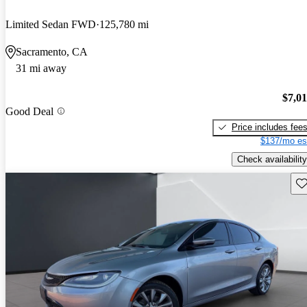
Limited Sedan FWD
125,780 mi
Sacramento, CA
31 mi away
$7,0
Good Deal
Price includes fee
$137/mo es
Check availability
Sav