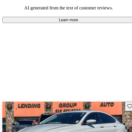
maintenance.
AI generated from the text of customer reviews.
Learn more
Sav