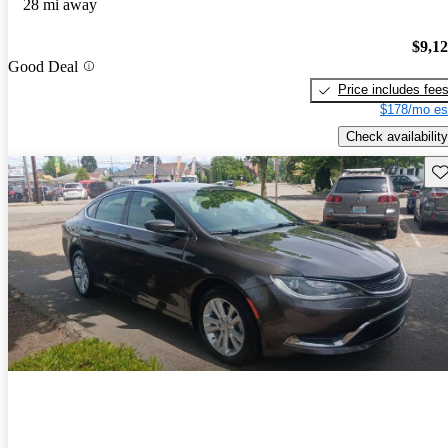
28 mi away
$9,1
Good Deal
Price includes fee
$178/mo es
Check availability
Sav