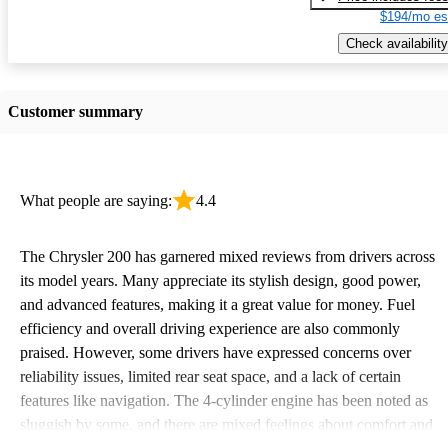
$194/mo es
Check availability
Customer summary
What people are saying:
4.4
The Chrysler 200 has garnered mixed reviews from drivers across
its model years. Many appreciate its stylish design, good power,
and advanced features, making it a great value for money. Fuel
efficiency and overall driving experience are also commonly
praised. However, some drivers have expressed concerns over
reliability issues, limited rear seat space, and a lack of certain
features like navigation. The 4-cylinder engine has been noted as
sluggish by some, and there are mixed feelings about comfort and