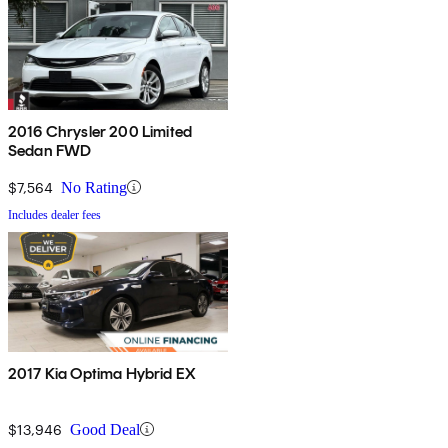
2016 Chrysler 200 Limited
Sedan FWD
$7,564
No Rating
Includes dealer fees
2017 Kia Optima Hybrid EX
$13,946
Good Deal