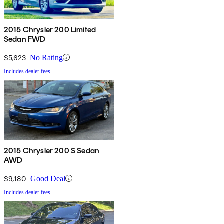
2015 Chrysler 200 Limited
Sedan FWD
$5,623
No Rating
Includes dealer fees
2015 Chrysler 200 S Sedan
AWD
$9,180
Good Deal
Includes dealer fees