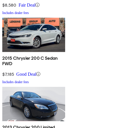
$8,580
Fair Deal
Includes dealer fees
2015 Chrysler 200 C Sedan
FWD
$7,185
Good Deal
Includes dealer fees
2013 Chrysler 200 Limited