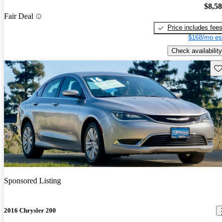
$8,5
Fair Deal
Price includes fee
$168/mo es
Check availability
Sav
Sponsored Listing
2016 Chrysler 200