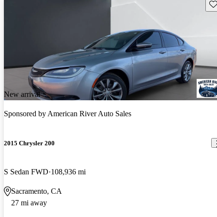
Sav
New arrival
Sponsored by
American River Auto Sales
2015 Chrysler 200
S Sedan FWD
108,936 mi
Sacramento, CA
27 mi away