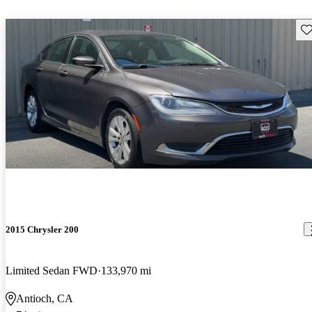
Sav
2015 Chrysler 200
Limited Sedan FWD
133,970 mi
Antioch, CA