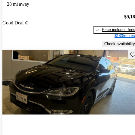
28 mi away
$9,1
Good Deal
Price includes fee
$180/mo es
Check availability
Sav