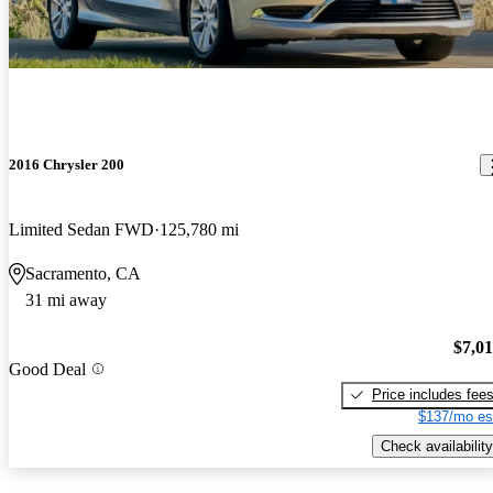
2016 Chrysler 200
Limited Sedan FWD
125,780 mi
Sacramento, CA
31 mi away
$7,0
Good Deal
Price includes fee
$137/mo es
Check availability