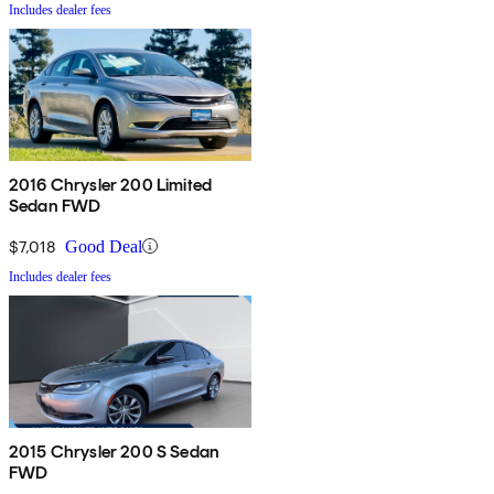
Includes dealer fees
2016 Chrysler 200 Limited
Sedan FWD
$7,018
Good Deal
Includes dealer fees
2015 Chrysler 200 S Sedan
FWD