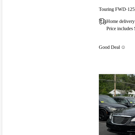
Touring FWD
125
Home delivery
Price includes
Good Deal