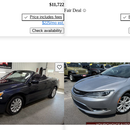
$11,722
Fair Deal
Price includes fees
$225/mo est.
Check availability
Save this listing