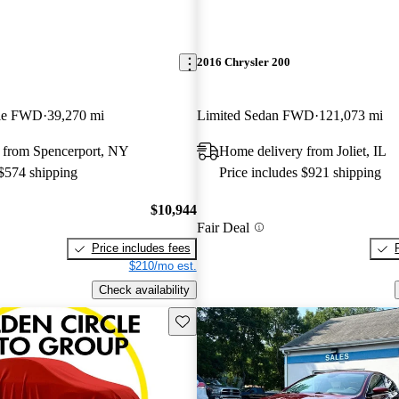
2016 Chrysler 200
ble FWD
39,270 mi
Limited Sedan FWD
121,073 mi
 from Spencerport, NY
Home delivery from Joliet, IL
 $574 shipping
Price includes $921 shipping
$10,944
Fair Deal
Price includes fees
$210/mo est.
Check availability
Save this listing