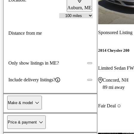
Auburn, ME
Sponsored Listing
Distance from me
2014 Chrysler 200
Only show listings in ME?
Limited Sedan F
Include delivery listings?
Concord, NH
89 mi away
Make & model
Fair Deal
Price & payment