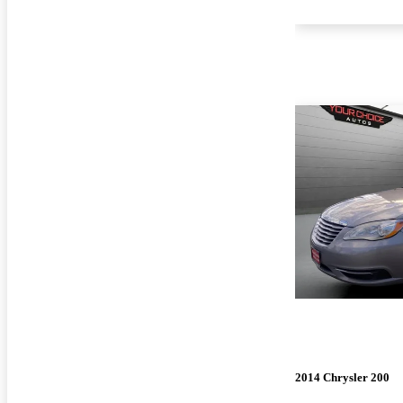
2014 Chrysler 200