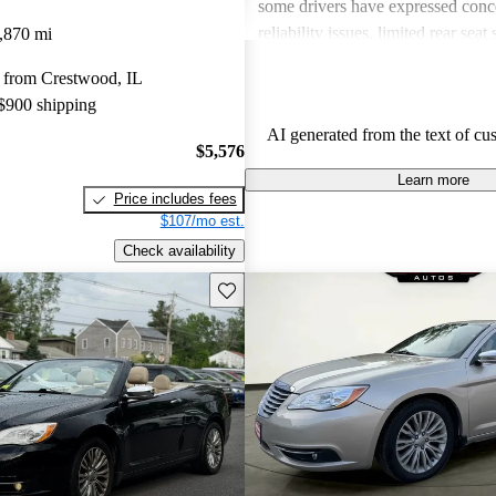
some drivers have expressed conc
reliability issues, limited rear seat
,870 mi
lack of certain features like navig
 from Crestwood, IL
cylinder engine has been noted as
 $900 shipping
some, and there are mixed feeling
AI generated from the text of cu
and maintenance.
$5,576
Learn more
Price includes fees
$107/mo est.
Check availability
Save this listing