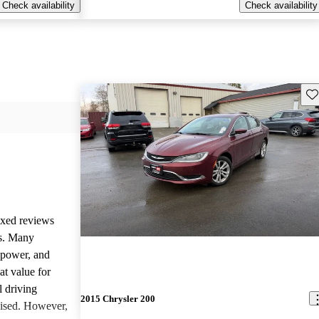
Check availability
Check availability
Sav
ixed reviews
rs. Many
d power, and
at value for
l driving
2015 Chrysler 200
aised. However,