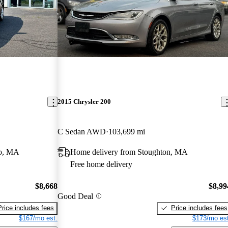
2015 Chrysler 200
C Sedan AWD
103,699 mi
ro, MA
Home delivery from Stoughton, MA
Free home delivery
$8,668
$8,99
Good Deal
Price includes fees
Price includes fees
$167/mo est.
$173/mo est