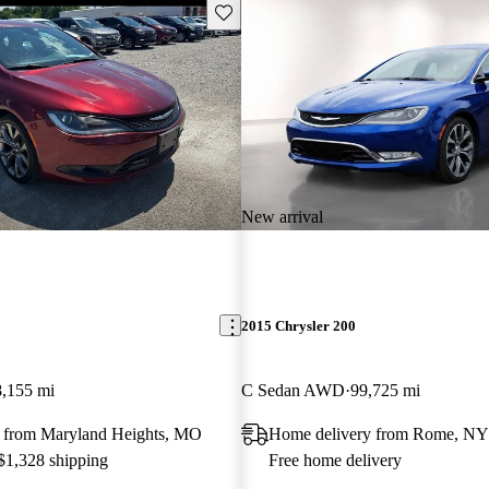
Save this listing
New arrival
2015 Chrysler 200
,155 mi
C Sedan AWD
99,725 mi
 from Maryland Heights, MO
Home delivery from Rome, NY
 $1,328 shipping
Free home delivery