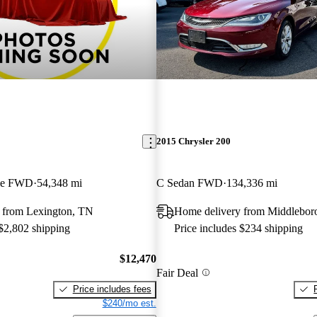
2015 Chrysler 200
ble FWD
54,348 mi
C Sedan FWD
134,336 mi
 from Lexington, TN
Home delivery from Middlebo
 $2,802 shipping
Price includes $234 shipping
$12,470
Fair Deal
Price includes fees
$240/mo est.