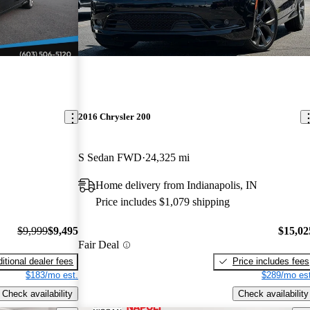
2016 Chrysler 200
S Sedan FWD
24,325 mi
Home delivery from Indianapolis, IN
Price includes $1,079 shipping
$9,999
$9,495
$15,02
Fair Deal
itional dealer fees
Price includes fees
$183/mo est.
$289/mo est
Check availability
Check availability