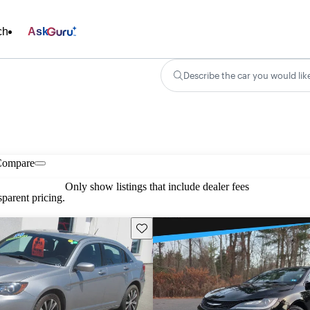
ch
Ask
Describe the car you would lik
Compare
Only show listings that include dealer fees
parent pricing.
Save this listing