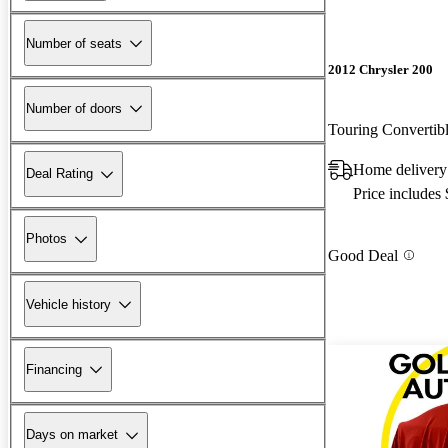
Number of seats
2012 Chrysler 200
Number of doors
Touring Converti
Home delivery
Deal Rating
Price includes
Photos
Good Deal
Vehicle history
Financing
Days on market