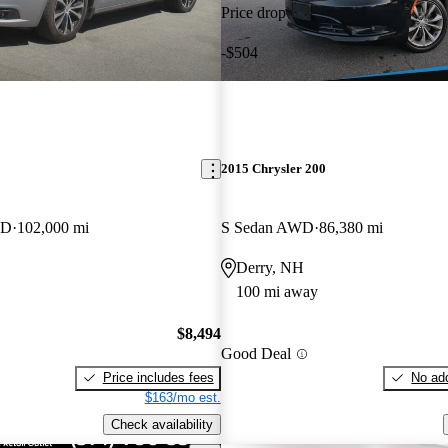
Price drop
-$504
2015 Chrysler 200
WD
102,000 mi
S Sedan AWD
86,380 mi
Derry, NH
100 mi away
$8,494
Good Deal
Price includes fees
No add
$163/mo est.
Check availability