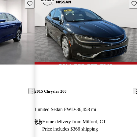
Save this listing
Sav
2015 Chrysler 200
Limited Sedan FWD
36,458 mi
Home delivery from Milford, CT
Price includes $366 shipping