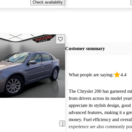
Check availability
Save this listing
Customer summary
What people are saying:
4.4
The Chrysler 200 has garnered m
from drivers across its model yea
appreciate its stylish design, goo
advanced features, making it a gre
money. Fuel efficiency and overal
experience are also commonly pr