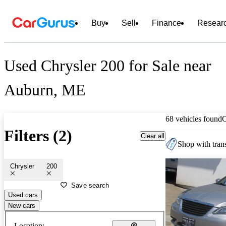
Buy
Sell
Finance
Resear
Used Chrysler 200 for Sale near
Auburn, ME
68 vehicles found
Filters (2)
Clear all
Shop with trans
Chrysler
200
Save search
Used cars
New cars
Location: