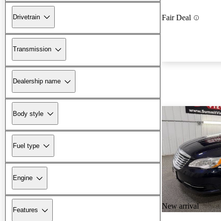
Drivetrain
Fair Deal
Transmission
Dealership name
Body style
Fuel type
Engine
New arrival
Features