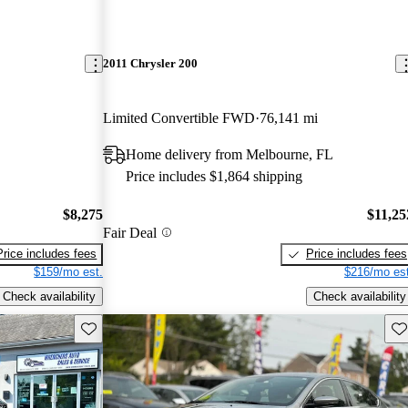
2011 Chrysler 200
Limited Convertible FWD
76,141 mi
Home delivery from Melbourne, FL
Price includes $1,864 shipping
$8,275
$11,25
Fair Deal
Price includes fees
Price includes fees
$159/mo est.
$216/mo est
Check availability
Check availability
Save this listing
Sav