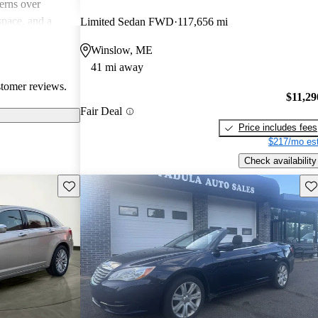
erns over
 space, and a
Limited Sedan FWD
117,656 mi
ation. The 4-
Winslow, ME
 sluggish by
41 mi away
s about comfort
stomer reviews.
$11,29
Fair Deal
Price includes fees
$217/mo est
Check availability
Save this listing
Sav