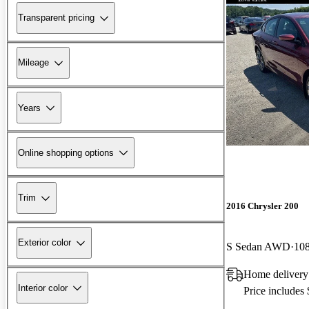
Transparent pricing
Mileage
Years
Online shopping options
Trim
2016 Chrysler 200
Exterior color
S Sedan AWD
108
Home delivery
Interior color
Price includes