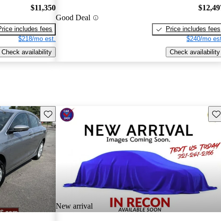
$11,350
$12,49
Good Deal
Price includes fees
Price includes fees
$218/mo est.
$240/mo est
Check availability
Check availability
Save this listing
Sav
New arrival