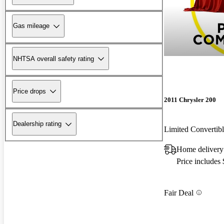
Gas mileage
NHTSA overall safety rating
Price drops
2011 Chrysler 200
Dealership rating
Limited Converti
Home delivery
Price includes
Fair Deal